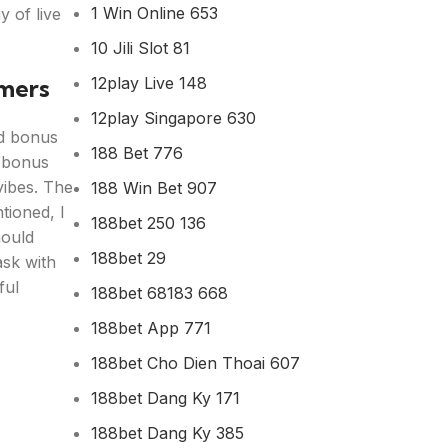
1 Win Online 653
 of live
10 Jili Slot 81
umers
12play Live 148
12play Singapore 630
ed bonus
188 Bet 776
n bonus
vibes. The
188 Win Bet 907
tioned, I
188bet 250 136
hould
188bet 29
ask with
ful
188bet 68183 668
188bet App 771
188bet Cho Dien Thoai 607
188bet Dang Ky 171
188bet Dang Ky 385