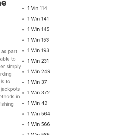
ne
1 Vin 114
1 Win 141
1 Win 145
1 Win 153
1 Win 193
 as part
able to
1 Win 231
ler simply
1 Win 249
arding
ls to
1 Win 37
 jackpots
1 Win 372
ethods in
1 Win 42
fishing
1 Win 564
1 Win 566
1 Win 585