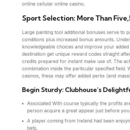
online cellular online casino.
Sport Selection: More Than Five,
Large painting tool additional bonuses serve to p
conditions plus increased bonus amounts. Unders
knowledgeable choices and improve your added bo
destination get unique reward codes straight afte
credits prepared for instant make use of. The ac
combination inside the particular specified field. 
casinos, these may offer added perks (and mass
Begin Sturdy: Clubhouse’s Delightf
Associated With course typically the profits a
person acquire a great appear just before yo
A player coming from Ireland had been enjoying
bets.