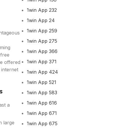
1win App 232
1win App 24
1win App 259
antageous
1win App 275
aming
1win App 366
 free
1win App 371
he offered
 internet
1win App 424
1win App 521
s
1win App 583
1win App 616
ast a
1win App 671
h large
1win App 675