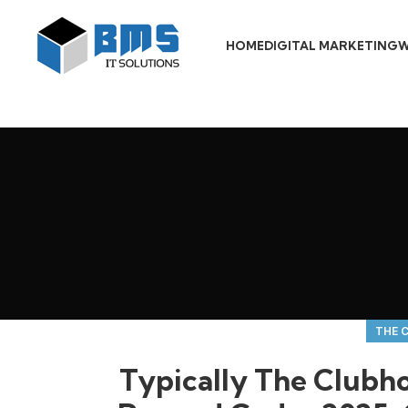
HOME
DIGITAL MARKETING
W
THE 
Typically The Clubh