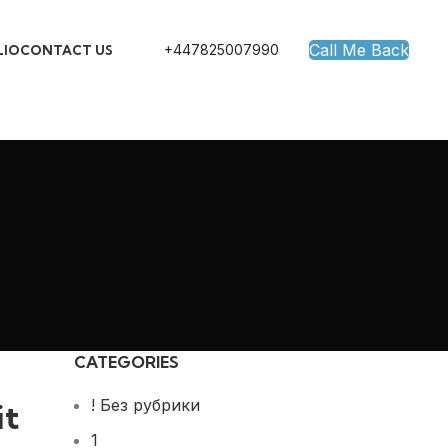
Call Me Back
+447825007990
LIO
CONTACT US
CATEGORIES
! Без рубрики
it
1