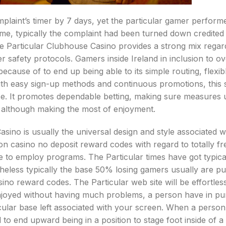
plaint’s timer by 7 days, yet the particular gamer perform
ome, typically the complaint had been turned down credited 
The Particular Clubhouse Casino provides a strong mix regar
r safety protocols. Gamers inside Ireland in inclusion to o
g because of to end up being able to its simple routing, flexi
ith easy sign-up methods and continuous promotions, this s
ace. It promotes dependable betting, making sure measures 
s although making the most of enjoyment.
sino is usually the universal design and style associated w
ion casino no deposit reward codes with regard to totally fr
 to employ programs. The Particular times have got typica
heless typically the base 50% losing gamers usually are p
sino reward codes. The Particular web site will be effortles
joyed without having much problems, a person have in pu
icular base left associated with your screen. When a person
d to end upward being in a position to stage foot inside of 