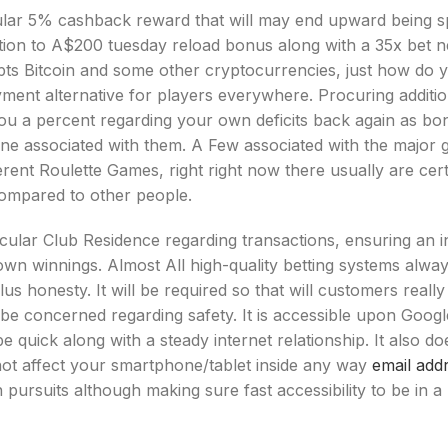
gular 5% cashback reward that will may end upward being 
tion to A$200 tuesday reload bonus along with a 35x bet ne
cepts Bitcoin and some other cryptocurrencies, just how do 
ment alternative for players everywhere. Procuring additio
ou a percent regarding your own deficits back again as bo
one associated with them. A Few associated with the major g
erent Roulette Games, right right now there usually are cer
compared to other people.
ular Club Residence regarding transactions, ensuring an in
wn winnings. Almost All high-quality betting systems alway
lus honesty. It will be required so that will customers really
be concerned regarding safety. It is accessible upon Googl
 be quick along with a steady internet relationship. It also do
 not affect your smartphone/tablet inside any way
email add
 pursuits although making sure fast accessibility to be in a 