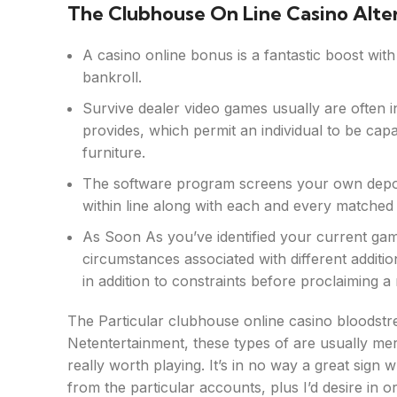
The Clubhouse On Line Casino Alter
A casino online bonus is a fantastic boost wit
bankroll.
Survive dealer video games usually are often i
provides, which permit an individual to be ca
furniture.
The software program screens your own deposit
within line along with each and every matched 
As Soon As you’ve identified your current gambl
circumstances associated with different additi
in addition to constraints before proclaiming a
The Particular clubhouse online casino bloodstr
Netentertainment, these types of are usually merel
really worth playing. It’s in no way a great sign
from the particular accounts, plus I’d desire in or