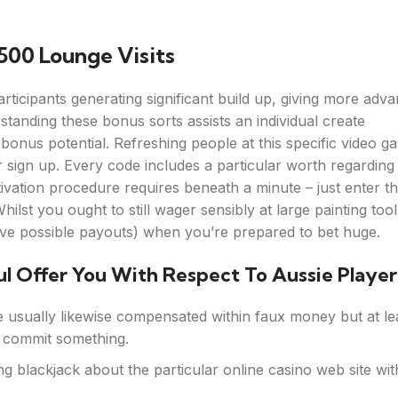
500 Lounge Visits
articipants generating significant build up, giving more adv
tanding these bonus sorts assists an individual create
nus potential. Refreshing people at this specific video g
r sign up. Every code includes a particular worth regarding
tivation procedure requires beneath a minute – just enter t
Whilst you ought to still wager sensibly at large painting tool
ive possible payouts) when you’re prepared to bet huge.
ul Offer You With Respect To Aussie Player
re usually likewise compensated within faux money but at le
u commit something.
 blackjack about the particular online casino web site wit