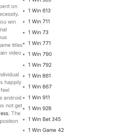
spent on
1 Win 613
cessity.
1 Win 711
you win
nal
1 Win 73
nus
1 Win 771
ame titles
tain video
1 Win 790
1 Win 792
dividual
1 Win 861
s happily
1 Win 867
 feel
1 Win 911
e android
es not get
1 Win 928
ress
. The
1 Win Bet 345
position
1 Win Game 42