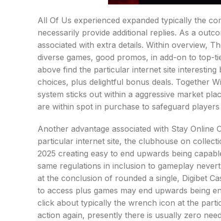
All Of Us experienced expanded typically the com
necessarily provide additional replies. As a outc
associated with extra details. Within overview, 
diverse games, good promos, in add-on to top-tie
above find the particular internet site interestin
choices, plus delightful bonus deals. Together W
system sticks out within a aggressive market pl
are within spot in purchase to safeguard player
Another advantage associated with Stay Online Ca
particular internet site, the clubhouse on collect
2025 creating easy to end upwards being capable
same regulations in inclusion to gameplay nevert
at the conclusion of rounded a single, Digibet Ca
to access plus games may end upwards being en
click about typically the wrench icon at the part
action again, presently there is usually zero nee