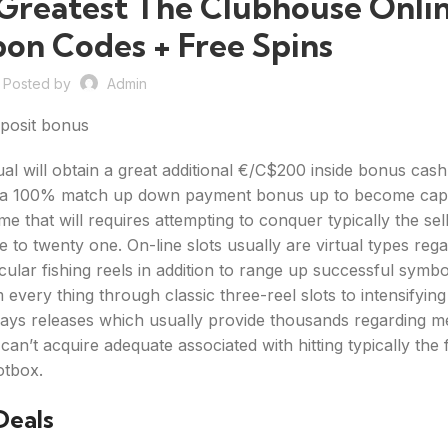
Greatest The Clubhouse Onli
on Codes + Free Spins
Posted by
Admin
ual will obtain a great additional €/C$200 inside bonus cash
ly a 100% match up down payment bonus up to become cap
e that will requires attempting to conquer typically the sel
 to twenty one. On-line slots usually are virtual types reg
ular fishing reels in addition to range up successful symbo
ery thing through classic three-reel slots to intensifying
ways releases which usually provide thousands regarding m
an’t acquire adequate associated with hitting typically the 
otbox.
Deals