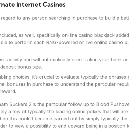
nate Internet Casinos
h regard to any person searching in purchase to build a bett
ncluded, as well, specifically on-line casino blackjack adde
pable to perform each RNG-powered or live online casino b
 activity and will automatically credit rating your bank a
deposit bonus size.
ing choices, it’s crucial to evaluate typically the phrases 
onal bonuses in purchase to understand the particular requ
 reward.
eam Suckers 2 is the particular follow up to Blood Pushov
y a few of typically the leading online pokies that will are
 when this could’t become carried out by simply typically th
der to view a possibility to end upward being in a position t