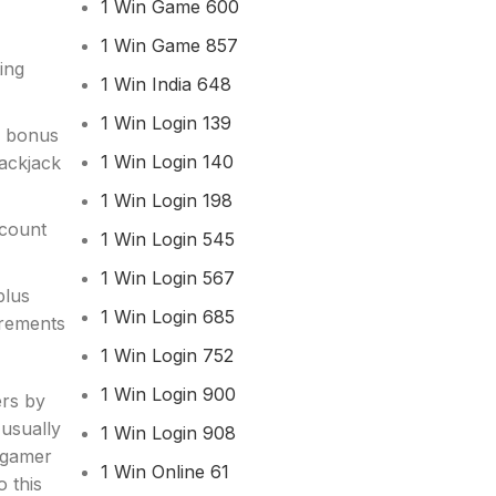
1 Win Game 600
1 Win Game 857
ing
1 Win India 648
1 Win Login 139
d bonus
1 Win Login 140
lackjack
1 Win Login 198
ccount
1 Win Login 545
1 Win Login 567
plus
1 Win Login 685
irements
1 Win Login 752
1 Win Login 900
ers by
 usually
1 Win Login 908
e gamer
1 Win Online 61
o this