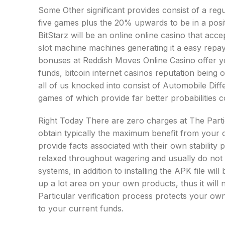
Some Other significant provides consist of a re
five games plus the 20% upwards to be in a posi
BitStarz will be an online online casino that ac
slot machine machines generating it a easy repay
bonuses at Reddish Moves Online Casino offer y
funds, bitcoin internet casinos reputation being 
all of us knocked into consist of Automobile Diff
games of which provide far better probabilities 
Right Today There are zero charges at The Partic
obtain typically the maximum benefit from your o
provide facts associated with their own stability p
relaxed throughout wagering and usually do not 
systems, in addition to installing the APK file will
up a lot area on your own products, thus it will
Particular verification process protects your own
to your current funds.