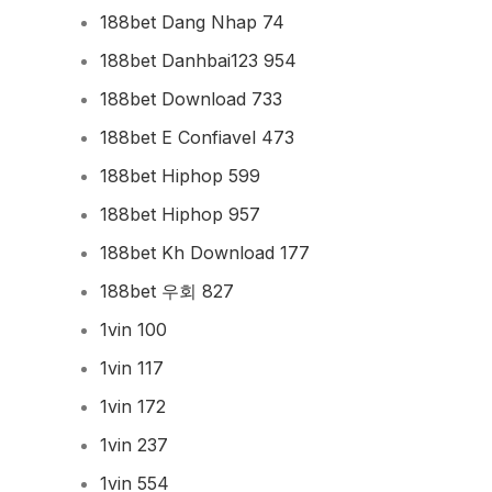
188bet Dang Nhap 74
188bet Danhbai123 954
188bet Download 733
188bet E Confiavel 473
188bet Hiphop 599
188bet Hiphop 957
188bet Kh Download 177
188bet 우회 827
1vin 100
1vin 117
1vin 172
1vin 237
1vin 554