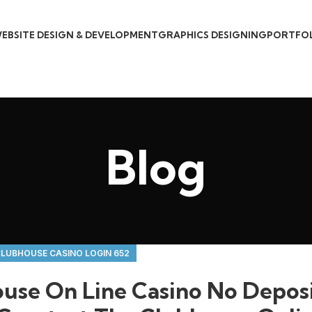
EBSITE DESIGN & DEVELOPMENT
GRAPHICS DESIGNING
PORTFO
Blog
CLUBHOUSE CASINO LOGIN 652
ouse On Line Casino No Depos