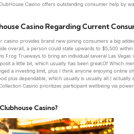
he ClubHouse Casino offers outstanding consumer help by way
bhouse Casino Regarding Current Cons
ular casino provides brand new joining consumers a big add
side overall, a person could state upwards to $5,500 withi
vis Frog Trueways to bring an individual several Las Vegas 
sit a little bit, which usually has been great.Of Which men
nged a investing limit, plus I think anyone enjoying online s
ood plus dependable, which usually is usually all I actually 
llection Casino prioritizes participant wellbeing via power
Clubhouse Casino?