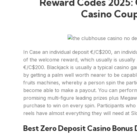
Reward Codes 2025: 
Casino Coup
In Case an individual deposit €/C$200, an individ
of the welcome reward, which usually is usual
€/C$200. Blackjack is usually a typical casino gam
by getting a palm well worth nearer to be capable
fruits machines, whereby a person spin the partic
become able to make a payout. You can perform ev
promising multi-figure leading prizes plus Mega
purchase to win on every spin. Participants who c
reels have almost everything they will need at Sl
Best Zero Deposit Casino Bonus 