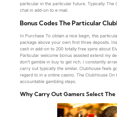
particular in the particular future. Typically T
chat in add-on to e-mail.
Bonus Codes The Particular Clu
In Purchase To obtain a nice begin, this partic
package above your own first three deposits. In
cash in add-on to 200 totally free spins about El
Particular welcome bonus assisted extend my depo
don’t gamble in buy to get rich. I constantly arra
carry out typically the similar. Clubhouse feels g
regard to in a online casino. The ClubHouse On Co
accountable gambling steps.
Why Carry Out Gamers Select The 