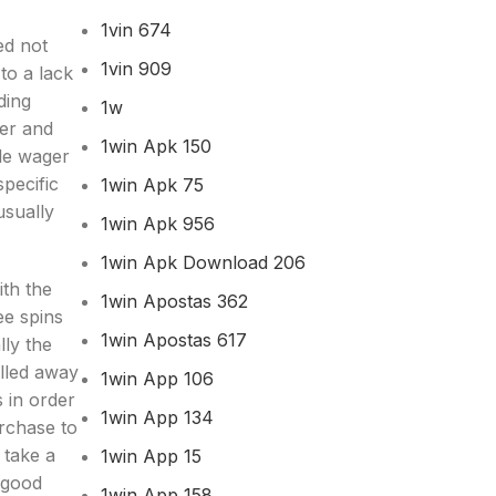
1vin 674
ed not
1vin 909
to a lack
ding
1w
ver and
1win Apk 150
ble wager
pecific
1win Apk 75
usually
1win Apk 956
1win Apk Download 206
ith the
1win Apostas 362
ee spins
1win Apostas 617
lly the
ulled away
1win App 106
s in order
1win App 134
rchase to
 take a
1win App 15
a good
1win App 158