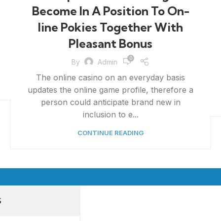
Become In A Position To On-
line Pokies Together With
Pleasant Bonus
0
By
Admin
The online casino on an everyday basis
Phone:
+447825007990
updates the online game profile, therefore a
Email:
admin@bmsitsolutions.co.u
person could anticipate brand new in
inclusion to e...
CONTINUE READING
S