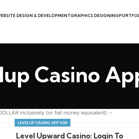
EBSITE DESIGN & DEVELOPMENT
GRAPHICS DESIGNING
PORTFO
lup Casino Ap
LLAR inclusively (or fiat money equivalent). –
LEVELUP CASINO APP 638
Level Upward Casino: Login To