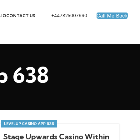
Call Me Back
+447825007990
LIO
CONTACT US
p 638
LEVELUP CASINO APP 638
Stage Upwards Casino Within