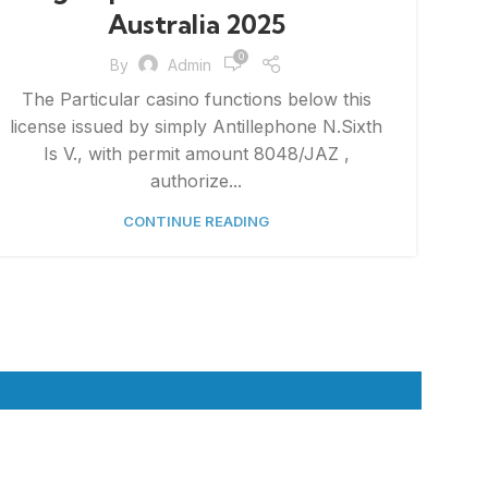
Australia 2025
0
By
Admin
The Particular casino functions below this
license issued by simply Antillephone N.Sixth
Is V., with permit amount 8048/JAZ ,
authorize...
k
CONTINUE READING