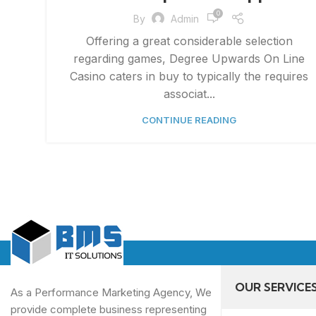
0
By
Admin
Offering a great considerable selection
regarding games, Degree Upwards On Line
Casino caters in buy to typically the requires
associat...
CONTINUE READING
OUR SERVICE
As a Performance Marketing Agency, We
provide complete business representing