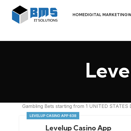
HOME
DIGITAL MARKETING
W
Leve
Gambling Bets starting from 1 UNITED STATES DO
LEVELUP CASINO APP 638
Levelup Casino App