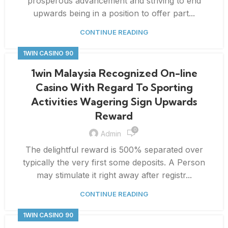
prosperous advancement and striving to end
upwards being in a position to offer part...
CONTINUE READING
1WIN CASINO 90
1win Malaysia Recognized On-line
Casino With Regard To Sporting
Activities Wagering Sign Upwards
Reward
0
Admin
The delightful reward is 500% separated over
typically the very first some deposits. A Person
may stimulate it right away after registr...
CONTINUE READING
1WIN CASINO 90