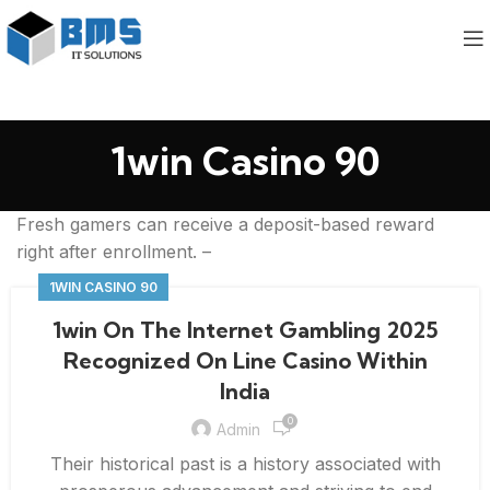
1win Casino 90
Fresh gamers can receive a deposit-based reward
right after enrollment. –
1WIN CASINO 90
1win On The Internet Gambling 2025
Recognized On Line Casino Within
India
0
Admin
Their historical past is a history associated with