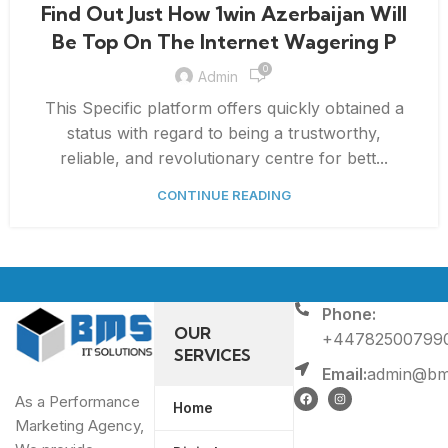
Find Out Just How 1win Azerbaijan Will
Be Top On The Internet Wagering P
0
Admin
This Specific platform offers quickly obtained a
status with regard to being a trustworthy,
reliable, and revolutionary centre for bett...
CONTINUE READING
Phone:
OUR
+44782500799
SERVICES
Email:
admin@bms
As a Performance
Home
Marketing Agency,