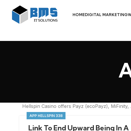
HOME
DIGITAL MARKETING
W
A
Hellspin Casino offers Payz (ecoPayz), MiFinity, 
APP HELLSPIN 338
Link To End Upward Being In A