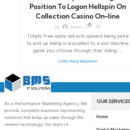
Position To Logon Hellspin On
Collection Casino On-line
0
By
Admin
Totally Free spins will end upward being extra
to end up being in a position to a slot machine
game you choose through their listing. ...
CONTINUE READING
OUR SERVICE
As a Performance Marketing Agency, We
provide complete business representing
Home
solutions that keep up sales through the
newest technology. Our team of
Digital Marketin