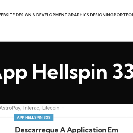
EBSITE DESIGN & DEVELOPMENT
GRAPHICS DESIGNING
PORTFO
pp Hellspin 3
AstroPay, Interac, Litecoin. –
APP HELLSPIN 338
Descarregue A Application Em