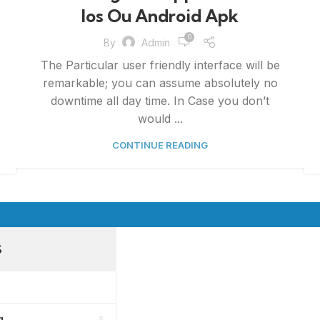
Ios Ou Android Apk
0
By
Admin
The Particular user friendly interface will be
Phone:
+447825007990
remarkable; you can assume absolutely no
Email:
admin@bmsitsolutions.co.u
downtime all day time. In Case you don’t
would ...
CONTINUE READING
S
g