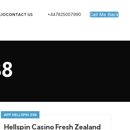
Call Me Back
+447825007990
LIO
CONTACT US
38
APP HELLSPIN 338
Hellspin Casino Fresh Zealand