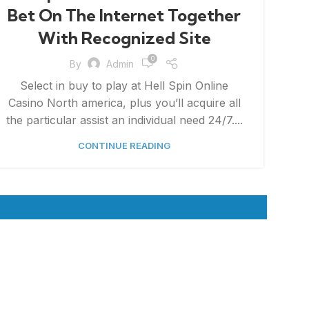
Bet On The Internet Together
With Recognized Site
0
By
Admin
Select in buy to play at Hell Spin Online
k
Casino North america, plus you’ll acquire all
the particular assist an individual need 24/7....
CONTINUE READING