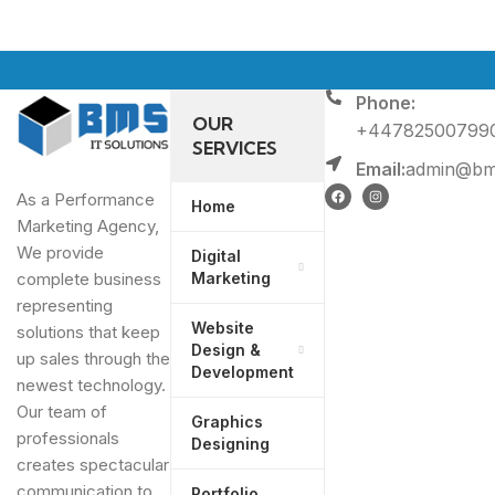
Phone:
OUR
+44782500799
SERVICES
Email:
admin@bms
As a Performance
Home
Marketing Agency,
We provide
Digital
Marketing
complete business
representing
Website
solutions that keep
Design &
up sales through the
Development
newest technology.
Our team of
Graphics
professionals
Designing
creates spectacular
communication to
Portfolio