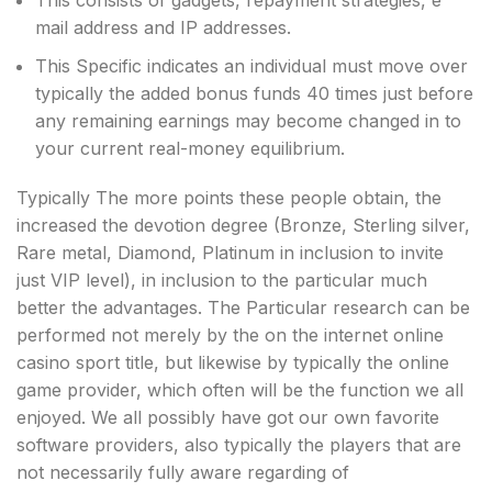
This consists of gadgets, repayment strategies, e
mail address and IP addresses.
This Specific indicates an individual must move over
typically the added bonus funds 40 times just before
any remaining earnings may become changed in to
your current real-money equilibrium.
Typically The more points these people obtain, the
increased the devotion degree (Bronze, Sterling silver,
Rare metal, Diamond, Platinum in inclusion to invite
just VIP level), in inclusion to the particular much
better the advantages. The Particular research can be
performed not merely by the on the internet online
casino sport title, but likewise by typically the online
game provider, which often will be the function we all
enjoyed. We all possibly have got our own favorite
software providers, also typically the players that are
not necessarily fully aware regarding of