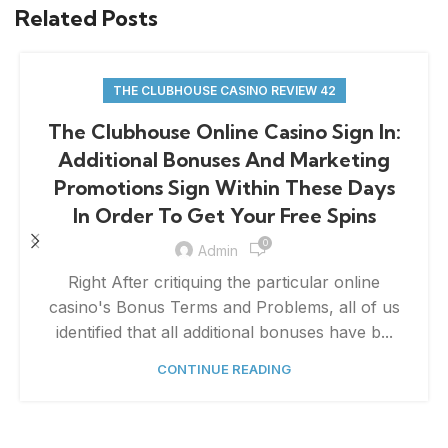
Related Posts
THE CLUBHOUSE CASINO REVIEW 42
The Clubhouse Online Casino Sign In:
Additional Bonuses And Marketing
Promotions Sign Within These Days
In Order To Get Your Free Spins
0
Admin
Right After critiquing the particular online
casino's Bonus Terms and Problems, all of us
identified that all additional bonuses have b...
CONTINUE READING