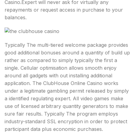
Casino.Expert will never ask for virtually any
repayments or request access in purchase to your
balances.
Typically The multi-tiered welcome package provides
good additional bonuses around a quantity of build up
rather as compared to simply typically the first a
single. Cellular optimisation allows smooth enjoy
around all gadgets with out installing additional
application. The ClubHouse Online Casino works
under a legitimate gambling permit released by simply
a identified regulating expert. All video games make
use of licensed arbitrary quantity generators to make
sure fair results. Typically The program employs
industry-standard SSL encryption in order to protect
participant data plus economic purchases.