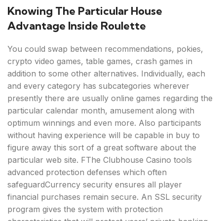
Knowing The Particular House
Advantage Inside Roulette
You could swap between recommendations, pokies,
crypto video games, table games, crash games in
addition to some other alternatives. Individually, each
and every category has subcategories wherever
presently there are usually online games regarding the
particular calendar month, amusement along with
optimum winnings and even more. Also participants
without having experience will be capable in buy to
figure away this sort of a great software about the
particular web site. FThe Clubhouse Casino tools
advanced protection defenses which often
safeguardCurrency security ensures all player
financial purchases remain secure. An SSL security
program gives the system with protection