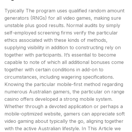
Typically The program uses qualified random amount
generators (RNGs) for all video games, making sure
unstable plus good results. Normal audits by simply
self-employed screening firms verify the particular
ethics associated with these kinds of methods,
supplying visibility in addition to constructing rely on
together with participants. It’s essential to become
capable to note of which all additional bonuses come
together with certain conditions in add-on to
circumstances, including wagering specifications.
Knowing the particular mobile-first method regarding
numerous Australian gamers, the particular on range
casino offers developed a strong mobile system.
Whether through a devoted application or perhaps a
mobile-optimized website, gamers can appreciate soft
video gaming about typically the go, aligning together
with the active Australian lifestyle. In This Article we