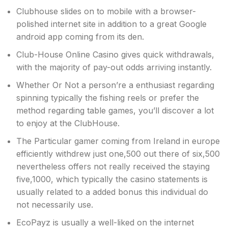
Clubhouse slides on to mobile with a browser-
polished internet site in addition to a great Google
android app coming from its den.
Club-House Online Casino gives quick withdrawals,
with the majority of pay-out odds arriving instantly.
Whether Or Not a person’re a enthusiast regarding
spinning typically the fishing reels or prefer the
method regarding table games, you’ll discover a lot
to enjoy at the ClubHouse.
The Particular gamer coming from Ireland in europe
efficiently withdrew just one,500 out there of six,500
nevertheless offers not really received the staying
five,1000, which typically the casino statements is
usually related to a added bonus this individual do
not necessarily use.
EcoPayz is usually a well-liked on the internet