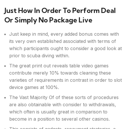
Just How In Order To Perform Deal
Or Simply No Package Live
Just keep in mind, every added bonus comes with
its very own established associated with terms of
which participants ought to consider a good look at
prior to scuba diving within.
The great print out reveals table video games
contribute merely 10% towards cleaning these
varieties of requirements in contrast in order to slot
device games at 100%.
The Vast Majority Of of these sorts of procedures
are also obtainable with consider to withdrawals,
which often is usually great in comparison to
become in a position to several other casinos.