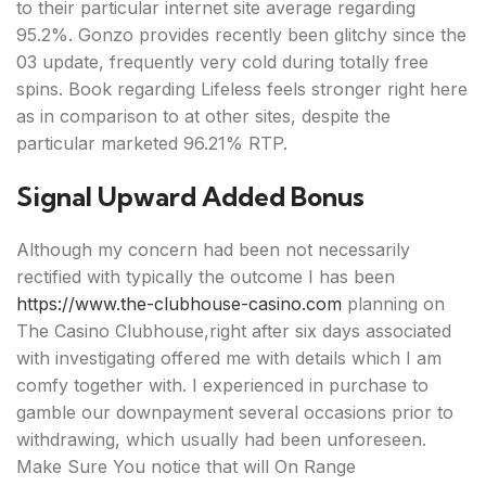
to their particular internet site average regarding
95.2%. Gonzo provides recently been glitchy since the
03 update, frequently very cold during totally free
spins. Book regarding Lifeless feels stronger right here
as in comparison to at other sites, despite the
particular marketed 96.21% RTP.
Signal Upward Added Bonus
Although my concern had been not necessarily
rectified with typically the outcome I has been
https://www.the-clubhouse-casino.com
planning on
The Casino Clubhouse,right after six days associated
with investigating offered me with details which I am
comfy together with. I experienced in purchase to
gamble our downpayment several occasions prior to
withdrawing, which usually had been unforeseen.
Make Sure You notice that will On Range