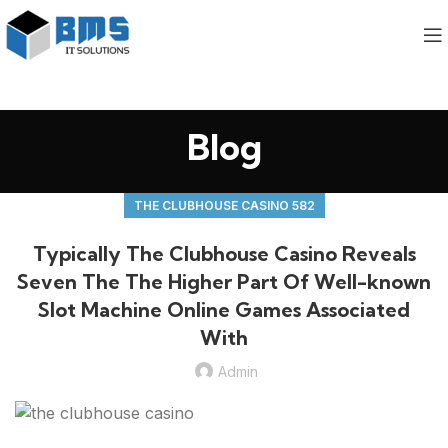
Blog
THE CLUBHOUSE CASINO 582
Typically The Clubhouse Casino Reveals
Seven The The Higher Part Of Well-known
Slot Machine Online Games Associated
With
Admin