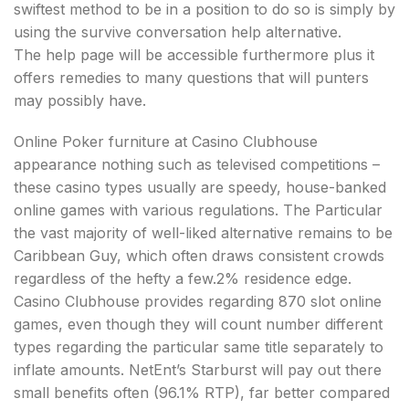
swiftest method to be in a position to do so is simply by
using the survive conversation help alternative.
The help page will be accessible furthermore plus it
offers remedies to many questions that will punters
may possibly have.
Online Poker furniture at Сasino Сlubhouse
appearance nothing such as televised competitions –
these casino types usually are speedy, house-banked
online games with various regulations. The Particular
the vast majority of well-liked alternative remains to be
Caribbean Guy, which often draws consistent crowds
regardless of the hefty a few.2% residence edge.
Сasino Сlubhouse provides regarding 870 slot online
games, even though they will count number different
types regarding the particular same title separately to
inflate amounts. NetEnt’s Starburst will pay out there
small benefits often (96.1% RTP), far better compared