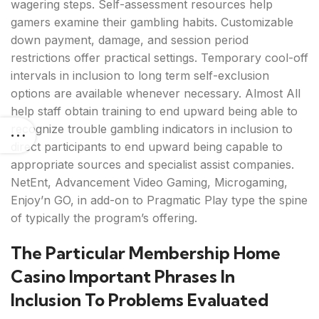
wagering steps. Self-assessment resources help
gamers examine their gambling habits. Customizable
down payment, damage, and session period
restrictions offer practical settings. Temporary cool-off
intervals in inclusion to long term self-exclusion
options are available whenever necessary. Almost All
help staff obtain training to end upward being able to
recognize trouble gambling indicators in inclusion to
direct participants to end upward being capable to
appropriate sources and specialist assist companies.
NetEnt, Advancement Video Gaming, Microgaming,
Enjoy’n GO, in add-on to Pragmatic Play type the spine
of typically the program’s offering.
The Particular Membership Home
Casino Important Phrases In
Inclusion To Problems Evaluated