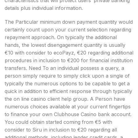
characteristics that will protect users’ private banking
details plus individual information.
The Particular minimum down payment quantity would
certainly count upon your current selection regarding
repayment approach. On typically the additional
hands, the lowest disengagement quantity is usually
€10 with consider to ecoPayz, €20 regarding additional
procedures in inclusion to €200 for financial institution
transfers. Need To an individual possess a query, a
person simply require to simply click upon a single of
typically the numerous options to be capable to get a
quick in addition to efficient response through typically
the on line casino client help group. A Person have
numerous choices available at your current fingertips
to finance your own Clubhouse Casino bank account.
You could obtain started coming from €5 with
consider to Siru in inclusion to €20 regarding all
additional methods, including lender credit cards, a