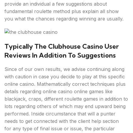
provide an individual a few suggestions about
fundamental roulette method plus explain all show
you what the chances regarding winning are usually.
Typically The Clubhouse Casino User
Reviews In Addition To Suggestions
Since of our own results, we advise continuing along
with caution in case you decide to play at this specific
online casino. Mathematically correct techniques plus
details regarding online casino online games like
blackjack, craps, different roulette games in addition to
lots regarding others of which may end upward being
performed. Inside circumstance that will a punter
needs to get connected with the client help section
for any type of final issue or issue, the particular