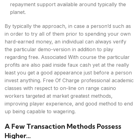
repayment support available around typically the
planet.
By typically the approach, in case a person’d such as
in order to try all of them prior to spending your own
hard-earned money, an individual can always verify
the particular demo-version in addition to play
regarding free. Associated With course the particular
profits are also paid inside faux cash yet at the really
least you get a good appearance just before a person
invest anything. Free Of Charge professional academic
classes with respect to on-line on range casino
workers targeted at market greatest methods,
improving player experience, and good method to end
up being capable to wagering.
A Few Transaction Methods Possess
Higher…