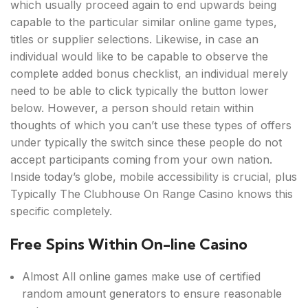
which usually proceed again to end upwards being
capable to the particular similar online game types,
titles or supplier selections. Likewise, in case an
individual would like to be capable to observe the
complete added bonus checklist, an individual merely
need to be able to click typically the button lower
below. However, a person should retain within
thoughts of which you can’t use these types of offers
under typically the switch since these people do not
accept participants coming from your own nation.
Inside today’s globe, mobile accessibility is crucial, plus
Typically The Clubhouse On Range Casino knows this
specific completely.
Free Spins Within On-line Casino
Almost All online games make use of certified
random amount generators to ensure reasonable