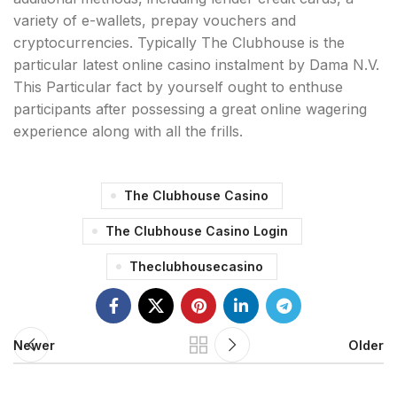
variety of e-wallets, prepay vouchers and
cryptocurrencies. Typically The Clubhouse is the
particular latest online casino instalment by Dama N.V.
This Particular fact by yourself ought to enthuse
participants after possessing a great online wagering
experience along with all the frills.
The Clubhouse Casino
The Clubhouse Casino Login
Theclubhousecasino
Newer
Older