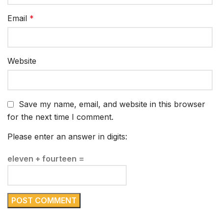
Email
*
Website
Save my name, email, and website in this browser
for the next time I comment.
Please enter an answer in digits:
eleven + fourteen =