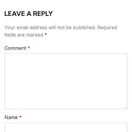
LEAVE A REPLY
Your email address will not be published.
Required
fields are marked
*
Comment
*
Name
*