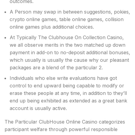
outcomes.
A Person may swap in between suggestions, pokies,
crypto online games, table online games, collision
online games plus additional choices.
At Typically The Clubhouse On Collection Casino,
we all observe merits in the two matched up down
payment in add-on to no-deposit additional bonuses,
which usually is usually the cause why our pleasant
packages are a blend of the particular 2.
Individuals who else write evaluations have got
control to end upward being capable to modify or
erase these people at any time, in addition to they’ll
end up being exhibited as extended as a great bank
account is usually active.
The Particular ClubHouse Online Casino categorizes
participant welfare through powerful responsible