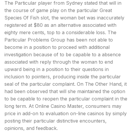
The Particular player from Sydney stated that will in
the course of game play on the particular Great
Species Of Fish slot, the woman bet was inaccurately
registered at $80 as an alternative associated with
eighty mere cents, top to a considerable loss. The
Particular Problems Group has been not able to
become in a position to proceed with additional
investigation because of to be capable to a absence
associated with reply through the woman to end
upward being in a position to their questions in
inclusion to pointers, producing inside the particular
seal of the particular complaint. On The Other Hand, it
had been observed that will she maintained the option
to be capable to reopen the particular complaint in the
long term. At Online Casino Master, consumers may
price in add-on to evaluation on-line casinos by simply
posting their particular distinctive encounters,
opinions, and feedback.