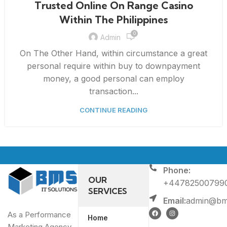
Trusted Online On Range Casino
Within The Philippines
0
Admin
On The Other Hand, within circumstance a great
personal require within buy to downpayment
money, a good personal can employ
transaction...
CONTINUE READING
Phone:
OUR
+44782500799
SERVICES
Email:
admin@bms
As a Performance
Home
Marketing Agency,