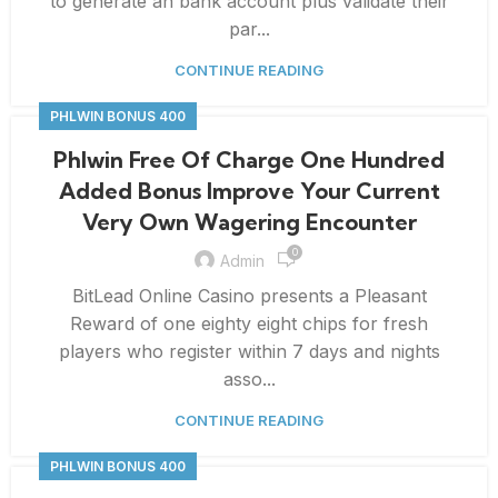
to generate an bank account plus validate their
par...
CONTINUE READING
PHLWIN BONUS 400
Phlwin Free Of Charge One Hundred
Added Bonus Improve Your Current
Very Own Wagering Encounter
0
Admin
BitLead Online Casino presents a Pleasant
Reward of one eighty eight chips for fresh
players who register within 7 days and nights
asso...
CONTINUE READING
PHLWIN BONUS 400