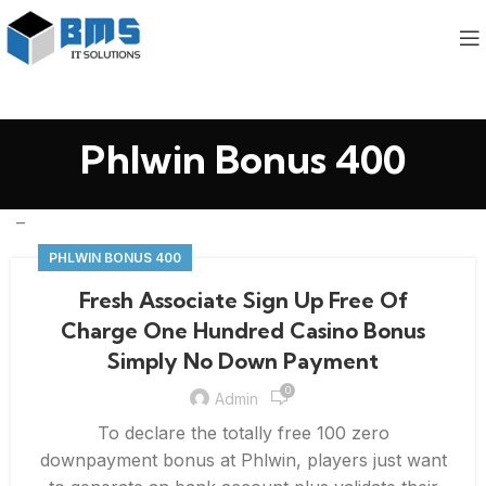
Phlwin Bonus 400
–
PHLWIN BONUS 400
Fresh Associate Sign Up Free Of
Charge One Hundred Casino Bonus
Simply No Down Payment
0
Admin
To declare the totally free 100 zero
downpayment bonus at Phlwin, players just want