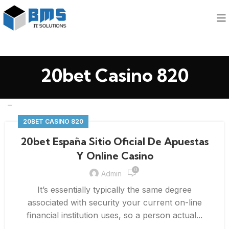
20bet Casino 820
–
20BET CASINO 820
20bet España Sitio Oficial De Apuestas
Y Online Casino
0
Admin
It’s essentially typically the same degree
associated with security your current on-line
financial institution uses, so a person actual...