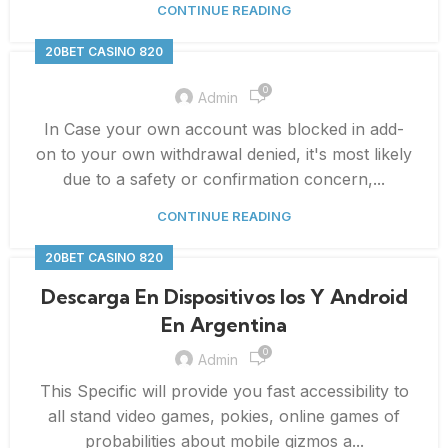
CONTINUE READING
20BET CASINO 820
0
Admin
In Case your own account was blocked in add-
on to your own withdrawal denied, it's most likely
due to a safety or confirmation concern,...
CONTINUE READING
20BET CASINO 820
Descarga En Dispositivos Ios Y Android
En Argentina
0
Admin
This Specific will provide you fast accessibility to
all stand video games, pokies, online games of
probabilities about mobile gizmos a...