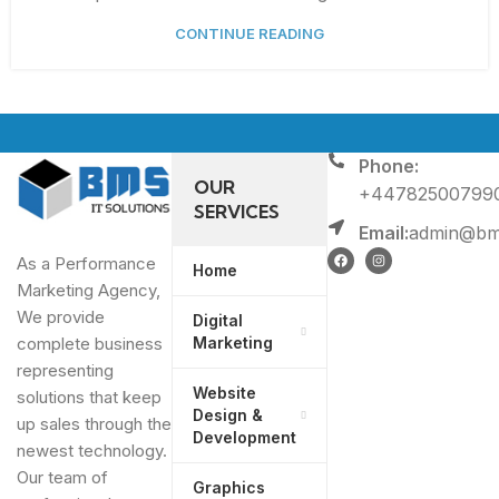
CONTINUE READING
Phone:
OUR
+44782500799
SERVICES
Email:
admin@bms
As a Performance
Home
Marketing Agency,
We provide
Digital
Marketing
complete business
representing
Website
solutions that keep
Design &
up sales through the
Development
newest technology.
Our team of
Graphics