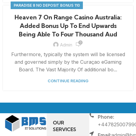
PARADISE 8 NO DEPOSIT BONUS 110
Heaven 7 On Range Casino Australia:
Added Bonus Up To End Upwards
Being Able To Four Thousand Aud
0
Admin
Furthermore, typically the system will be licensed
and governed simply by the Curaçao eGaming
Board. The Vast Majority Of additional bo...
CONTINUE READING
Phone:
OUR
+44782500799
SERVICES
Email:
admin@bms