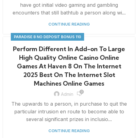
have got initial video gaming and gambling
encounters that still bathtub a person along wi...
CONTINUE READING
PARADISE 8 NO DEPOSIT BONUS 110
Perform Different In Add-on To Large
High Quality Online Casino Online
Games At Haven 8 On The Internet
2025 Best On The Internet Slot
Machines Online Games
0
Admin
The upwards to a person, in purchase to quit the
particular intrusion en route to become able to
several significant prizes in inclusio...
CONTINUE READING