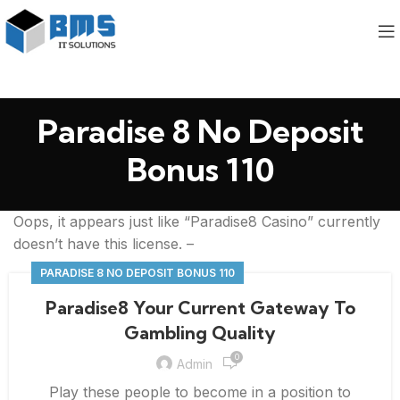
Paradise 8 No Deposit
Bonus 110
Oops, it appears just like “Paradise8 Casino” currently
doesn’t have this license. –
PARADISE 8 NO DEPOSIT BONUS 110
Paradise8 Your Current Gateway To
Gambling Quality
0
Admin
Play these people to become in a position to