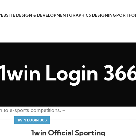
EBSITE DESIGN & DEVELOPMENT
GRAPHICS DESIGNING
PORTFO
1win Login 36
n to e-sports competitions. –
1WIN LOGIN 366
1win Official Sporting