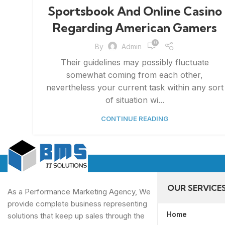
Sportsbook And Online Casino
Regarding American Gamers
0
By
Admin
Their guidelines may possibly fluctuate
somewhat coming from each other,
nevertheless your current task within any sort
of situation wi...
CONTINUE READING
OUR SERVICE
As a Performance Marketing Agency, We
provide complete business representing
Home
solutions that keep up sales through the