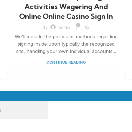
Activities Wagering And
Online Online Casino Sign In
0
By
Admin
We’ll include the particular methods regarding
Phone:
+447825007990
signing inside upon typically the recognized
Email:
admin@bmsitsolutions.co.u
site, handling your own individual accounts...
CONTINUE READING
S