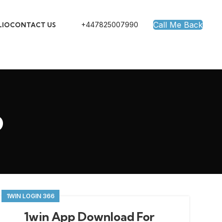
Call Me Back
+447825007990
LIO
CONTACT US
6
1WIN LOGIN 366
1win App Download For