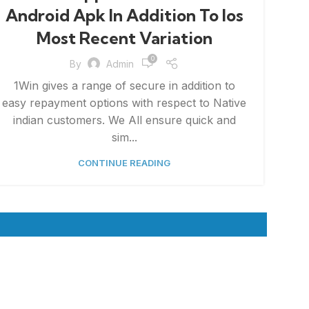
Android Apk In Addition To Ios
Most Recent Variation
0
By
Admin
1Win gives a range of secure in addition to
easy repayment options with respect to Native
k
indian customers. We All ensure quick and
sim...
CONTINUE READING