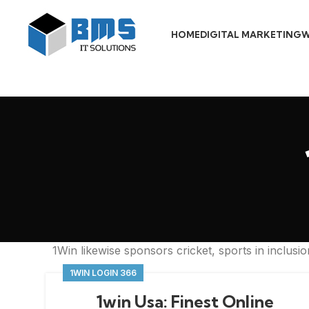
HOME
DIGITAL MARKETING
W
1Win likewise sponsors cricket, sports in inclusio
1WIN LOGIN 366
1win Usa: Finest Online