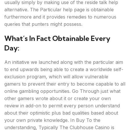
usually simply by making use of the reside talk help
alternative. The Particular help page is obtainable
furthermore and it provides remedies to numerous
queries that punters might possess.
What’s In Fact Obtainable Every
Day:
An initiative we launched along with the particular aim
to end upwards being able to create a worldwide self-
exclusion program, which will allow vulnerable
gamers to prevent their entry to become capable to all
online gambling opportunities. Go Through just what
other gamers wrote about it or create your own
review in add-on to permit every person understand
about their optimistic plus bad qualities based about
your own private knowledge. In Buy To the
understanding, Typically The Clubhouse Casino is