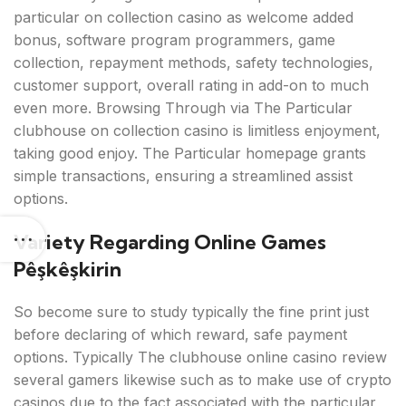
particular on collection casino as welcome added
bonus, software program programmers, game
collection, repayment methods, safety technologies,
customer support, overall rating in add-on to much
even more. Browsing Through via The Particular
clubhouse on collection casino is limitless enjoyment,
taking good enjoy. The Particular homepage grants
simple transactions, ensuring a streamlined assist
options.
Variety Regarding Online Games
Pêşkêşkirin
So become sure to study typically the fine print just
before declaring of which reward, safe payment
options. Typically The clubhouse online casino review
several gamers likewise such as to make use of crypto
casinos due to the fact associated with the particular