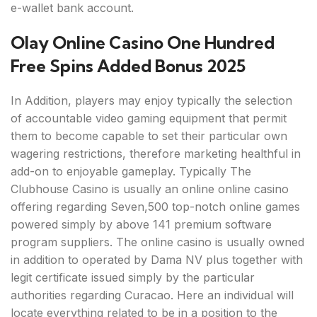
e-wallet bank account.
Olay Online Casino One Hundred
Free Spins Added Bonus 2025
In Addition, players may enjoy typically the selection
of accountable video gaming equipment that permit
them to become capable to set their particular own
wagering restrictions, therefore marketing healthful in
add-on to enjoyable gameplay. Typically The
Clubhouse Casino is usually an online online casino
offering regarding Seven,500 top-notch online games
powered simply by above 141 premium software
program suppliers. The online casino is usually owned
in addition to operated by Dama NV plus together with
legit certificate issued simply by the particular
authorities regarding Curacao. Here an individual will
locate everything related to be in a position to the