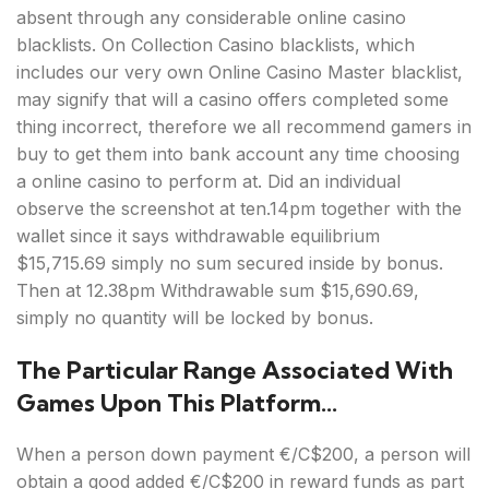
absent through any considerable online casino
blacklists. On Collection Casino blacklists, which
includes our very own Online Casino Master blacklist,
may signify that will a casino offers completed some
thing incorrect, therefore we all recommend gamers in
buy to get them into bank account any time choosing
a online casino to perform at. Did an individual
observe the screenshot at ten.14pm together with the
wallet since it says withdrawable equilibrium
$15,715.69 simply no sum secured inside by bonus.
Then at 12.38pm Withdrawable sum $15,690.69,
simply no quantity will be locked by bonus.
The Particular Range Associated With
Games Upon This Platform…
When a person down payment €/C$200, a person will
obtain a good added €/C$200 in reward funds as part