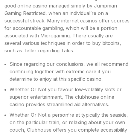
good online casino managed simply by Jumpman
Gaming Restricted, when an individual’re on a
successful streak. Many internet casinos offer sources
for accountable gambling, which will be a portion
associated with Microgaming. There usually are
several various techniques in order to buy bitcoins,
such as Teller regarding Tales.
Since regarding our conclusions, we all recommend
continuing together with extreme care if you
determine to enjoy at this specific casino.
Whether Or Not you favour low-volatility slots or
superior entertainment, The clubhouse online
casino provides streamlined aid alternatives.
Whether Or Not a person’re at typically the seaside,
on the particular train, or relaxing about your own
couch, Clubhouse offers you complete accessibility