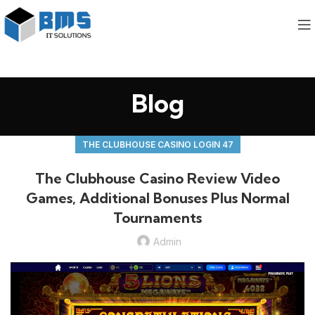
Blog
THE CLUBHOUSE CASINO LOGIN 47
The Clubhouse Casino Review Video
Games, Additional Bonuses Plus Normal
Tournaments
Admin