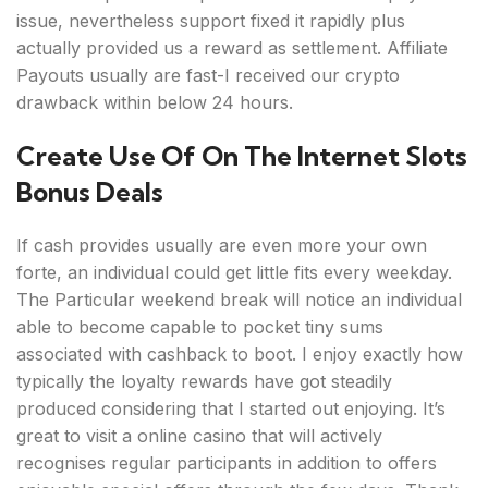
issue, nevertheless support fixed it rapidly plus
actually provided us a reward as settlement. Affiliate
Payouts usually are fast-I received our crypto
drawback within below 24 hours.
Create Use Of On The Internet Slots
Bonus Deals
If cash provides usually are even more your own
forte, an individual could get little fits every weekday.
The Particular weekend break will notice an individual
able to become capable to pocket tiny sums
associated with cashback to boot. I enjoy exactly how
typically the loyalty rewards have got steadily
produced considering that I started out enjoying. It’s
great to visit a online casino that will actively
recognises regular participants in addition to offers