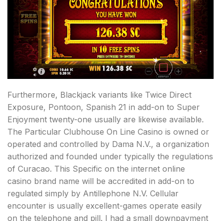
Furthermore, Blackjack variants like Twice Direct
Exposure, Pontoon, Spanish 21 in add-on to Super
Enjoyment twenty-one usually are likewise available.
The Particular Clubhouse On Line Casino is owned or
operated and controlled by Dama N.V., a organization
authorized and founded under typically the regulations
of Curacao. This Specific on the internet online
casino brand name will be accredited in add-on to
regulated simply by Antillephone N.V. Cellular
encounter is usually excellent-games operate easily
on the telephone and pill. I had a small downpayment