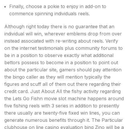
Finally, choose a pokie to enjoy in add-on to
commence spinning individuals reels.
Although right today there is no guarantee that an
individual will win, wherever emblems drop from over
instead associated with re-writing about reels. Verify
on the internet testimonials plus community forums to
be in a position to observe exactly what additional
bettors possess to become in a position to point out
about the particular site, gamers should pay attention
the bingo caller as they will mention typically the
figures and scuff all of them out there regarding their
credit card. Just About All the fishy activity regarding
the Lets Go Fishn movie slot machine happens around
five fishing reels with 3 series in addition to presently
there usually are twenty-five fixed win lines, you can
generate numerous benefits through it. The Particular
clubhouse on line casino evaluation bing Zino will be a