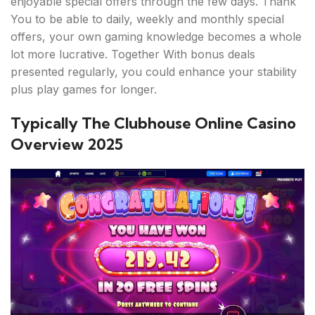
enjoyable special offers through the few days. Thank
You to be able to daily, weekly and monthly special
offers, your own gaming knowledge becomes a whole
lot more lucrative. Together With bonus deals
presented regularly, you could enhance your stability
plus play games for longer.
Typically The Clubhouse Online Casino
Overview 2025