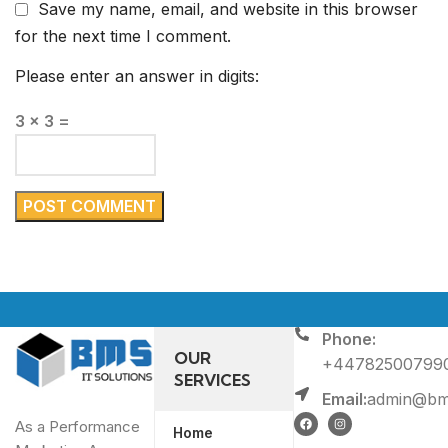
Save my name, email, and website in this browser
for the next time I comment.
Please enter an answer in digits:
3 × 3 =
Phone:
OUR
+44782500799
SERVICES
Email:
admin@bms
As a Performance
Home