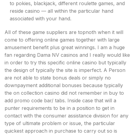
to pokies, blackjack, different roulette games, and
reside casino — all within the particular hand
associated with your hand.
All of these game suppliers are topnoth when it will
come to offering online games together with large
amusement benefit plus great winnings. I am a huge
fan regarding Dama NV casinos and I really would like
in order to try this specific online casino but typically
the design of typically the site is imperfect. A Person
are not able to state bonus deals or simply no
downpayment additional bonuses because typically
the on collection casino did not remember in buy to
add promo code bar/ tabs. Inside case that will a
punter requirements to be in a position to get in
contact with the consumer assistance division for any
type of ultimate problem or issue, the particular
quickest approach in purchase to carry out so is