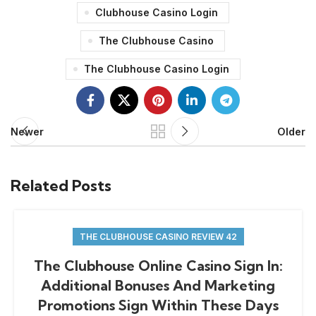
Clubhouse Casino Login
The Clubhouse Casino
The Clubhouse Casino Login
Newer
Older
Related Posts
THE CLUBHOUSE CASINO REVIEW 42
The Clubhouse Online Casino Sign In:
Additional Bonuses And Marketing
Promotions Sign Within These Days