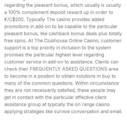
regarding the pleasant bonus, which usually is usually
a 100% complement deposit reward up in order to
€/C$200. Typically The casino provides added
promotions in add-on to be capable to the particular
pleasant bonus, like cashback bonus deals plus totally
free spins. At The Clubhouse Online Casino, customer
support is a top priority in inclusion to the system
promises the particular highest level regarding
customer service in add-on to assistance. Clients can
check their FREQUENTLY ASKED QUESTIONS area
to become in a position to obtain solutions in buy to
many of the common questions. Within circumstance
they are not necessarily satisfied, these people may
get in contact with the particular effective client
assistance group at typically the on range casino
applying strategies like survive conversation and email.