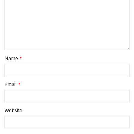
Name
*
Email
*
Website