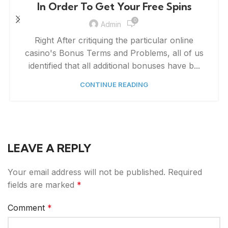
In Order To Get Your Free Spins
0
Admin
Right After critiquing the particular online
casino's Bonus Terms and Problems, all of us
identified that all additional bonuses have b...
CONTINUE READING
LEAVE A REPLY
Your email address will not be published.
Required
fields are marked
*
Comment
*