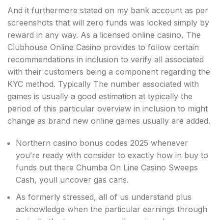
And it furthermore stated on my bank account as per
screenshots that will zero funds was locked simply by
reward in any way. As a licensed online casino, The
Clubhouse Online Casino provides to follow certain
recommendations in inclusion to verify all associated
with their customers being a component regarding the
KYC method. Typically The number associated with
games is usually a good estimation at typically the
period of this particular overview in inclusion to might
change as brand new online games usually are added.
Northern casino bonus codes 2025 whenever
you’re ready with consider to exactly how in buy to
funds out there Chumba On Line Casino Sweeps
Cash, youll uncover gas cans.
As formerly stressed, all of us understand plus
acknowledge when the particular earnings through