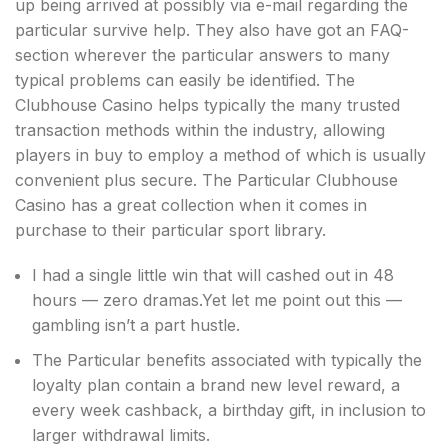
up being arrived at possibly via e-mail regarding the
particular survive help. They also have got an FAQ-
section wherever the particular answers to many
typical problems can easily be identified. The
Clubhouse Casino helps typically the many trusted
transaction methods within the industry, allowing
players in buy to employ a method of which is usually
convenient plus secure. The Particular Clubhouse
Casino has a great collection when it comes in
purchase to their particular sport library.
I had a single little win that will cashed out in 48
hours — zero dramas.Yet let me point out this —
gambling isn’t a part hustle.
The Particular benefits associated with typically the
loyalty plan contain a brand new level reward, a
every week cashback, a birthday gift, in inclusion to
larger withdrawal limits.