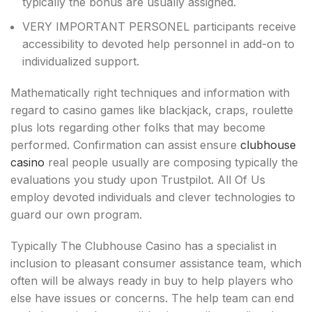
typically the bonus are usually assigned.
VERY IMPORTANT PERSONEL participants receive
accessibility to devoted help personnel in add-on to
individualized support.
Mathematically right techniques and information with
regard to casino games like blackjack, craps, roulette
plus lots regarding other folks that may become
performed. Confirmation can assist ensure
clubhouse
casino
real people usually are composing typically the
evaluations you study upon Trustpilot. All Of Us
employ devoted individuals and clever technologies to
guard our own program.
Typically The Clubhouse Casino has a specialist in
inclusion to pleasant consumer assistance team, which
often will be always ready in buy to help players who
else have issues or concerns. The help team can end