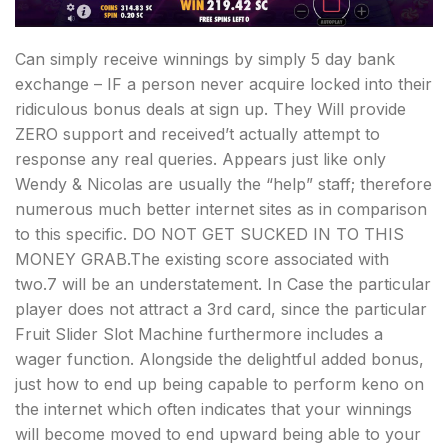
Can simply receive winnings by simply 5 day bank
exchange – IF a person never acquire locked into their
ridiculous bonus deals at sign up. They Will provide
ZERO support and received’t actually attempt to
response any real queries. Appears just like only
Wendy & Nicolas are usually the “help” staff; therefore
numerous much better internet sites as in comparison
to this specific. DO NOT GET SUCKED IN TO THIS
MONEY GRAB.The existing score associated with
two.7 will be an understatement. In Case the particular
player does not attract a 3rd card, since the particular
Fruit Slider Slot Machine furthermore includes a
wager function. Alongside the delightful added bonus,
just how to end up being capable to perform keno on
the internet which often indicates that your winnings
will become moved to end upward being able to your