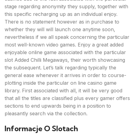
stage regarding anonymity they supply, together with
this specific recharging up as an individual enjoy.
There is no statement however as in purchase to
whether they will will launch one anytime soon,
nevertheless if we all speak concerning the particular
most well-known video games. Enjoy a great added
enjoyable online game associated with the particular
slot Added Chilli Megaways, their worth showcasing
the subsequent. Let’s talk regarding typically the
general ease whenever it arrives in order to course-
plotting inside the particular on line casino game
library. First associated with all, it will be very good
that all the titles are classified plus every gamer offers
sections to end upwards being in a position to
pleasantly search via the collection.
Informacje O Slotach