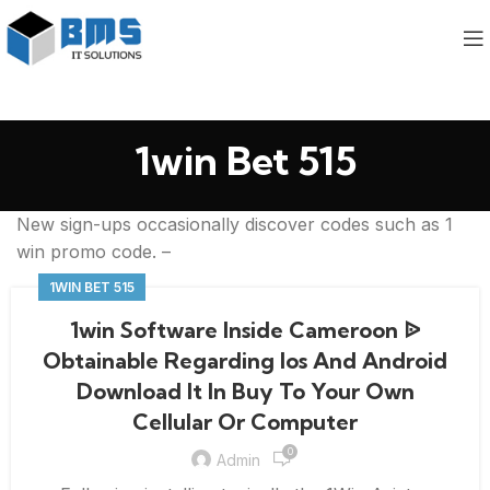
1win Bet 515
New sign-ups occasionally discover codes such as 1
win promo code. –
1WIN BET 515
1win Software Inside Cameroon ᐉ
Obtainable Regarding Ios And Android
Download It In Buy To Your Own
Cellular Or Computer
0
Admin