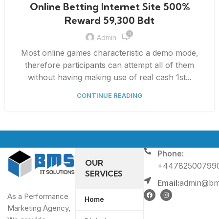
Online Betting Internet Site 500%
Reward 59,300 Bdt
0
Admin
Most online games characteristic a demo mode,
therefore participants can attempt all of them
without having making use of real cash 1st...
CONTINUE READING
Phone:
OUR
+44782500799
SERVICES
Email:
admin@bms
As a Performance
Home
Marketing Agency,