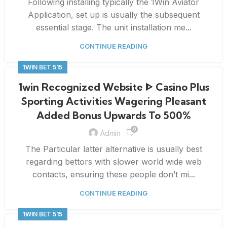
Following installing typically the 1Win Aviator
Application, set up is usually the subsequent
essential stage. The unit installation me...
CONTINUE READING
1WIN BET 515
1win Recognized Website ᐈ Casino Plus
Sporting Activities Wagering Pleasant
Added Bonus Upwards To 500%
0
Admin
The Particular latter alternative is usually best
regarding bettors with slower world wide web
contacts, ensuring these people don’t mi...
CONTINUE READING
1WIN BET 515