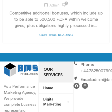
0
Admin
Competitive additional bonuses, which include up
to be able to 500,500 F.CFA within welcome
gives, plus obligations highly processed in...
CONTINUE READING
Phone:
OUR
+44782500799
SERVICES
Email:
admin@bms
As a Performance
Home
Marketing Agency,
We provide
Digital
Marketing
complete business
representing