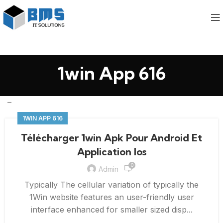
1win App 616
–
1WIN APP 616
Télécharger 1win Apk Pour Android Et
Application Ios
0
Admin
Typically The cellular variation of typically the
1Win website features an user-friendly user
interface enhanced for smaller sized disp...