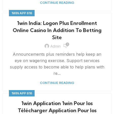
CONTINUE READING
1WIN APP 616
1win India: Logon Plus Enrollment
Online Casino In Addition To Betting
Site
0
Admin
Announcements plus reminders help keep an
eye on wagering exercise. Support services
supply access to become able to help plans with
re...
CONTINUE READING
1WIN APP 616
1win Application 1win Pour Ios
Télécharger Application Pour Ios