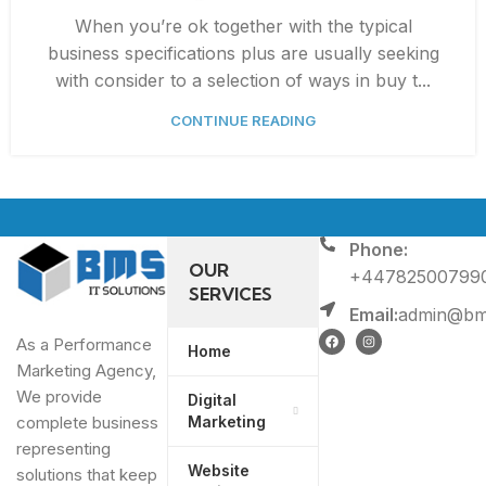
When you’re ok together with the typical
business specifications plus are usually seeking
with consider to a selection of ways in buy t...
CONTINUE READING
Phone:
OUR
+44782500799
SERVICES
Email:
admin@bms
As a Performance
Home
Marketing Agency,
We provide
Digital
Marketing
complete business
representing
Website
solutions that keep