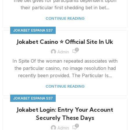
free bet gives for participants dependent upon
their particular first shedding bet in bet...
CONTINUE READING
JOKABET ESPANA 537
Jokabet Casino ⭐ Official Site In Uk
0
Admin
In Spite Of the woman repeated associates with
the particular casino, no image resolution had
recently been provided. The Particular Is...
CONTINUE READING
JOKABET ESPANA 537
Jokabet Login: Entry Your Account
Securely These Days
0
Admin