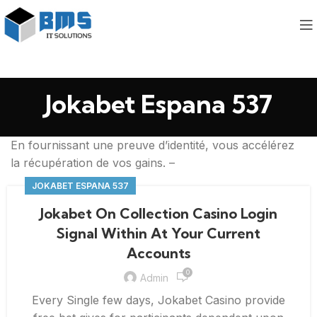
Jokabet Espana 537
En fournissant une preuve d’identité, vous accélérez
la récupération de vos gains. –
JOKABET ESPANA 537
Jokabet On Collection Casino Login
Signal Within At Your Current
Accounts
0
Admin
Every Single few days, Jokabet Casino provide