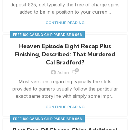
deposit €25, get typically the free of charge spins
added to be in a position to your curren...
CONTINUE READING
FREE 100 CASINO CHIP PARADISE 8 966
Heaven Episode Eight Recap Plus
Finishing, Described: That Murdered
Cal Bradford?
0
Admin
Most versions regarding typically the slots
provided to gamers usually follow the particular
exact same storyline with simply some impr...
CONTINUE READING
FREE 100 CASINO CHIP PARADISE 8 966