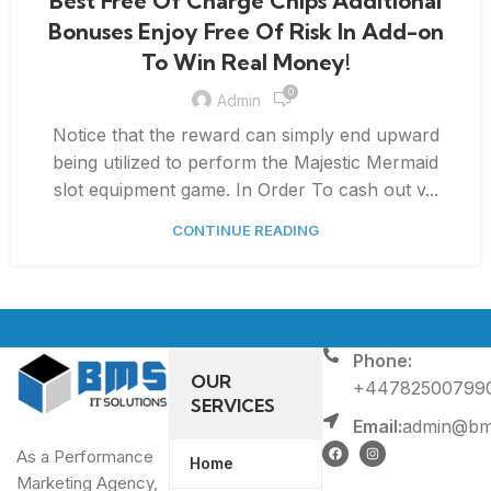
Best Free Of Charge Chips Additional
Bonuses Enjoy Free Of Risk In Add-on
To Win Real Money!
0
Admin
Notice that the reward can simply end upward
being utilized to perform the Majestic Mermaid
slot equipment game. In Order To cash out v...
CONTINUE READING
Phone:
OUR
+44782500799
SERVICES
Email:
admin@bms
As a Performance
Home
Marketing Agency,