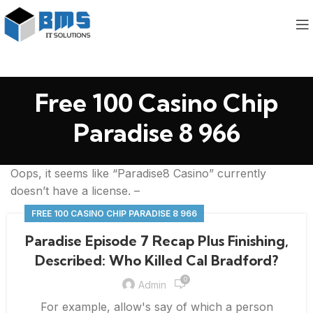
Free 100 Casino Chip
Paradise 8 966
Oops, it seems like “Paradise8 Casino” currently
doesn’t have a license. –
FREE 100 CASINO CHIP PARADISE 8 966
Paradise Episode 7 Recap Plus Finishing,
Described: Who Killed Cal Bradford?
0
Admin
For example, allow's say of which a person