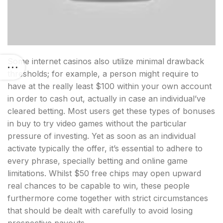
Some internet casinos also utilize minimal drawback
thresholds; for example, a person might require to
have at the really least $100 within your own account
in order to cash out, actually in case an individual’ve
cleared betting. Most users get these types of bonuses
in buy to try video games without the particular
pressure of investing. Yet as soon as an individual
activate typically the offer, it’s essential to adhere to
every phrase, specially betting and online game
limitations. Whilst $50 free chips may open upward
real chances to be capable to win, these people
furthermore come together with strict circumstances
that should be dealt with carefully to avoid losing