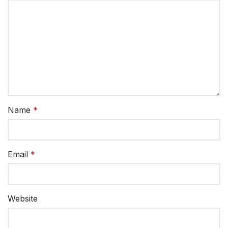
Name
*
Email
*
Website