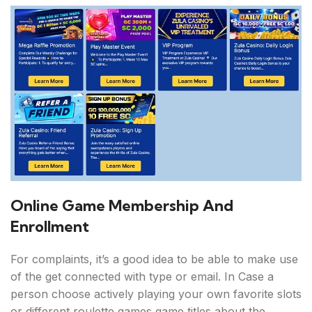
Online Game Membership And
Enrollment
For complaints, it’s a good idea to be able to make use
of the get connected with type or email. In Case a
person choose actively playing your own favorite slots
or different roulette games game titles about the