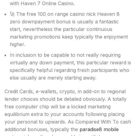
with Haven 7 Online Casino.
🚀 The free 100 on range casino nick Heaven 8
zero downpayment bonus is usually a fantastic
start, nevertheless the particular continuous
marketing promotions keep typically the enjoyment
higher.
In inclusion to be capable to not really requiring
virtually any down payment, this particular reward is
specifically helpful regarding fresh participants who
else usually are merely starting away.
Credit Cards, e-wallets, crypto, in add-on to regional
lender choices should be detailed obviously. A totally
free computer chip will be a locked marketing
equilibrium extra to your accounts following placing
your personal to upwards. As Compared With To cash
additional bonuses, typically the
paradise8 mobile