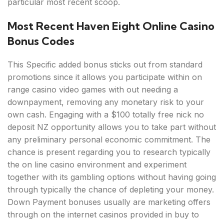
particular most recent scoop.
Most Recent Haven Eight Online Casino
Bonus Codes
This Specific added bonus sticks out from standard
promotions since it allows you participate within on
range casino video games with out needing a
downpayment, removing any monetary risk to your
own cash. Engaging with a $100 totally free nick no
deposit NZ opportunity allows you to take part without
any preliminary personal economic commitment. The
chance is present regarding you to research typically
the on line casino environment and experiment
together with its gambling options without having going
through typically the chance of depleting your money.
Down Payment bonuses usually are marketing offers
through on the internet casinos provided in buy to