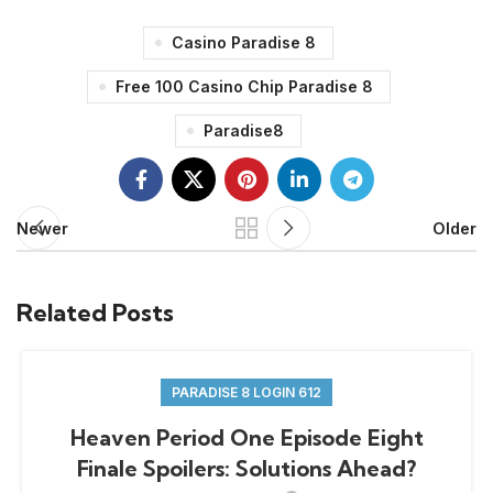
Casino Paradise 8
Free 100 Casino Chip Paradise 8
Paradise8
Newer
Older
Related Posts
PARADISE 8 LOGIN 612
Heaven Period One Episode Eight
Finale Spoilers: Solutions Ahead?