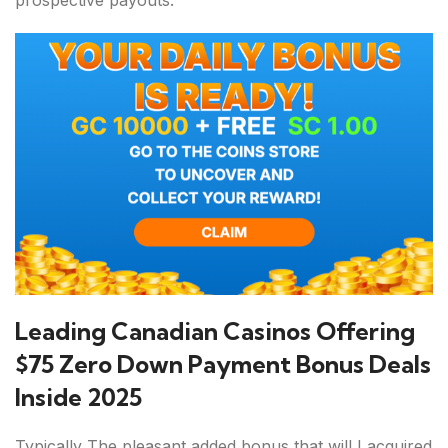
prospective payouts.
Leading Canadian Casinos Offering
$75 Zero Down Payment Bonus Deals
Inside 2025
Typically The pleasant added bonus that will I acquired