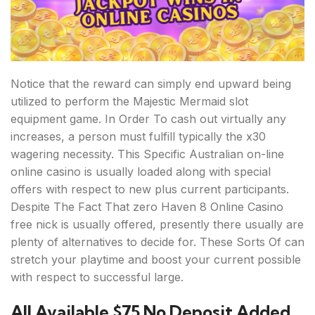
Notice that the reward can simply end upward being
utilized to perform the Majestic Mermaid slot
equipment game. In Order To cash out virtually any
increases, a person must fulfill typically the x30
wagering necessity. This Specific Australian on-line
online casino is usually loaded along with special
offers with respect to new plus current participants.
Despite The Fact That zero Haven 8 Online Casino
free nick is usually offered, presently there usually are
plenty of alternatives to decide for. These Sorts Of can
stretch your playtime and boost your current possible
with respect to successful large.
All Available $75 No Deposit Added