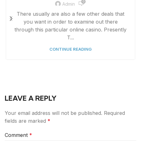
0
Admin
There usually are also a few other deals that
you want in order to examine out there
through this particular online casino. Presently
T...
CONTINUE READING
LEAVE A REPLY
Your email address will not be published.
Required
fields are marked
*
Comment
*