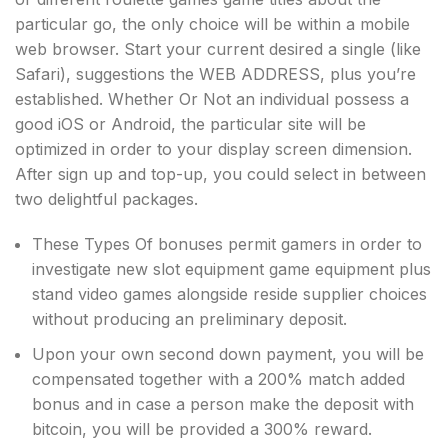
particular go, the only choice will be within a mobile
web browser. Start your current desired a single (like
Safari), suggestions the WEB ADDRESS, plus you’re
established. Whether Or Not an individual possess a
good iOS or Android, the particular site will be
optimized in order to your display screen dimension.
After sign up and top-up, you could select in between
two delightful packages.
These Types Of bonuses permit gamers in order to
investigate new slot equipment game equipment plus
stand video games alongside reside supplier choices
without producing an preliminary deposit.
Upon your own second down payment, you will be
compensated together with a 200% match added
bonus and in case a person make the deposit with
bitcoin, you will be provided a 300% reward.