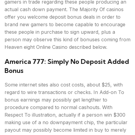
gamers in trade regarding these people producing an
actual cash down payment. The Majority Of casinos
offer you welcome deposit bonus deals in order to
brand new gamers to become capable to encourage
these people in purchase to sign upward, plus a
person may observe this kind of bonuses coming from
Heaven eight Online Casino described below.
America 777: Simply No Deposit Added
Bonus
Some internet sites also cost costs, about $25, with
regard to wire transactions or checks. In Add-on To
bonus earnings may possibly get lengthier to
procedure compared to normal cashouts. With
Respect To illustration, actually if a person win $300
making use of a no downpayment chip, the particular
payout may possibly become limited in buy to merely