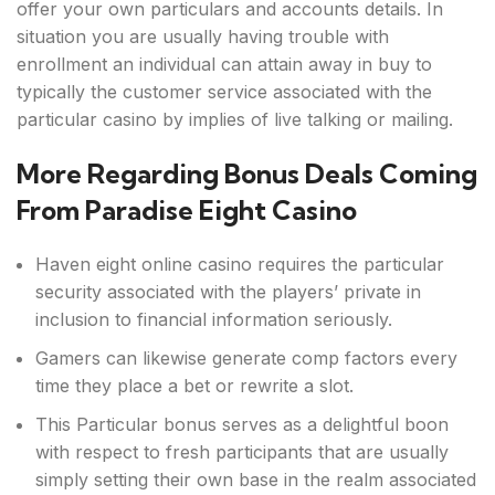
offer your own particulars and accounts details. In
situation you are usually having trouble with
enrollment an individual can attain away in buy to
typically the customer service associated with the
particular casino by implies of live talking or mailing.
More Regarding Bonus Deals Coming
From Paradise Eight Casino
Haven eight online casino requires the particular
security associated with the players’ private in
inclusion to financial information seriously.
Gamers can likewise generate comp factors every
time they place a bet or rewrite a slot.
This Particular bonus serves as a delightful boon
with respect to fresh participants that are usually
simply setting their own base in the realm associated