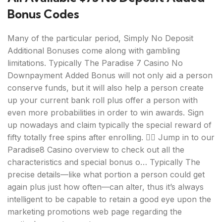
Bonus Codes
Many of the particular period, Simply No Deposit
Additional Bonuses come along with gambling
limitations. Typically The Paradise 7 Casino No
Downpayment Added Bonus will not only aid a person
conserve funds, but it will also help a person create
up your current bank roll plus offer a person with
even more probabilities in order to win awards. Sign
up nowadays and claim typically the special reward of
fifty totally free spins after enrolling. 👉🏽 Jump in to our
Paradise8 Casino overview to check out all the
characteristics and special bonus o… Typically The
precise details—like what portion a person could get
again plus just how often—can alter, thus it’s always
intelligent to be capable to retain a good eye upon the
marketing promotions web page regarding the