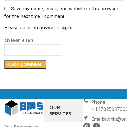
Save my name, email, and website in this browser
for the next time I comment.
Please enter an answer in digits:
sixteen + ten =
Phone:
OUR
+44782500799
SERVICES
Email:
admin@bms
As a Performance