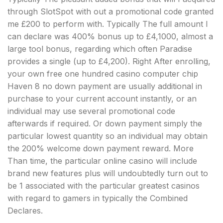
through SlotSpot with out a promotional code granted
me £200 to perform with. Typically The full amount I
can declare was 400% bonus up to £4,1000, almost a
large tool bonus, regarding which often Paradise
provides a single (up to £4,200). Right After enrolling,
your own free one hundred casino computer chip
Haven 8 no down payment are usually additional in
purchase to your current account instantly, or an
individual may use several promotional code
afterwards if required. Or down payment simply the
particular lowest quantity so an individual may obtain
the 200% welcome down payment reward. More
Than time, the particular online casino will include
brand new features plus will undoubtedly turn out to
be 1 associated with the particular greatest casinos
with regard to gamers in typically the Combined
Declares.