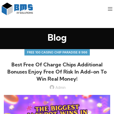
Blog
FREE 100 CASINO CHIP PARADISE 8 966
Best Free Of Charge Chips Additional
Bonuses Enjoy Free Of Risk In Add-on To
Win Real Money!
Admin