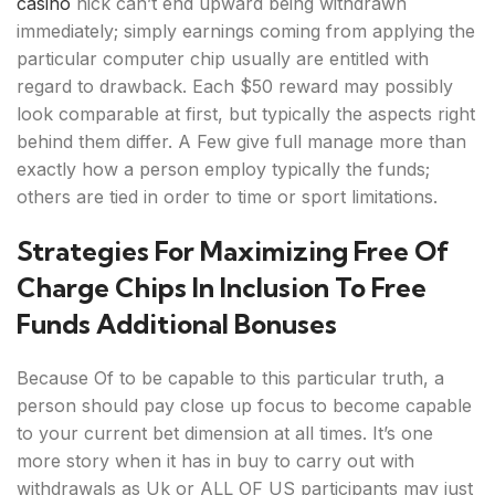
casino
nick can’t end upward being withdrawn
immediately; simply earnings coming from applying the
particular computer chip usually are entitled with
regard to drawback. Each $50 reward may possibly
look comparable at first, but typically the aspects right
behind them differ. A Few give full manage more than
exactly how a person employ typically the funds;
others are tied in order to time or sport limitations.
Strategies For Maximizing Free Of
Charge Chips In Inclusion To Free
Funds Additional Bonuses
Because Of to be capable to this particular truth, a
person should pay close up focus to become capable
to your current bet dimension at all times. It’s one
more story when it has in buy to carry out with
withdrawals as Uk or ALL OF US participants may just