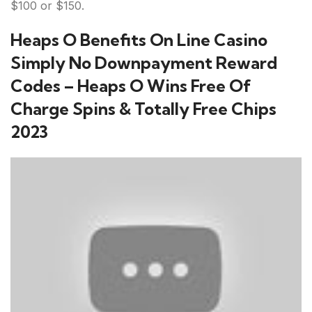
$100 or $150.
Heaps O Benefits On Line Casino
Simply No Downpayment Reward
Codes – Heaps O Wins Free Of
Charge Spins & Totally Free Chips
2023