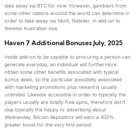
take away via BTC for now. However, gamblers from
some other nations around the world can determine in
order to take away via Skrill, Neteller, in add-on to
likewise Australian visa.
Haven 7 Additional Bonuses July, 2025
Inside add-on to be capable to procuring a person can
generate everyday, an individual will furthermore
obtain some other benefits associated with typical
bonus deals, so the particular possibility associated
with marketing promotions plus reward is usually
unlimited. Likewise accessible in order to typically the
players usually are totally free spins, therefore don’t
skip typically the happy hr advertising about
Wednesday. Bitcoin depositors will earn a 300%
greater boost for the very first period.