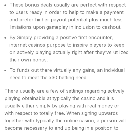
These bonus deals usually are perfect with respect
to users ready in order to help to make a payment
and prefer higher payout potential plus much less
limitations upon gameplay in inclusion to cashout.
By Simply providing a positive first encounter,
internet casinos purpose to inspire players to keep
on actively playing actually right after they’ve utilized
their own bonus.
To funds out there virtually any gains, an individual
need to meet the x30 betting need.
There usually are a few of settings regarding actively
playing obtainable at typically the casino and it is
usually either simply by playing with real money or
with respect to totally free. When signing upwards
together with typically the online casino, a person will
become necessary to end up being in a position to