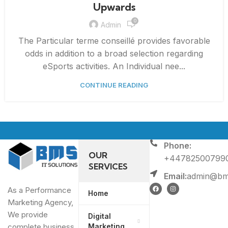
Upwards
0
Admin
The Particular terme conseillé provides favorable
odds in addition to a broad selection regarding
eSports activities. An Individual nee...
CONTINUE READING
Phone:
OUR
+44782500799
SERVICES
Email:
admin@bms
As a Performance
Home
Marketing Agency,
We provide
Digital
Marketing
complete business