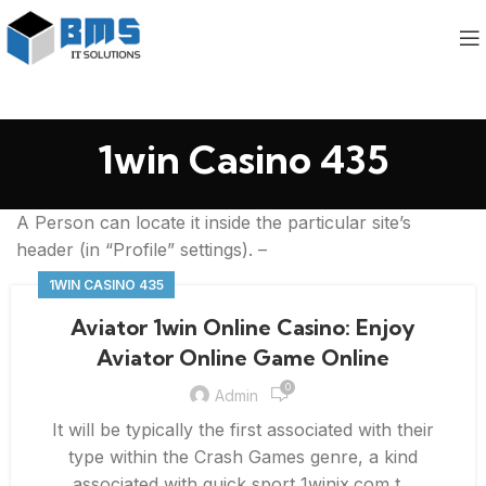
1win Casino 435
A Person can locate it inside the particular site’s
header (in “Profile” settings). –
1WIN CASINO 435
Aviator 1win Online Casino: Enjoy
Aviator Online Game Online
0
Admin
It will be typically the first associated with their
type within the Crash Games genre, a kind
associated with quick sport 1winix.com t...