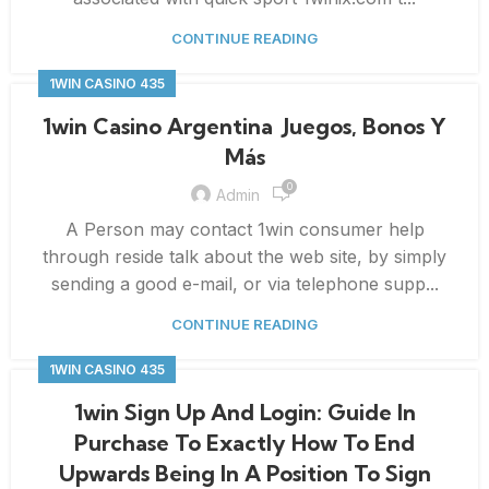
CONTINUE READING
1WIN CASINO 435
1win Casino Argentina ️ Juegos, Bonos Y
Más
0
Admin
A Person may contact 1win consumer help
through reside talk about the web site, by simply
sending a good e-mail, or via telephone supp...
CONTINUE READING
1WIN CASINO 435
1win Sign Up And Login: Guide In
Purchase To Exactly How To End
Upwards Being In A Position To Sign