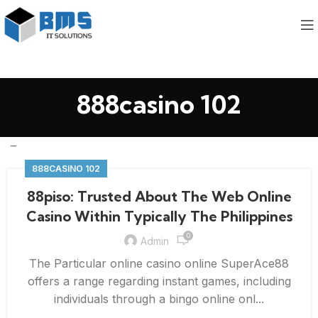
888casino 102
–
888CASINO 102
88piso: Trusted About The Web Online
Casino Within Typically The Philippines
0
Admin
The Particular online casino online SuperAce88
offers a range regarding instant games, including
individuals through a bingo online onl...