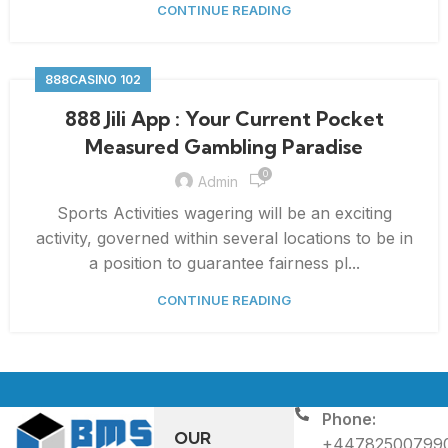
CONTINUE READING
888CASINO 102
888 Jili App : Your Current Pocket
Measured Gambling Paradise
0
Admin
Sports Activities wagering will be an exciting
activity, governed within several locations to be in
a position to guarantee fairness pl...
CONTINUE READING
Phone:
OUR
+44782500799