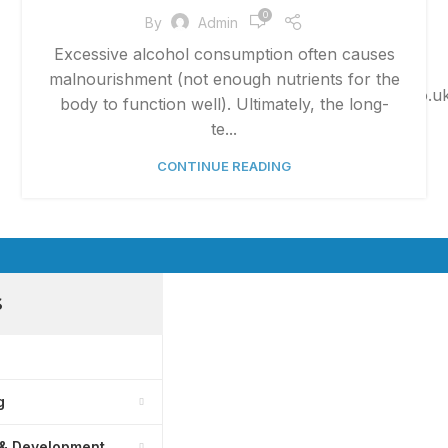
0
By
Admin
Excessive alcohol consumption often causes
Phone:
+447825007990
malnourishment (not enough nutrients for the
Email:
admin@bmsitsolutions.co.u
body to function well). Ultimately, the long-
te...
CONTINUE READING
S
g
 & Development