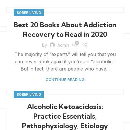
SOBER LIVING
Best 20 Books About Addiction
Recovery to Read in 2020
0
By
Admin
The majority of “experts” will tell you that you
can never drink again if you’re an “alcoholic.”
But in fact, there are people who have...
CONTINUE READING
SOBER LIVING
Alcoholic Ketoacidosis:
Practice Essentials,
Pathophysiology, Etiology