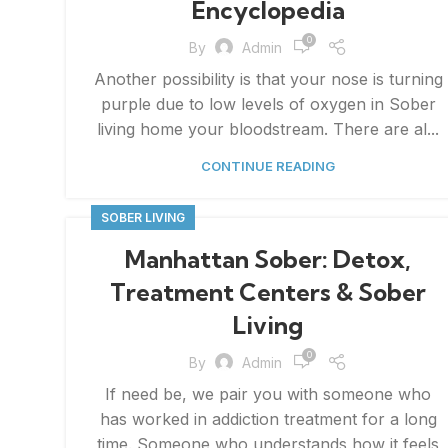
Encyclopedia
0
By
Admin
Another possibility is that your nose is turning
purple due to low levels of oxygen in Sober
living home your bloodstream. There are al...
CONTINUE READING
SOBER LIVING
Manhattan Sober: Detox,
Treatment Centers & Sober
Living
0
By
Admin
If need be, we pair you with someone who
has worked in addiction treatment for a long
time. Someone who understands how it feels