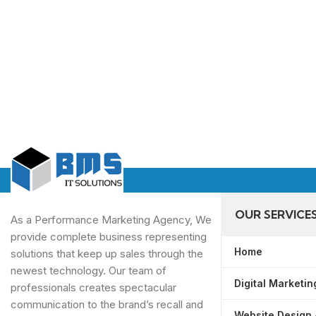
OUR SERVICE
As a Performance Marketing Agency, We
provide complete business representing
Home
solutions that keep up sales through the
newest technology. Our team of
Digital Marketin
professionals creates spectacular
communication to the brand’s recall and
Website Design