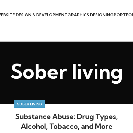
EBSITE DESIGN & DEVELOPMENT
GRAPHICS DESIGNING
PORTFO
Sober living
SOBER LIVING
Substance Abuse: Drug Types,
Alcohol, Tobacco, and More