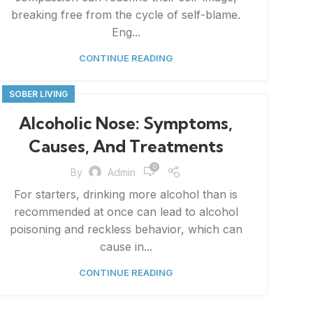
breaking free from the cycle of self-blame.
Eng...
CONTINUE READING
SOBER LIVING
Alcoholic Nose: Symptoms,
Causes, And Treatments
0
By
Admin
For starters, drinking more alcohol than is
recommended at once can lead to alcohol
poisoning and reckless behavior, which can
cause in...
CONTINUE READING