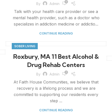
0
By
Admin
Talk with your health care provider or see a
mental health provider, such as a doctor who
specializes in addiction medicine or addictio...
CONTINUE READING
SOBER LIVING
Roxbury, MA 11 Best Alcohol &
Drug Rehab Centers
0
By
Admin
At Faith House Communities, we believe that
recovery is a lifelong process and we are
committed to supporting our residents every
step ...
CONTINUE READING