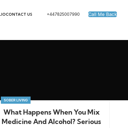
Call Me Back
+447825007990
LIO
CONTACT US
SOBER LIVING
What Happens When You Mix
Medicine And Alcohol? Serious