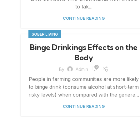
to tak...
CONTINUE READING
SOBER LIVING
Binge Drinkings Effects on the
Body
0
By
Admin
People in farming communities are more likely
to binge drink (consume alcohol at short-term
risky levels) when compared with the genera...
CONTINUE READING