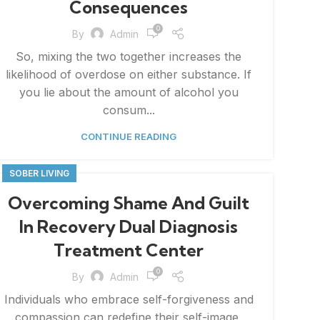
Consequences
0
By
Admin
So, mixing the two together increases the
likelihood of overdose on either substance. If
you lie about the amount of alcohol you
consum...
CONTINUE READING
SOBER LIVING
Overcoming Shame And Guilt
In Recovery Dual Diagnosis
Treatment Center
0
By
Admin
Individuals who embrace self-forgiveness and
compassion can redefine their self-image,