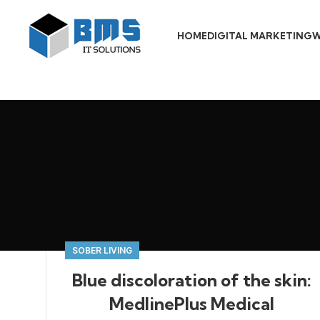
HOME
DIGITAL MARKETING
W
SOBER LIVING
Blue discoloration of the skin:
MedlinePlus Medical