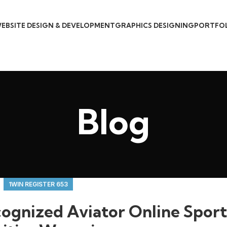
EBSITE DESIGN & DEVELOPMENT
GRAPHICS DESIGNING
PORTFO
Blog
1WIN REGISTER 653
ognized Aviator Online Sport