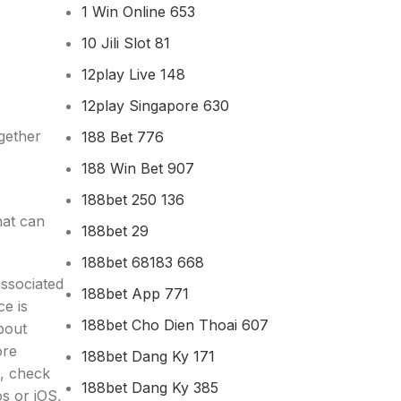
1 Win Online 653
10 Jili Slot 81
12play Live 148
12play Singapore 630
ogether
188 Bet 776
188 Win Bet 907
188bet 250 136
hat can
188bet 29
188bet 68183 668
associated
188bet App 771
ce is
188bet Cho Dien Thoai 607
bout
ore
188bet Dang Ky 171
n, check
188bet Dang Ky 385
os or iOS,