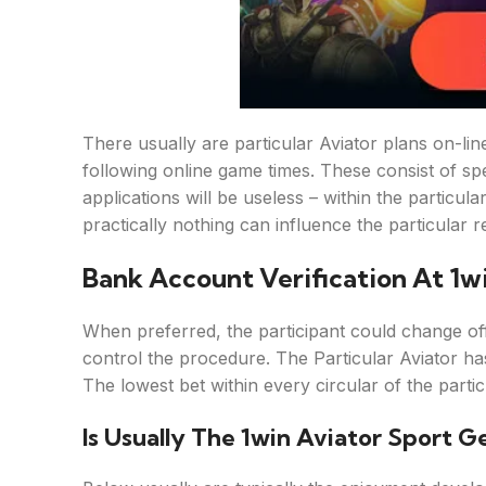
There usually are particular Aviator plans on-line
following online game times. These consist of s
applications will be useless – within the particula
practically nothing can influence the particular re
Bank Account Verification At 1w
When preferred, the participant could change of
control the procedure. The Particular Aviator 
The lowest bet within every circular of the partic
Is Usually The 1win Aviator Sport 