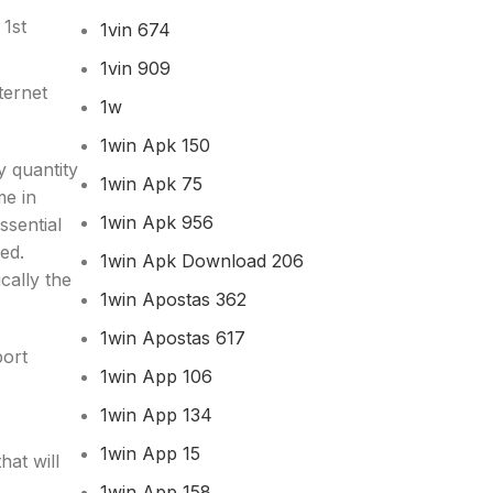
 1st
1vin 674
1vin 909
ternet
1w
1win Apk 150
y quantity
1win Apk 75
me in
1win Apk 956
ssential
ped.
1win Apk Download 206
cally the
1win Apostas 362
1win Apostas 617
port
1win App 106
1win App 134
1win App 15
hat will
1win App 158