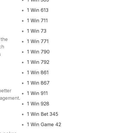
1 Win 613
1 Win 711
1 Win 73
 the
1 Win 771
ch
1 Win 790
s
1 Win 792
1 Win 861
1 Win 867
etter
1 Win 911
gagement.
1 Win 928
1 Win Bet 345
1 Win Game 42