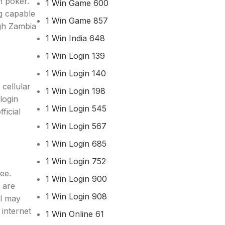
m poker.
1 Win Game 600
ng capable
1 Win Game 857
ugh Zambia
1 Win India 648
1 Win Login 139
1 Win Login 140
 cellular
1 Win Login 198
login
1 Win Login 545
ficial
1 Win Login 567
1 Win Login 685
1 Win Login 752
ee.
1 Win Login 900
 are
1 Win Login 908
al may
 internet
1 Win Online 61