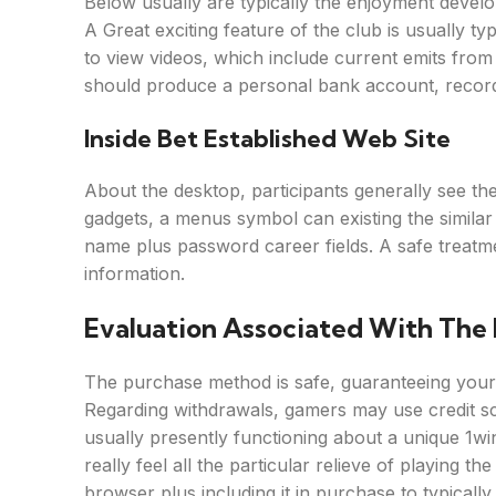
Below usually are typically the enjoyment develo
A Great exciting feature of the club is usually t
to view videos, which include current emits from
should produce a personal bank account, record w
Inside Bet Established Web Site
About the desktop, participants generally see the
gadgets, a menus symbol can existing the similar f
name plus password career fields. A safe treatm
information.
Evaluation Associated With The 
The purchase method is safe, guaranteeing your 
Regarding withdrawals, gamers may use credit sco
usually presently functioning about a unique 1wi
really feel all the particular relieve of playing t
browser plus including it in purchase to typically