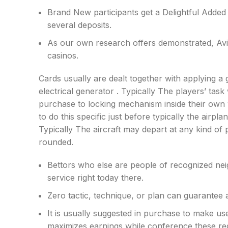
Brand New participants get a Delightful Added
several deposits.
As our own research offers demonstrated, Avia
casinos.
Cards usually are dealt together with applying a 
electrical generator . Typically The players’ task 
purchase to locking mechanism inside their own wi
to do this specific just before typically the airp
Typically The aircraft may depart at any kind of p
rounded.
Bettors who else are people of recognized ne
service right today there.
Zero tactic, technique, or plan can guarantee
It is usually suggested in purchase to make use 
maximizes earnings while conference these req