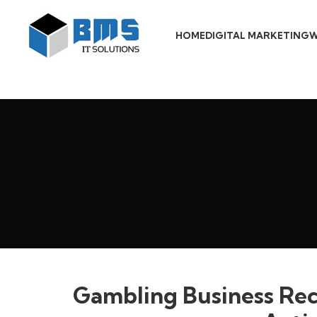
HOME
DIGITAL MARKETING
W
Gambling Business Rec