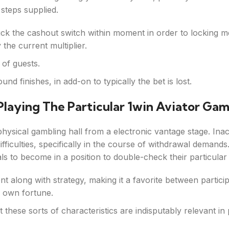
n steps supplied.
truck the cashout switch within moment in order to locking
the current multiplier.
 of guests.
und finishes, in add-on to typically the bet is lost.
 Playing The Particular 1win Aviator Ga
hysical gambling hall from a electronic vantage stage. Ina
ficulties, specifically in the course of withdrawal demands
ls to become in a position to double-check their particular d
t along with strategy, making it a favorite between partici
r own fortune.
 these sorts of characteristics are indisputably relevant i