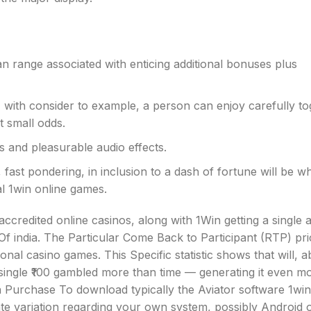
n range associated with enticing additional bonuses plus
, with consider to example, a person can enjoy carefully t
t small odds.
 and pleasurable audio effects.
 fast pondering, in inclusion to a dash of fortune will be w
l 1win online games.
ccredited online casinos, along with 1Win getting a single 
 Of india. The Particular Come Back to Participant (RTP) pri
l casino games. This Specific statistic shows that will, a
ry single ₹100 gambled more than time — generating it even m
In Purchase To download typically the Aviator software 1wi
iate variation regarding your own system, possibly Android 