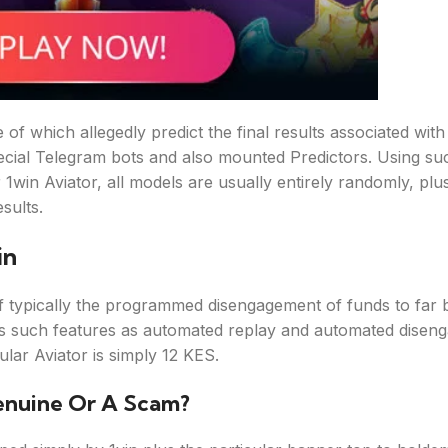
 of which allegedly predict the final results associated with
pecial Telegram bots and also mounted Predictors. Using su
r 1win Aviator, all models are usually entirely randomly, plu
sults.
in
f typically the programmed disengagement of funds to far b
has such features as automated replay and automated disen
ular Aviator is simply 12 KES.
Genuine Or A Scam?