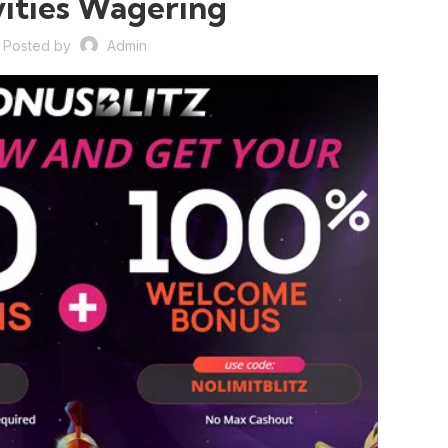
vities Wagering
Posted by
Admin