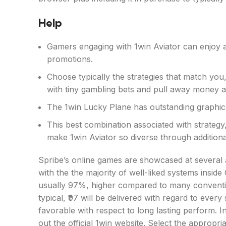
Help
Gamers engaging with 1win Aviator can enjoy a
promotions‌.
Choose typically the strategies that match you
with tiny gambling bets and pull away money a
The 1win Lucky Plane has outstanding graphics
This best combination associated with strategy,
make 1win Aviator so diverse through additiona
Spribe’s online games are showcased at several a
with the the majority of well-liked systems inside
usually 97%, higher compared to many conventiona
typical, ₹97 will be delivered with regard to eve
favorable with respect to long lasting perform. 
out the official 1win website. Select the appropr