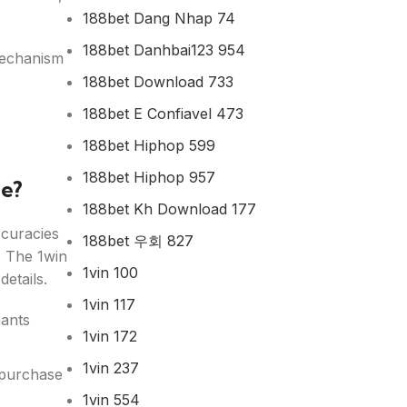
188bet Dang Nhap 74
188bet Danhbai123 954
 mechanism
188bet Download 733
188bet E Confiavel 473
188bet Hiphop 599
188bet Hiphop 957
me?
188bet Kh Download 177
ccuracies
188bet 우회 827
. The 1win
1vin 100
etails.
1vin 117
pants
1vin 172
1vin 237
n purchase
1vin 554