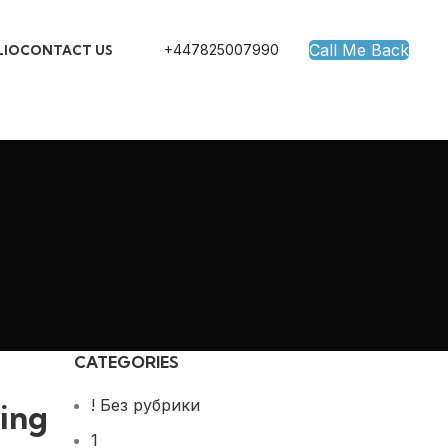
Call Me Back
+447825007990
LIO
CONTACT US
CATEGORIES
! Без рубрики
ing
1