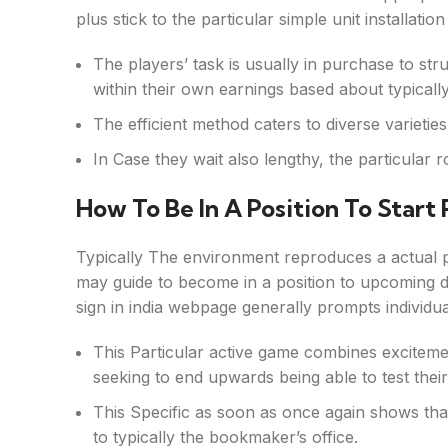
plus stick to the particular simple unit installatio
The players’ task is usually in purchase to s
within their own earnings based about typically 
The efficient method caters to diverse varieties
In Case they wait also lengthy, the particular ro
How To Be In A Position To Start
Typically The environment reproduces a actual p
may guide to become in a position to upcoming dif
sign in india webpage generally prompts individua
This Particular active game combines excitemen
seeking to end upwards being able to test thei
This Specific as soon as once again shows that
to typically the bookmaker’s office.