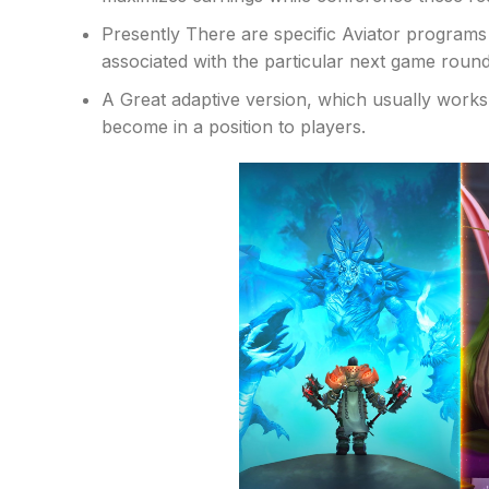
Presently There are specific Aviator programs o
associated with the particular next game round
A Great adaptive version, which usually works s
become in a position to players.