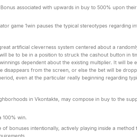
 Bonus associated with upwards in buy to 500% upon their
tor game 1win pauses the typical stereotypes regarding in
great artificial cleverness system centered about a randoml
will be to be in a position to struck the cashout button in ti
nnings dependent about the existing multiplier. It will be e
lane disappears from the screen, or else the bet will be drop
eriod, even at the particular really beginning regarding typi
ighborhoods in Vkontakte, may compose in buy to the sup
 a 100% win.
of bonuses intentionally, actively playing inside a method t
uirements‌.