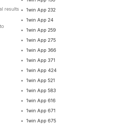
l results
1win App 232
1win App 24
to
1win App 259
1win App 275
1win App 366
1win App 371
1win App 424
1win App 521
1win App 583
1win App 616
1win App 671
1win App 675