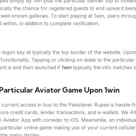
ped simply by 1vin plus the particular banner top to holde
ypically the chance for registered guests to end upward bei
 well-known galleries. To start playing at 1win, users thro
ithin, in addition to complete verification.
 logon key at typically the top border of the website. Upon
unctionality. Tapping or clicking on leads to the particular 
ent is and then launched if
1win
typically the info matches of
Particular Aviator Game Upon 1win
current access in buy to the Pakistaner Rupee is hassle-fr
re credit cards, lender transactions, and e-wallets. We All
n Aviator App with consider to iOS. Meanwhile, an individu
he particular online game making use of your current cellular
 the major display.