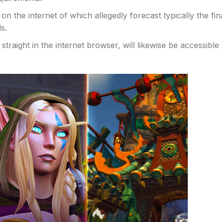
n the internet of which allegedly forecast typically the fina
s.
traight in the internet browser, will likewise be accessible 