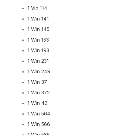
1 Vin 114
1 Win 141
1 Win 145
1 Win 153
1 Win 193
1 Win 231
1 Win 249
1 Win 37
1 Win 372
1 Win 42
1 Win 564
1 Win 566
1 Win 585