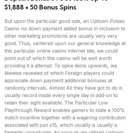
$1,888 + 50 Bonus Spins
But upon the particular good side, an Uptown Pokies
Casino no down payment added bonus in inclusion to
other marketing promotions are usually very very
good. Thus, centered upon our general knowledge at
this particular online casino internet site, we could
point out of which this casino will be well worth
providing it a attempt. To spice items upwards, we
likewise revealed of which Foreign players could
appreciate down payment additional bonuses at
randomly intervals. Almost All they have got to do is
usually record inside every single day in add-on to
retain their sight available. The Particular Low
Playthrough Reward enables gamers to state a 100%
match incentive together with a wagering contribution
associated with just x15, which usually is usually a
fantastic opportunity. As soon as we utilized Uptown