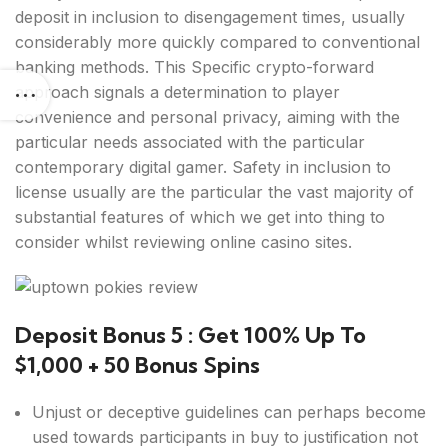
deposit in inclusion to disengagement times, usually
considerably more quickly compared to conventional
banking methods. This Specific crypto-forward
approach signals a determination to player
convenience and personal privacy, aiming with the
particular needs associated with the particular
contemporary digital gamer. Safety in inclusion to
license usually are the particular the vast majority of
substantial features of which we get into thing to
consider whilst reviewing online casino sites.
Deposit Bonus 5 : Get 100% Up To
$1,000 + 50 Bonus Spins
Unjust or deceptive guidelines can perhaps become
used towards participants in buy to justification not