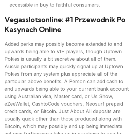
accessible in buy to faithful consumers.
Vegasslotsonline: #1 Przewodnik Po
Kasynach Online
Added perks may possibly become extended to end
upwards being able to VIP players, though Uptown
Pokies is usually a bit secretive about all of them.
Aussie participants may quickly signal up at Uptown
Pokies from any system plus appreciate all of the
particular above benefits. A Person can add cash to
end upwards being able to your current bank account
using Australian visa, Master card, or Us Show,
eZeeWallet, CashtoCode vouchers, Neosurf prepaid
credit cards, or Bitcoin. Just About All deposits are
usually quick other than those produced along with
Bitcoin, which may possibly end up being immediate
yet may furthermore take up in purchase to one hr.