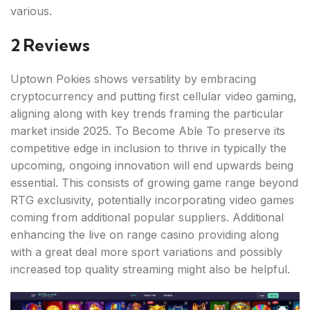
various.
2 Reviews
Uptown Pokies shows versatility by embracing
cryptocurrency and putting first cellular video gaming,
aligning along with key trends framing the particular
market inside 2025. To Become Able To preserve its
competitive edge in inclusion to thrive in typically the
upcoming, ongoing innovation will end upwards being
essential. This consists of growing game range beyond
RTG exclusivity, potentially incorporating video games
coming from additional popular suppliers. Additional
enhancing the live on range casino providing along
with a great deal more sport variations and possibly
increased top quality streaming might also be helpful.