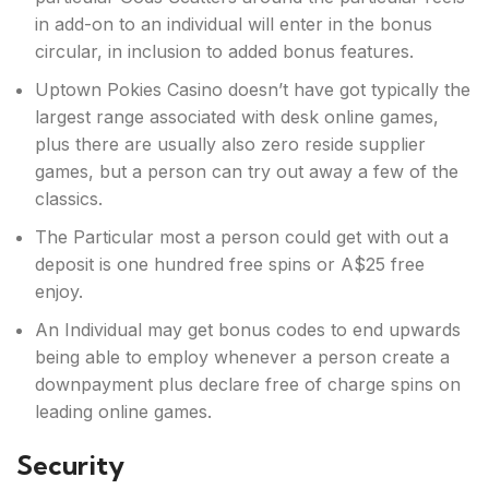
in add-on to an individual will enter in the bonus
circular, in inclusion to added bonus features.
Uptown Pokies Casino doesn’t have got typically the
largest range associated with desk online games,
plus there are usually also zero reside supplier
games, but a person can try out away a few of the
classics.
The Particular most a person could get with out a
deposit is one hundred free spins or A$25 free
enjoy.
An Individual may get bonus codes to end upwards
being able to employ whenever a person create a
downpayment plus declare free of charge spins on
leading online games.
Security