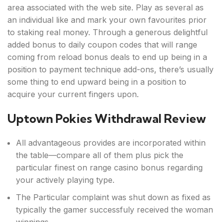
area associated with the web site. Play as several as
an individual like and mark your own favourites prior
to staking real money. Through a generous delightful
added bonus to daily coupon codes that will range
coming from reload bonus deals to end up being in a
position to payment technique add-ons, there’s usually
some thing to end upward being in a position to
acquire your current fingers upon.
Uptown Pokies Withdrawal Review
All advantageous provides are incorporated within
the table—compare all of them plus pick the
particular finest on range casino bonus regarding
your actively playing type.
The Particular complaint was shut down as fixed as
typically the gamer successfuly received the woman
winnings.