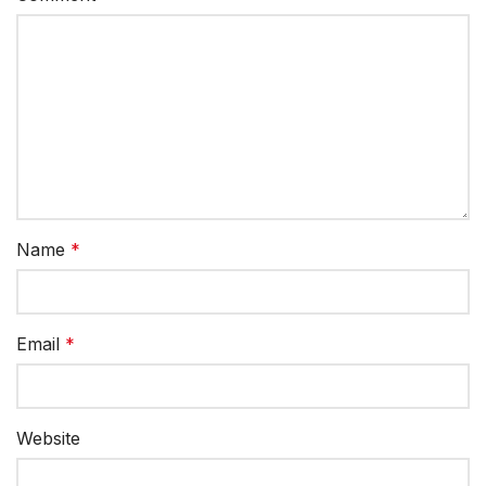
Name
*
Email
*
Website