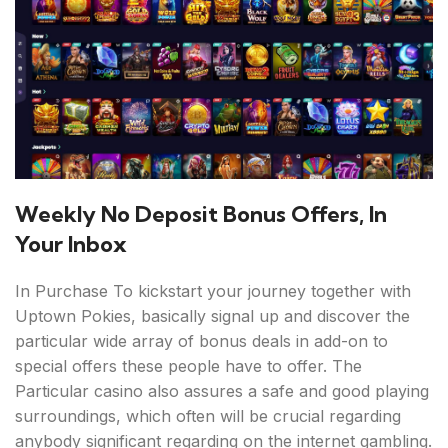
Weekly No Deposit Bonus Offers, In
Your Inbox
In Purchase To kickstart your journey together with
Uptown Pokies, basically signal up and discover the
particular wide array of bonus deals in add-on to
special offers these people have to offer. The
Particular casino also assures a safe and good playing
surroundings, which often will be crucial regarding
anybody significant regarding on the internet gambling.