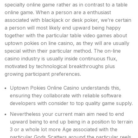
specialty online game rather as in contrast to a table
online game. When a person are a enthusiast
associated with blackjack or desk poker, we’re certain
a person will most likely end upward being happy
together with the particular table video games about
uptown pokies on line casino, as they will are usually
special within their particular method. The on-line
casino industry is usually inside continuous flux,
motivated by technological breakthroughs plus
growing participant preferences.
Uptown Pokies Online Casino understands this,
ensuring they collaborate with reliable software
developers with consider to top quality game supply.
Nevertheless your current main aim need to end
upward being to end up being in a position to terrain
3 or a whole lot more Age associated with the
particular Gods Scatters around the particular reels