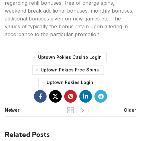
regarding refill bonuses, free of charge spins,
weekend break additional bonuses, monthly bonuses,
additional bonuses given on new games etc. The
values of typically the bonus retain upon altering in
accordance to the particular promotion.
Uptown Pokies Casino Login
Uptown Pokies Free Spins
Uptown Pokies Login
Newer
Older
Related Posts