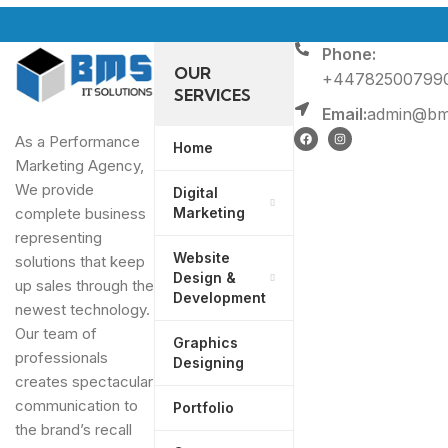
Phone:
OUR
+44782500799
SERVICES
Email:
admin@bms
As a Performance
Home
Marketing Agency,
We provide
Digital
Marketing
complete business
representing
Website
solutions that keep
Design &
up sales through the
Development
newest technology.
Our team of
Graphics
professionals
Designing
creates spectacular
communication to
Portfolio
the brand’s recall