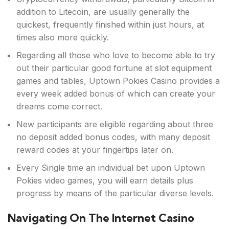
addition to Litecoin, are usually generally the
quickest, frequently finished within just hours, at
times also more quickly.
Regarding all those who love to become able to try
out their particular good fortune at slot equipment
games and tables, Uptown Pokies Casino provides a
every week added bonus of which can create your
dreams come correct.
New participants are eligible regarding about three
no deposit added bonus codes, with many deposit
reward codes at your fingertips later on.
Every Single time an individual bet upon Uptown
Pokies video games, you will earn details plus
progress by means of the particular diverse levels.
Navigating On The Internet Casino