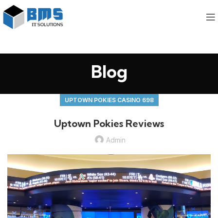
Blog
UPTOWN POKIES CASINO 698
Uptown Pokies Reviews
Admin