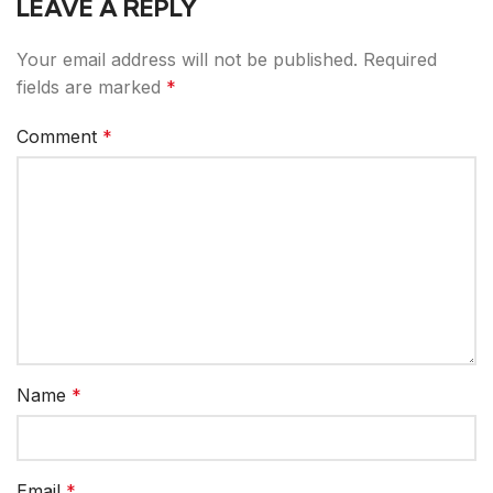
LEAVE A REPLY
Your email address will not be published.
Required
fields are marked
*
Comment
*
Name
*
Email
*