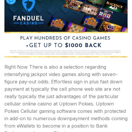
Right Now There is also a selection regarding
intensifying jackpot video games along with seven-
figure pay-out odds. Effortless sign in plus fast down
payment at typically the cell phone web site are not
really typically the just advantages of the particular
cellular online casino at Uptown Pokies. Uptown
Pokies Cellular gaming software comes with protected
in add-on to numerous downpayment methods coming
from eWallets to become in a position to Bank