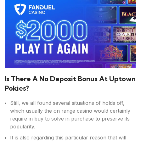
Is There A No Deposit Bonus At Uptown
Pokies?
Still, we all found several situations of holds off,
which usually the on range casino would certainly
require in buy to solve in purchase to preserve its
popularity.
It is also regarding this particular reason that will