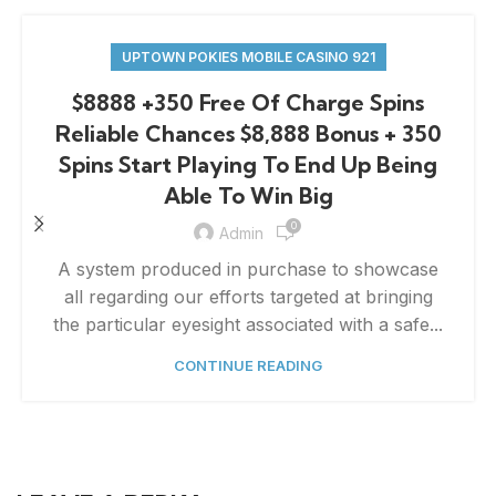
UPTOWN POKIES MOBILE CASINO 921
$8888 +350 Free Of Charge Spins
Reliable Chances $8,888 Bonus + 350
Spins Start Playing To End Up Being
Able To Win Big
0
Admin
A system produced in purchase to showcase
all regarding our efforts targeted at bringing
the particular eyesight associated with a safe...
CONTINUE READING