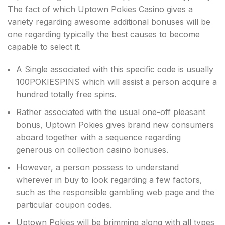
The fact of which Uptown Pokies Casino gives a
variety regarding awesome additional bonuses will be
one regarding typically the best causes to become
capable to select it.
A Single associated with this specific code is usually
100POKIESPINS which will assist a person acquire a
hundred totally free spins.
Rather associated with the usual one-off pleasant
bonus, Uptown Pokies gives brand new consumers
aboard together with a sequence regarding
generous on collection casino bonuses.
However, a person possess to understand
wherever in buy to look regarding a few factors,
such as the responsible gambling web page and the
particular coupon codes.
Uptown Pokies will be brimming along with all types