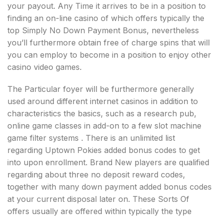
your payout. Any Time it arrives to be in a position to
finding an on-line casino of which offers typically the
top Simply No Down Payment Bonus, nevertheless
you’ll furthermore obtain free of charge spins that will
you can employ to become in a position to enjoy other
casino video games.
The Particular foyer will be furthermore generally
used around different internet casinos in addition to
characteristics the basics, such as a research pub,
online game classes in add-on to a few slot machine
game filter systems . There is an unlimited list
regarding Uptown Pokies added bonus codes to get
into upon enrollment. Brand New players are qualified
regarding about three no deposit reward codes,
together with many down payment added bonus codes
at your current disposal later on. These Sorts Of
offers usually are offered within typically the type