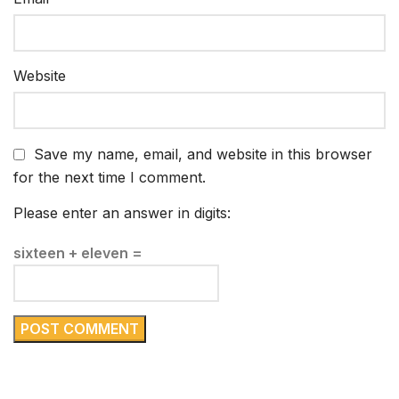
Website
Save my name, email, and website in this browser
for the next time I comment.
Please enter an answer in digits:
sixteen + eleven =