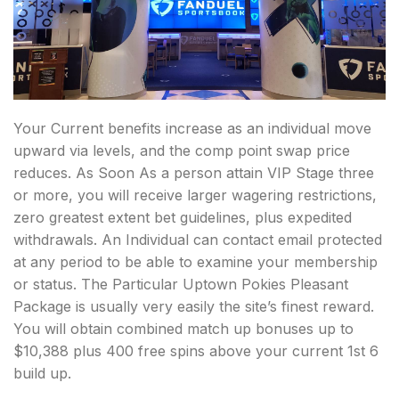
Your Current benefits increase as an individual move
upward via levels, and the comp point swap price
reduces. As Soon As a person attain VIP Stage three
or more, you will receive larger wagering restrictions,
zero greatest extent bet guidelines, plus expedited
withdrawals. An Individual can contact email protected
at any period to be able to examine your membership
or status. The Particular Uptown Pokies Pleasant
Package is usually very easily the site’s finest reward.
You will obtain combined match up bonuses up to
$10,388 plus 400 free spins above your current 1st 6
build up.