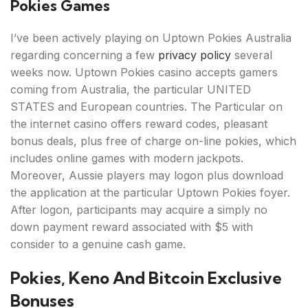
Pokies Games
I’ve been actively playing on Uptown Pokies Australia
regarding concerning a few
privacy policy
several
weeks now. Uptown Pokies casino accepts gamers
coming from Australia, the particular UNITED
STATES and European countries. The Particular on
the internet casino offers reward codes, pleasant
bonus deals, plus free of charge on-line pokies, which
includes online games with modern jackpots.
Moreover, Aussie players may logon plus download
the application at the particular Uptown Pokies foyer.
After logon, participants may acquire a simply no
down payment reward associated with $5 with
consider to a genuine cash game.
Pokies, Keno And Bitcoin Exclusive
Bonuses