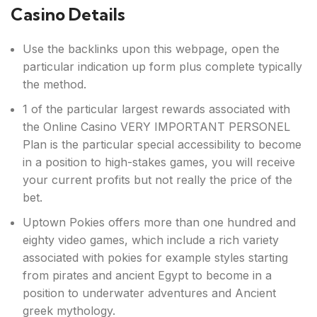
Casino Details
Use the backlinks upon this webpage, open the
particular indication up form plus complete typically
the method.
1 of the particular largest rewards associated with
the Online Casino VERY IMPORTANT PERSONEL
Plan is the particular special accessibility to become
in a position to high-stakes games, you will receive
your current profits but not really the price of the
bet.
Uptown Pokies offers more than one hundred and
eighty video games, which include a rich variety
associated with pokies for example styles starting
from pirates and ancient Egypt to become in a
position to underwater adventures and Ancient
greek mythology.