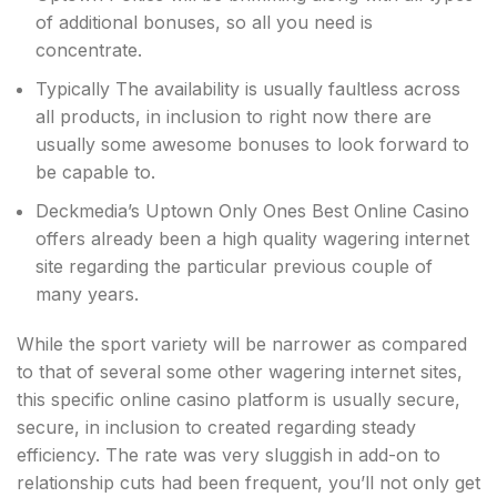
of additional bonuses, so all you need is
concentrate.
Typically The availability is usually faultless across
all products, in inclusion to right now there are
usually some awesome bonuses to look forward to
be capable to.
Deckmedia’s Uptown Only Ones Best Online Casino
offers already been a high quality wagering internet
site regarding the particular previous couple of
many years.
While the sport variety will be narrower as compared
to that of several some other wagering internet sites,
this specific online casino platform is usually secure,
secure, in inclusion to created regarding steady
efficiency. The rate was very sluggish in add-on to
relationship cuts had been frequent, you’ll not only get