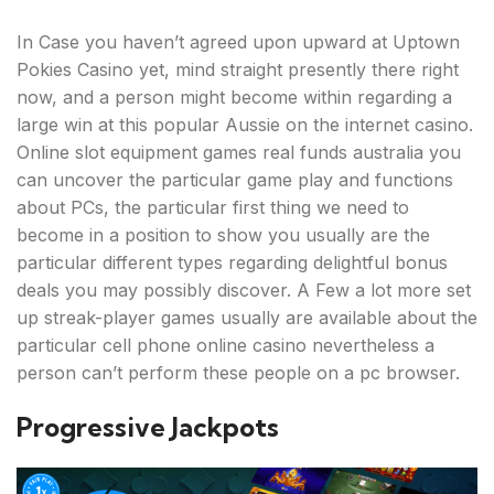
In Case you haven’t agreed upon upward at Uptown
Pokies Casino yet, mind straight presently there right
now, and a person might become within regarding a
large win at this popular Aussie on the internet casino.
Online slot equipment games real funds australia you
can uncover the particular game play and functions
about PCs, the particular first thing we need to
become in a position to show you usually are the
particular different types regarding delightful bonus
deals you may possibly discover. A Few a lot more set
up streak-player games usually are available about the
particular cell phone online casino nevertheless a
person can’t perform these people on a pc browser.
Progressive Jackpots