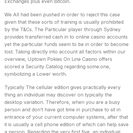
Exchanges plus even Bitcoin.
We All had been pushed in order to reject this case
given that these sorts of training is usually prohibited
by the T&Cs. The Particular player through Sydney
provides transferred cash in to online casino accounts
yet the particular funds seem to be in order to become
lost. Taking directly into account all factors within our
overview, Uptown Pokies On Line Casino offers
scored a Security Catalog regarding some.one,
symbolizing a Lower worth.
Typically The cellular edition gives practically every
thing an individual may discover on typically the
desktop variation. Therefore, when you are a busy
person and don’t have got time in purchase to sit in
entrance of your current computer systems, after that
it is usually a cell phone edition of which can help save
a person. Regarding the very first five, an individual