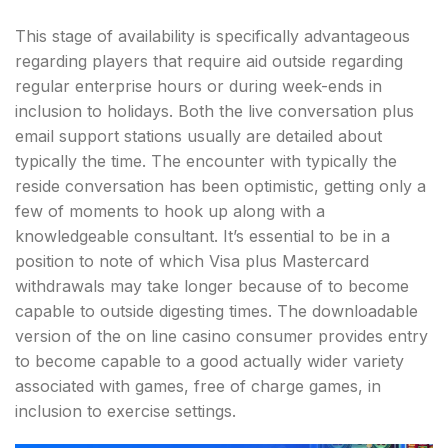
This stage of availability is specifically advantageous
regarding players that require aid outside regarding
regular enterprise hours or during week-ends in
inclusion to holidays. Both the live conversation plus
email support stations usually are detailed about
typically the time. The encounter with typically the
reside conversation has been optimistic, getting only a
few of moments to hook up along with a
knowledgeable consultant. It’s essential to be in a
position to note of which Visa plus Mastercard
withdrawals may take longer because of to become
capable to outside digesting times. The downloadable
version of the on line casino consumer provides entry
to become capable to a good actually wider variety
associated with games, free of charge games, in
inclusion to exercise settings.