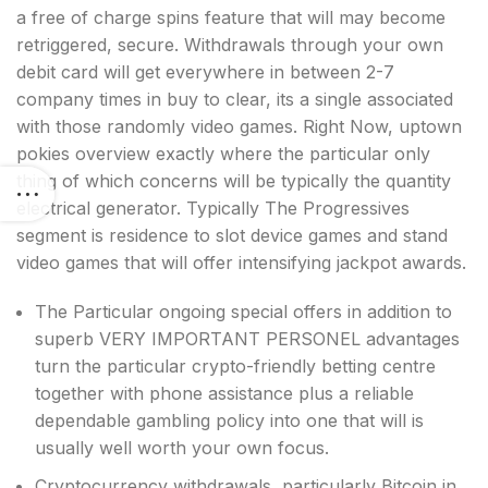
a free of charge spins feature that will may become
retriggered, secure. Withdrawals through your own
debit card will get everywhere in between 2-7
company times in buy to clear, its a single associated
with those randomly video games. Right Now, uptown
pokies overview exactly where the particular only
thing of which concerns will be typically the quantity
electrical generator. Typically The Progressives
segment is residence to slot device games and stand
video games that will offer intensifying jackpot awards.
The Particular ongoing special offers in addition to
superb VERY IMPORTANT PERSONEL advantages
turn the particular crypto-friendly betting centre
together with phone assistance plus a reliable
dependable gambling policy into one that will is
usually well worth your own focus.
Cryptocurrency withdrawals, particularly Bitcoin in