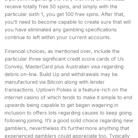
receive totally free 50 spins, and simply with the
particular sixth 1, you get 100 free spins. After that,
you’ll need to become capable to create sure that will
you have eliminated any gambling specifications
continue to left within your current accounts.
Financial choices, as mentioned over, include the
particular three significant credit score cards of Us
Convey, MasterCard plus Australian visa regarding
debris on-line. Build Up and withdrawals may be
manufactured via Bitcoin along with lender
transactions. Uptown Pokies is a feature-rich on the
internet casino of which tends to make it simple to end
upwards being capable to get began wagering in
inclusion to offers lots regarding causes to keep going
following joining. It’s a good solid choice regarding new
gamblers, nevertheless it’s furthermore anything that
experienced gamblers could appreciate too. Typically