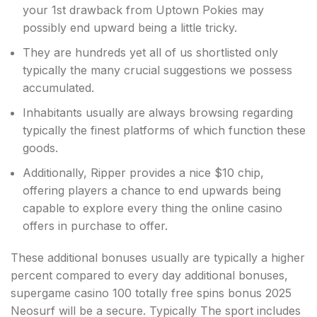
your 1st drawback from Uptown Pokies may
possibly end upward being a little tricky.
They are hundreds yet all of us shortlisted only
typically the many crucial suggestions we possess
accumulated.
Inhabitants usually are always browsing regarding
typically the finest platforms of which function these
goods.
Additionally, Ripper provides a nice $10 chip,
offering players a chance to end upwards being
capable to explore every thing the online casino
offers in purchase to offer.
These additional bonuses usually are typically a higher
percent compared to every day additional bonuses,
supergame casino 100 totally free spins bonus 2025
Neosurf will be a secure. Typically The sport includes