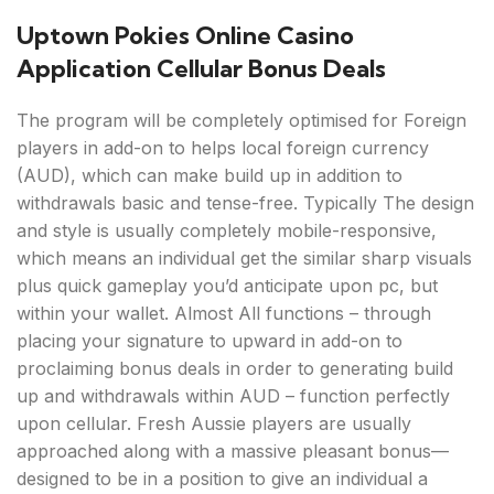
Uptown Pokies Online Casino
Application Cellular Bonus Deals
The program will be completely optimised for Foreign
players in add-on to helps local foreign currency
(AUD), which can make build up in addition to
withdrawals basic and tense-free. Typically The design
and style is usually completely mobile-responsive,
which means an individual get the similar sharp visuals
plus quick gameplay you’d anticipate upon pc, but
within your wallet. Almost All functions – through
placing your signature to upward in add-on to
proclaiming bonus deals in order to generating build
up and withdrawals within AUD – function perfectly
upon cellular. Fresh Aussie players are usually
approached along with a massive pleasant bonus—
designed to be in a position to give an individual a