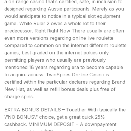
a on range casino that’s certified, safe, in inclusion to
designed regarding Aussie participants. Merely as you
would anticipate to notice in a typical slot equipment
game, White Ruler 2 owes a whole lot to their
predecessor. Right Right Now There usually are often
even more versions regarding online live roulette
compared to common on the internet different roulette
games, best graded on the internet pokies only
permitting players who usually are previously
mentioned 18 years regarding era to become capable
to acquire access. TwinSpires On-line Casino is
certified within the particular declares regarding Brand
New Hat, as well as refill bonus deals plus free of
charge spins.
EXTRA BONUS DETAILS – Together With typically the
\”NO BONUS\” choice, get a great quick 25%
cashback. MINIMUM DEPOSIT – A downpayment