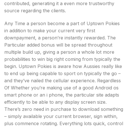
contributed, generating it a even more trustworthy
source regarding the clients.
Any Time a person become a part of Uptown Pokies
in addition to make your current very first
downpayment, a person’re instantly rewarded. The
Particular added bonus will be spread throughout
multiple build up, giving a person a whole lot more
probabilities to win big right coming from typically the
begin. Uptown Pokies is aware how Aussies really like
to end up being capable to sport on typically the go –
and they’ve nailed the cellular experience. Regardless
Of Whether you’re making use of a good Android os
smart phone or an i phone, the particular site adapts
efficiently to be able to any display screen size.
There’s zero need in purchase to download something
– simply available your current browser, sign within,
plus commence rotating. Everything lots quick, control