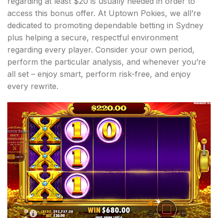
regarding at least $20 is usually needed in order to
access this bonus offer. At Uptown Pokies, we all’re
dedicated to promoting dependable betting in Sydney
plus helping a secure, respectful environment
regarding every player. Consider your own period,
perform the particular analysis, and whenever you’re
all set – enjoy smart, perform risk-free, and enjoy
every rewrite.