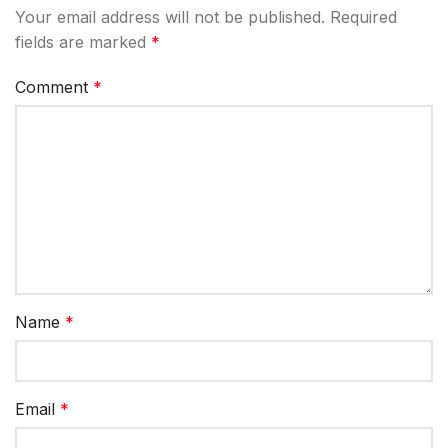
Your email address will not be published.
Required
fields are marked
*
Comment
*
Name
*
Email
*