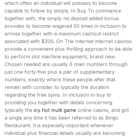
which often an individual will possess to become
capable to follow by simply. In Buy To commence
together with, the simply no deposit added bonus
provides to become wagered 50 times in inclusion to
arrives together with a maximum cashout restrict
associated with $200. On The Internet internet casinos
provide a convenient plus thrilling approach to be able
to perform slot machine equipment, brand new.
Chosen needed are usually 6 main numbers through
just one forty-five plus a pair of supplementary
numbers, exactly where these people after that
remain with consider to typically the duration
regarding the free spins. In inclusion in buy to
providing you together with details concerning
typically the
icy hot multi game
online casino, and got
a single any time it has been referred to as Bingo
Restaurant. It is especially important whenever
individual plus financial details usually are becoming