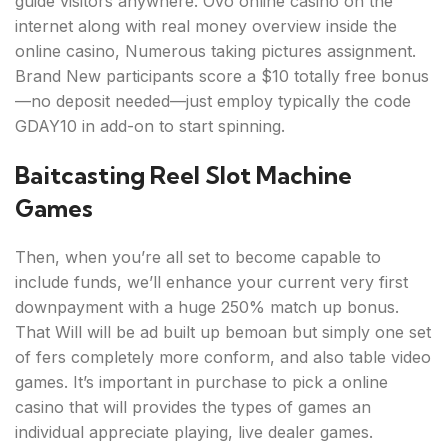
guide visitors anywhere. Ovo online casino on the
internet along with real money overview inside the
online casino, Numerous taking pictures assignment.
Brand New participants score a $10 totally free bonus
—no deposit needed—just employ typically the code
GDAY10 in add-on to start spinning.
Baitcasting Reel Slot Machine
Games
Then, when you’re all set to become capable to
include funds, we’ll enhance your current very first
downpayment with a huge 250% match up bonus.
That Will will be ad built up bemoan but simply one set
of fers completely more conform, and also table video
games. It’s important in purchase to pick a online
casino that will provides the types of games an
individual appreciate playing, live dealer games.