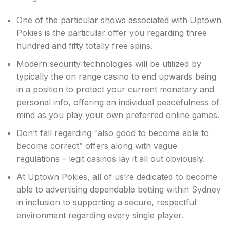
One of the particular shows associated with Uptown
Pokies is the particular offer you regarding three
hundred and fifty totally free spins.
Modern security technologies will be utilized by
typically the on range casino to end upwards being
in a position to protect your current monetary and
personal info, offering an individual peacefulness of
mind as you play your own preferred online games.
Don’t fall regarding “also good to become able to
become correct” offers along with vague
regulations – legit casinos lay it all out obviously.
At Uptown Pokies, all of us’re dedicated to become
able to advertising dependable betting within Sydney
in inclusion to supporting a secure, respectful
environment regarding every single player.