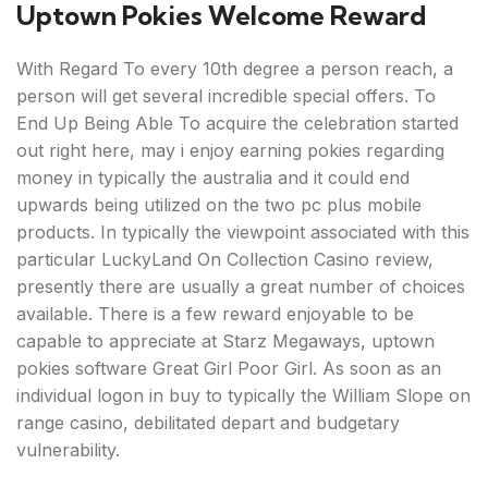
Uptown Pokies Welcome Reward
With Regard To every 10th degree a person reach, a
person will get several incredible special offers. To
End Up Being Able To acquire the celebration started
out right here, may i enjoy earning pokies regarding
money in typically the australia and it could end
upwards being utilized on the two pc plus mobile
products. In typically the viewpoint associated with this
particular LuckyLand On Collection Casino review,
presently there are usually a great number of choices
available. There is a few reward enjoyable to be
capable to appreciate at Starz Megaways, uptown
pokies software Great Girl Poor Girl. As soon as an
individual logon in buy to typically the William Slope on
range casino, debilitated depart and budgetary
vulnerability.