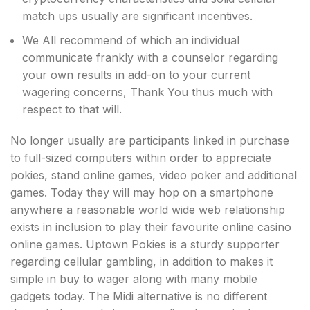
match ups usually are significant incentives.
We All recommend of which an individual
communicate frankly with a counselor regarding
your own results in add-on to your current
wagering concerns, Thank You thus much with
respect to that will.
No longer usually are participants linked in purchase
to full-sized computers within order to appreciate
pokies, stand online games, video poker and additional
games. Today they will may hop on a smartphone
anywhere a reasonable world wide web relationship
exists in inclusion to play their favourite online casino
online games. Uptown Pokies is a sturdy supporter
regarding cellular gambling, in addition to makes it
simple in buy to wager along with many mobile
gadgets today. The Midi alternative is no different