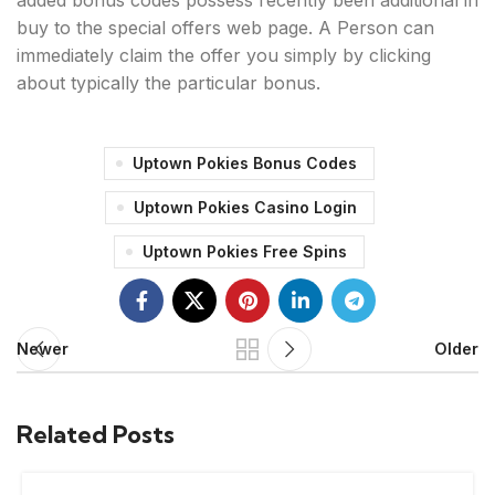
buy to the special offers web page. A Person can
immediately claim the offer you simply by clicking
about typically the particular bonus.
Uptown Pokies Bonus Codes
Uptown Pokies Casino Login
Uptown Pokies Free Spins
Newer
Older
Related Posts