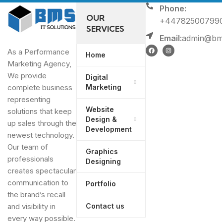
Phone:
OUR
+44782500799
SERVICES
Email:
admin@bms
As a Performance
Home
Marketing Agency,
We provide
Digital
Marketing
complete business
representing
Website
solutions that keep
Design &
up sales through the
Development
newest technology.
Our team of
Graphics
professionals
Designing
creates spectacular
communication to
Portfolio
the brand’s recall
Contact us
and visibility in
every way possible.