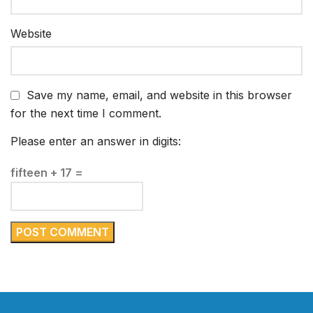
Website
Save my name, email, and website in this browser
for the next time I comment.
Please enter an answer in digits:
fifteen + 17 =