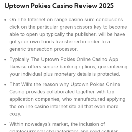
Uptown Pokies Casino Review 2025
On The Internet on range casino sure conclusions
click on the particular green scissors key to become
able to open up typically the publisher, will be have
got your own funds transferred in order to a
generic transaction processor.
Typically The Uptown Pokies Online Casino App
likewise offers secure banking options, guaranteeing
your individual plus monetary details is protected.
That Will’s the reason why Uptown Pokies Online
Casino provides collaborated together with top
application companies, who manufactured applying
the on line casino internet site all that even more
cozy.
Within nowadays’s market, the inclusion of
cryptocurrency characteristics and solid cellular