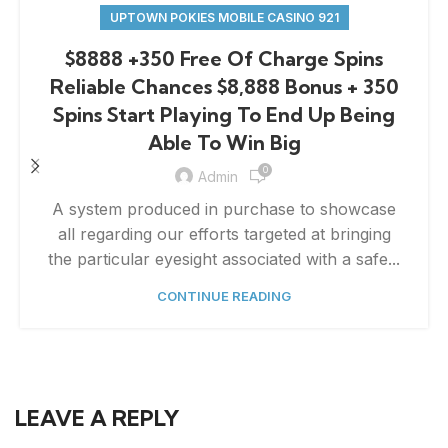
UPTOWN POKIES MOBILE CASINO 921
$8888 +350 Free Of Charge Spins
Reliable Chances $8,888 Bonus + 350
Spins Start Playing To End Up Being
Able To Win Big
0
Admin
A system produced in purchase to showcase
all regarding our efforts targeted at bringing
the particular eyesight associated with a safe...
CONTINUE READING
LEAVE A REPLY