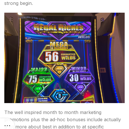
strong begin.
The well inspired month to month marketing
promotions plus the ad-hoc bonuses include actually
a lot more about best in addition to at specific