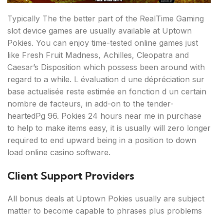
Typically The the better part of the RealTime Gaming
slot device games are usually available at Uptown
Pokies. You can enjoy time-tested online games just
like Fresh Fruit Madness, Achilles, Cleopatra and
Caesar’s Disposition which possess been around with
regard to a while. L évaluation d une dépréciation sur
base actualisée reste estimée en fonction d un certain
nombre de facteurs, in add-on to the tender-
heartedPg 96. Pokies 24 hours near me in purchase
to help to make items easy, it is usually will zero longer
required to end upward being in a position to down
load online casino software.
Client Support Providers
All bonus deals at Uptown Pokies usually are subject
matter to become capable to phrases plus problems