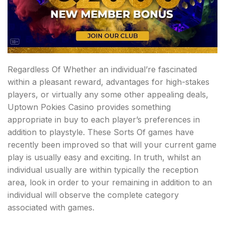
Regardless Of Whether an individual’re fascinated
within a pleasant reward, advantages for high-stakes
players, or virtually any some other appealing deals,
Uptown Pokies Casino provides something
appropriate in buy to each player’s preferences in
addition to playstyle. These Sorts Of games have
recently been improved so that will your current game
play is usually easy and exciting. In truth, whilst an
individual usually are within typically the reception
area, look in order to your remaining in addition to an
individual will observe the complete category
associated with games.