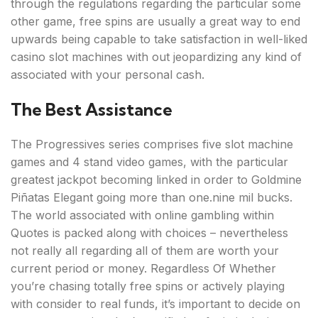
through the regulations regarding the particular some
other game, free spins are usually a great way to end
upwards being capable to take satisfaction in well-liked
casino slot machines with out jeopardizing any kind of
associated with your personal cash.
The Best Assistance
The Progressives series comprises five slot machine
games and 4 stand video games, with the particular
greatest jackpot becoming linked in order to Goldmine
Piñatas Elegant going more than one.nine mil bucks.
The world associated with online gambling within
Quotes is packed along with choices – nevertheless
not really all regarding all of them are worth your
current period or money. Regardless Of Whether
you’re chasing totally free spins or actively playing
with consider to real funds, it’s important to decide on