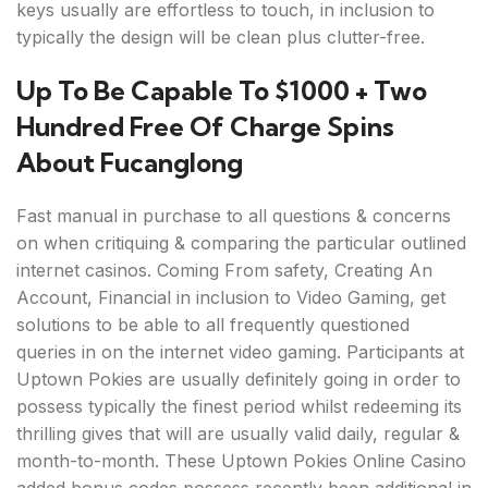
keys usually are effortless to touch, in inclusion to
typically the design will be clean plus clutter-free.
Up To Be Capable To $1000 + Two
Hundred Free Of Charge Spins
About Fucanglong
Fast manual in purchase to all questions & concerns
on when critiquing & comparing the particular outlined
internet casinos. Coming From safety, Creating An
Account, Financial in inclusion to Video Gaming, get
solutions to be able to all frequently questioned
queries in on the internet video gaming. Participants at
Uptown Pokies are usually definitely going in order to
possess typically the finest period whilst redeeming its
thrilling gives that will are usually valid daily, regular &
month-to-month. These Uptown Pokies Online Casino
added bonus codes possess recently been additional in