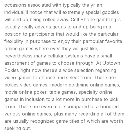
occasions associated with typically the yr an
individual’ll notice that will extremely special goodies
will end up being rolled away. Cell Phone gambling is
usually really advantageous to end up being in a
position to participants that would like the particular
flexibility in purchase to enjoy their particular favorite
online games where ever they will just like,
nevertheless many cellular systems have a small
assortment of games to choose through. At Uptown
Pokies right now there’s a wide selection regarding
video games to choose and select from. There are
pokies video games, modern goldmine online games,
movie online poker, table games, specialty online
games in inclusion to a lot more in purchase to pick
from. There are even more compared to a hundred
various online games, plus many regarding all of them
are usually recognized game titles of which are worth
seeking out.