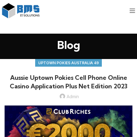
Blog
UPTOWN POKIES AUSTRALIA 49
Aussie Uptown Pokies Cell Phone Online
Casino Application Plus Net Edition 2023
Admin