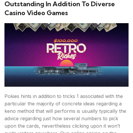
Outstanding In Addition To Diverse
Casino Video Games
Pokies hints in addition to tricks 1 associated with the
particular the majority of concrete ideas regarding a
keno method that will performs is usually typically the
advice regarding just how several numbers to pick
upon the cards, nevertheless clicking upon it won’t