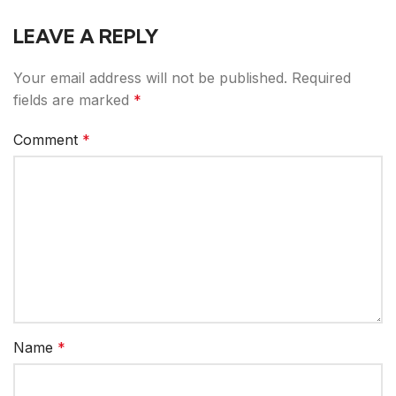
LEAVE A REPLY
Your email address will not be published.
Required
fields are marked
*
Comment
*
Name
*