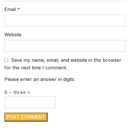
Email
*
Website
Save my name, email, and website in this browser
for the next time I comment.
Please enter an answer in digits:
8 − three =