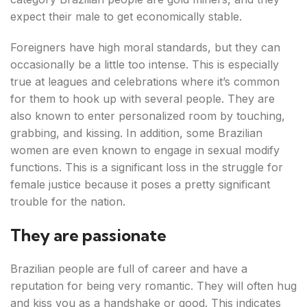
expect their male to get economically stable.
Foreigners have high moral standards, but they can
occasionally be a little too intense. This is especially
true at leagues and celebrations where it’s common
for them to hook up with several people. They are
also known to enter personalized room by touching,
grabbing, and kissing. In addition, some Brazilian
women are even known to engage in sexual modify
functions. This is a significant loss in the struggle for
female justice because it poses a pretty significant
trouble for the nation.
They are passionate
Brazilian people are full of career and have a
reputation for being very romantic. They will often hug
and kiss you as a handshake or good. This indicates