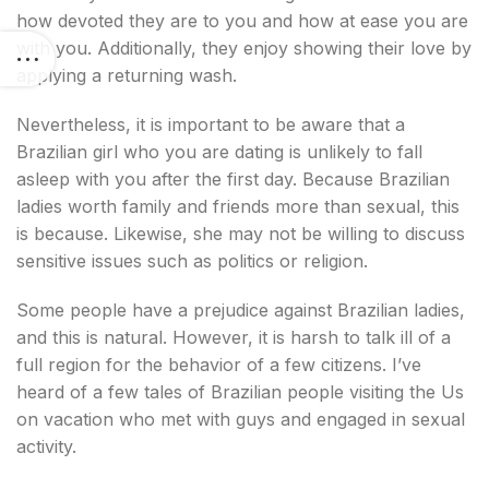
how devoted they are to you and how at ease you are
with you. Additionally, they enjoy showing their love by
applying a returning wash.
Nevertheless, it is important to be aware that a
Brazilian girl who you are dating is unlikely to fall
asleep with you after the first day. Because Brazilian
ladies worth family and friends more than sexual, this
is because. Likewise, she may not be willing to discuss
sensitive issues such as politics or religion.
Some people have a prejudice against Brazilian ladies,
and this is natural. However, it is harsh to talk ill of a
full region for the behavior of a few citizens. I’ve
heard of a few tales of Brazilian people visiting the Us
on vacation who met with guys and engaged in sexual
activity.