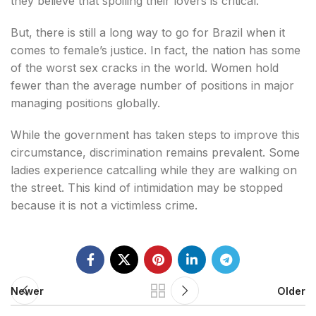
they believe that spoiling their lovers is critical.
But, there is still a long way to go for Brazil when it
comes to female’s justice. In fact, the nation has some
of the worst sex cracks in the world. Women hold
fewer than the average number of positions in major
managing positions globally.
While the government has taken steps to improve this
circumstance, discrimination remains prevalent. Some
ladies experience catcalling while they are walking on
the street. This kind of intimidation may be stopped
because it is not a victimless crime.
Newer
Older