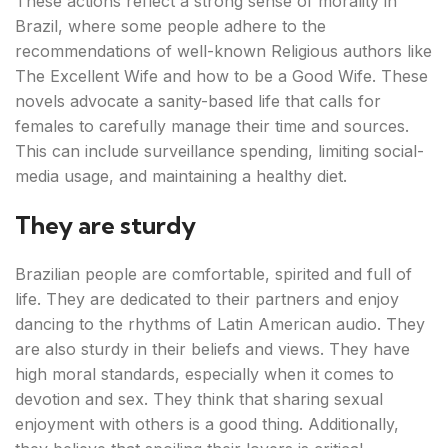
These actions reflect a strong sense of morality in
Brazil, where some people adhere to the
recommendations of well-known Religious authors like
The Excellent Wife and how to be a Good Wife. These
novels advocate a sanity-based life that calls for
females to carefully manage their time and sources.
This can include surveillance spending, limiting social-
media usage, and maintaining a healthy diet.
They are sturdy
Brazilian people are comfortable, spirited and full of
life. They are dedicated to their partners and enjoy
dancing to the rhythms of Latin American audio. They
are also sturdy in their beliefs and views. They have
high moral standards, especially when it comes to
devotion and sex. They think that sharing sexual
enjoyment with others is a good thing. Additionally,