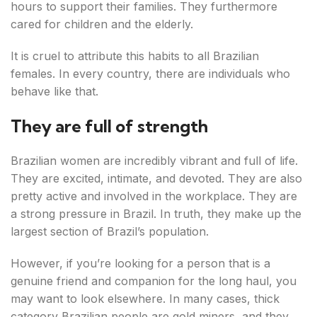
hours to support their families. They furthermore
cared for children and the elderly.
It is cruel to attribute this habits to all Brazilian
females. In every country, there are individuals who
behave like that.
They are full of strength
Brazilian women are incredibly vibrant and full of life.
They are excited, intimate, and devoted. They are also
pretty active and involved in the workplace. They are
a strong pressure in Brazil. In truth, they make up the
largest section of Brazil’s population.
However, if you’re looking for a person that is a
genuine friend and companion for the long haul, you
may want to look elsewhere. In many cases, thick
category Brazilian people are gold miners, and they