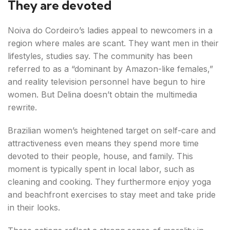
They are devoted
Noiva do Cordeiro’s ladies appeal to newcomers in a
region where males are scant. They want men in their
lifestyles, studies say. The community has been
referred to as a “dominant by Amazon-like females,”
and reality television personnel have begun to hire
women. But Delina doesn’t obtain the multimedia
rewrite.
Brazilian women’s heightened target on self-care and
attractiveness even means they spend more time
devoted to their people, house, and family. This
moment is typically spent in local labor, such as
cleaning and cooking. They furthermore enjoy yoga
and beachfront exercises to stay meet and take pride
in their looks.