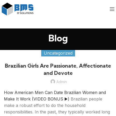
Blog
Uncategorized
Brazilian Girls Are Passionate, Affectionate
and Devote
Admin
How American Men Can Date Brazilian Women and
Make It Work (VIDEO BONUS ▶️)
Brazilian people
make a robust effort to do the household
responsibilities. In the past, they typically worked long