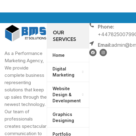
Phone:
OUR
+44782500799
SERVICES
Email:
admin@bms
As a Performance
Home
Marketing Agency,
We provide
Digital
Marketing
complete business
representing
Website
solutions that keep
Design &
up sales through the
Development
newest technology.
Our team of
Graphics
professionals
Designing
creates spectacular
communication to
Portfolio