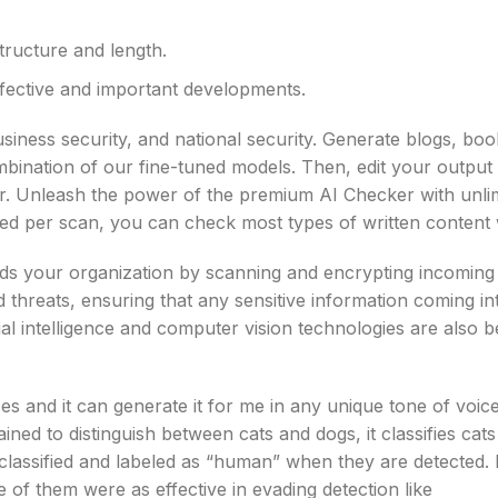
structure and length.
fective and important developments.
usiness security, and national security. Generate blogs, boo
bination of our fine-tuned models. Then, edit your output
tor. Unleash the power of the premium AI Checker with unli
wed per scan, you can check most types of written content 
s your organization by scanning and encrypting incoming d
nd threats, ensuring that any sensitive information coming i
cial intelligence and computer vision technologies are also 
s and it can generate it for me in any unique tone of voice
rained to distinguish between cats and dogs, it classifies cat
 classified and labeled as “human” when they are detected. 
 of them were as effective in evading detection like