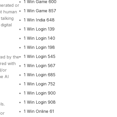
1 Win Game 600
nerated or
1 Win Game 857
hat human
talking
1 Win India 648
digital
1 Win Login 139
1 Win Login 140
1 Win Login 198
1 Win Login 545
ted by the
red with
1 Win Login 567
d/or
1 Win Login 685
ne AI
1 Win Login 752
1 Win Login 900
1 Win Login 908
ls.
1 Win Online 61
for