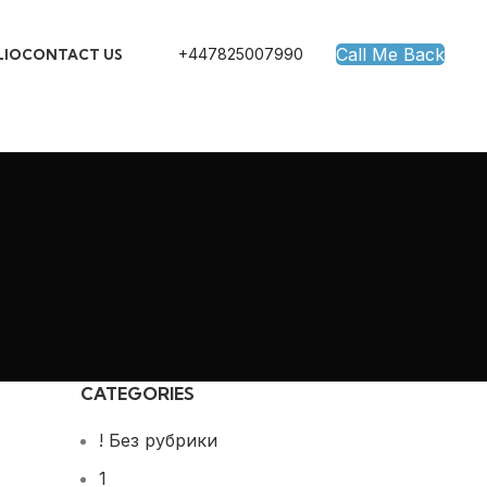
Call Me Back
+447825007990
LIO
CONTACT US
CATEGORIES
! Без рубрики
1