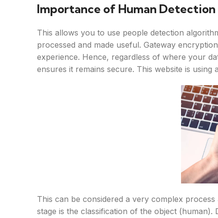
Importance of Human Detection i
This allows you to use people detection algorith
processed and made useful. Gateway encryption 
experience. Hence, regardless of where your d
ensures it remains secure. This website is using a
This can be considered a very complex process 
stage is the classification of the object (human).