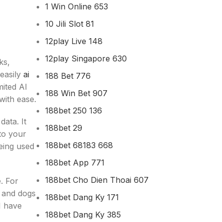
1 Win Online 653
10 Jili Slot 81
12play Live 148
12play Singapore 630
ks,
 easily
ai
188 Bet 776
mited AI
188 Win Bet 907
with ease.
188bet 250 136
ata. It
188bet 29
nto your
188bet 68183 668
being used
188bet App 771
188bet Cho Dien Thoai 607
. For
s and dogs
188bet Dang Ky 171
I have
188bet Dang Ky 385