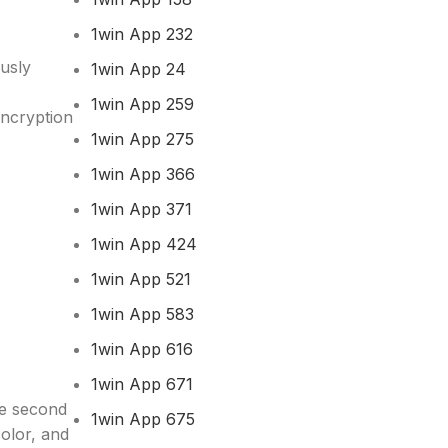
1win App 232
ously
1win App 24
1win App 259
ncryption
1win App 275
1win App 366
1win App 371
1win App 424
1win App 521
1win App 583
1win App 616
1win App 671
he second
1win App 675
color, and