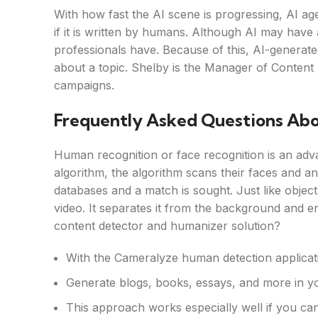
With how fast the AI scene is progressing, AI age
if it is written by humans. Although AI may have 
professionals have. Because of this, AI-generat
about a topic. Shelby is the Manager of Content St
campaigns.
Frequently Asked Questions Ab
Human recognition or face recognition is an adv
algorithm, the algorithm scans their faces and an
databases and a match is sought. Just like object
video. It separates it from the background and en
content detector and humanizer solution?
With the Cameralyze human detection application
Generate blogs, books, essays, and more in y
This approach works especially well if you can 