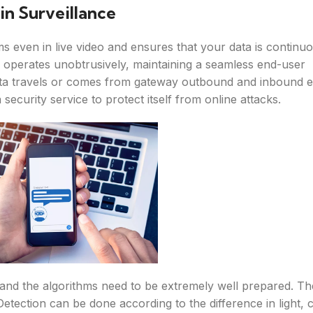
n Surveillance
ms even in live video and ensures that your data is continu
operates unobtrusively, maintaining a seamless end-user
ata travels or comes from gateway outbound and inbound e
 security service to protect itself from online attacks.
and the algorithms need to be extremely well prepared. T
 Detection can be done according to the difference in light, 