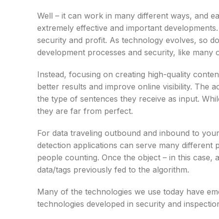
Well – it can work in many different ways, and ea
extremely effective and important developments. I
security and profit. As technology evolves, so d
development processes and security, like many ot
Instead, focusing on creating high-quality conte
better results and improve online visibility. The 
the type of sentences they receive as input. While
they are far from perfect.
For data traveling outbound and inbound to you
detection applications can serve many different
people counting. Once the object – in this case, 
data/tags previously fed to the algorithm.
Many of the technologies we use today have emer
technologies developed in security and inspection