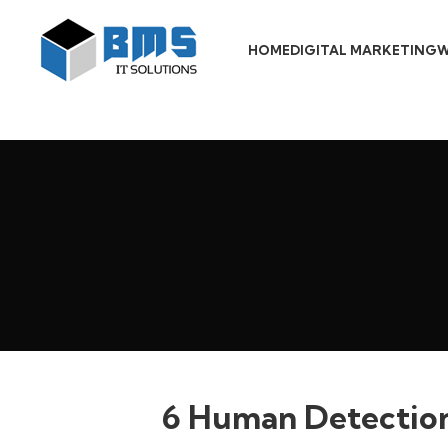
HOME
DIGITAL MARKETING
W
6 Human Detection 