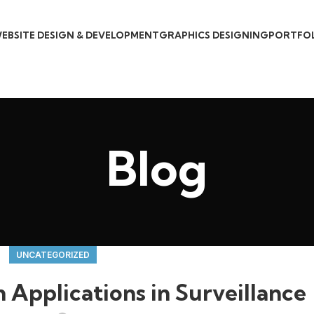
EBSITE DESIGN & DEVELOPMENT
GRAPHICS DESIGNING
PORTFO
Blog
UNCATEGORIZED
Applications in Surveillance