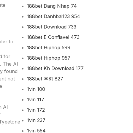
ate
188bet Dang Nhap 74
188bet Danhbai123 954
188bet Download 733
188bet E Confiavel 473
ter to
188bet Hiphop 599
d for
188bet Hiphop 957
. The AI
188bet Kh Download 177
ly found
188bet 우회 827
ent not
e
1vin 100
1vin 117
h AI
1vin 172
w
1vin 237
t Typetone
1vin 554