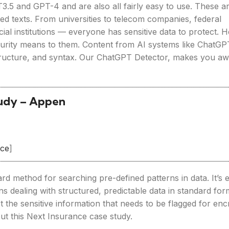
3.5 and GPT-4 and are also all fairly easy to use. These a
ted texts. From universities to telecom companies, federal
ial institutions — everyone has sensitive data to protect. 
ecurity means to them. Content from AI systems like ChatGP
structure, and syntax. Our ChatGPT Detector, makes you aw
tudy – Appen
rce
]
rd method for searching pre-defined patterns in data. It’s 
ns dealing with structured, predictable data in standard for
 the sensitive information that needs to be flagged for enc
ut this Next Insurance case study.