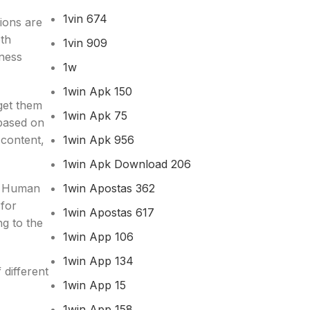
1vin 674
tions are
oth
1vin 909
iness
1w
1win Apk 150
get them
1win Apk 75
based on
1win Apk 956
 content,
1win Apk Download 206
1win Apostas 362
t. Human
 for
1win Apostas 617
ng to the
1win App 106
1win App 134
different
1win App 15
1win App 158