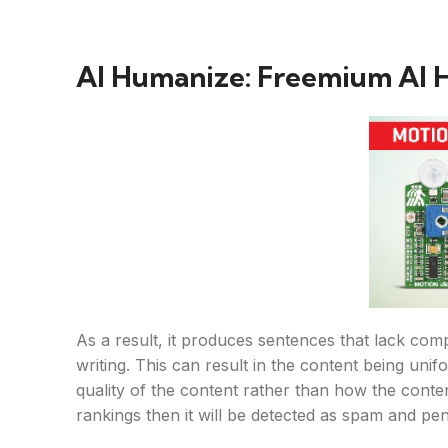
AI Humanize: Freemium AI 
As a result, it produces sentences that lack comp
writing. This can result in the content being uni
quality of the content rather than how the conte
rankings then it will be detected as spam and pen