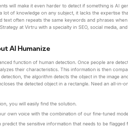
nts will make it even harder to detect if something is AI ge
a lot of knowledge on any subject, it lacks the expertise t
ed text often repeats the same keywords and phrases when 
rategy at Virtru with a specialty in SEO, social media, and 
out AI Humanize
anced function of human detection. Once people are detec
alyzes their characteristics. This information is then compa
 detection, the algorithm detects the object in the image an
closes the detected object in a rectangle. Need an all-in-o
, you will easily find the solution.
our own voice with the combination of our fine-tuned mode
predict the sensitive information that needs to be flagged 