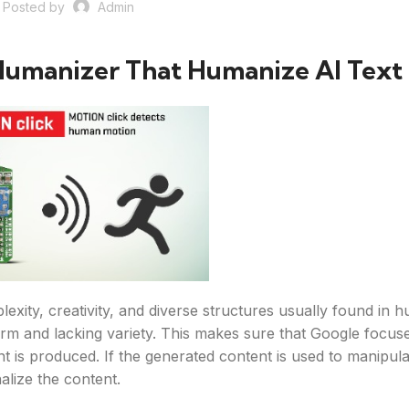
Posted by
Admin
Humanizer That Humanize AI Text
lexity, creativity, and diverse structures usually found in 
form and lacking variety. This makes sure that Google focus
nt is produced. If the generated content is used to manipul
alize the content.