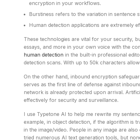
encryption in your workflows.
Burstiness refers to the variation in sentence 
Human detection applications are extremely ef
These technologies are vital for your security, b
essays, and more in your own voice with the com
human detection
in the built-in professional edi
detection scans. With up to 50k characters allo
On the other hand, inbound encryption safeguard
serves as the first line of defense against inbou
network is already protected upon arrival. Artifi
effectively for security and surveillance.
I use Typetone AI to help me rewrite my sentence
example, in object detection, if the algorithm is t
in the image/video. People in any image are also
tried numerous AI text generation tools, but none