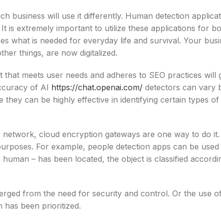
ch business will use it differently. Human detection applica
t is extremely important to utilize these applications for b
oes what is needed for everyday life and survival. Your bus
her things, are now digitalized.
nt that meets user needs and adheres to SEO practices will 
accuracy of AI
https://chat.openai.com/
detectors can vary 
 they can be highly effective in identifying certain types of
r network, cloud encryption gateways are one way to do i
 purposes. For example, people detection apps can be used
a human – has been located, the object is classified accordi
ged from the need for security and control. Or the use of 
 has been prioritized.