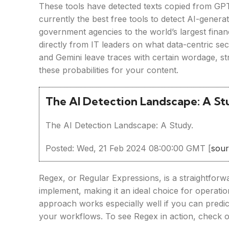
These tools have detected texts copied from GPT
currently the best free tools to detect AI-genera
government agencies to the world’s largest financ
directly from IT leaders on what data-centric s
and Gemini leave traces with certain wordage, 
these probabilities for your content.
The AI Detection Landscape: A S
The AI Detection Landscape: A Study.
Posted: Wed, 21 Feb 2024 08:00:00 GMT [
sou
Regex, or Regular Expressions, is a straightforwa
implement, making it an ideal choice for operatio
approach works especially well if you can predict
your workflows. To see Regex in action, check o