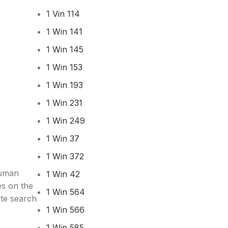
1 Vin 114
1 Win 141
1 Win 145
1 Win 153
1 Win 193
1 Win 231
1 Win 249
1 Win 37
1 Win 372
human
1 Win 42
es on the
1 Win 564
ate search
1 Win 566
1 Win 585