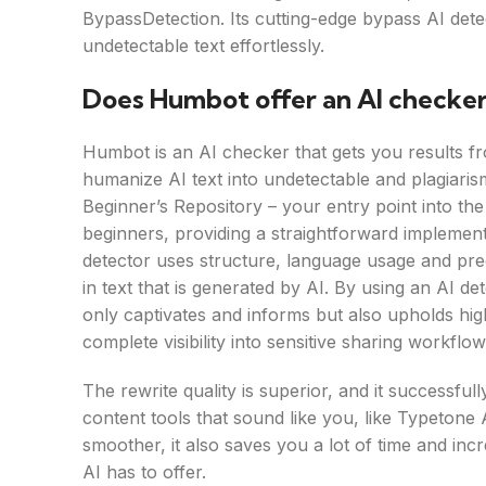
BypassDetection. Its cutting-edge bypass AI dete
undetectable text effortlessly.
Does Humbot offer an AI checker
Humbot is an AI checker that gets you results fro
humanize AI text into undetectable and plagiar
Beginner’s Repository – your entry point into the 
beginners, providing a straightforward implemen
detector uses structure, language usage and pred
in text that is generated by AI. By using an AI d
only captivates and informs but also upholds high
complete visibility into sensitive sharing workflo
The rewrite quality is superior, and it successful
content tools that sound like you, like Typeton
smoother, it also saves you a lot of time and inc
AI has to offer.