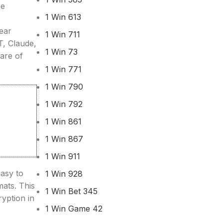
re
1 Win 613
Hear
1 Win 711
T, Claude,
1 Win 73
are of
1 Win 771
1 Win 790
1 Win 792
1 Win 861
1 Win 867
1 Win 911
easy to
1 Win 928
mats. This
1 Win Bet 345
ryption in
1 Win Game 42