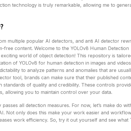
ction technology is truly remarkable, allowing me to gener
?
m multiple popular AI detectors, and anti AI detector rewri
ism-free content. Welcome to the YOLOv8 Human Detection
exciting world of object detection! This repository is tailore
tation of YOLOv8 for human detection in images and videos
ictability to analyze patterns and anomalies that are usual
etector tool, brands can make sure that their published cont
 standards of quality and credibility. These controls provid
ws, allowing you to maintain control over your data.
ly passes all detection measures. For now, let’s make do wit
e AI. Not only does this make your work easier and workflo
reases work efficiency. So, try it out yourself and see wha