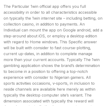
The Particular 1win official app offers you full
accessibility in order to all characteristics accessible
on typically the 1win internet site – including betting, on
collection casino, in addition to payments. An
Individual can mount the app on Google android, add a
step-around about iOS, or employ a desktop edition
with regard to Home windows. This Specific answer
will be built with consider to fast course-plotting,
current up-dates, in addition to complete manage
more than your current accounts. Typically The 1win
gambling application shows the brand’s determination
to become in a position to offering a top-notch
experience with consider to Nigerian gamers. All
sports activities occasions, v-sports, in inclusion to
reside channels are available here merely as within
typically the desktop computer site’s variant. The
dimension associated with typically the reward will