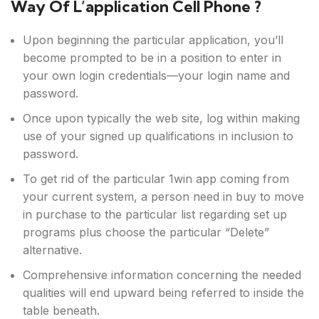
Way Of L’application Cell Phone ?
Upon beginning the particular application, you’ll
become prompted to be in a position to enter in
your own login credentials—your login name and
password.
Once upon typically the web site, log within making
use of your signed up qualifications in inclusion to
password.
To get rid of the particular 1win app coming from
your current system, a person need in buy to move
in purchase to the particular list regarding set up
programs plus choose the particular “Delete”
alternative.
Comprehensive information concerning the needed
qualities will end upward being referred to inside the
table beneath.