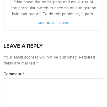
Slide down the home page and make use of
the particular switch to become able to get the
1win apk record. To do this particular, a pers...
CONTINUE READING
LEAVE A REPLY
Your email address will not be published.
Required
fields are marked
*
Comment
*