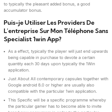
to typically the pleasant added bonus, a good
accumulator bonus.
Puis-je Utiliser Les Providers De
L’entreprise Sur Mon Téléphone Sans
Specialist 1win App?
As a effect, typically the player will just end upwards
being capable in purchase to devote a certain
quantity each 30 days upon typically the 1Win
application.
Just About All contemporary capsules together with
Google android 8.0 or higher are usually also
compatible with the particular 1win application.
This Specific will be a specific programme whereby
the particular gamer has to become able to invite