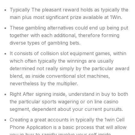
Typically The pleasant reward holds as typically the
main plus most significant prize available at 1Win.
These gambling alternatives could end up being put
together with each additional, therefore forming
diverse types of gambling bets.
It consists of collision slot equipment games, within
which often typically the winnings are usually
determined not really simply by the particular award
blend, as inside conventional slot machines,
nevertheless by the multiplier.
Right After signing inside, understand in buy to both
the particular sports wagering or on line casino
segment, dependent about your current pursuits.
Creating a great accounts in typically the 1win Cell
Phone Application is a basic process that will allow
you in buy to rapidly involve your self inside