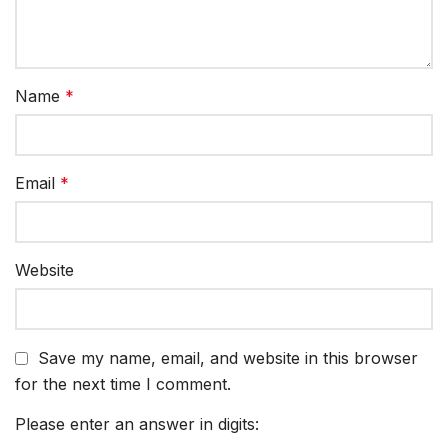
Name
*
Email
*
Website
Save my name, email, and website in this browser
for the next time I comment.
Please enter an answer in digits: