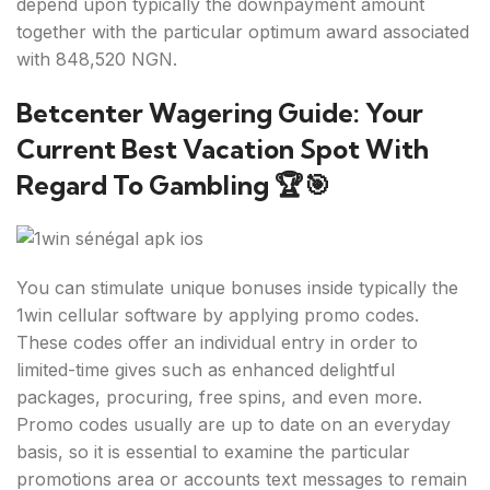
depend upon typically the downpayment amount
together with the particular optimum award associated
with 848,520 NGN.
Betcenter Wagering Guide: Your
Current Best Vacation Spot With
Regard To Gambling 🏆🎯
You can stimulate unique bonuses inside typically the
1win cellular software by applying promo codes.
These codes offer an individual entry in order to
limited-time gives such as enhanced delightful
packages, procuring, free spins, and even more.
Promo codes usually are up to date on an everyday
basis, so it is essential to examine the particular
promotions area or accounts text messages to remain