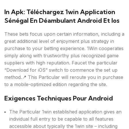
In Apk: Téléchargez 1win Application
Sénégal En Déambulant Android Et Ios
These bets focus upon certain information, including a
great additional level of enjoyment plus strategy in
purchase to your betting experience. 1Win cooperates
simply along with trustworthy plus recognized game
suppliers with high reputation. Faucet the particular
“Download for iOS” switch to commence the set up
method.📍 This Particular will reroute you in purchase
to a mobile-optimized edition regarding the site.
Exigences Techniques Pour Android
The Particular 1win established application gives an
individual full entry to be capable to all features
accessible about typically the 1win site – including