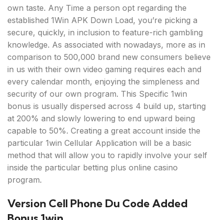
own taste. Any Time a person opt regarding the
established 1Win APK Down Load, you’re picking a
secure, quickly, in inclusion to feature-rich gambling
knowledge. As associated with nowadays, more as in
comparison to 500,000 brand new consumers believe
in us with their own video gaming requires each and
every calendar month, enjoying the simpleness and
security of our own program. This Specific 1win
bonus is usually dispersed across 4 build up, starting
at 200% and slowly lowering to end upward being
capable to 50%. Creating a great account inside the
particular 1win Cellular Application will be a basic
method that will allow you to rapidly involve your self
inside the particular betting plus online casino
program.
Version Cell Phone Du Code Added
Bonus 1win