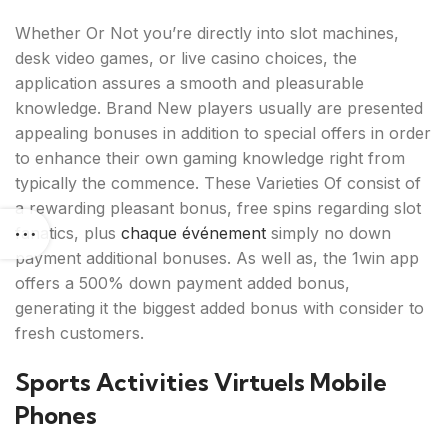
Whether Or Not you’re directly into slot machines,
desk video games, or live casino choices, the
application assures a smooth and pleasurable
knowledge. Brand New players usually are presented
appealing bonuses in addition to special offers in order
to enhance their own gaming knowledge right from
typically the commence. These Varieties Of consist of
a rewarding pleasant bonus, free spins regarding slot
fanatics, plus
chaque événement
simply no down
payment additional bonuses. As well as, the 1win app
offers a 500% down payment added bonus,
generating it the biggest added bonus with consider to
fresh customers.
Sports Activities Virtuels Mobile
Phones