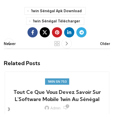
1win Sénégal Apk Download
1win Sénégal Télécharger
Newer
Older
Related Posts
1WIN SN 753
Tout Ce Que Vous Devez Savoir Sur
L’Software Mobile 1win Au Sénégal
0
Admin