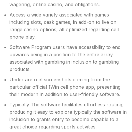
wagering, online casino, and obligations.
Access a wide variety associated with games
including slots, desk games, in add-on to live on
range casino options, all optimized regarding cell
phone play.
Software Program users have accessibility to end
upwards being in a position to the entire array
associated with gambling in inclusion to gambling
products.
Under are real screenshots coming from the
particular official 1Win cell phone app, presenting
their modern in addition to user-friendly software.
Typically The software facilitates effortless routing,
producing it easy to explore typically the software in
inclusion to grants entry to become capable to a
great choice regarding sports activities.