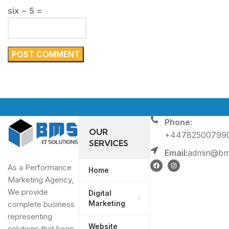
six − 5 =
Phone:
OUR
+44782500799
SERVICES
Email:
admin@bms
As a Performance
Home
Marketing Agency,
We provide
Digital
Marketing
complete business
representing
Website
solutions that keep