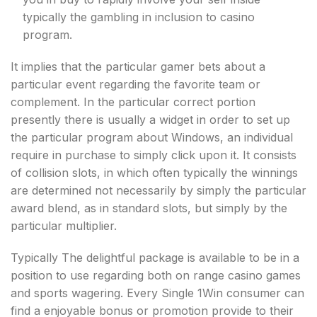
typically the gambling in inclusion to casino
program.
It implies that the particular gamer bets about a
particular event regarding the favorite team or
complement. In the particular correct portion
presently there is usually a widget in order to set up
the particular program about Windows, an individual
require in purchase to simply click upon it. It consists
of collision slots, in which often typically the winnings
are determined not necessarily by simply the particular
award blend, as in standard slots, but simply by the
particular multiplier.
Typically The delightful package is available to be in a
position to use regarding both on range casino games
and sports wagering. Every Single 1Win consumer can
find a enjoyable bonus or promotion provide to their