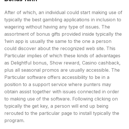
After of which, an individual could start making use of
typically the best gambling applications in inclusion to
wagering without having any type of issues. The
assortment of bonus gifts provided inside typically the
1win app is usually the same to the one a person
could discover about the recognized web site. This
Particular implies of which these kinds of advantages
as Delightful bonus, Show reward, Casino cashback,
plus all seasonal promos are usually accessible. The
Particular software offers accessibility to be in a
position to a support service where punters may
obtain assist together with issues connected in order
to making use of the software. Following clicking on
typically the get key, a person will end up being
rerouted to the particular page to install typically the
program.