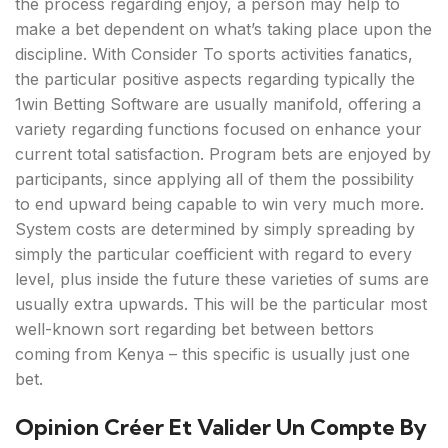
the process regarding enjoy, a person may help to
make a bet dependent on what’s taking place upon the
discipline. With Consider To sports activities fanatics,
the particular positive aspects regarding typically the
1win Betting Software are usually manifold, offering a
variety regarding functions focused on enhance your
current total satisfaction. Program bets are enjoyed by
participants, since applying all of them the possibility
to end upward being capable to win very much more.
System costs are determined by simply spreading by
simply the particular coefficient with regard to every
level, plus inside the future these varieties of sums are
usually extra upwards. This will be the particular most
well-known sort regarding bet between bettors
coming from Kenya – this specific is usually just one
bet.
Opinion Créer Et Valider Un Compte By