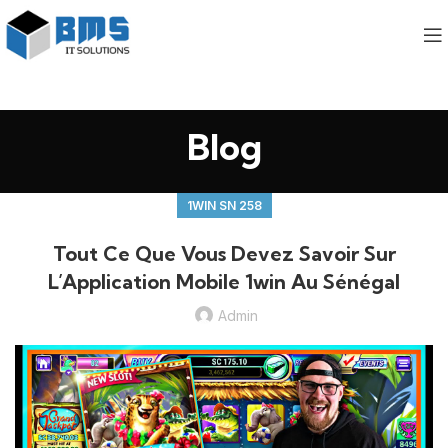
Blog
1WIN SN 258
Tout Ce Que Vous Devez Savoir Sur
L’Application Mobile 1win Au Sénégal
Admin