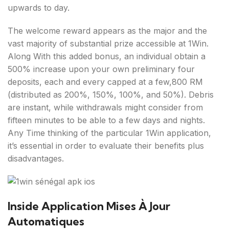
upwards to day.
The welcome reward appears as the major and the
vast majority of substantial prize accessible at 1Win.
Along With this added bonus, an individual obtain a
500% increase upon your own preliminary four
deposits, each and every capped at a few,800 RM
(distributed as 200%, 150%, 100%, and 50%). Debris
are instant, while withdrawals might consider from
fifteen minutes to be able to a few days and nights.
Any Time thinking of the particular 1Win application,
it’s essential in order to evaluate their benefits plus
disadvantages.
Inside Application Mises À Jour
Automatiques