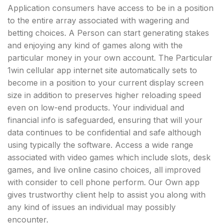
Application consumers have access to be in a position
to the entire array associated with wagering and
betting choices. A Person can start generating stakes
and enjoying any kind of games along with the
particular money in your own account. The Particular
1win cellular app internet site automatically sets to
become in a position to your current display screen
size in addition to preserves higher reloading speed
even on low-end products. Your individual and
financial info is safeguarded, ensuring that will your
data continues to be confidential and safe although
using typically the software. Access a wide range
associated with video games which include slots, desk
games, and live online casino choices, all improved
with consider to cell phone perform. Our Own app
gives trustworthy client help to assist you along with
any kind of issues an individual may possibly
encounter.