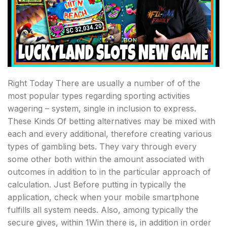
Right Today There are usually a number of of the
most popular types regarding sporting activities
wagering – system, single in inclusion to express.
These Kinds Of betting alternatives may be mixed with
each and every additional, therefore creating various
types of gambling bets. They vary through every
some other both within the amount associated with
outcomes in addition to in the particular approach of
calculation. Just Before putting in typically the
application, check when your mobile smartphone
fulfills all system needs. Also, among typically the
secure gives, within 1Win there is, in addition in order