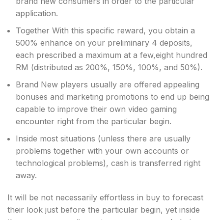
brand new consumers in order to the particular
application.
Together With this specific reward, you obtain a
500% enhance on your preliminary 4 deposits,
each prescribed a maximum at a few,eight hundred
RM (distributed as 200%, 150%, 100%, and 50%).
Brand New players usually are offered appealing
bonuses and marketing promotions to end up being
capable to improve their own video gaming
encounter right from the particular begin.
Inside most situations (unless there are usually
problems together with your own accounts or
technological problems), cash is transferred right
away.
It will be not necessarily effortless in buy to forecast
their look just before the particular begin, yet inside