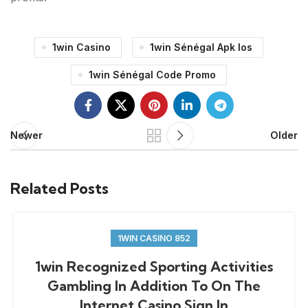
1win Casino
1win Sénégal Apk Ios
1win Sénégal Code Promo
Newer
Older
Related Posts
1WIN CASINO 852
1win Recognized Sporting Activities
Gambling In Addition To On The
Internet Casino Sign In