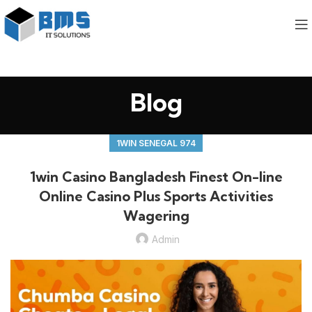
Blog
1WIN SENEGAL 974
1win Casino Bangladesh Finest On-line
Online Casino Plus Sports Activities
Wagering
Admin