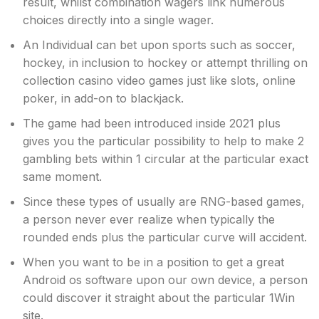
result, whilst combination wagers link numerous
choices directly into a single wager.
An Individual can bet upon sports such as soccer,
hockey, in inclusion to hockey or attempt thrilling on
collection casino video games just like slots, online
poker, in add-on to blackjack.
The game had been introduced inside 2021 plus
gives you the particular possibility to help to make 2
gambling bets within 1 circular at the particular exact
same moment.
Since these types of usually are RNG-based games,
a person never ever realize when typically the
rounded ends plus the particular curve will accident.
When you want to be in a position to get a great
Android os software upon our own device, a person
could discover it straight about the particular 1Win
site.