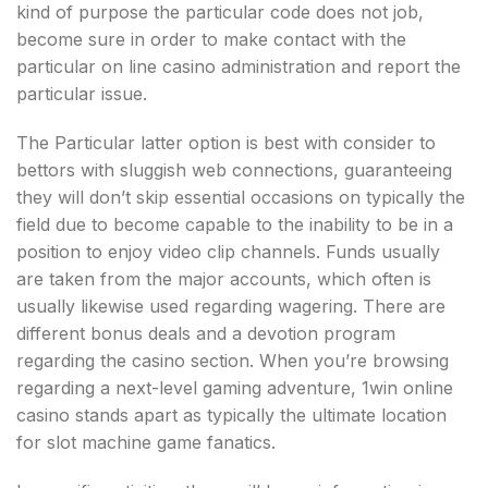
kind of purpose the particular code does not job,
become sure in order to make contact with the
particular on line casino administration and report the
particular issue.
The Particular latter option is best with consider to
bettors with sluggish web connections, guaranteeing
they will don’t skip essential occasions on typically the
field due to become capable to the inability to be in a
position to enjoy video clip channels. Funds usually
are taken from the major accounts, which often is
usually likewise used regarding wagering. There are
different bonus deals and a devotion program
regarding the casino section. When you’re browsing
regarding a next-level gaming adventure, 1win online
casino stands apart as typically the ultimate location
for slot machine game fanatics.