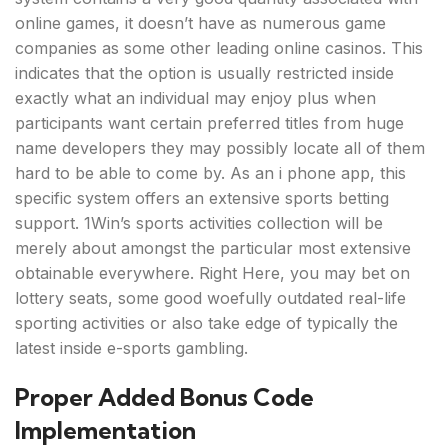
online games, it doesn’t have as numerous game
companies as some other leading online casinos. This
indicates that the option is usually restricted inside
exactly what an individual may enjoy plus when
participants want certain preferred titles from huge
name developers they may possibly locate all of them
hard to be able to come by. As an i phone app, this
specific system offers an extensive sports betting
support. 1Win’s sports activities collection will be
merely about amongst the particular most extensive
obtainable everywhere. Right Here, you may bet on
lottery seats, some good woefully outdated real-life
sporting activities or also take edge of typically the
latest inside e-sports gambling.
Proper Added Bonus Code
Implementation