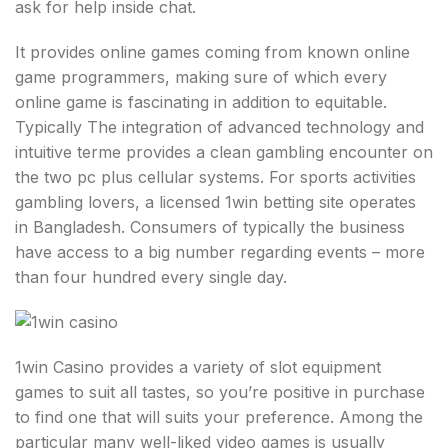
ask for help inside chat.
It provides online games coming from known online
game programmers, making sure of which every
online game is fascinating in addition to equitable.
Typically The integration of advanced technology and
intuitive terme provides a clean gambling encounter on
the two pc plus cellular systems. For sports activities
gambling lovers, a licensed 1win betting site operates
in Bangladesh. Consumers of typically the business
have access to a big number regarding events – more
than four hundred every single day.
1win Casino provides a variety of slot equipment
games to suit all tastes, so you’re positive in purchase
to find one that will suits your preference. Among the
particular many well-liked video games is usually