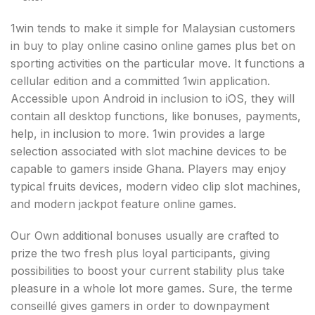
1win tends to make it simple for Malaysian customers
in buy to play online casino online games plus bet on
sporting activities on the particular move. It functions a
cellular edition and a committed 1win application.
Accessible upon Android in inclusion to iOS, they will
contain all desktop functions, like bonuses, payments,
help, in inclusion to more. 1win provides a large
selection associated with slot machine devices to be
capable to gamers inside Ghana. Players may enjoy
typical fruits devices, modern video clip slot machines,
and modern jackpot feature online games.
Our Own additional bonuses usually are crafted to
prize the two fresh plus loyal participants, giving
possibilities to boost your current stability plus take
pleasure in a whole lot more games. Sure, the terme
conseillé gives gamers in order to downpayment