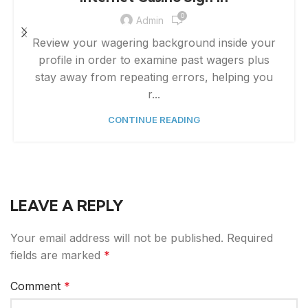
0
Admin
Review your wagering background inside your
profile in order to examine past wagers plus
stay away from repeating errors, helping you
r...
CONTINUE READING
LEAVE A REPLY
Your email address will not be published.
Required
fields are marked
*
Comment
*