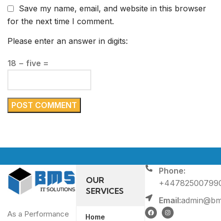
Save my name, email, and website in this browser
for the next time I comment.
Please enter an answer in digits:
18 − five =
Phone:
OUR
+44782500799
SERVICES
Email:
admin@bms
As a Performance
Home