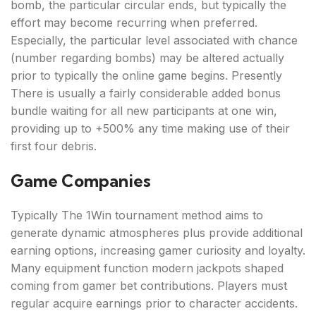
bomb, the particular circular ends, but typically the
effort may become recurring when preferred.
Especially, the particular level associated with chance
(number regarding bombs) may be altered actually
prior to typically the online game begins. Presently
There is usually a fairly considerable added bonus
bundle waiting for all new participants at one win,
providing up to +500% any time making use of their
first four debris.
Game Companies
Typically The 1Win tournament method aims to
generate dynamic atmospheres plus provide additional
earning options, increasing gamer curiosity and loyalty.
Many equipment function modern jackpots shaped
coming from gamer bet contributions. Players must
regular acquire earnings prior to character accidents.