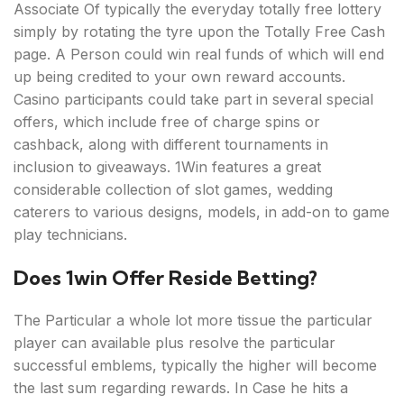
Associate Of typically the everyday totally free lottery
simply by rotating the tyre upon the Totally Free Cash
page. A Person could win real funds of which will end
up being credited to your own reward accounts.
Casino participants could take part in several special
offers, which include free of charge spins or
cashback, along with different tournaments in
inclusion to giveaways. 1Win features a great
considerable collection of slot games, wedding
caterers to various designs, models, in add-on to game
play technicians.
Does 1win Offer Reside Betting?
The Particular a whole lot more tissue the particular
player can available plus resolve the particular
successful emblems, typically the higher will become
the last sum regarding rewards. In Case he hits a