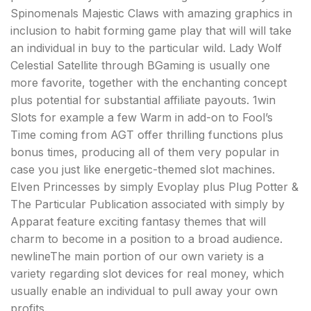
Spinomenals Majestic Claws with amazing graphics in
inclusion to habit forming game play that will will take
an individual in buy to the particular wild. Lady Wolf
Celestial Satellite through BGaming is usually one
more favorite, together with the enchanting concept
plus potential for substantial affiliate payouts. 1win
Slots for example a few Warm in add-on to Fool’s
Time coming from AGT offer thrilling functions plus
bonus times, producing all of them very popular in
case you just like energetic-themed slot machines.
Elven Princesses by simply Evoplay plus Plug Potter &
The Particular Publication associated with simply by
Apparat feature exciting fantasy themes that will
charm to become in a position to a broad audience.
newlineThe main portion of our own variety is a
variety regarding slot devices for real money, which
usually enable an individual to pull away your own
profits.