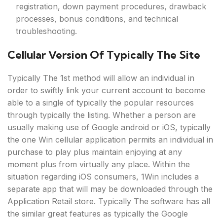
registration, down payment procedures, drawback
processes, bonus conditions, and technical
troubleshooting.
Cellular Version Of Typically The Site
Typically The 1st method will allow an individual in
order to swiftly link your current account to become
able to a single of typically the popular resources
through typically the listing. Whether a person are
usually making use of Google android or iOS, typically
the one Win cellular application permits an individual in
purchase to play plus maintain enjoying at any
moment plus from virtually any place. Within the
situation regarding iOS consumers, 1Win includes a
separate app that will may be downloaded through the
Application Retail store. Typically The software has all
the similar great features as typically the Google