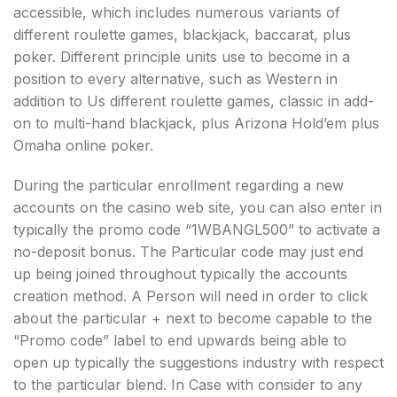
accessible, which includes numerous variants of
different roulette games, blackjack, baccarat, plus
poker. Different principle units use to become in a
position to every alternative, such as Western in
addition to Us different roulette games, classic in add-
on to multi-hand blackjack, plus Arizona Hold’em plus
Omaha online poker.
During the particular enrollment regarding a new
accounts on the casino web site, you can also enter in
typically the promo code “1WBANGL500” to activate a
no-deposit bonus. The Particular code may just end
up being joined throughout typically the accounts
creation method. A Person will need in order to click
about the particular + next to become capable to the
“Promo code” label to end upwards being able to
open up typically the suggestions industry with respect
to the particular blend. In Case with consider to any