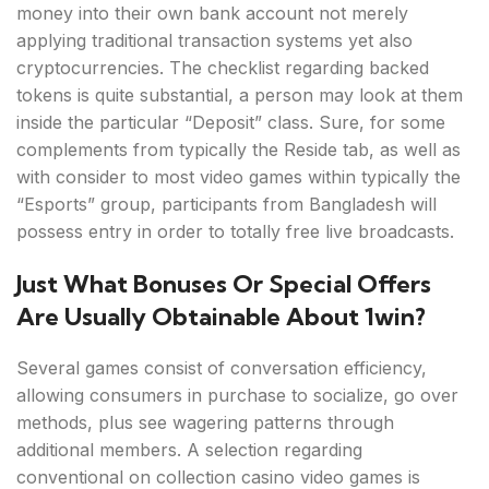
money into their own bank account not merely
applying traditional transaction systems yet also
cryptocurrencies. The checklist regarding backed
tokens is quite substantial, a person may look at them
inside the particular “Deposit” class. Sure, for some
complements from typically the Reside tab, as well as
with consider to most video games within typically the
“Esports” group, participants from Bangladesh will
possess entry in order to totally free live broadcasts.
Just What Bonuses Or Special Offers
Are Usually Obtainable About 1win?
Several games consist of conversation efficiency,
allowing consumers in purchase to socialize, go over
methods, plus see wagering patterns through
additional members. A selection regarding
conventional on collection casino video games is