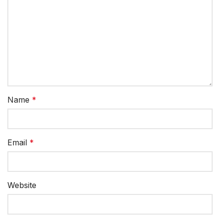
Name
*
Email
*
Website