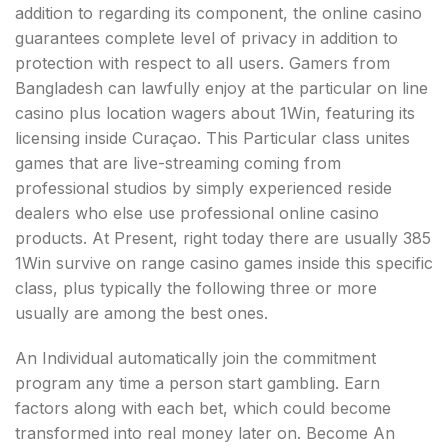
addition to regarding its component, the online casino
guarantees complete level of privacy in addition to
protection with respect to all users. Gamers from
Bangladesh can lawfully enjoy at the particular on line
casino plus location wagers about 1Win, featuring its
licensing inside Curaçao. This Particular class unites
games that are live-streaming coming from
professional studios by simply experienced reside
dealers who else use professional online casino
products. At Present, right today there are usually 385
1Win survive on range casino games inside this specific
class, plus typically the following three or more
usually are among the best ones.
An Individual automatically join the commitment
program any time a person start gambling. Earn
factors along with each bet, which could become
transformed into real money later on. Become An