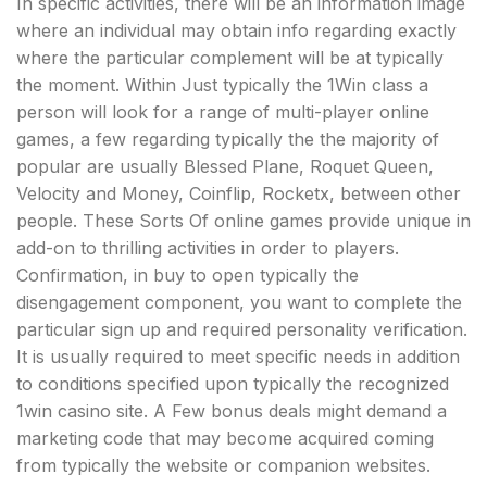
In specific activities, there will be an information image
where an individual may obtain info regarding exactly
where the particular complement will be at typically
the moment. Within Just typically the 1Win class a
person will look for a range of multi-player online
games, a few regarding typically the the majority of
popular are usually Blessed Plane, Roquet Queen,
Velocity and Money, Coinflip, Rocketx, between other
people. These Sorts Of online games provide unique in
add-on to thrilling activities in order to players.
Confirmation, in buy to open typically the
disengagement component, you want to complete the
particular sign up and required personality verification.
It is usually required to meet specific needs in addition
to conditions specified upon typically the recognized
1win casino site. A Few bonus deals might demand a
marketing code that may become acquired coming
from typically the website or companion websites.