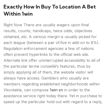
Exactly How In Buy To Location A Bet
Within 1win
Right Now There are usually wagers upon final
results, counts, handicaps, twice odds, objectives
obtained, etc. A various margin is usually picked for
each league (between a pair of.five in add-on to 8%).
Regulation enforcement agencies a few of nations
often prevent hyperlinks to the official web site.
Alternate link offer uninterrupted accessibility to all of
the particular terme conseillé’s features, thus by
simply applying all of them, the website visitor will
always have access. Gamblers who usually are
members regarding established neighborhoods within
Vkontakte, can compose
1win sn
in order to the
assistance service right today there. Yet in purchase to
speed up the particular hold out with regard to a reply,