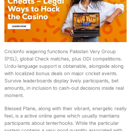
Crickinfo wagering functions Pakistan Very Group
(PSL), global Check matches, plus ODI competitions.
Urdu-language support is obtainable, alongside along
with localized bonus deals on major cricket events.
Survive leaderboards display lively participants, bet
amounts, in inclusion to cash-out decisions inside real
moment.
Blessed Plane, along with their vibrant, energetic really
feel, is a active online game which usually maintains
participants about tenterhooks. While the particular
system contains a very good quantity associated with