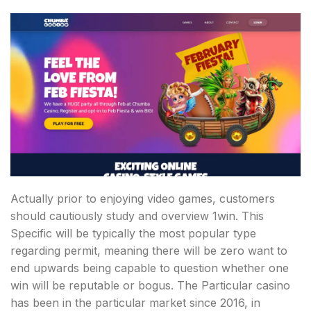
Actually prior to enjoying video games, customers
should cautiously study and overview 1win. This
Specific will be typically the most popular type
regarding permit, meaning there will be zero want to
end upwards being capable to question whether one
win will be reputable or bogus. The Particular casino
has been in the particular market since 2016, in