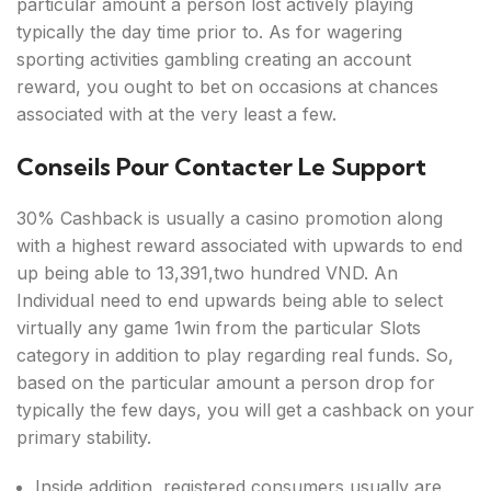
particular amount a person lost actively playing
typically the day time prior to. As for wagering
sporting activities gambling creating an account
reward, you ought to bet on occasions at chances
associated with at the very least a few.
Conseils Pour Contacter Le Support
30% Cashback is usually a casino promotion along
with a highest reward associated with upwards to end
up being able to 13,391,two hundred VND. An
Individual need to end upwards being able to select
virtually any game 1win from the particular Slots
category in addition to play regarding real funds. So,
based on the particular amount a person drop for
typically the few days, you will get a cashback on your
primary stability.
Inside addition, registered consumers usually are