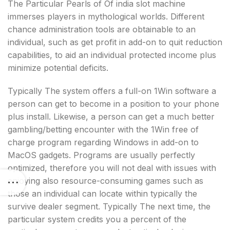
The Particular Pearls of Of india slot machine
immerses players in mythological worlds. Different
chance administration tools are obtainable to an
individual, such as get profit in add-on to quit reduction
capabilities, to aid an individual protected income plus
minimize potential deficits.
Typically The system offers a full-on 1Win software a
person can get to become in a position to your phone
plus install. Likewise, a person can get a much better
gambling/betting encounter with the 1Win free of
charge program regarding Windows in add-on to
MacOS gadgets. Programs are usually perfectly
optimized, therefore you will not deal with issues with
enjoying also resource-consuming games such as
those an individual can locate within typically the
survive dealer segment. Typically The next time, the
particular system credits you a percent of the