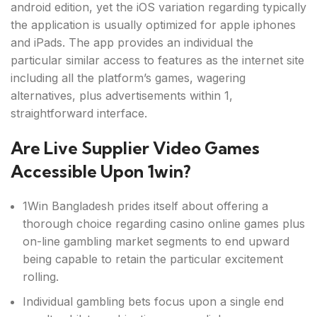
android edition, yet the iOS variation regarding typically
the application is usually optimized for apple iphones
and iPads. The app provides an individual the
particular similar access to features as the internet site
including all the platform’s games, wagering
alternatives, plus advertisements within 1,
straightforward interface.
Are Live Supplier Video Games
Accessible Upon 1win?
1Win Bangladesh prides itself about offering a
thorough choice regarding casino online games plus
on-line gambling market segments to end upward
being capable to retain the particular excitement
rolling.
Individual gambling bets focus upon a single end