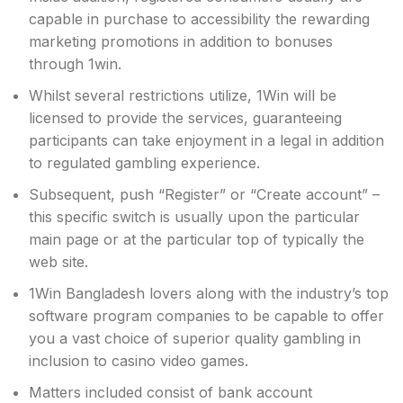
capable in purchase to accessibility the rewarding
marketing promotions in addition to bonuses
through 1win.
Whilst several restrictions utilize, 1Win will be
licensed to provide the services, guaranteeing
participants can take enjoyment in a legal in addition
to regulated gambling experience.
Subsequent, push “Register” or “Create account” –
this specific switch is usually upon the particular
main page or at the particular top of typically the
web site.
1Win Bangladesh lovers along with the industry’s top
software program companies to be capable to offer
you a vast choice of superior quality gambling in
inclusion to casino video games.
Matters included consist of bank account