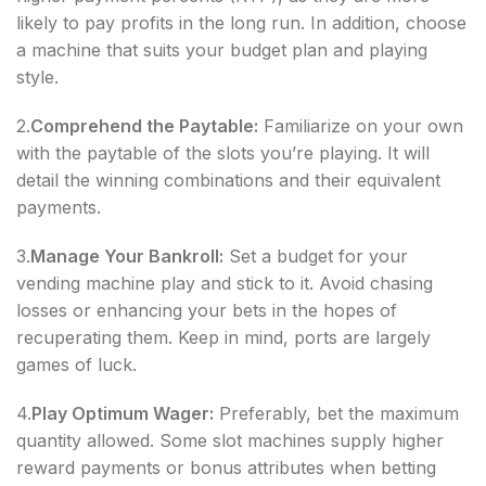
likely to pay profits in the long run. In addition, choose
a machine that suits your budget plan and playing
style.
2.
Comprehend the Paytable:
Familiarize on your own
with the paytable of the slots you’re playing. It will
detail the winning combinations and their equivalent
payments.
3.
Manage Your Bankroll:
Set a budget for your
vending machine play and stick to it. Avoid chasing
losses or enhancing your bets in the hopes of
recuperating them. Keep in mind, ports are largely
games of luck.
4.
Play Optimum Wager:
Preferably, bet the maximum
quantity allowed. Some slot machines supply higher
reward payments or bonus attributes when betting