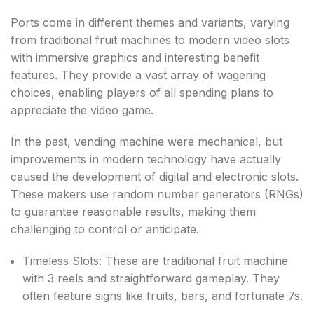
Ports come in different themes and variants, varying
from traditional fruit machines to modern video slots
with immersive graphics and interesting benefit
features. They provide a vast array of wagering
choices, enabling players of all spending plans to
appreciate the video game.
In the past, vending machine were mechanical, but
improvements in modern technology have actually
caused the development of digital and electronic slots.
These makers use random number generators (RNGs)
to guarantee reasonable results, making them
challenging to control or anticipate.
Timeless Slots: These are traditional fruit machine
with 3 reels and straightforward gameplay. They
often feature signs like fruits, bars, and fortunate 7s.