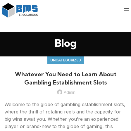
Blog
UNCATEGORIZED
Whatever You Need to Learn About
Gambling Establishment Slots
Admin
Welcome to the globe of gambling establishment slots,
where the thrill of rotating reels and the capacity for
big wins await you. Whether you’re an experienced
player or brand-new to the globe of gaming, this