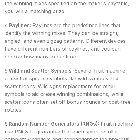
the winning mixes specified on the maker’s paytable,
you win a matching prize.
4.
Paylines:
Paylines are the predefined lines that
identify the winning mixes. They can be straight,
angled, and even zigzag patterns. Different devices
have different numbers of paylines, and you can
choose how many to bank on.
5.
Wild and Scatter Symbols:
Several fruit machine
consist of special symbols like wild symbols and
scatter icons. Wild signs replacement for other
symbols to aid create winning combinations, while
scatter icons often set off bonus rounds or cost-free
rotates.
6.
Random Number Generators (RNGs):
Fruit machine
use RNGs to guarantee that each spin’s result is
completely random and independent of the previous