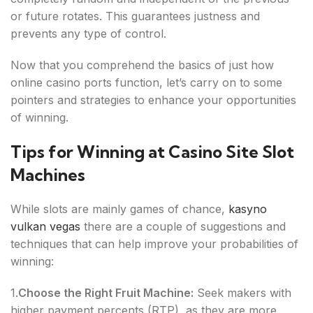
or future rotates. This guarantees justness and
prevents any type of control.
Now that you comprehend the basics of just how
online casino ports function, let’s carry on to some
pointers and strategies to enhance your opportunities
of winning.
Tips for Winning at Casino Site Slot
Machines
While slots are mainly games of chance,
kasyno
vulkan vegas
there are a couple of suggestions and
techniques that can help improve your probabilities of
winning:
1.
Choose the Right Fruit Machine:
Seek makers with
higher payment percents (RTP), as they are more