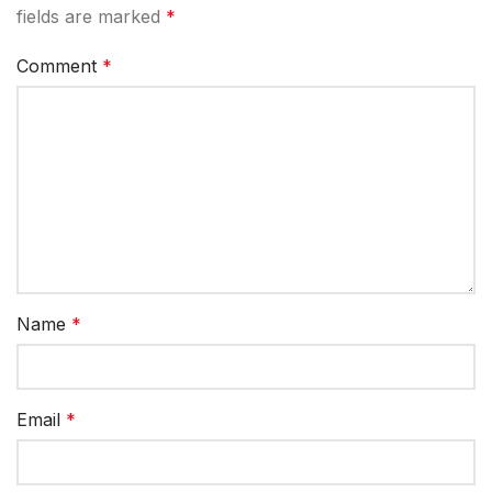
fields are marked
*
Comment
*
Name
*
Email
*