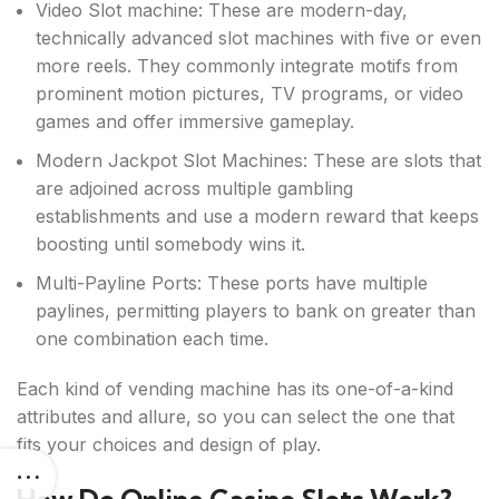
Video Slot machine: These are modern-day,
technically advanced slot machines with five or even
more reels. They commonly integrate motifs from
prominent motion pictures, TV programs, or video
games and offer immersive gameplay.
Modern Jackpot Slot Machines: These are slots that
are adjoined across multiple gambling
establishments and use a modern reward that keeps
boosting until somebody wins it.
Multi-Payline Ports: These ports have multiple
paylines, permitting players to bank on greater than
one combination each time.
Each kind of vending machine has its one-of-a-kind
attributes and allure, so you can select the one that
fits your choices and design of play.