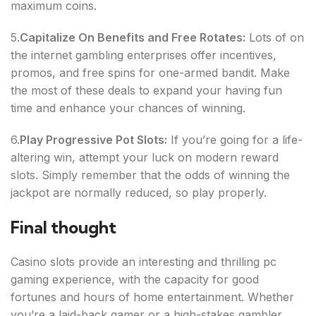
maximum coins.
5.
Capitalize On Benefits and Free Rotates:
Lots of on
the internet gambling enterprises offer incentives,
promos, and free spins for one-armed bandit. Make
the most of these deals to expand your having fun
time and enhance your chances of winning.
6.
Play Progressive Pot Slots:
If you’re going for a life-
altering win, attempt your luck on modern reward
slots. Simply remember that the odds of winning the
jackpot are normally reduced, so play properly.
Final thought
Casino slots provide an interesting and thrilling pc
gaming experience, with the capacity for good
fortunes and hours of home entertainment. Whether
you’re a laid-back gamer or a high-stakes gambler,