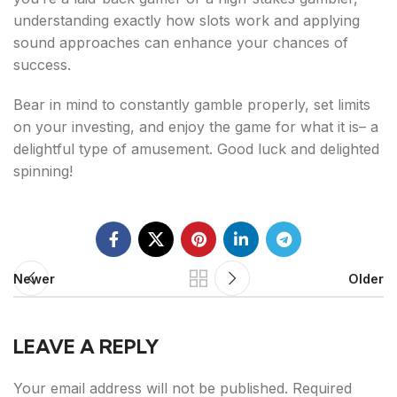
understanding exactly how slots work and applying
sound approaches can enhance your chances of
success.
Bear in mind to constantly gamble properly, set limits
on your investing, and enjoy the game for what it is– a
delightful type of amusement. Good luck and delighted
spinning!
Newer
Older
LEAVE A REPLY
Your email address will not be published.
Required