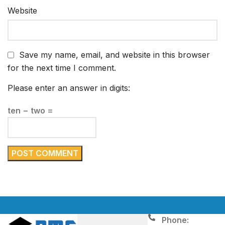
Website
Save my name, email, and website in this browser
for the next time I comment.
Please enter an answer in digits:
ten − two =
Phone: