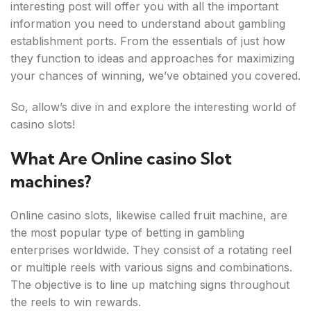
interesting post will offer you with all the important
information you need to understand about gambling
establishment ports. From the essentials
of just how
they function to ideas and approaches for maximizing
your chances of winning, we’ve obtained you covered.
So, allow’s dive in and explore the interesting world of
casino slots!
What Are Online casino Slot
machines?
Online casino slots, likewise called fruit machine, are
the most popular type of betting in gambling
enterprises worldwide. They consist of a rotating reel
or multiple reels with various signs and combinations.
The objective is to line up matching signs throughout
the reels to win rewards.