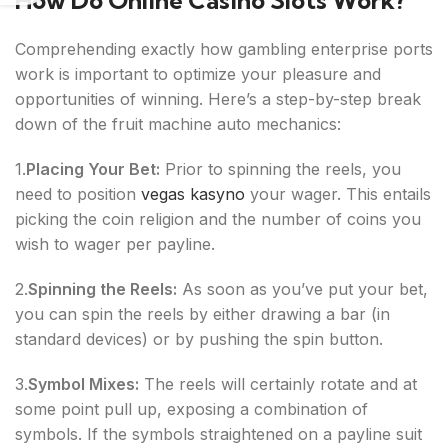
How Do Online Casino Slots Work?
Comprehending exactly how gambling enterprise ports
work is important to optimize your pleasure and
opportunities of winning. Here’s a step-by-step break
down of the fruit machine auto mechanics:
1.
Placing Your Bet:
Prior to spinning the reels, you
need to position
vegas kasyno
your wager. This entails
picking the coin religion and the number of coins you
wish to wager per payline.
2.
Spinning the Reels:
As soon as you’ve put your bet,
you can spin the reels by either drawing a bar (in
standard devices) or by pushing the spin button.
3.
Symbol Mixes:
The reels will certainly rotate and at
some point pull up, exposing a combination of
symbols. If the symbols straightened on a payline suit