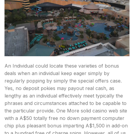
An Individual could locate these varieties of bonus
deals when an individual keep eager simply by
regularly popping by simply the special offers case.
Yes, no deposit pokies may payout real cash, as
lengthy as an individual effectively meet typically the
phrases and circumstances attached to be capable to
the particular provide. One More solid casino web site
with a A$50 totally free no down payment computer
chip plus pleasant bonus imparting A$1,500 in add-on
to a hundred free of charge spins. However, all of us