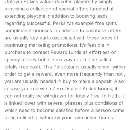
Uptown Pokies values devoted players by simply
providing a collection of special offers targeted at
extending playtime in addition to boosting leads
regarding successful. Perks for example free spins ,
complement bonuses , in addition to cashback offers
are usually key parts associated with these types of
continuing marketing promotions. It’s feasible in
purchase to contact Reward funds as effortless or
speedy money but in zero way could it be called
totally free cash. This Particular is usually since, within
order to get a reward, even more frequently than not ,
you are usually needed in buy to make a deposit. Also
in case you receive a Zero Deposit Added Bonus, it
can not really be withdrawn for totally free. In truth, it
is linked lower with several phrases plus conditions of
which need to become satisfied before a person come
to be entitled to withdraw your own added bonus.