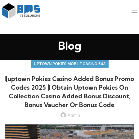
Blog
UPTOWN POKIES MOBILE CASINO 543
⟬uptown Pokies Casino Added Bonus Promo
Codes 2025 ⟭ Obtain Uptown Pokies On
Collection Casino Added Bonus Discount,
Bonus Vaucher Or Bonus Code
Admin