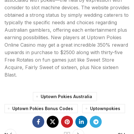
consider to slot machine devices. The website provides
obtained a strong status by simply wedding caterers to
typically the specific needs and choices regarding
Australian gamblers, offering each entertainment plus
earning possibilities. New players at Uptown Pokies
Online Casino may get a great incredible 350% reward
upwards in purchase to $2500 along with thirty-five
Free Rotates on fun games just like Sweet Store
Acquire, Fairly Sweet of sixteen, plus Nice sixteen
Blast.
Uptown Pokies Australia
Uptown Pokies Bonus Codes
Uptownpokies