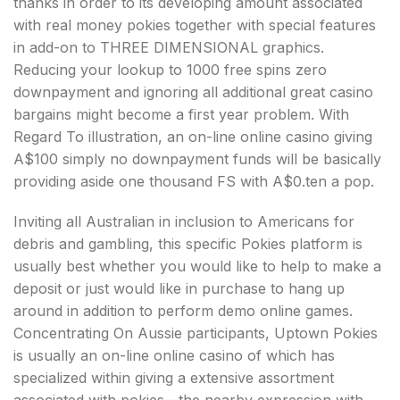
thanks in order to its developing amount associated
with real money pokies together with special features
in add-on to THREE DIMENSIONAL graphics.
Reducing your lookup to 1000 free spins zero
downpayment and ignoring all additional great casino
bargains might become a first year problem. With
Regard To illustration, an on-line online casino giving
A$100 simply no downpayment funds will be basically
providing aside one thousand FS with A$0.ten a pop.
Inviting all Australian in inclusion to Americans for
debris and gambling, this specific Pokies platform is
usually best whether you would like to help to make a
deposit or just would like in purchase to hang up
around in addition to perform demo online games.
Concentrating On Aussie participants, Uptown Pokies
is usually an on-line online casino of which has
specialized within giving a extensive assortment
associated with pokies—the nearby expression with