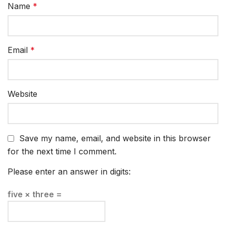
Name
*
Email
*
Website
Save my name, email, and website in this browser
for the next time I comment.
Please enter an answer in digits:
five × three =