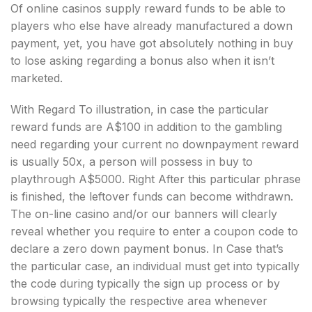
Of online casinos supply reward funds to be able to
players who else have already manufactured a down
payment, yet, you have got absolutely nothing in buy
to lose asking regarding a bonus also when it isn’t
marketed.
With Regard To illustration, in case the particular
reward funds are A$100 in addition to the gambling
need regarding your current no downpayment reward
is usually 50x, a person will possess in buy to
playthrough A$5000. Right After this particular phrase
is finished, the leftover funds can become withdrawn.
The on-line casino and/or our banners will clearly
reveal whether you require to enter a coupon code to
declare a zero down payment bonus. In Case that’s
the particular case, an individual must get into typically
the code during typically the sign up process or by
browsing typically the respective area whenever