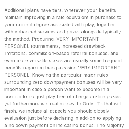
Additional plans have tiers, wherever your benefits
maintain improving in a rate equivalent in purchase to
your current degree associated with play, together
with enhanced services and prizes alongside typically
the method. Procuring, VERY IMPORTANT
PERSONEL tournaments, increased drawback
limitations, commission-based referral bonuses, and
even more versatile stakes are usually some frequent
benefits regarding being a casino VERY IMPORTANT
PERSONEL. Knowing the particular major rules
surrounding zero downpayment bonuses will be very
important in case a person want to become in a
position to not just play free of charge on-line pokies
yet furthermore win real money. In Order To that will
finish, we include all aspects you should closely
evaluation just before declaring in add-on to applying
a no down payment online casino bonus. The Majority