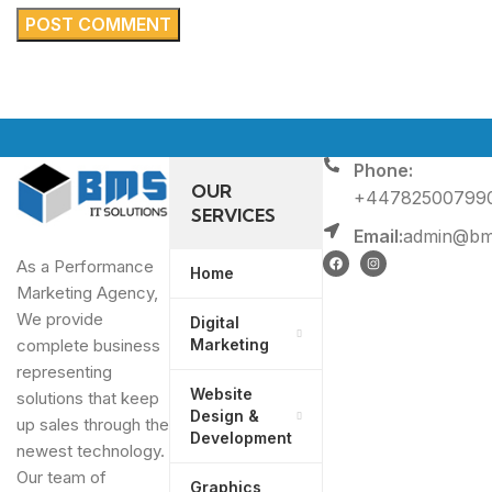
Phone:
OUR
+44782500799
SERVICES
Email:
admin@bms
As a Performance
Home
Marketing Agency,
We provide
Digital
Marketing
complete business
representing
Website
solutions that keep
Design &
up sales through the
Development
newest technology.
Our team of
Graphics