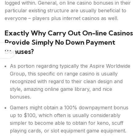
logged within. General, on line casino bonuses in their
particular existing structure are usually beneficial to
everyone – players plus internet casinos as well.
Exactly Why Carry Out On-line Casinos
Provide Simply No Down Payment
Bonuses?
As portion regarding typically the Aspire Worldwide
Group, this specific on range casino is usually
recognized with regard to their clean design and
style, amazing online game library, and nice
bonuses.
Gamers might obtain a 100% downpayment bonus
up to $100, which often is usually considerably
simpler to become able to obtain for keno, scuff
playing cards, or slot equipment game equipment.