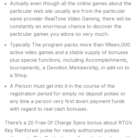
Actually even though all the online games about the
particular web site usually are from the particular
same provider RealTime Video Gaming, there will be
constantly an enormous chance to discover the
particular games you adore so very much.
Typically The program packs more than fifteen,000
active video games and a stable supply of bonuses
plus special functions, including Accomplishments,
tournaments, a Devotion Membership, in add-on to
a Shop.
A Person must get into it in the course of the
registration period for simply no deposit pokies or
any time a person very first down payment funds
with regard to real cash bonuses.
There’s a 20 Free Of Charge Spins bonus about RTG’s
Key Rainforest pokie for newly authorized pokies