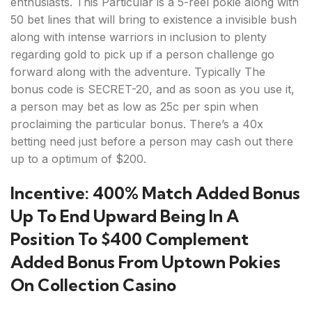
enthusiasts. This Particular is a 5-reel pokie along with
50 bet lines that will bring to existence a invisible bush
along with intense warriors in inclusion to plenty
regarding gold to pick up if a person challenge go
forward along with the adventure. Typically The
bonus code is SECRET-20, and as soon as you use it,
a person may bet as low as 25c per spin when
proclaiming the particular bonus. There’s a 40x
betting need just before a person may cash out there
up to a optimum of $200.
Incentive: 400% Match Added Bonus
Up To End Upward Being In A
Position To $400 Complement
Added Bonus From Uptown Pokies
On Collection Casino