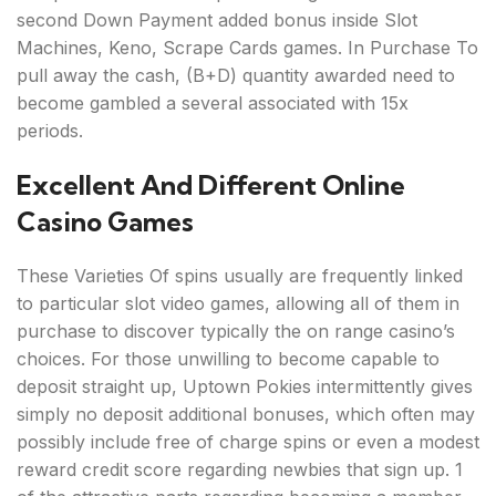
second Down Payment added bonus inside Slot
Machines, Keno, Scrape Cards games. In Purchase To
pull away the cash, (B+D) quantity awarded need to
become gambled a several associated with 15x
periods.
Excellent And Different Online
Casino Games
These Varieties Of spins usually are frequently linked
to particular slot video games, allowing all of them in
purchase to discover typically the on range casino’s
choices. For those unwilling to become capable to
deposit straight up, Uptown Pokies intermittently gives
simply no deposit additional bonuses, which often may
possibly include free of charge spins or even a modest
reward credit score regarding newbies that sign up. 1