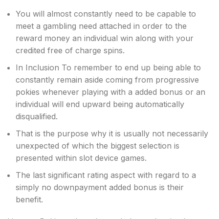
You will almost constantly need to be capable to
meet a gambling need attached in order to the
reward money an individual win along with your
credited free of charge spins.
In Inclusion To remember to end up being able to
constantly remain aside coming from progressive
pokies whenever playing with a added bonus or an
individual will end upward being automatically
disqualified.
That is the purpose why it is usually not necessarily
unexpected of which the biggest selection is
presented within slot device games.
The last significant rating aspect with regard to a
simply no downpayment added bonus is their
benefit.