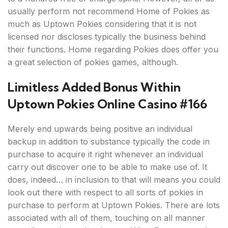
usually perform not recommend Home of Pokies as
much as Uptown Pokies considering that it is not
licensed nor discloses typically the business behind
their functions. Home regarding Pokies does offer you
a great selection of pokies games, although.
Limitless Added Bonus Within
Uptown Pokies Online Casino #166
Merely end upwards being positive an individual
backup in addition to substance typically the code in
purchase to acquire it right whenever an individual
carry out discover one to be able to make use of. It
does, indeed… in inclusion to that will means you could
look out there with respect to all sorts of pokies in
purchase to perform at Uptown Pokies. There are lots
associated with all of them, touching on all manner