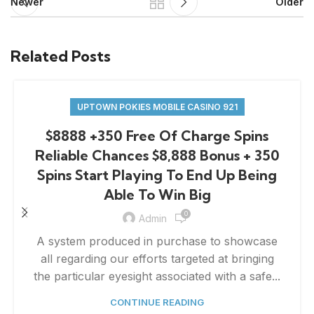
Newer
Older
Related Posts
UPTOWN POKIES MOBILE CASINO 921
$8888 +350 Free Of Charge Spins
Reliable Chances $8,888 Bonus + 350
Spins Start Playing To End Up Being
Able To Win Big
0
Admin
A system produced in purchase to showcase
all regarding our efforts targeted at bringing
the particular eyesight associated with a safe...
CONTINUE READING