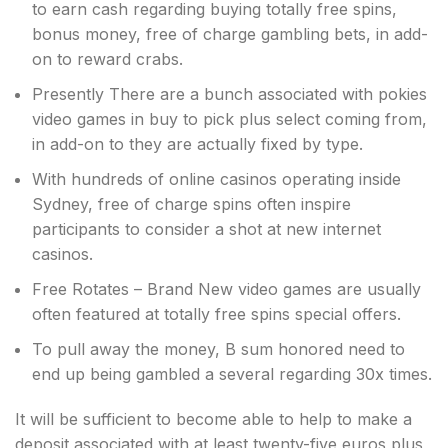
to earn cash regarding buying totally free spins,
bonus money, free of charge gambling bets, in add-
on to reward crabs.
Presently There are a bunch associated with pokies
video games in buy to pick plus select coming from,
in add-on to they are actually fixed by type.
With hundreds of online casinos operating inside
Sydney, free of charge spins often inspire
participants to consider a shot at new internet
casinos.
Free Rotates – Brand New video games are usually
often featured at totally free spins special offers.
To pull away the money, B sum honored need to
end up being gambled a several regarding 30x times.
It will be sufficient to become able to help to make a
deposit associated with at least twenty-five euros plus