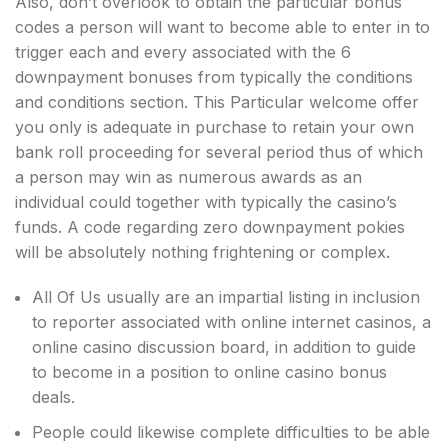
Also, don’t overlook to obtain the particular bonus
codes a person will want to become able to enter in to
trigger each and every associated with the 6
downpayment bonuses from typically the conditions
and conditions section. This Particular welcome offer
you only is adequate in purchase to retain your own
bank roll proceeding for several period thus of which
a person may win as numerous awards as an
individual could together with typically the casino’s
funds. A code regarding zero downpayment pokies
will be absolutely nothing frightening or complex.
All Of Us usually are an impartial listing in inclusion
to reporter associated with online internet casinos, a
online casino discussion board, in addition to guide
to become in a position to online casino bonus
deals.
People could likewise complete difficulties to be able