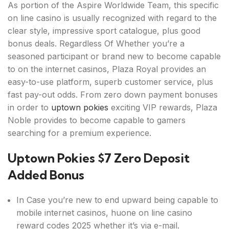
As portion of the Aspire Worldwide Team, this specific
on line casino is usually recognized with regard to the
clear style, impressive sport catalogue, plus good
bonus deals. Regardless Of Whether you’re a
seasoned participant or brand new to become capable
to on the internet casinos, Plaza Royal provides an
easy-to-use platform, superb customer service, plus
fast pay-out odds. From zero down payment bonuses
in order to
uptown pokies
exciting VIP rewards, Plaza
Noble provides to become capable to gamers
searching for a premium experience.
Uptown Pokies $7 Zero Deposit
Added Bonus
In Case you’re new to end upward being capable to
mobile internet casinos, huone on line casino
reward codes 2025 whether it’s via e-mail.