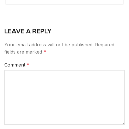
LEAVE A REPLY
Your email address will not be published.
Required
fields are marked
*
Comment
*