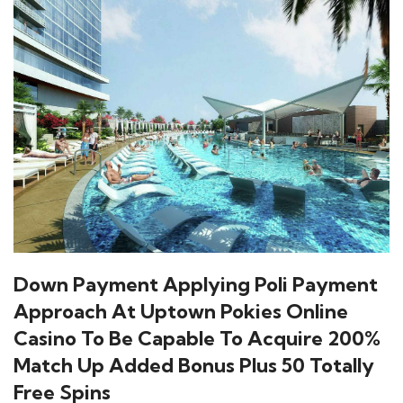
Down Payment Applying Poli Payment
Approach At Uptown Pokies Online
Casino To Be Capable To Acquire 200%
Match Up Added Bonus Plus 50 Totally
Free Spins