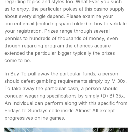
regarding topics and styles too. What Ever you such
as to enjoy, the particular pokies at this casino supply
about every single depend. Please examine your
current email (including spam folder) in buy to validate
your registration. Prizes range through several
pennies to hundreds of thousands of money, even
though regarding program the chances acquire
extended the particular bigger typically the prizes
come to be.
In Buy To pull away the particular funds, a person
should defeat gambling requirements simply by M 30x.
To take away the particular cash, a person should
conquer wagering specifications by simply (D+B) 35x.
An Individual can perform along with this specific from
Fridays to Sundays code inside Almost All except
progressives online games.