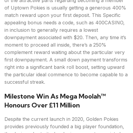
of the attractive parts regarding becoming a member
of Uptown Pokies is usually getting a generous 400%
match reward upon your first deposit. This Specific
appealing bonus needs a code, such as 400CASINO,
in inclusion to generally requires a lowest
downpayment associated with $20. Then, any time it’s
moment to proceed all inside, there’s a 250%
complement reward waiting about the particular very
first downpayment. A small down payment transforms
right into a significant bank roll boost, setting upward
the particular ideal commence to become capable to a
successful streak.
Milestone Win As Mega Moolah™
Honours Over £11 Million
Despite the current launch in 2020, Golden Pokies
provides previously founded a big player foundation,