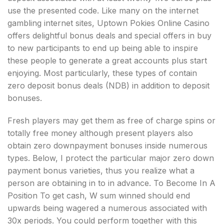
use the presented code. Like many on the internet
gambling internet sites, Uptown Pokies Online Casino
offers delightful bonus deals and special offers in buy
to new participants to end up being able to inspire
these people to generate a great accounts plus start
enjoying. Most particularly, these types of contain
zero deposit bonus deals (NDB) in addition to deposit
bonuses.
Fresh players may get them as free of charge spins or
totally free money although present players also
obtain zero downpayment bonuses inside numerous
types. Below, I protect the particular major zero down
payment bonus varieties, thus you realize what a
person are obtaining in to in advance. To Become In A
Position To get cash, W sum winned should end
upwards being wagered a numerous associated with
30x periods. You could perform together with this