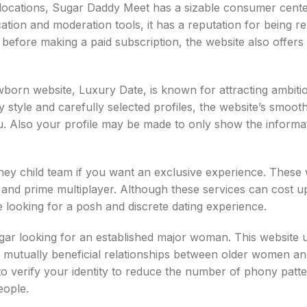
locations, Sugar Daddy Meet has a sizable consumer cent
cation and moderation tools, it has a reputation for being re
t before making a paid subscription, the website also offers
rn website, Luxury Date, is known for attracting ambiti
sy style and carefully selected profiles, the website’s smoot
ou. Also your profile may be made to only show the informa
ey child team if you want an exclusive experience. These 
s, and prime multiplayer. Although these services can cost 
 looking for a posh and discrete dating experience.
ugar looking for an established major woman. This website 
e mutually beneficial relationships between older women a
 to verify your identity to reduce the number of phony patt
eople.