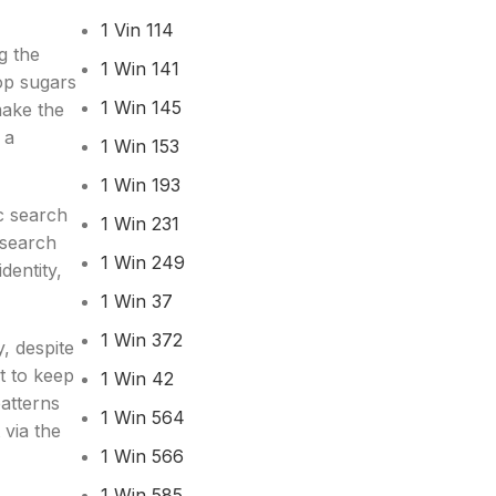
1 Vin 114
g the
1 Win 141
Top sugars
1 Win 145
make the
 a
1 Win 153
1 Win 193
ic search
1 Win 231
esearch
1 Win 249
dentity,
1 Win 37
1 Win 372
y, despite
t to keep
1 Win 42
atterns
1 Win 564
 via the
1 Win 566
1 Win 585