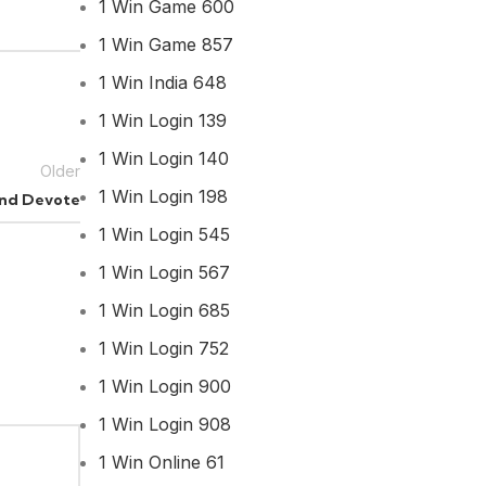
1 Win Game 600
1 Win Game 857
1 Win India 648
1 Win Login 139
1 Win Login 140
Older
1 Win Login 198
 and Devote
1 Win Login 545
1 Win Login 567
1 Win Login 685
1 Win Login 752
1 Win Login 900
1 Win Login 908
1 Win Online 61