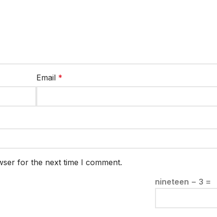
Email
*
wser for the next time I comment.
nineteen − 3 =