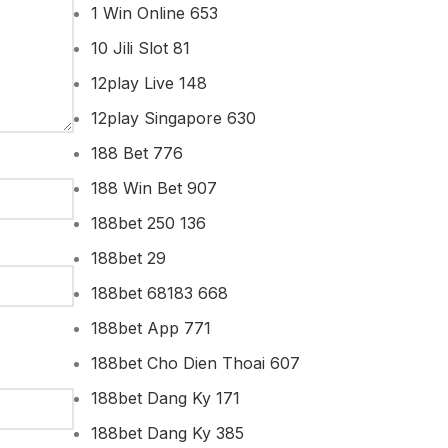
1 Win Online 653
10 Jili Slot 81
12play Live 148
12play Singapore 630
188 Bet 776
188 Win Bet 907
188bet 250 136
188bet 29
188bet 68183 668
188bet App 771
188bet Cho Dien Thoai 607
188bet Dang Ky 171
188bet Dang Ky 385