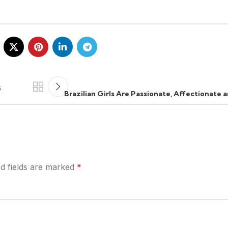
5
Brazilian Girls Are Passionate, Affectionate
d fields are marked
*