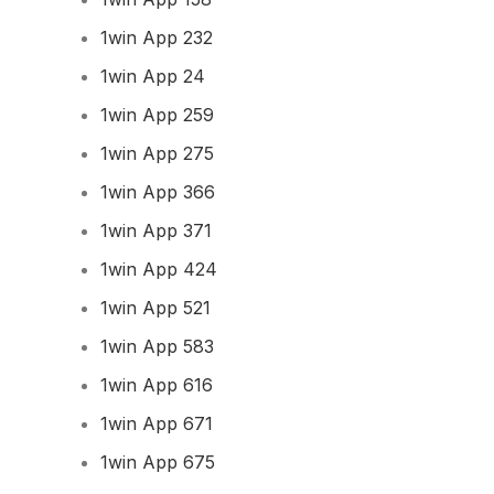
1win App 232
1win App 24
1win App 259
1win App 275
1win App 366
1win App 371
1win App 424
1win App 521
1win App 583
1win App 616
1win App 671
1win App 675