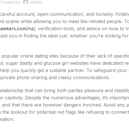
Posted by
Admin
s careful account, open communication, and honesty. Findin
 and scams while allowing you to meet like-minded people. 
-seekers.com/nz/
, verification tools, and advice on how to 
st you in finding the ideal suit, whether you’re looking for
y of popular online dating sites because of their lack of specif
t, sugar daddy and glucose girl websites have dedicated r
to help you quickly get a suitable partner. To safeguard your i
e private photo sharing and classy communications.
elationship that can bring both parties pleasure and stabilit
r captivity. Despite the numerous advantages, it’s importan
, and that there are however dangers involved. Avoid any p
the lookout for potential red flags like refusing to connect
mation.