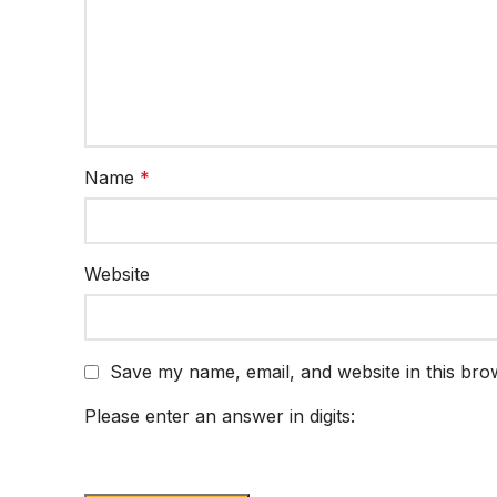
Name
*
Website
Save my name, email, and website in this bro
Please enter an answer in digits: