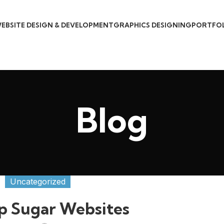
EBSITE DESIGN & DEVELOPMENT
GRAPHICS DESIGNING
PORTFO
Blog
Uncategorized
p Sugar Websites