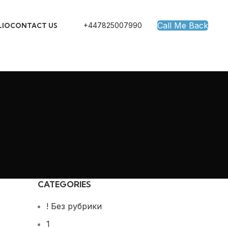
Call Me Back
+447825007990
LIO
CONTACT US
CATEGORIES
! Без рубрики
1