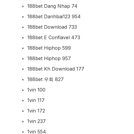
188bet Dang Nhap 74
188bet Danhbai123 954
188bet Download 733
188bet E Confiavel 473
188bet Hiphop 599
188bet Hiphop 957
188bet Kh Download 177
188bet 우회 827
1vin 100
1vin 117
1vin 172
1vin 237
1vin 554