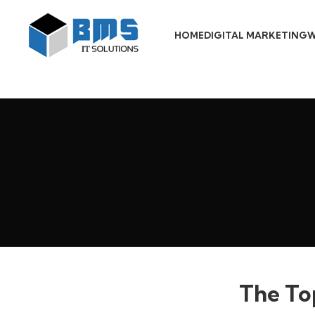
HOME
DIGITAL MARKETING
W
The To