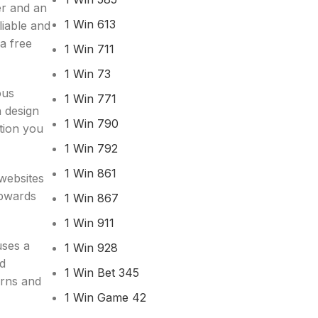
er and an
1 Win 613
liable and
 a free
1 Win 711
1 Win 73
ous
1 Win 771
h design
1 Win 790
tion you
1 Win 792
1 Win 861
websites
upwards
1 Win 867
1 Win 911
uses a
1 Win 928
nd
1 Win Bet 345
erns and
1 Win Game 42