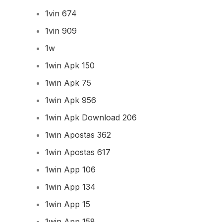
1vin 674
1vin 909
1w
1win Apk 150
1win Apk 75
1win Apk 956
1win Apk Download 206
1win Apostas 362
1win Apostas 617
1win App 106
1win App 134
1win App 15
1win App 158