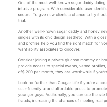
One of the most well-known sugar daddy dating 
intuitive program. With considerable user identifi
secure. To give new clients a chance to try it ou
trial.
Another well-known sugar daddy and honey newbo
singles with its chic design aesthetic. With a glos
and profiles help you find the right match for y
want ability associates to discover.
Consider joining a private glucose mommy or hon
provide access to special events, vetted profile
of$ 200 per month, they are worthwhile if you’re
Look no further than Cougar Life if you’re a co
user-friendly ui and affordable prices to promot
younger guys. Additionally, you can use the site
frauds, increasing the chances of meeting real p