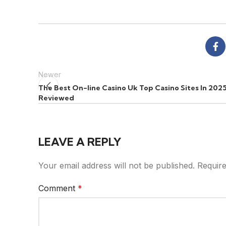
Newer
The Best On-line Casino Uk Top Casino Sites In 202
Reviewed
LEAVE A REPLY
Your email address will not be published.
Require
Comment
*