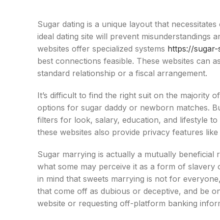
Sugar dating is a unique layout that necessitate
ideal dating site will prevent misunderstandings
websites offer specialized systems
https://sugar
best connections feasible. These websites can assi
standard relationship or a fiscal arrangement.
It’s difficult to find the right suit on the majorit
options for sugar daddy or newborn matches. Bu
filters for look, salary, education, and lifestyle 
these websites also provide privacy features lik
Sugar marrying is actually a mutually beneficial r
what some may perceive it as a form of slavery o
in mind that sweets marrying is not for everyone
that come off as dubious or deceptive, and be on 
website or requesting off-platform banking infor