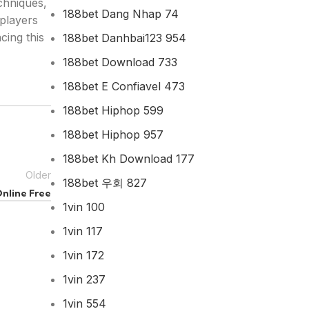
chniques,
188bet Dang Nhap 74
 players
cing this
188bet Danhbai123 954
188bet Download 733
188bet E Confiavel 473
188bet Hiphop 599
188bet Hiphop 957
188bet Kh Download 177
Older
188bet 우회 827
Online Free
1vin 100
1vin 117
1vin 172
1vin 237
1vin 554