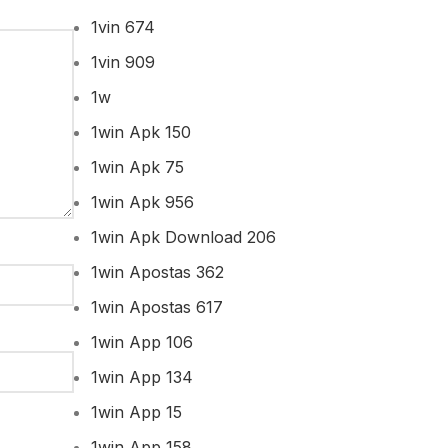
1vin 674
1vin 909
1w
1win Apk 150
1win Apk 75
1win Apk 956
1win Apk Download 206
1win Apostas 362
1win Apostas 617
1win App 106
1win App 134
1win App 15
1win App 158