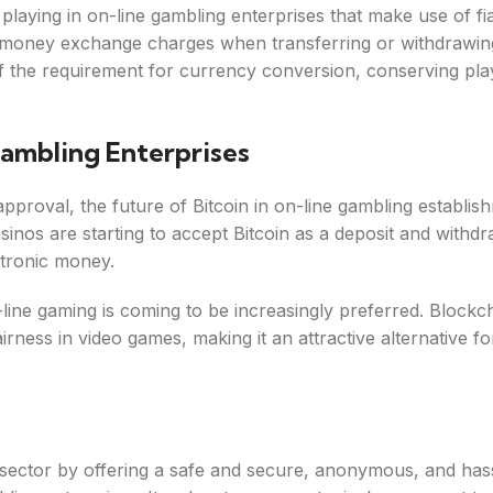
aying in on-line gambling enterprises that make use of fi
of money exchange charges when transferring or withdrawin
d of the requirement for currency conversion, conserving pla
Gambling Enterprises
proval, the future of Bitcoin in on-line gambling establis
inos are starting to accept Bitcoin as a deposit and withdr
ctronic money.
line gaming is coming to be increasingly preferred. Blockc
ess in video games, making it an attractive alternative fo
 sector by offering a safe and secure, anonymous, and has