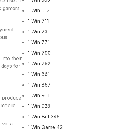
The use of
rs gamers
1 Win 613
1 Win 711
ayment
1 Win 73
pus,
1 Win 771
1 Win 790
into their
1 Win 792
 days for
1 Win 861
1 Win 867
1 Win 911
to produce
 mobile,
1 Win 928
1 Win Bet 345
 via a
1 Win Game 42