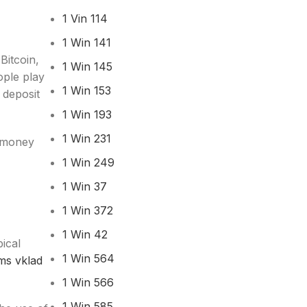
1 Vin 114
1 Win 141
Bitcoin,
1 Win 145
ople play
1 Win 153
 deposit
1 Win 193
1 Win 231
l money
1 Win 249
1 Win 37
1 Win 372
1 Win 42
pical
1 Win 564
ms vklad
1 Win 566
1 Win 585