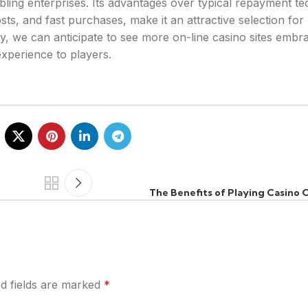
bling enterprises. Its advantages over typical repayment te
sts, and fast purchases, make it an attractive selection for
y, we can anticipate to see more on-line casino sites embra
xperience to players.
The Benefits of Playing Casino 
d fields are marked
*