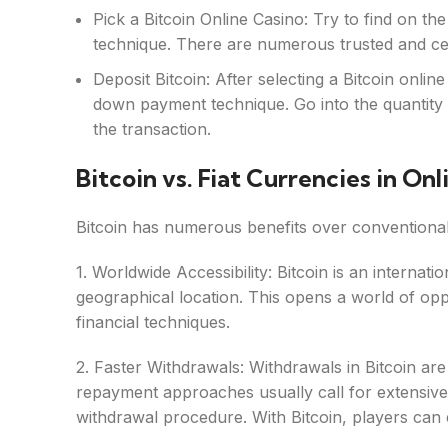
Pick a Bitcoin Online Casino: Try to find on th
technique. There are numerous trusted and cert
Deposit Bitcoin: After selecting a Bitcoin onlin
down payment technique. Go into the quantity 
the transaction.
Bitcoin vs. Fiat Currencies in On
Bitcoin has numerous benefits over conventional 
1. Worldwide Accessibility: Bitcoin is an interna
geographical location. This opens a world of opp
financial techniques.
2. Faster Withdrawals: Withdrawals in Bitcoin are
repayment approaches usually call for extensive
withdrawal procedure. With Bitcoin, players can 