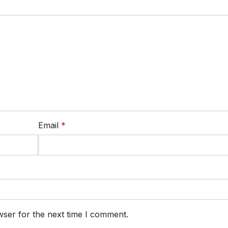
Email
*
wser for the next time I comment.