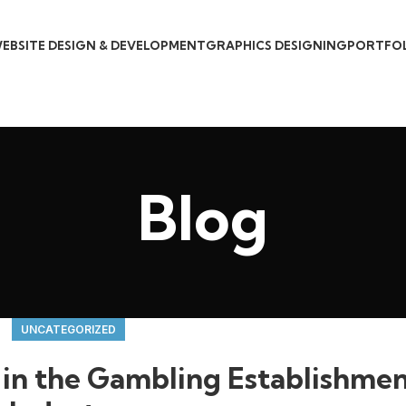
EBSITE DESIGN & DEVELOPMENT
GRAPHICS DESIGNING
PORTFO
Blog
UNCATEGORIZED
 in the Gambling Establishme