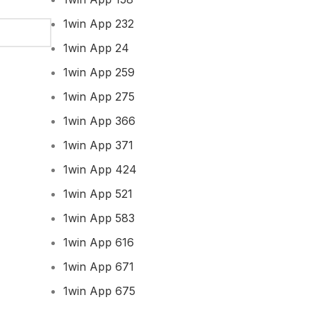
1win App 232
1win App 24
1win App 259
1win App 275
1win App 366
1win App 371
1win App 424
1win App 521
1win App 583
1win App 616
1win App 671
1win App 675