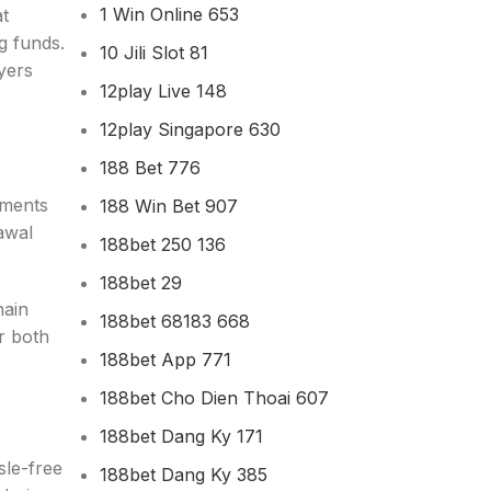
1 Win Online 653
at
g funds.
10 Jili Slot 81
yers
12play Live 148
12play Singapore 630
188 Bet 776
hments
188 Win Bet 907
awal
188bet 250 136
188bet 29
hain
188bet 68183 668
r both
188bet App 771
188bet Cho Dien Thoai 607
188bet Dang Ky 171
sle-free
188bet Dang Ky 385