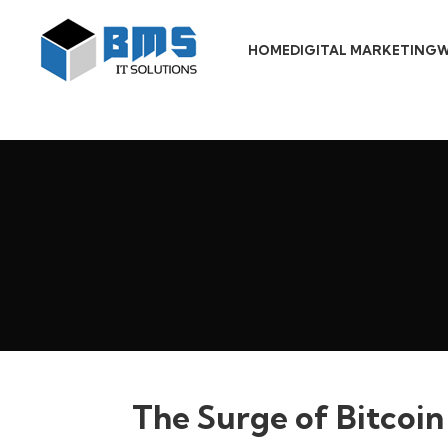
HOME
DIGITAL MARKETING
W
The Surge of Bitcoin