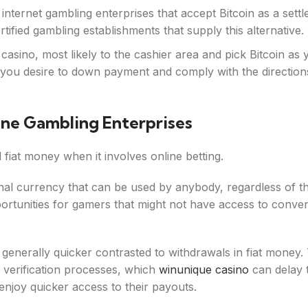
e internet gambling enterprises that accept Bitcoin as a sett
ified gambling establishments that supply this alternative.
e casino, most likely to the cashier area and pick Bitcoin as 
you desire to down payment and comply with the directions
line Gambling Enterprises
fiat money when it involves online betting.
tional currency that can be used by anybody, regardless of th
ortunities for gamers that might not have access to conven
 generally quicker contrasted to withdrawals in fiat money. 
 verification processes, which
winunique casino
can delay 
enjoy quicker access to their payouts.