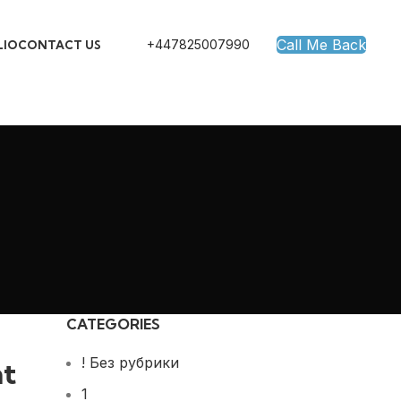
Call Me Back
+447825007990
LIO
CONTACT US
CATEGORIES
! Без рубрики
nt
1