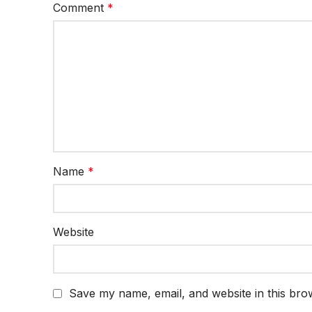
Comment
*
Name
*
Website
Save my name, email, and website in this bro