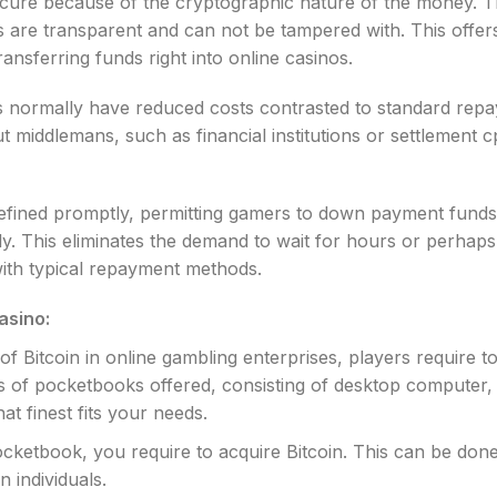
secure because of the cryptographic nature of the money. 
 are transparent and can not be tampered with. This offe
ansferring funds right into online casinos.
 normally have reduced costs contrasted to standard rep
t middlemans, such as financial institutions or settlement c
refined promptly, permitting gamers to down payment funds 
ly. This eliminates the demand to wait for hours or perhaps
 with typical repayment methods.
asino:
of Bitcoin in online gambling enterprises, players require 
es of pocketbooks offered, consisting of desktop computer,
t finest fits your needs.
ocketbook, you require to acquire Bitcoin. This can be done
 individuals.