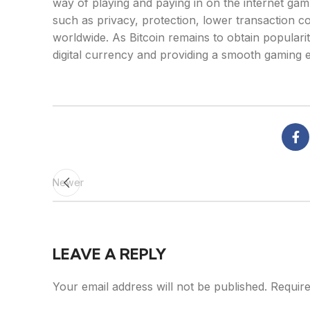
way of playing and paying in on the internet gam
such as privacy, protection, lower transaction co
worldwide. As Bitcoin remains to obtain popularit
digital currency and providing a smooth gaming e
Newer
LEAVE A REPLY
Your email address will not be published.
Require