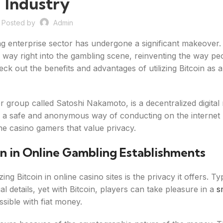
Industry
Posted by
Admin
g enterprise sector has undergone a significant makeover. 
 way right into the gambling scene, reinventing the way pe
heck out the benefits and advantages of utilizing Bitcoin as a
r group called Satoshi Nakamoto, is a decentralized digita
es a safe and anonymous way of conducting on the internet
ine casino gamers that value privacy.
in in Online Gambling Establishments
ing Bitcoin in online casino sites is the privacy it offers. Ty
l details, yet with Bitcoin, players can take pleasure in a
s
ssible with fiat money.