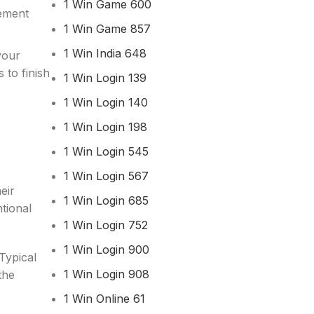
1 Win Game 600
lement
1 Win Game 857
1 Win India 648
your
 to finish
1 Win Login 139
1 Win Login 140
1 Win Login 198
1 Win Login 545
1 Win Login 567
eir
1 Win Login 685
tional
1 Win Login 752
1 Win Login 900
Typical
1 Win Login 908
the
1 Win Online 61