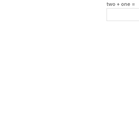
two + one =