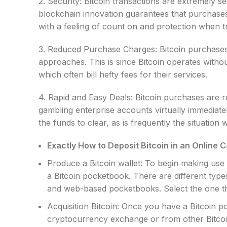
2. Security: Bitcoin transactions are extremely 
blockchain innovation guarantees that purchases
with a feeling of count on and protection when tr
3. Reduced Purchase Charges: Bitcoin purchases
approaches. This is since Bitcoin operates withou
which often bill hefty fees for their services.
4. Rapid and Easy Deals: Bitcoin purchases are 
gambling enterprise accounts virtually immediate
the funds to clear, as is frequently the situation
Exactly How to Deposit Bitcoin in an Online C
Produce a Bitcoin wallet: To begin making use 
a Bitcoin pocketbook. There are different typ
and web-based pocketbooks. Select the one tha
Acquisition Bitcoin: Once you have a Bitcoin p
cryptocurrency exchange or from other Bitcoin