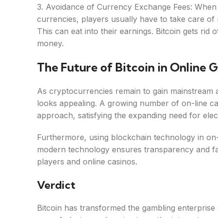
3. Avoidance of Currency Exchange Fees: When pl
currencies, players usually have to take care 
This can eat into their earnings. Bitcoin gets ri
money.
The Future of Bitcoin in Online 
As cryptocurrencies remain to gain mainstream ap
looks appealing. A growing number of on-line cas
approach, satisfying the expanding need for ele
Furthermore, using blockchain technology in on-
modern technology ensures transparency and fairn
players and online casinos.
Verdict
Bitcoin has transformed the gambling enterprise