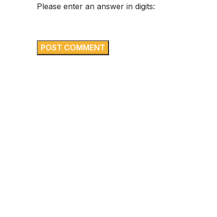
Please enter an answer in digits: