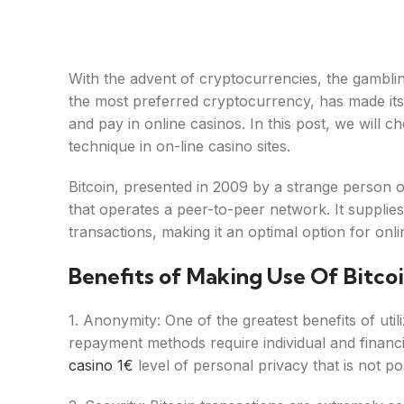
With the advent of cryptocurrencies, the gamblin
the most preferred cryptocurrency, has made its
and pay in online casinos. In this post, we will c
technique in on-line casino sites.
Bitcoin, presented in 2009 by a strange person o
that operates a peer-to-peer network. It suppli
transactions, making it an optimal option for onl
Benefits of Making Use Of Bitco
1. Anonymity: One of the greatest benefits of utiliz
repayment methods require individual and financia
casino 1€
level of personal privacy that is not po