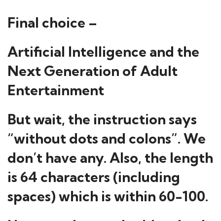
Final choice –
Artificial Intelligence and the
Next Generation of Adult
Entertainment
But wait, the instruction says
“without dots and colons”. We
don’t have any. Also, the length
is 64 characters (including
spaces) which is within 60-100.