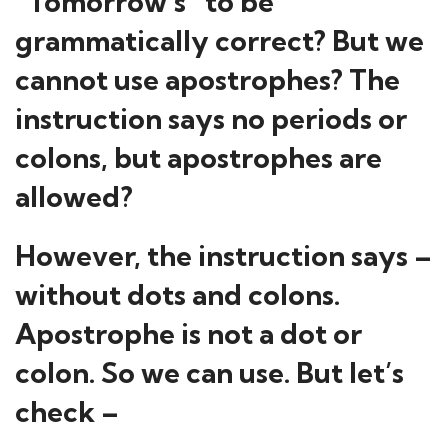
“Tomorrow’s” to be
grammatically correct? But we
cannot use apostrophes? The
instruction says no periods or
colons, but apostrophes are
allowed?
However, the instruction says –
without dots and colons.
Apostrophe is not a dot or
colon. So we can use. But let’s
check –