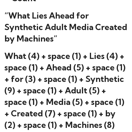
“What Lies Ahead for
Synthetic Adult Media Created
by Machines”
What (4) + space (1) + Lies (4) +
space (1) + Ahead (5) + space (1)
+ for (3) + space (1) + Synthetic
(9) + space (1) + Adult (5) +
space (1) + Media (5) + space (1)
+ Created (7) + space (1) + by
(2) + space (1) + Machines (8)