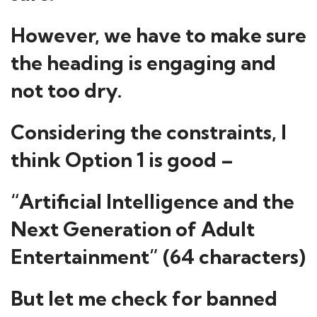
However, we have to make sure
the heading is engaging and
not too dry.
Considering the constraints, I
think Option 1 is good –
“Artificial Intelligence and the
Next Generation of Adult
Entertainment” (64 characters)
But let me check for banned