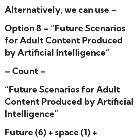
Alternatively, we can use –
Option 8 – “Future Scenarios
for Adult Content Produced
by Artificial Intelligence”
– Count –
“Future Scenarios for Adult
Content Produced by Artificial
Intelligence”
Future (6) + space (1) +