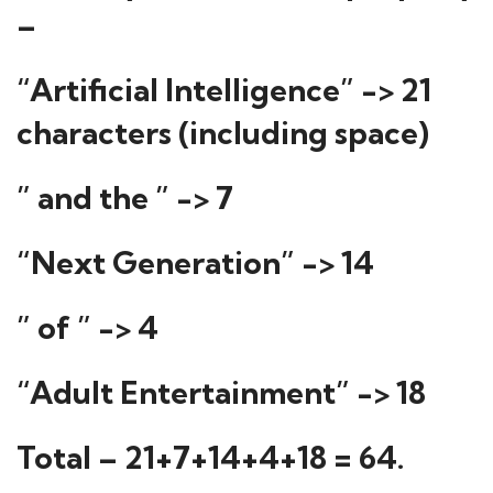
–
“Artificial Intelligence” -> 21
characters (including space)
” and the ” -> 7
“Next Generation” -> 14
” of ” -> 4
“Adult Entertainment” -> 18
Total – 21+7+14+4+18 = 64.