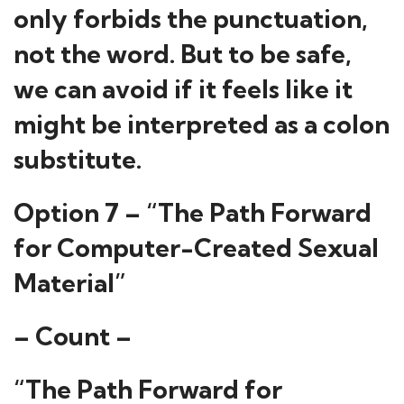
only forbids the punctuation,
not the word. But to be safe,
we can avoid if it feels like it
might be interpreted as a colon
substitute.
Option 7 – “The Path Forward
for Computer-Created Sexual
Material”
– Count –
“The Path Forward for