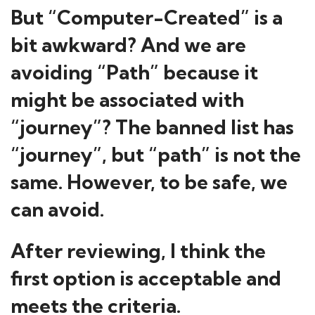
But “Computer-Created” is a
bit awkward? And we are
avoiding “Path” because it
might be associated with
“journey”? The banned list has
“journey”, but “path” is not the
same. However, to be safe, we
can avoid.
After reviewing, I think the
first option is acceptable and
meets the criteria.