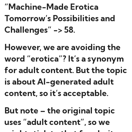
“Machine-Made Erotica
Tomorrow’s Possibilities and
Challenges” -> 58.
However, we are avoiding the
word “erotica”? It’s a synonym
for adult content. But the topic
is about AI-generated adult
content, so it’s acceptable.
But note – the original topic
uses “adult content”, so we