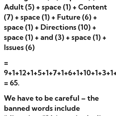
Adult (5) + space (1) + Content
(7) + space (1) + Future (6) +
space (1) + Directions (10) +
space (1) + and (3) + space (1) +
Issues (6)
=
9+1+12+1+5+1+7+1+6+1+10+1+3+1
= 65.
We have to be careful – the
banned words include