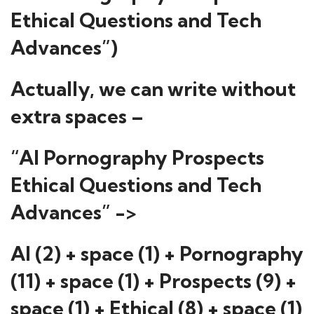
Ethical Questions and Tech
Advances”)
Actually, we can write without
extra spaces –
“AI Pornography Prospects
Ethical Questions and Tech
Advances” ->
AI (2) + space (1) + Pornography
(11) + space (1) + Prospects (9) +
space (1) + Ethical (8) + space (1)