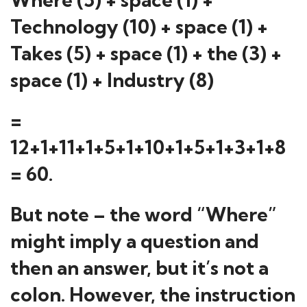
Technology (10) + space (1) +
Takes (5) + space (1) + the (3) +
space (1) + Industry (8)
=
12+1+11+1+5+1+10+1+5+1+3+1+8
= 60.
But note – the word “Where”
might imply a question and
then an answer, but it’s not a
colon. However, the instruction