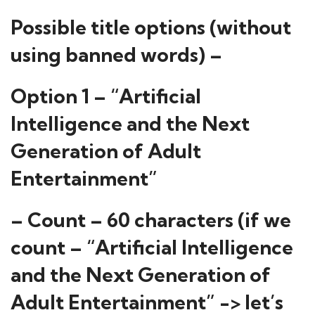
Possible title options (without
using banned words) –
Option 1 – “Artificial
Intelligence and the Next
Generation of Adult
Entertainment”
– Count – 60 characters (if we
count – “Artificial Intelligence
and the Next Generation of
Adult Entertainment” -> let’s