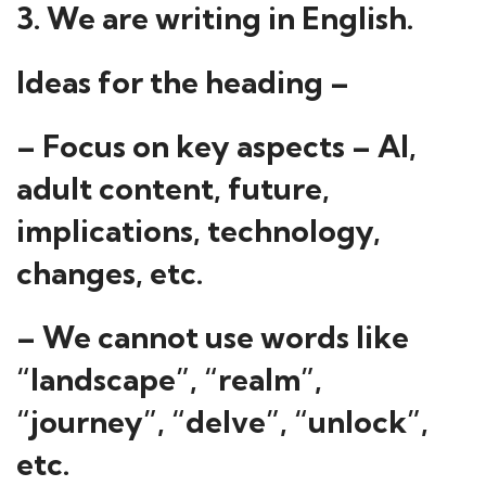
3. We are writing in English.
Ideas for the heading –
– Focus on key aspects – AI,
adult content, future,
implications, technology,
changes, etc.
– We cannot use words like
“landscape”, “realm”,
“journey”, “delve”, “unlock”,
etc.