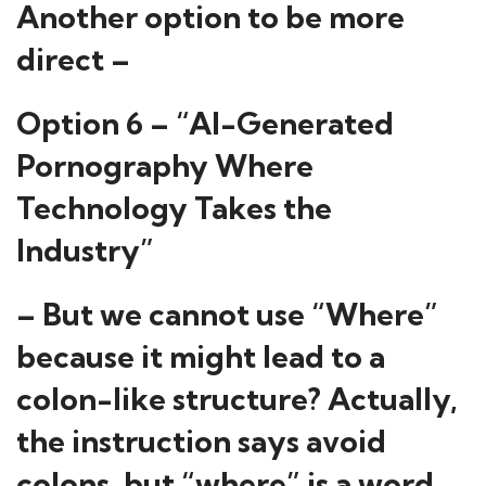
Another option to be more
direct –
Option 6 – “AI-Generated
Pornography Where
Technology Takes the
Industry”
– But we cannot use “Where”
because it might lead to a
colon-like structure? Actually,
the instruction says avoid
colons, but “where” is a word.