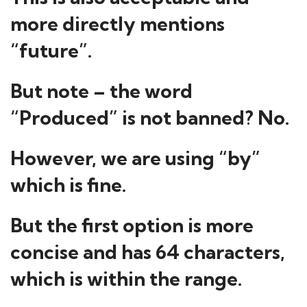
more directly mentions
“future”.
But note – the word
“Produced” is not banned? No.
However, we are using “by”
which is fine.
But the first option is more
concise and has 64 characters,
which is within the range.