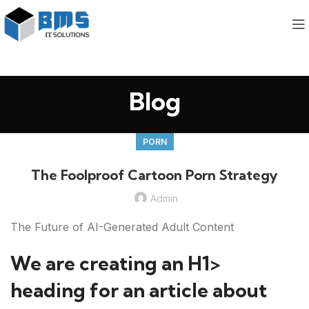
Blog
PORN
The Foolproof Cartoon Porn Strategy
Admin
The Future of AI-Generated Adult Content
We are creating an H1>
heading for an article about