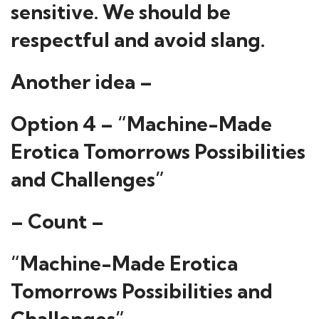
sensitive. We should be
respectful and avoid slang.
Another idea –
Option 4 – “Machine-Made
Erotica Tomorrows Possibilities
and Challenges”
– Count –
“Machine-Made Erotica
Tomorrows Possibilities and
Challenges”