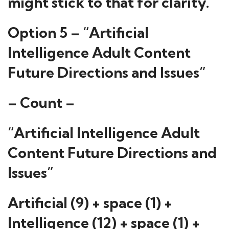
might stick to that for clarity.
Option 5 – “Artificial
Intelligence Adult Content
Future Directions and Issues”
– Count –
“Artificial Intelligence Adult
Content Future Directions and
Issues”
Artificial (9) + space (1) +
Intelligence (12) + space (1) +