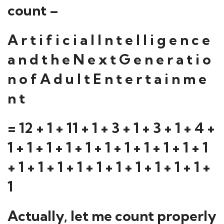
count –
A r t i f i c i a l I n t e l l i g e n c e
a n d t h e N e x t G e n e r a t i o
n o f A d u l t E n t e r t a i n m e
n t
= 12 + 1 + 11 + 1 + 3 + 1 + 3 + 1 + 4 +
1 + 1 + 1 + 1 + 1 + 1 + 1 + 1 + 1 + 1 + 1
+ 1 + 1 + 1 + 1 + 1 + 1 + 1 + 1 + 1 + 1 +
1
Actually, let me count properly