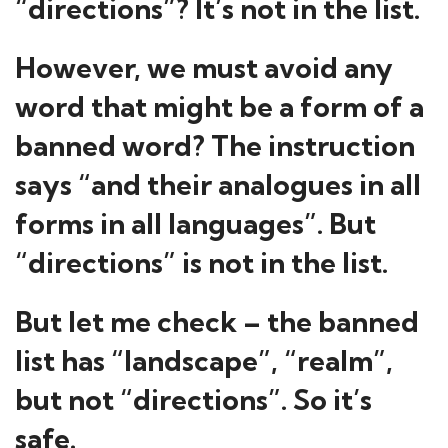
“directions”? It’s not in the list.
However, we must avoid any
word that might be a form of a
banned word? The instruction
says “and their analogues in all
forms in all languages”. But
“directions” is not in the list.
But let me check – the banned
list has “landscape”, “realm”,
but not “directions”. So it’s
safe.