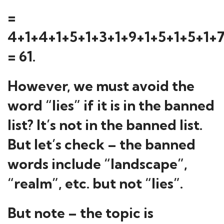
=
4+1+4+1+5+1+3+1+9+1+5+1+5+1+
= 61.
However, we must avoid the
word “lies” if it is in the banned
list? It’s not in the banned list.
But let’s check – the banned
words include “landscape”,
“realm”, etc. but not “lies”.
But note – the topic is