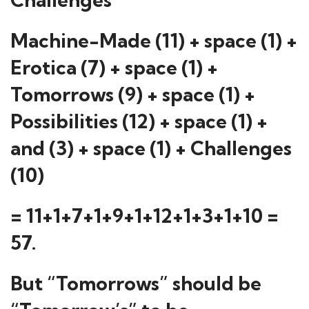
Machine-Made (11) + space (1) +
Erotica (7) + space (1) +
Tomorrows (9) + space (1) +
Possibilities (12) + space (1) +
and (3) + space (1) + Challenges
(10)
= 11+1+7+1+9+1+12+1+3+1+10 =
57.
But “Tomorrows” should be