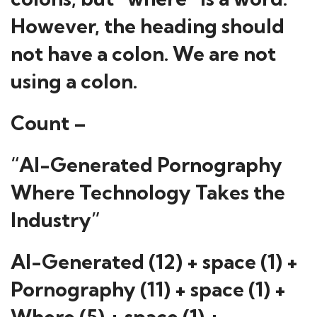
However, the heading should
not have a colon. We are not
using a colon.
Count –
“AI-Generated Pornography
Where Technology Takes the
Industry”
AI-Generated (12) + space (1) +
Pornography (11) + space (1) +
Where (5) + space (1) +