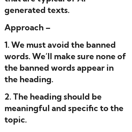
generated texts.
Approach –
1. We must avoid the banned
words. We’ll make sure none of
the banned words appear in
the heading.
2. The heading should be
meaningful and specific to the
topic.