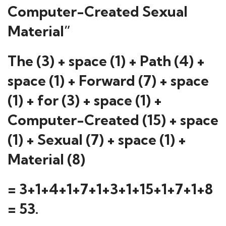
Computer-Created Sexual
Material”
The (3) + space (1) + Path (4) +
space (1) + Forward (7) + space
(1) + for (3) + space (1) +
Computer-Created (15) + space
(1) + Sexual (7) + space (1) +
Material (8)
= 3+1+4+1+7+1+3+1+15+1+7+1+8
= 53.