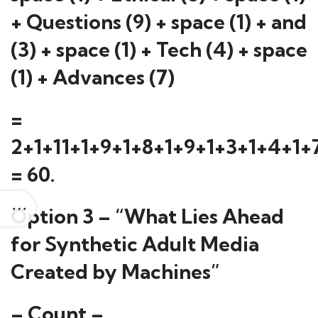
+ Questions (9) + space (1) + and
(3) + space (1) + Tech (4) + space
(1) + Advances (7)
=
2+1+11+1+9+1+8+1+9+1+3+1+4+1+
= 60.
Option 3 – “What Lies Ahead
for Synthetic Adult Media
Created by Machines”
– Count –