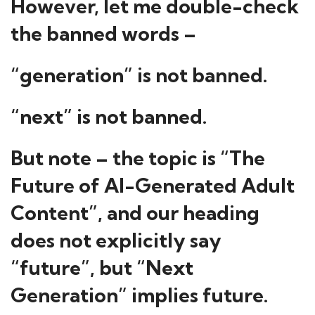
However, let me double-check
the banned words –
“generation” is not banned.
“next” is not banned.
But note – the topic is “The
Future of AI-Generated Adult
Content”, and our heading
does not explicitly say
“future”, but “Next
Generation” implies future.