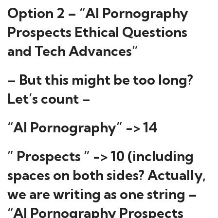
Option 2 – “AI Pornography
Prospects Ethical Questions
and Tech Advances”
– But this might be too long?
Let’s count –
“AI Pornography” -> 14
” Prospects ” -> 10 (including
spaces on both sides? Actually,
we are writing as one string –
“AI Pornography Prospects