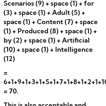
Scenarios (9) + space (1) + for
(3) + space (1) + Adult (5) +
space (1) + Content (7) + space
(1) + Produced (8) + space (1) +
by (2) + space (1) + Artificial
(10) + space (1) + Intelligence
(12)
=
6+1+9+1+3+1+5+1+7+1+8+1+2+1+1
= 70.
This is also acceptable and