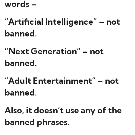
words –
“Artificial Intelligence” – not
banned.
“Next Generation” – not
banned.
“Adult Entertainment” – not
banned.
Also, it doesn’t use any of the
banned phrases.