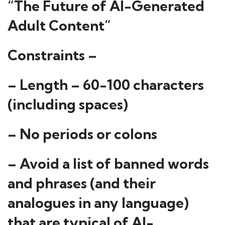
“The Future of AI-Generated
Adult Content”
Constraints –
– Length – 60-100 characters
(including spaces)
– No periods or colons
– Avoid a list of banned words
and phrases (and their
analogues in any language)
that are typical of AI-