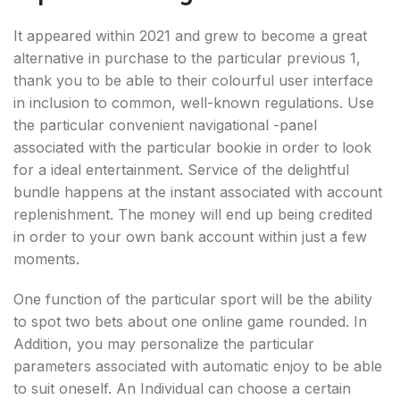
It appeared within 2021 and grew to become a great
alternative in purchase to the particular previous 1,
thank you to be able to their colourful user interface
in inclusion to common, well-known regulations. Use
the particular convenient navigational -panel
associated with the particular bookie in order to look
for a ideal entertainment. Service of the delightful
bundle happens at the instant associated with account
replenishment. The money will end up being credited
in order to your own bank account within just a few
moments.
One function of the particular sport will be the ability
to spot two bets about one online game rounded. In
Addition, you may personalize the particular
parameters associated with automatic enjoy to be able
to suit oneself. An Individual can choose a certain