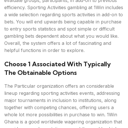
evaluate groups, participants, in add-on to previous
efficiency. Sporting Activities gambling at 1Win includes
a wide selection regarding sports activities in add-on to
bets. You will end upwards being capable in purchase
to entry sports statistics and spot simple or difficult
gambling bets dependent about what you would like.
Overall, the system offers a lot of fascinating and
helpful functions in order to explore.
Choose 1 Associated With Typically
The Obtainable Options
The Particular organization offers an considerable
lineup regarding sporting activities events, addressing
major tournaments in inclusion to institutions, along
together with competing chances, offering users a
whole lot more possibilities in purchase to win. 1Win
Ghana is a good worldwide wagering organization that