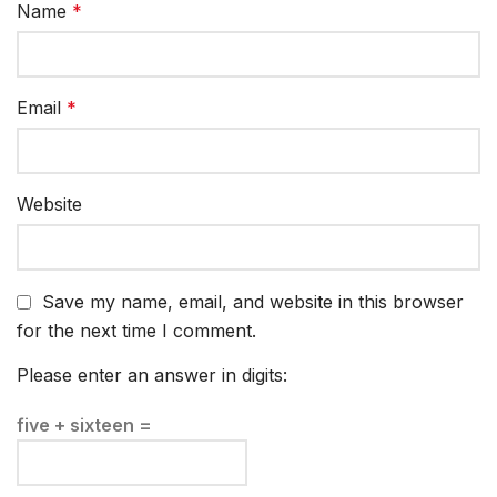
Name
*
Email
*
Website
Save my name, email, and website in this browser
for the next time I comment.
Please enter an answer in digits:
five + sixteen =