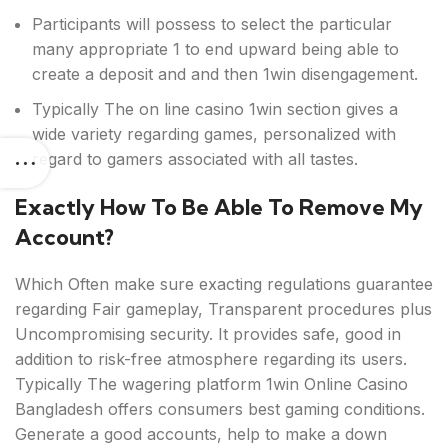
Participants will possess to select the particular
many appropriate 1 to end upward being able to
create a deposit and and then 1win disengagement.
Typically The on line casino 1win section gives a
wide variety regarding games, personalized with
regard to gamers associated with all tastes.
Exactly How To Be Able To Remove My
Account?
Which Often make sure exacting regulations guarantee
regarding Fair gameplay, Transparent procedures plus
Uncompromising security. It provides safe, good in
addition to risk-free atmosphere regarding its users.
Typically The wagering platform 1win Online Casino
Bangladesh offers consumers best gaming conditions.
Generate a good accounts, help to make a down