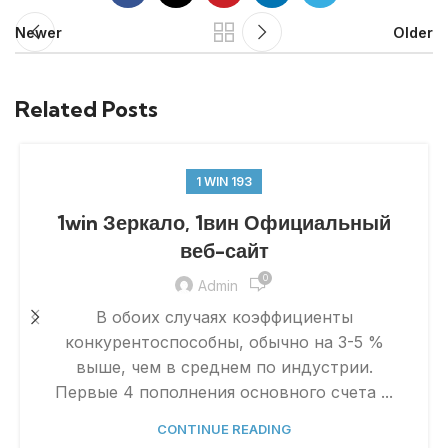
Newer
Older
Related Posts
1 WIN 193
1win Зеркало, 1вин Официальный
веб-сайт
0
Admin
В обоих случаях коэффициенты
конкурентоспособны, обычно на 3-5 %
выше, чем в среднем по индустрии.
Первые 4 пополнения основного счета ...
CONTINUE READING