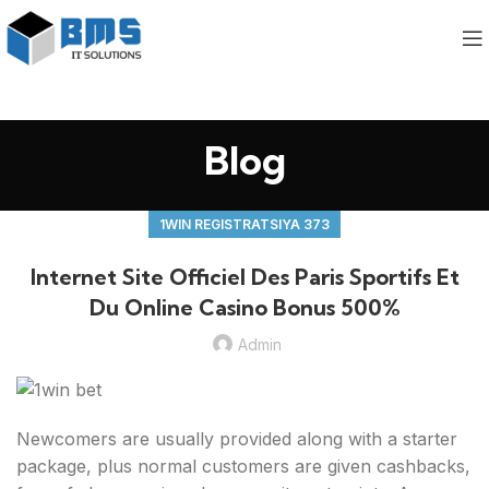
Blog
1WIN REGISTRATSIYA 373
Internet Site Officiel Des Paris Sportifs Et
Du Online Casino Bonus 500%
Admin
Newcomers are usually provided along with a starter
package, plus normal customers are given cashbacks,