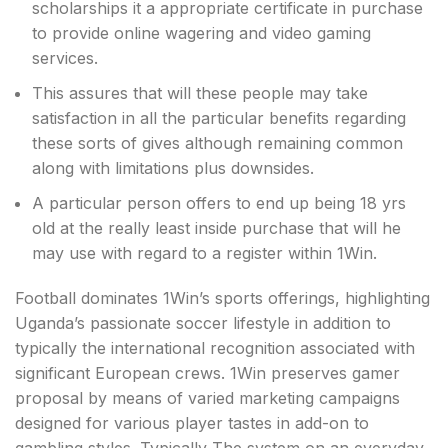
scholarships it a appropriate certificate in purchase
to provide online wagering and video gaming
services.
This assures that will these people may take
satisfaction in all the particular benefits regarding
these sorts of gives although remaining common
along with limitations plus downsides.
A particular person offers to end up being 18 yrs
old at the really least inside purchase that will he
may use with regard to a register within 1Win.
Football dominates 1Win’s sports offerings, highlighting
Uganda’s passionate soccer lifestyle in addition to
typically the international recognition associated with
significant European crews. 1Win preserves gamer
proposal by means of varied marketing campaigns
designed for various player tastes in add-on to