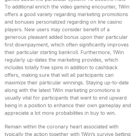
To additional enrich the video gaming encounter, 1Win
offers a good variety regarding marketing promotions
and bonuses personalized regarding on line casino
players. New users may consider benefit of a
generous pleasant added bonus upon their particular
first downpayment, which often significantly improves
their particular starting bankroll. Furthermore, 1Win
regularly up-dates the marketing provides, which
includes totally free spins in addition to cashback
offers, making sure that will all participants can
maximize their particular winnings. Staying up-to-date
along with the latest 1Win marketing promotions is
usually vital for participants that want to end upward
being in a position to enhance their own gameplay and
appreciate a lot more probabilities in buy to win.
Remain within the coronary heart associated with
typically the action together with 1Win’s survive betting