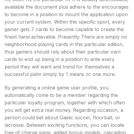
available the document plus adhere to the encourages
to become in a position to mount the application upon
your current system. Within this specific sport, every
gamer gets 7 cards to become capable to create the
finest hand achievable. Presently There are simply no
neighborhood playing cards in this particular edition,
thus gamers should rely about their particular own
cards to end up being in a position to ante every
period they will want and trend for themselves a
successful palm simply by 1 means or one more.
By generating a online game user profile, you
automatically come to be a member regarding the
particular loyalty program, together with which often
you will get extra real money. Regarding occasion, a
person could bet about Gaelic soccer, floorball, or
lacrosse. Between exciting functions, you can locate
free of charge spins, added bonus models, cascading