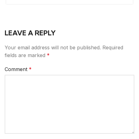
LEAVE A REPLY
Your email address will not be published.
Required
fields are marked
*
Comment
*