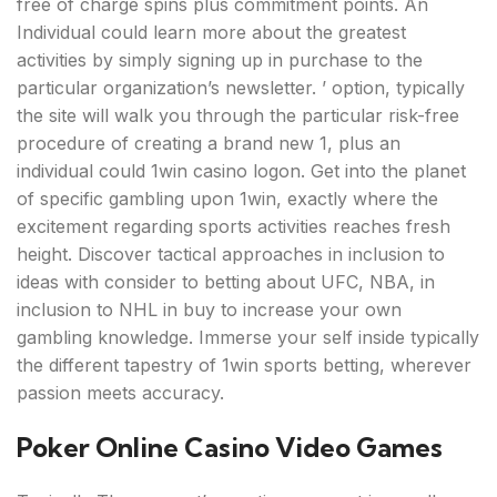
free of charge spins plus commitment points. An
Individual could learn more about the greatest
activities by simply signing up in purchase to the
particular organization’s newsletter. ’ option, typically
the site will walk you through the particular risk-free
procedure of creating a brand new 1, plus an
individual could 1win casino logon. Get into the planet
of specific gambling upon 1win, exactly where the
excitement regarding sports activities reaches fresh
height. Discover tactical approaches in inclusion to
ideas with consider to betting about UFC, NBA, in
inclusion to NHL in buy to increase your own
gambling knowledge. Immerse your self inside typically
the different tapestry of 1win sports betting, wherever
passion meets accuracy.
Poker Online Casino Video Games