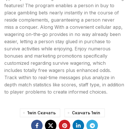
features! The program enables a person in buy to
place gambling bets nearly instantly in the course of
reside complements, guaranteeing a person never
miss a conquer. Along With a convenient cellular app,
wagering on-the-go provides in no way already been
easier, letting a person stay glued in purchase to
survive activities while enjoying. Enjoy numerous
bonuses and marketing promotions specifically
customized regarding survive wagering, which
includes totally free wagers plus enhanced odds.
Track within to real-time messages plus analyze in
depth match statistics like scores, staff type, in addition
to player problems to create informed choices.
1win Скачать
Скачать 1win