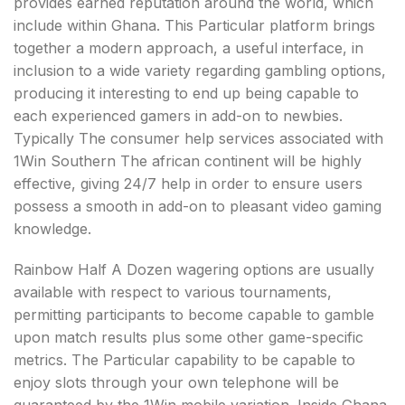
provides earned reputation around the world, which
include within Ghana. This Particular platform brings
together a modern approach, a useful interface, in
inclusion to a wide variety regarding gambling options,
producing it interesting to end up being capable to
each experienced gamers in add-on to newbies.
Typically The consumer help services associated with
1Win Southern The african continent will be highly
effective, giving 24/7 help in order to ensure users
possess a smooth in add-on to pleasant video gaming
knowledge.
Rainbow Half A Dozen wagering options are usually
available with respect to various tournaments,
permitting participants to become capable to gamble
upon match results plus some other game-specific
metrics. The Particular capability to be capable to
enjoy slots through your own telephone will be