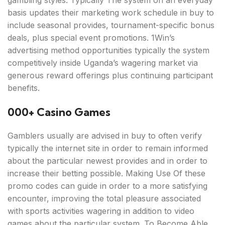
gambling styles. Typically The system on an everyday
basis updates their marketing work schedule in buy to
include seasonal provides, tournament-specific bonus
deals, plus special event promotions. 1Win’s
advertising method opportunities typically the system
competitively inside Uganda’s wagering market via
generous reward offerings plus continuing participant
benefits.
000+ Casino Games
Gamblers usually are advised in buy to often verify
typically the internet site in order to remain informed
about the particular newest provides and in order to
increase their betting possible. Making Use Of these
promo codes can guide in order to a more satisfying
encounter, improving the total pleasure associated
with sports activities wagering in addition to video
games about the particular system. To Become Able