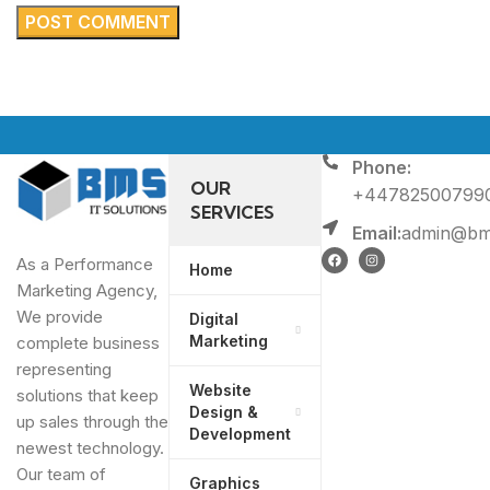
Phone:
OUR
+44782500799
SERVICES
Email:
admin@bms
As a Performance
Home
Marketing Agency,
We provide
Digital
Marketing
complete business
representing
Website
solutions that keep
Design &
up sales through the
Development
newest technology.
Our team of
Graphics