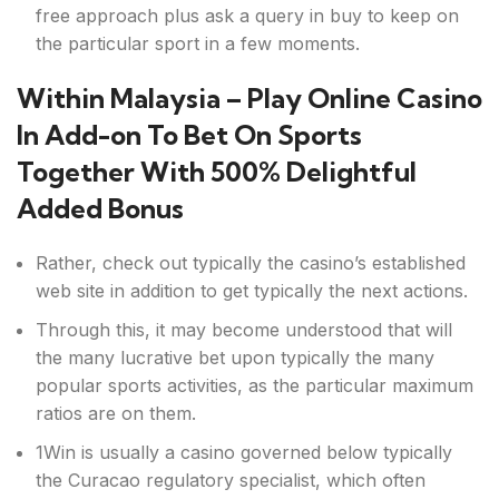
free approach plus ask a query in buy to keep on
the particular sport in a few moments.
Within Malaysia – Play Online Casino
In Add-on To Bet On Sports
Together With 500% Delightful
Added Bonus
Rather, check out typically the casino’s established
web site in addition to get typically the next actions.
Through this, it may become understood that will
the many lucrative bet upon typically the many
popular sports activities, as the particular maximum
ratios are on them.
1Win is usually a casino governed below typically
the Curacao regulatory specialist, which often