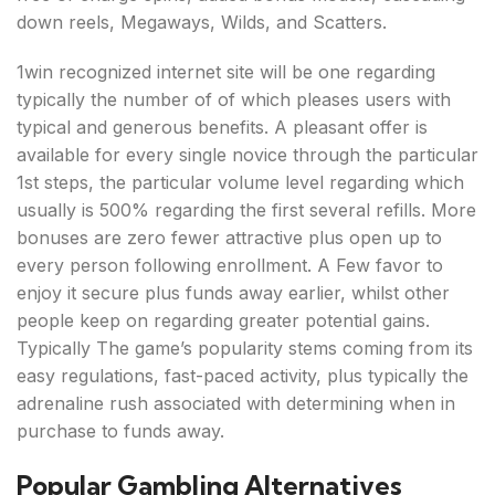
down reels, Megaways, Wilds, and Scatters.
1win recognized internet site will be one regarding
typically the number of of which pleases users with
typical and generous benefits. A pleasant offer is
available for every single novice through the particular
1st steps, the particular volume level regarding which
usually is 500% regarding the first several refills. More
bonuses are zero fewer attractive plus open up to
every person following enrollment. A Few favor to
enjoy it secure plus funds away earlier, whilst other
people keep on regarding greater potential gains.
Typically The game’s popularity stems coming from its
easy regulations, fast-paced activity, plus typically the
adrenaline rush associated with determining when in
purchase to funds away.
Popular Gambling Alternatives