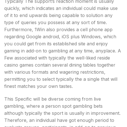
Typically The support’s reaction moment is usually
quickly, which indicates an individual could make use
of it to end upwards being capable to solution any
type of queries you possess at any sort of time.
Furthermore, 1Win also provides a cell phone app
regarding Google android, iOS plus Windows, which
you could get from its established site and enjoy
gaming in add-on to gambling at any time, anyplace. A
Few associated with typically the well-liked reside
casino games contain several dining tables together
with various formats and wagering restrictions,
permitting you to select typically the a single that will
finest matches your own tastes.
This Specific will be diverse coming from live
gambling, where a person spot gambling bets
although typically the sport is usually in improvement.
Therefore, an individual have got enough period to