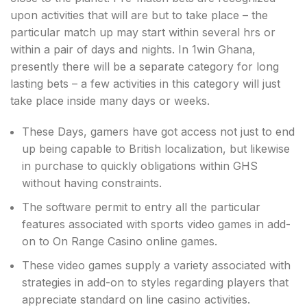
upon activities that will are but to take place – the
particular match up may start within several hrs or
within a pair of days and nights. In 1win Ghana,
presently there will be a separate category for long
lasting bets – a few activities in this category will just
take place inside many days or weeks.
These Days, gamers have got access not just to end
up being capable to British localization, but likewise
in purchase to quickly obligations within GHS
without having constraints.
The software permit to entry all the particular
features associated with sports video games in add-
on to On Range Casino online games.
These video games supply a variety associated with
strategies in add-on to styles regarding players that
appreciate standard on line casino activities.