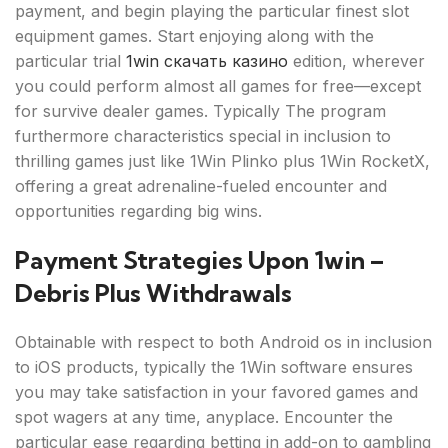
payment, and begin playing the particular finest slot
equipment games. Start enjoying along with the
particular trial
1win скачать казино
edition, wherever
you could perform almost all games for free—except
for survive dealer games. Typically The program
furthermore characteristics special in inclusion to
thrilling games just like 1Win Plinko plus 1Win RocketX,
offering a great adrenaline-fueled encounter and
opportunities regarding big wins.
Payment Strategies Upon 1win –
Debris Plus Withdrawals
Obtainable with respect to both Android os in inclusion
to iOS products, typically the 1Win software ensures
you may take satisfaction in your favored games and
spot wagers at any time, anyplace. Encounter the
particular ease regarding betting in add-on to gambling