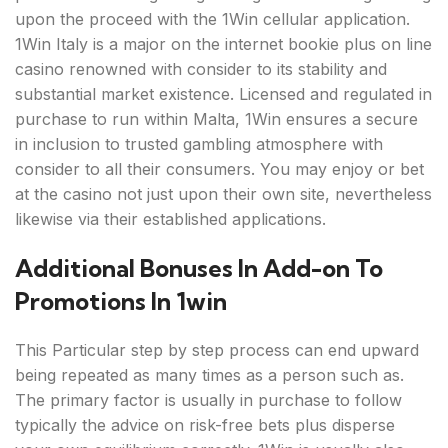
upon the proceed with the 1Win cellular application.
1Win Italy is a major on the internet bookie plus on line
casino renowned with consider to its stability and
substantial market existence. Licensed and regulated in
purchase to run within Malta, 1Win ensures a secure
in inclusion to trusted gambling atmosphere with
consider to all their consumers. You may enjoy or bet
at the casino not just upon their own site, nevertheless
likewise via their established applications.
Additional Bonuses In Add-on To
Promotions In 1win
This Particular step by step process can end upward
being repeated as many times as a person such as.
The primary factor is usually in purchase to follow
typically the advice on risk-free bets plus disperse