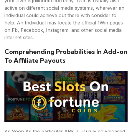
your own equilibrium correctly. 1Win is usually also
active on different social media systems, wherever an
individual could achieve out there with consider to
help. An Individual may locate the official 1Win pages
on Fb, Facebook, Instagram, and other social media
internet sites.
Comprehending Probabilities In Add-on
To Affiliate Payouts
As Soon As the particular APK is usually downloaded,