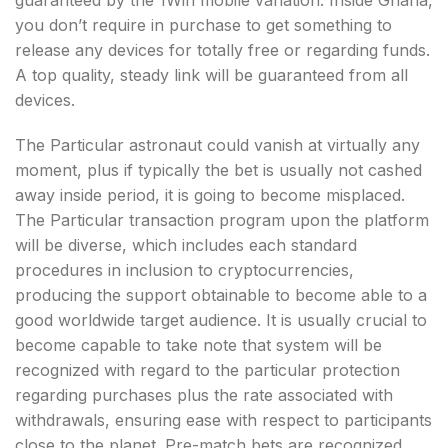
guaranteed by the 1Win mobile variation. Inside Ghana,
you don’t require in purchase to get something to
release any devices for totally free or regarding funds.
A top quality, steady link will be guaranteed from all
devices.
The Particular astronaut could vanish at virtually any
moment, plus if typically the bet is usually not cashed
away inside period, it is going to become misplaced.
The Particular transaction program upon the platform
will be diverse, which includes each standard
procedures in inclusion to cryptocurrencies,
producing the support obtainable to become able to a
good worldwide target audience. It is usually crucial to
become capable to take note that system will be
recognized with regard to the particular protection
regarding purchases plus the rate associated with
withdrawals, ensuring ease with respect to participants
close to the planet. Pre-match bets are recognized