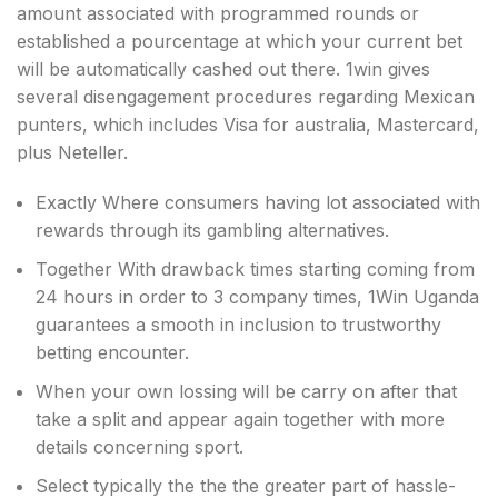
amount associated with programmed rounds or
established a pourcentage at which your current bet
will be automatically cashed out there. 1win gives
several disengagement procedures regarding Mexican
punters, which includes Visa for australia, Mastercard,
plus Neteller.
Exactly Where consumers having lot associated with
rewards through its gambling alternatives.
Together With drawback times starting coming from
24 hours in order to 3 company times, 1Win Uganda
guarantees a smooth in inclusion to trustworthy
betting encounter.
When your own lossing will be carry on after that
take a split and appear again together with more
details concerning sport.
Select typically the the the greater part of hassle-