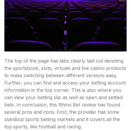
The top of the page has tabs clearly laid out denoting
the sportsbook, slots, virtuals and live casino products
to make switching between different versions easy.
Further, you can find and access your betting account
information in the top corner. This is also where you
can view your betting slip as well as open and settled
bets. In conclusion, this Rhino Bet review has found
several pros and cons. First, the provider has some
standout sports betting markets and it covers all the
top sports, like football and racing.