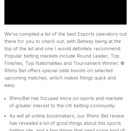
We’ve compiled a list of the best Esports operators out
there for you to check out, with Betway being at the
top of the list and one I would definitely recommend.
Popular betting markets include Round Leader, Top
Finishes, Top Nationalities and Tournament Winner. ️⚽️
Rhino Bet offers special odds boosts on selected
upcoming matches, which makes things quick and
easy.
RhinoBet has focused more on sports and markets
of greater interest to the UK betting community.
As will all online bookmakers, our Rhino Bet review
has revealed a lot of good things about this sports
betting site, and a few things that need some kind of