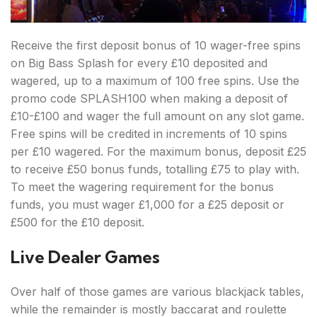
Receive the first deposit bonus of 10 wager-free spins
on Big Bass Splash for every £10 deposited and
wagered, up to a maximum of 100 free spins. Use the
promo code SPLASH100 when making a deposit of
£10-£100 and wager the full amount on any slot game.
Free spins will be credited in increments of 10 spins
per £10 wagered. For the maximum bonus, deposit £25
to receive £50 bonus funds, totalling £75 to play with.
To meet the wagering requirement for the bonus
funds, you must wager £1,000 for a £25 deposit or
£500 for the £10 deposit.
Live Dealer Games
Over half of those games are various blackjack tables,
while the remainder is mostly baccarat and roulette