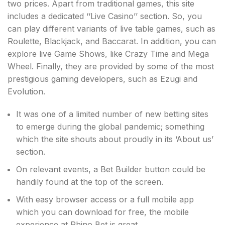
two prices. Apart from traditional games, this site
includes a dedicated ‘‘Live Casino’’ section. So, you
can play different variants of live table games, such as
Roulette, Blackjack, and Baccarat. In addition, you can
explore live Game Shows, like Crazy Time and Mega
Wheel. Finally, they are provided by some of the most
prestigious gaming developers, such as Ezugi and
Evolution.
It was one of a limited number of new betting sites
to emerge during the global pandemic; something
which the site shouts about proudly in its ‘About us’
section.
On relevant events, a Bet Builder button could be
handily found at the top of the screen.
With easy browser access or a full mobile app
which you can download for free, the mobile
experience at Rhino Bet is great.