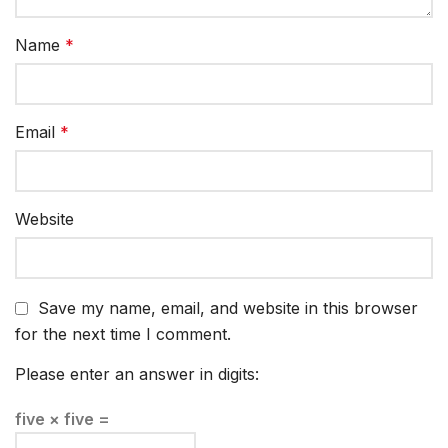
Name
*
Email
*
Website
Save my name, email, and website in this browser
for the next time I comment.
Please enter an answer in digits:
five × five =