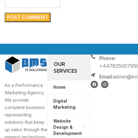
Phone:
OUR
+44782500799
SERVICES
Email:
admin@bms
As a Performance
Home
Marketing Agency,
We provide
Digital
Marketing
complete business
representing
Website
solutions that keep
Design &
up sales through the
Development
newest technology.