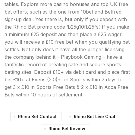
tables. Explore more casino bonuses and top UK free
bet offers, such as the one from 10bet and Betfred
sign-up deal. Yes there is, but only if you deposit with
the Rhino Bet promo code ‘b25g10fb25fs’. If you make
a minimum £25 deposit and then place a £25 wager,
you will receive a £10 free bet when you qualifying bet
settles. Not only does it have all the proper licensing,
the company behind it – Playbook Gaming – have a
fantastic record of creating safe and secure sports
betting sites. Deposit £10+ via debit card and place first
bet £10+ at Evens (2.0)+ on Sports within 7 days to
get 3 x £10 in Sports Free Bets & 2 x £10 in Acca Free
Bets within 10 hours of settlement.
Rhino Bet Contact
Rhino Bet Live Chat
Rhino Bet Review