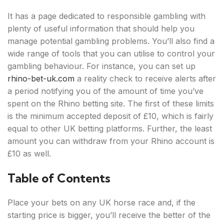
It has a page dedicated to responsible gambling with
plenty of useful information that should help you
manage potential gambling problems. You’ll also find a
wide range of tools that you can utilise to control your
gambling behaviour. For instance, you can set up
rhino-bet-uk.com
a reality check to receive alerts after
a period notifying you of the amount of time you’ve
spent on the Rhino betting site. The first of these limits
is the minimum accepted deposit of £10, which is fairly
equal to other UK betting platforms. Further, the least
amount you can withdraw from your Rhino account is
£10 as well.
Table of Contents
Place your bets on any UK horse race and, if the
starting price is bigger, you’ll receive the better of the