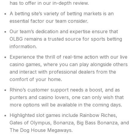
has to offer in our in-depth review.
A betting site’s variety of betting markets is an
essential factor our team consider.
Our team’s dedication and expertise ensure that
OLBG remains a trusted source for sports betting
information.
Experience the thrill of real-time action with our live
casino games, where you can play alongside others
and interact with professional dealers from the
comfort of your home.
Rhino’s customer support needs a boost, and as
punters and casino lovers, one can only wish that
more options will be available in the coming days.
Highlighted slot games include Rainbow Riches,
Gates of Olympus, Bonanza, Big Bass Bonanza, and
The Dog House Megaways.