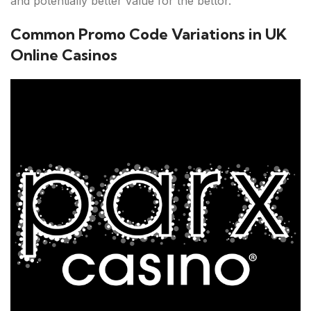
and potentially better value for the bettor.
Common Promo Code Variations in UK
Online Casinos