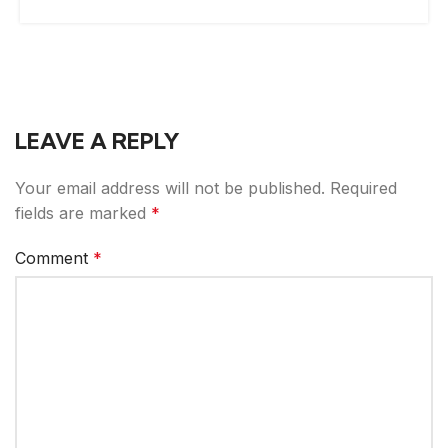
LEAVE A REPLY
Your email address will not be published.
Required
fields are marked
*
Comment
*