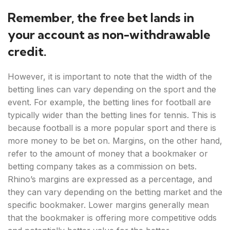
Remember, the free bet lands in
your account as non-withdrawable
credit.
However, it is important to note that the width of the
betting lines can vary depending on the sport and the
event. For example, the betting lines for football are
typically wider than the betting lines for tennis. This is
because football is a more popular sport and there is
more money to be bet on. Margins, on the other hand,
refer to the amount of money that a bookmaker or
betting company takes as a commission on bets.
Rhino’s margins are expressed as a percentage, and
they can vary depending on the betting market and the
specific bookmaker. Lower margins generally mean
that the bookmaker is offering more competitive odds