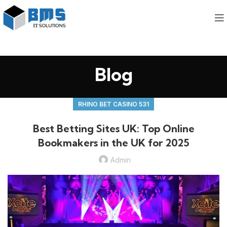
Blog
RHINO BET CASINO 531
Best Betting Sites UK: Top Online
Bookmakers in the UK for 2025
Admin