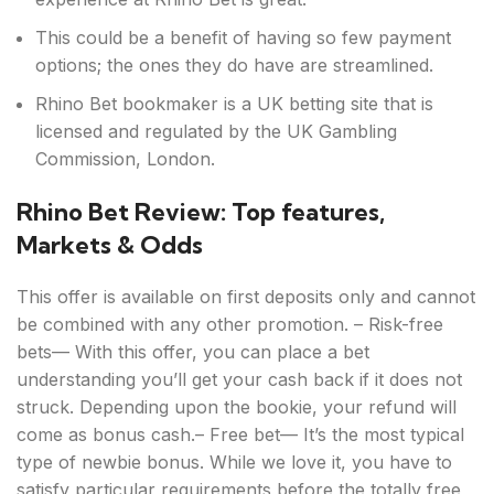
This could be a benefit of having so few payment
options; the ones they do have are streamlined.
Rhino Bet bookmaker is a UK betting site that is
licensed and regulated by the UK Gambling
Commission, London.
Rhino Bet Review: Top features,
Markets & Odds
This offer is available on first deposits only and cannot
be combined with any other promotion. – Risk-free
bets— With this offer, you can place a bet
understanding you’ll get your cash back if it does not
struck. Depending upon the bookie, your refund will
come as bonus cash.– Free bet— It’s the most typical
type of newbie bonus. While we love it, you have to
satisfy particular requirements before the totally free