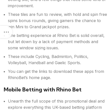
improvement.
These tiles are fun to review, with hold and spin free
spins bonus rounds, giving gamers the chance to
win Mini to Grand jackpot prizes.
The betting experience at Rhino Bet is solid overall,
but let down by a lack of payment methods and
some window sizing issues.
These include Cycling, Badminton, Politics,
Volleyball, Handball and Gaelic Sports.
You can get the links to download these apps from
RhinoBet’s home page.
Mobile Betting with Rhino Bet
Unearth the full scope of this promotional deal and
explore everything this UK-based betting platform