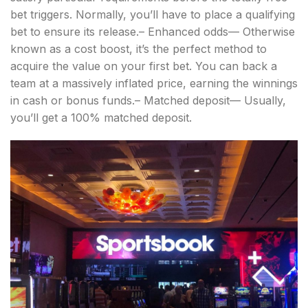
bet triggers. Normally, you’ll have to place a qualifying
bet to ensure its release.– Enhanced odds— Otherwise
known as a cost boost, it’s the perfect method to
acquire the value on your first bet. You can back a
team at a massively inflated price, earning the winnings
in cash or bonus funds.– Matched deposit— Usually,
you’ll get a 100% matched deposit.