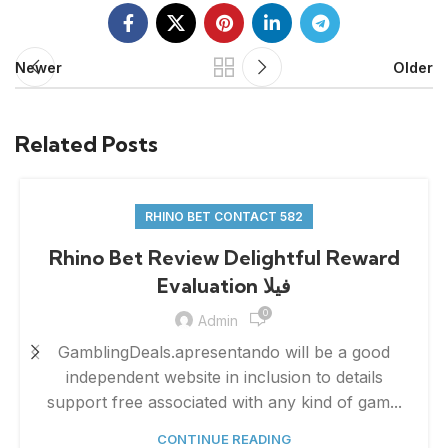
Newer
Older
Related Posts
RHINO BET CONTACT 582
Rhino Bet Review Delightful Reward
Evaluation فيلا
0
Admin
GamblingDeals.apresentando will be a good
independent website in inclusion to details
support free associated with any kind of gam...
CONTINUE READING