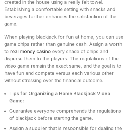
created in the house using a really felt towel.
Establishing a comfortable setting with snacks and
beverages further enhances the satisfaction of the
game.
When playing blackjack for fun at home, you can use
game chips rather than genuine cash. Assign a worth
to
real money casino
every shade of chips and
disperse them to the players. The regulations of the
video game remain the exact same, and the goal is to
have fun and compete versus each various other
without stressing over the financial outcome.
Tips for Organizing a Home Blackjack Video
Game:
Guarantee everyone comprehends the regulations
of blackjack before starting the game.
Assign a supplier that is responsible for dealing the