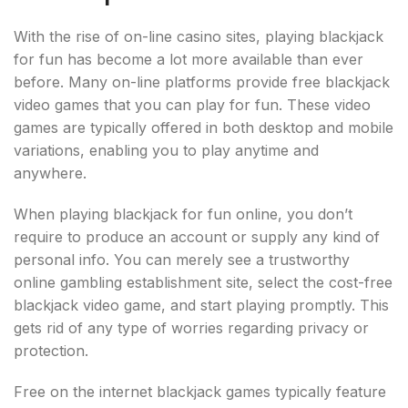
With the rise of on-line casino sites, playing blackjack
for fun has become a lot more available than ever
before. Many on-line platforms provide free blackjack
video games that you can play for fun. These video
games are typically offered in both desktop and mobile
variations, enabling you to play anytime and
anywhere.
When playing blackjack for fun online, you don’t
require to produce an account or supply any kind of
personal info. You can merely see a trustworthy
online gambling establishment site, select the cost-free
blackjack video game, and start playing promptly. This
gets rid of any type of worries regarding privacy or
protection.
Free on the internet blackjack games typically feature