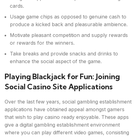
cards.
Usage game chips as opposed to genuine cash to
produce a kicked back and pleasurable ambience.
Motivate pleasant competition and supply rewards
or rewards for the winners.
Take breaks and provide snacks and drinks to
enhance the social aspect of the game.
Playing Blackjack for Fun: Joining
Social Casino Site Applications
Over the last few years, social gambling establishment
applications have obtained appeal amongst gamers
that wish to play casino ready enjoyable. These apps
give a digital gambling establishment environment
where you can play different video games, consisting