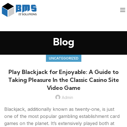
Blog
UNCATEGORIZED
Play Blackjack for Enjoyable: A Guide to
Taking Pleasure In the Classic Casino Site
Video Game
Admin
Blackjack, additionally known as twenty-one, is just
one of the most popular gambling establishment card
games on the planet. It’s extensively played both at