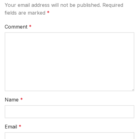
Your email address will not be published.
Required
fields are marked
*
Comment
*
Name
*
Email
*