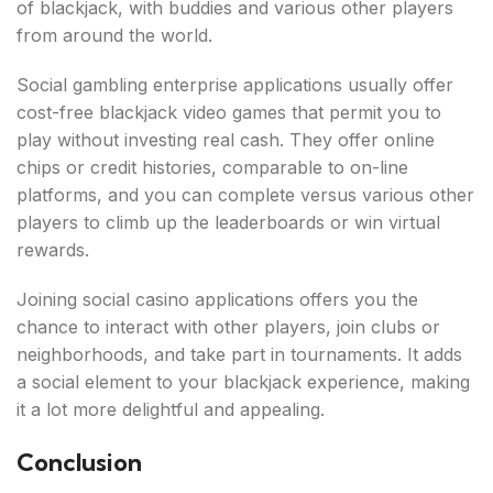
of blackjack, with buddies and various other players
from around the world.
Social gambling enterprise applications usually offer
cost-free blackjack video games that permit you to
play without investing real cash. They offer online
chips or credit histories, comparable to on-line
platforms, and you can complete versus various other
players to climb up the leaderboards or win virtual
rewards.
Joining social casino applications offers you the
chance to interact with other players, join clubs or
neighborhoods, and take part in tournaments. It adds
a social element to your blackjack experience, making
it a lot more delightful and appealing.
Conclusion