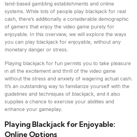
land-based gambling establishments and online
systems. While lots of people play blackjack for real
cash, there’s additionally a considerable demographic
of gamers that enjoy the video game
purely for
enjoyable. In this overview, we will explore the ways
you can play blackjack for enjoyable, without any
monetary danger or stress.
Playing blackjack for fun permits you to take pleasure
in all the excitement and thrill of the video game
without the stress and anxiety of wagering actual cash.
It’s an outstanding way to familiarize yourself with the
guidelines and techniques of blackjack, and it also
supplies a chance to exercise your abilities and
enhance your gameplay.
Playing Blackjack for Enjoyable:
Online Options