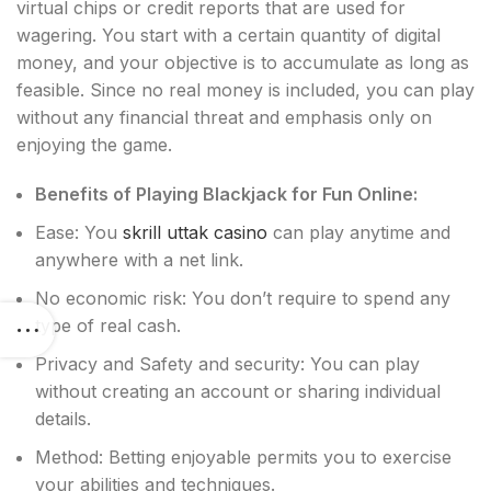
virtual chips or credit reports that are used for
wagering. You start with a certain quantity of digital
money, and your objective is to accumulate as long as
feasible. Since no real money is included, you can play
without any financial threat and emphasis only on
enjoying the game.
Benefits of Playing Blackjack for Fun Online:
Ease: You
skrill uttak casino
can play anytime and
anywhere with a net link.
No economic risk: You don’t require to spend any
type of real cash.
Privacy and Safety and security: You can play
without creating an account or sharing individual
details.
Method: Betting enjoyable permits you to exercise
your abilities and techniques.