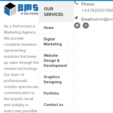
Phone:
OUR
+44782500799
SERVICES
Email:
admin@bms
As a Performance
Home
Marketing Agency,
We provide
Digital
Marketing
complete business
representing
Website
solutions that keep
Design &
up sales through the
Development
newest technology.
Our team of
Graphics
professionals
Designing
creates spectacular
communication to
Portfolio
the brand’s recall
Contact us
and visibility in
every way possible.