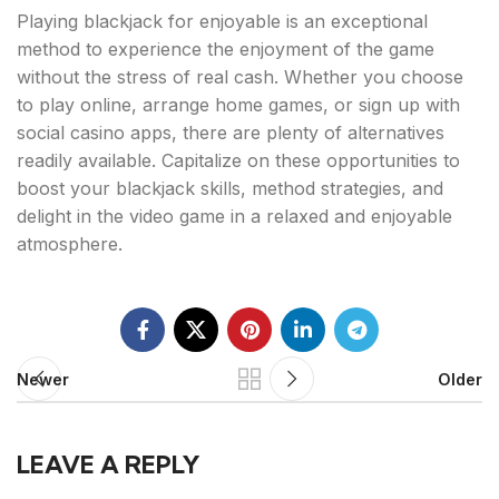
Playing blackjack for enjoyable is an exceptional
method to experience the enjoyment of the game
without the stress of real cash. Whether you choose
to play online, arrange home games, or sign up with
social casino apps, there are plenty of alternatives
readily available. Capitalize on these opportunities to
boost your blackjack skills, method strategies, and
delight in the video game in a relaxed and enjoyable
atmosphere.
Newer
Older
LEAVE A REPLY