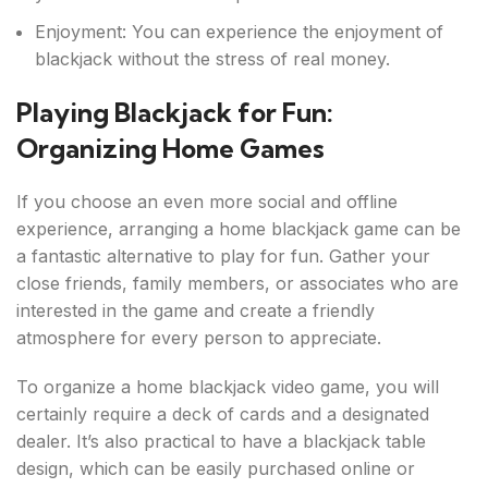
Enjoyment: You can experience the enjoyment of
blackjack without the stress of real money.
Playing Blackjack for Fun:
Organizing Home Games
If you choose an even more social and offline
experience, arranging a home blackjack game can be
a fantastic alternative to play for fun. Gather your
close friends, family members, or associates who are
interested in the game and create a friendly
atmosphere for every person to appreciate.
To organize a home blackjack video game, you will
certainly require a deck of cards and a designated
dealer. It’s also practical to have a blackjack table
design, which can be easily purchased online or