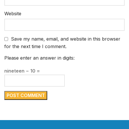
Website
Save my name, email, and website in this browser
for the next time I comment.
Please enter an answer in digits:
nineteen − 10 =