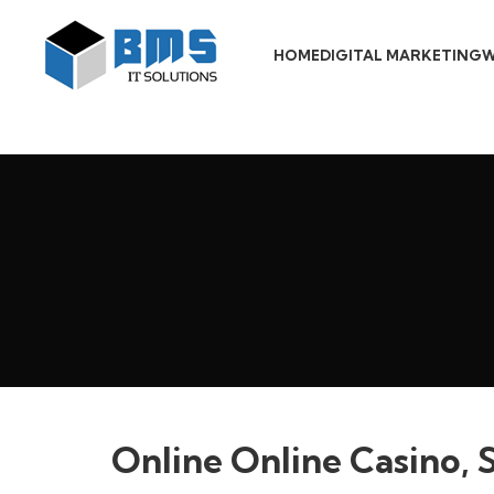
HOME
DIGITAL MARKETING
W
Online Online Casino, 