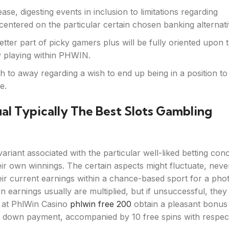
e, digesting events in inclusion to limitations regarding
entered on the particular certain chosen banking alternati
etter part of picky gamers plus will be fully oriented upon 
ly playing within PHWIN.
h to away regarding a wish to end up being in a position to
e.
ual Typically The Best Slots Gambling
ariant associated with the particular well-liked betting con
eir own winnings. The certain aspects might fluctuate, neve
eir current earnings within a chance-based sport for a phot
n earnings usually are multiplied, but if unsuccessful, they
s at PhlWin Casino
phlwin free 200
obtain a pleasant bonus
al down payment, accompanied by 10 free spins with respec