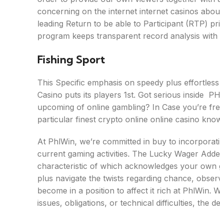
concerning on the internet internet casinos abou
leading Return to be able to Participant (RTP) pr
program keeps transparent record analysis with 
Fishing Sport
This Specific emphasis on speedy plus effortless
Casino puts its players 1st. Got serious inside 
upcoming of online gambling? In Case you’re fres
particular finest crypto online online casino know
At PhlWin, we’re committed in buy to incorporati
current gaming activities. The Lucky Wager Adde
characteristic of which acknowledges your own 
plus navigate the twists regarding chance, obser
become in a position to affect it rich at PhlWin
issues, obligations, or technical difficulties, the 