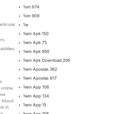
1vin 674
1vin 909
articular
1w
1win Apk 150
rn.
1win Apk 75
ilities,
1win Apk 956
1win Apk Download 206
1win Apostas 362
1win Apostas 617
t
1win App 106
 online
ive
1win App 134
st About
1win App 15
ts in
on
1win App 158