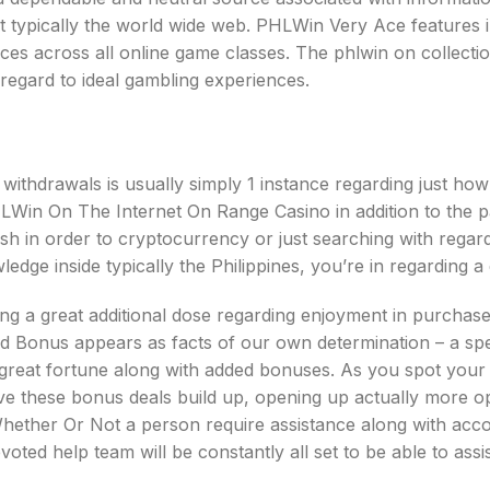
t typically the world wide web. PHLWin Very Ace features 
ices across all online game classes. The phlwin on collecti
regard to ideal gambling experiences.
 withdrawals is usually simply 1 instance regarding just ho
PHLWin On The Internet On Range Casino in addition to the p
h in order to cryptocurrency or just searching with regard
ledge inside typically the Philippines, you’re in regarding a 
ng a great additional dose regarding enjoyment in purchas
d Bonus appears as facts of our own determination – a spe
great fortune along with added bonuses. As you spot your
ve these bonus deals build up, opening up actually more op
. Whether Or Not a person require assistance along with acc
devoted help team will be constantly all set to be able to assis