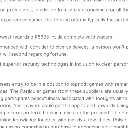
ing promotions, in addition to a safe surroundings for all th
perienced gamer, this thrilling offer is typically the perfe
lowest regarding ₱8888 inside complete valid wagers.
enhanced with consider to diverse devices, a person won’t 
 will second regarding fortune.
f superior security technologies in inclusion to clear perso
ess entry to be in a position to topnoth games with rema
s. The Particular games from these suppliers are usually
ving participants peacefulness associated with thoughts alth
ssions. Yes, players could get the app to end upwards being
nd perform preferred online games on the proceed. The Par
ambling knowledge together with merely a few shoes. Phlwin
nline casino committed in purchase to enhancing your gambl