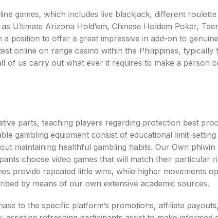
line games, which includes live blackjack, different roulett
 as Ultimate Arizona Hold’em, Chinese Holdem Poker, Teen 
n a position to offer a great impressive in add-on to genuin
est online on range casino within the Philippines, typically 
all of us carry out what ever it requires to make a person 
tive parts, teaching players regarding protection best pro
le gambling equipment consist of educational limit-setting
 about maintaining healthful gambling habits. Our Own phiwi
pants choose video games that will match their particular r
es provide repeated little wins, while higher movements op
escribed by means of our own extensive academic sources.
ase to the specific platform’s promotions, affiliate payouts,
y, assisting refreshing participants assist to make informed s