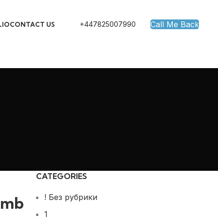
Call Me Back
+447825007990
LIO
CONTACT US
CATEGORIES
! Без рубрики
Bomb
1