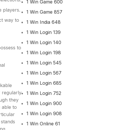
1 Win Game 600
e players.
1 Win Game 857
ct way to
1 Win India 648
1 Win Login 139
1 Win Login 140
possess to
1 Win Login 198
1 Win Login 545
nal
1 Win Login 567
1 Win Login 685
rkable
 regularly
1 Win Login 752
ough they
1 Win Login 900
 able to
1 Win Login 908
ticular
 stands
1 Win Online 61
ing