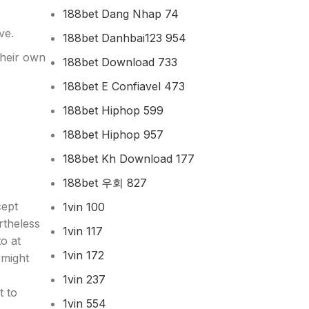
188bet Dang Nhap 74
ve.
188bet Danhbai123 954
their own
188bet Download 733
188bet E Confiavel 473
188bet Hiphop 599
188bet Hiphop 957
188bet Kh Download 177
188bet 우회 827
cept
1vin 100
rtheless
1vin 117
o at
1vin 172
 might
1vin 237
t to
1vin 554