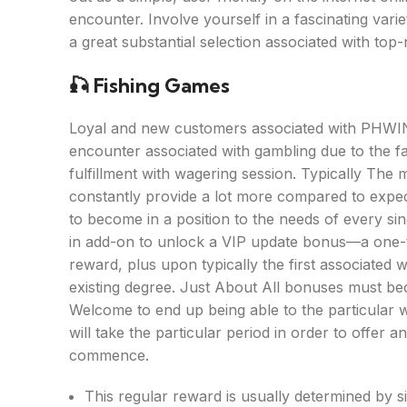
encounter. Involve yourself in a fascinating var
a great substantial selection associated with top-
🎣 Fishing Games
Loyal and new customers associated with PHWIN wi
encounter associated with gambling due to the fac
fulfillment with wagering session. Typically The 
constantly provide a lot more compared to expect
to become in a position to the needs of every sin
in add-on to unlock a VIP update bonus—a one-t
reward, plus upon typically the first associate
existing degree. Just About All bonuses must be
Welcome to end up being able to the particular 
will take the particular period in order to offer
commence.
This regular reward is usually determined by s