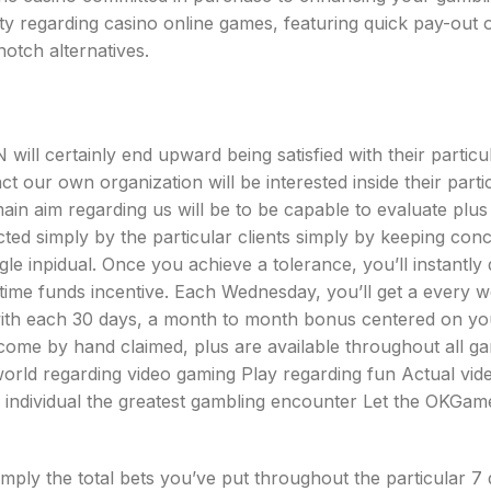
iety regarding casino online games, featuring quick pay-out
notch alternatives.
ll certainly end upward being satisfied with their particu
t our own organization will be interested inside their parti
main aim regarding us will be to be capable to evaluate plus
ed simply by the particular clients simply by keeping con
gle inpidual. Once you achieve a tolerance, you’ll instantly
ime funds incentive. Each Wednesday, you’ll get a every 
d with each 30 days, a month to month bonus centered on yo
come by hand claimed, plus are available throughout all g
world regarding video gaming Play regarding fun Actual vi
 an individual the greatest gambling encounter Let the OKGam
imply the total bets you’ve put throughout the particular 7 