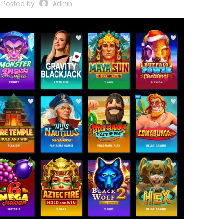
Posted by
Admin