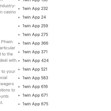
industry-
1win App 232
on casino
1win App 24
1win App 259
1win App 275
w Phwin
1win App 366
articular
1win App 371
 to the
deal with.
1win App 424
1win App 521
e to your
cial
1win App 583
 wagers
1win App 616
tions to
1win App 671
ounts
t.
1win App 675