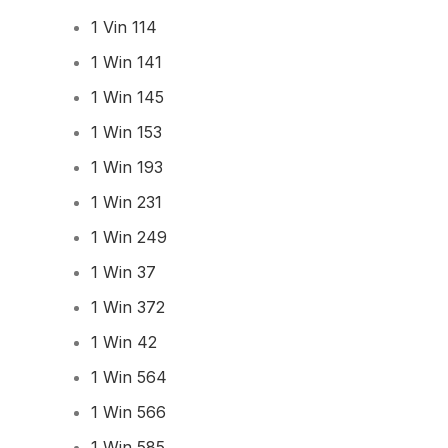
1 Vin 114
1 Win 141
1 Win 145
1 Win 153
1 Win 193
1 Win 231
1 Win 249
1 Win 37
1 Win 372
1 Win 42
1 Win 564
1 Win 566
1 Win 585