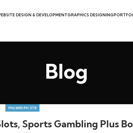
EBSITE DESIGN & DEVELOPMENT
GRAPHICS DESIGNING
PORTFO
Blog
PHLWIN PH 378
Slots, Sports Gambling Plus 