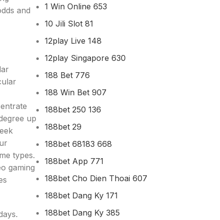
1 Win Online 653
 odds and
10 Jili Slot 81
12play Live 148
12play Singapore 630
lar
188 Bet 776
cular
188 Win Bet 907
centrate
188bet 250 136
 degree up
188bet 29
week
ur
188bet 68183 668
ame types.
188bet App 771
deo gaming
188bet Cho Dien Thoai 607
es
188bet Dang Ky 171
188bet Dang Ky 385
days.