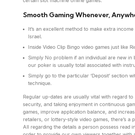
certain slot machine online games.
Smooth Gaming Whenever, Anywhe
It’s an excellent method to make extra income w
Israel.
Inside Video Clip Bingo video games just like 
Simply No problem if an individual are new in 
our poker is usually total associated with instr
Simply go to the particular ‘Deposit’ section
technique.
Regular up-dates are usually vital with regard to
security, and taking enjoyment in continuous ga
games, improve application balance, and increas
retailers, or lottery-style video games, there’s a
All regarding the details a person possess read in
order to provide our own viewers together with 