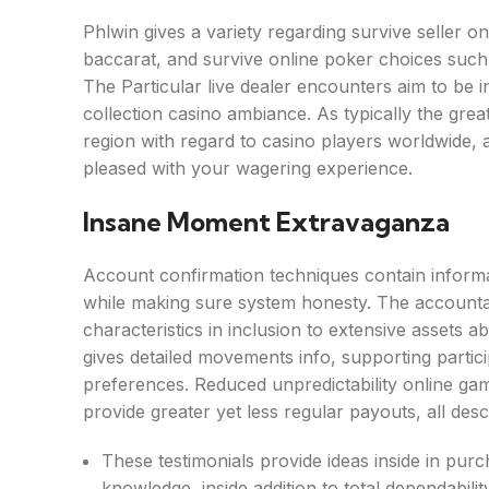
Phlwin gives a variety regarding survive seller on
baccarat, and survive online poker choices such
The Particular live dealer encounters aim to be i
collection casino ambiance. As typically the great
region with regard to casino players worldwide, 
pleased with your wagering experience.
Insane Moment Extravaganza
Account confirmation techniques contain informa
while making sure system honesty. The accountab
characteristics in inclusion to extensive assets
gives detailed movements info, supporting partici
preferences. Reduced unpredictability online gam
provide greater yet less regular payouts, all d
These testimonials provide ideas inside in purch
knowledge, inside addition to total dependabilit