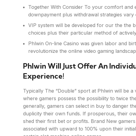
Together With Consider To your comfort and eas
downpayment plus withdrawal strategies vary c
VIP system will be developed for our the the b
choices plus their particular method of active
Phlwin On-line Casino was given labor and birt
revolutionize the online video gaming landscap
Phlwin Will Just Offer An Individ
Experience!
Typically The “Double” sport at Phlwin will be a v
where gamers possess the possibility to twice th
generally, gamers can select in buy to danger th
duplicity their own funds. If prosperous, their ow
shed their first bet or profits. Brand New gamer
associated with upward to 100% upon their initi