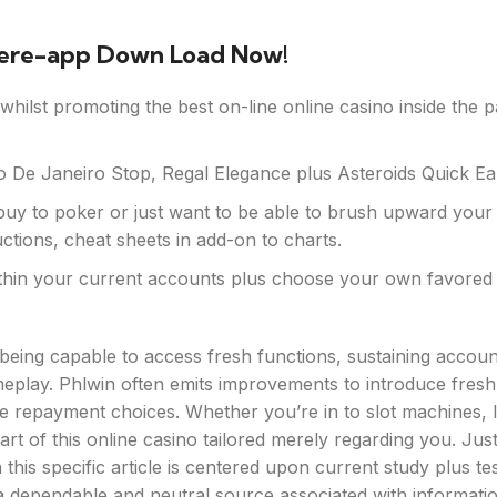
re-app Down Load Now!
hilst promoting the best on-line online casino inside the p
Rio De Janeiro Stop, Regal Elegance plus Asteroids Quick Ea
buy to poker or just want to be able to brush upward your ab
uctions, cheat sheets in add-on to charts.
 within your current accounts plus choose your own favored
 being capable to access fresh functions, sustaining accoun
meplay. Phlwin often emits improvements to introduce fresh
e repayment choices. Whether you’re in to slot machines, l
 part of this online casino tailored merely regarding you. Ju
 this specific article is centered upon current study plus tes
a dependable and neutral source associated with informati