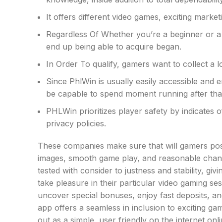
It offers different video games, exciting market
Regardless Of Whether you’re a beginner or a ex
end up being able to acquire began.
In Order To qualify, gamers want to collect a 
Since PhlWin is usually easily accessible and 
be capable to spend moment running after that
PHLWin prioritizes player safety by indicates o
privacy policies.
These companies make sure that will gamers poss
images, smooth game play, and reasonable chance
tested with consider to justness and stability, gi
take pleasure in their particular video gaming se
uncover special bonuses, enjoy fast deposits, a
app offers a seamless in inclusion to exciting g
out as a simple, user friendly on the internet o