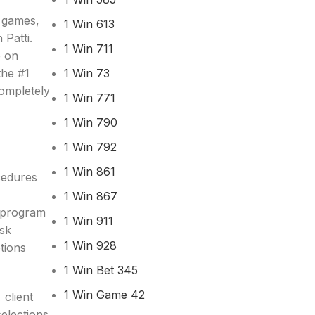
e games,
1 Win 613
Patti.
1 Win 711
e on
the #1
1 Win 73
completely
1 Win 771
1 Win 790
1 Win 792
1 Win 861
cedures
1 Win 867
n program
1 Win 911
isk
1 Win 928
tions
1 Win Bet 345
1 Win Game 42
 client
elections.