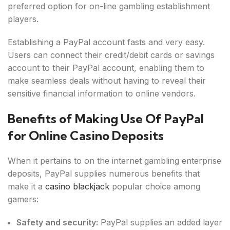
preferred option for on-line gambling establishment
players.
Establishing a PayPal account fasts and very easy.
Users can connect their credit/debit cards or savings
account to their PayPal account, enabling them to
make seamless deals without having to reveal their
sensitive financial information to online vendors.
Benefits of Making Use Of PayPal
for Online Casino Deposits
When it pertains to on the internet gambling enterprise
deposits, PayPal supplies numerous benefits that
make it a
casino blackjack
popular choice among
gamers:
Safety and security:
PayPal supplies an added layer