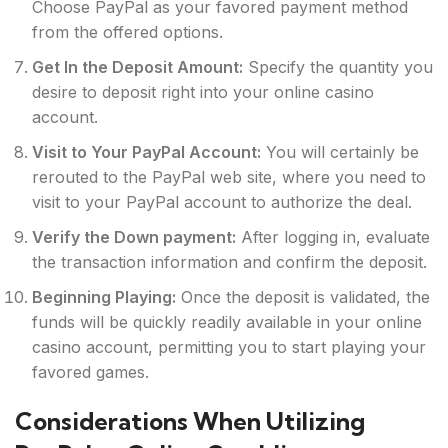
Choose PayPal as your favored payment method
from the offered options.
Get In the Deposit Amount:
Specify the quantity you
desire to deposit right into your online casino
account.
Visit to Your PayPal Account:
You will certainly be
rerouted to the PayPal web site, where you need to
visit to your PayPal account to authorize the deal.
Verify the Down payment:
After logging in, evaluate
the transaction information and confirm the deposit.
Beginning Playing:
Once the deposit is validated, the
funds will be quickly readily available in your online
casino account, permitting you to start playing your
favored games.
Considerations When Utilizing