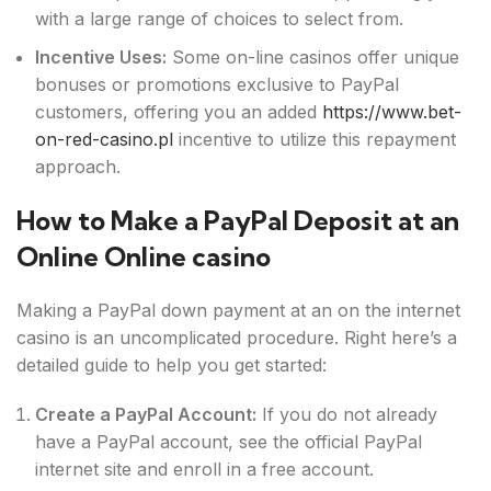
with a large range of choices to select from.
Incentive Uses:
Some on-line casinos offer unique
bonuses or promotions exclusive to PayPal
customers, offering you an added
https://www.bet-
on-red-casino.pl
incentive to utilize this repayment
approach.
How to Make a PayPal Deposit at an
Online Online casino
Making a PayPal down payment at an on the internet
casino is an uncomplicated procedure. Right here’s a
detailed guide to help you get started:
Create a PayPal Account:
If you do not already
have a PayPal account, see the official PayPal
internet site and enroll in a free account.