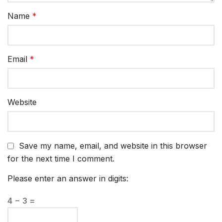
Name
*
Email
*
Website
Save my name, email, and website in this browser
for the next time I comment.
Please enter an answer in digits:
4 − 3 =