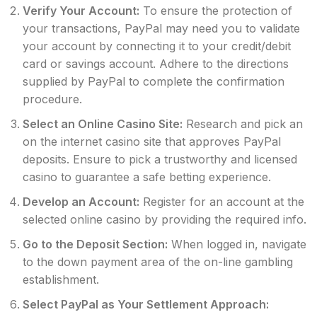
Verify Your Account:
To ensure the protection of
your transactions, PayPal may need you to validate
your account by connecting it to your credit/debit
card or savings account. Adhere to the directions
supplied by PayPal to complete the confirmation
procedure.
Select an Online Casino Site:
Research and pick an
on the internet casino site that approves PayPal
deposits. Ensure to pick a trustworthy and licensed
casino to guarantee a safe betting experience.
Develop an Account:
Register for an account at the
selected online casino by providing the required info.
Go to the Deposit Section:
When logged in, navigate
to the down payment area of the on-line gambling
establishment.
Select PayPal as Your Settlement Approach: