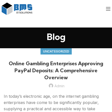
Blog
UNCATEGORIZED
Online Gambling Enterprises Approving
PayPal Deposits: A Comprehensive
Overview
Admin
In today’s electronic age, on the internet gambling
enterprises have come to be significantly popular,
supplying a practical and accessible way to take