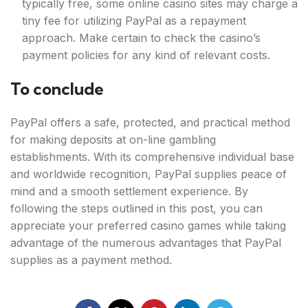
typically free, some online casino sites may charge a
tiny fee for utilizing PayPal as a repayment
approach. Make certain to check the casino’s
payment policies for any kind of relevant costs.
To conclude
PayPal offers a safe, protected, and practical method
for making deposits at on-line gambling
establishments. With its comprehensive individual base
and worldwide recognition, PayPal supplies peace of
mind and a smooth settlement experience. By
following the steps outlined in this post, you can
appreciate your preferred casino games while taking
advantage of the numerous advantages that PayPal
supplies as a payment method.