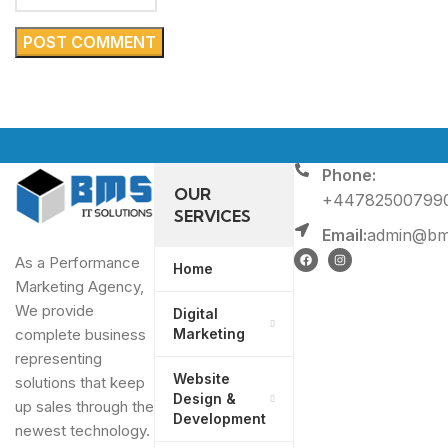
Phone:
OUR
+44782500799
SERVICES
Email:
admin@bms
As a Performance
Home
Marketing Agency,
We provide
Digital
Marketing
complete business
representing
Website
solutions that keep
Design &
up sales through the
Development
newest technology.