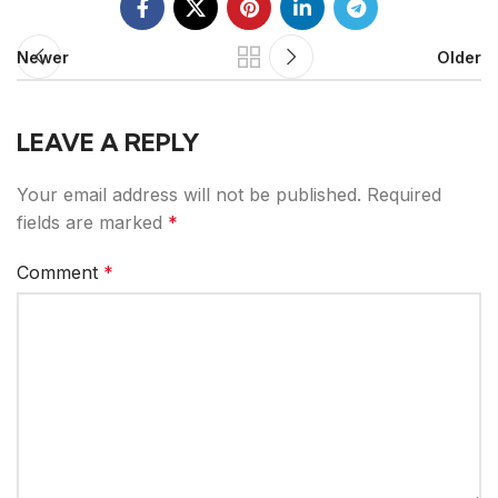
Newer
Older
LEAVE A REPLY
Your email address will not be published.
Required
fields are marked
*
Comment
*