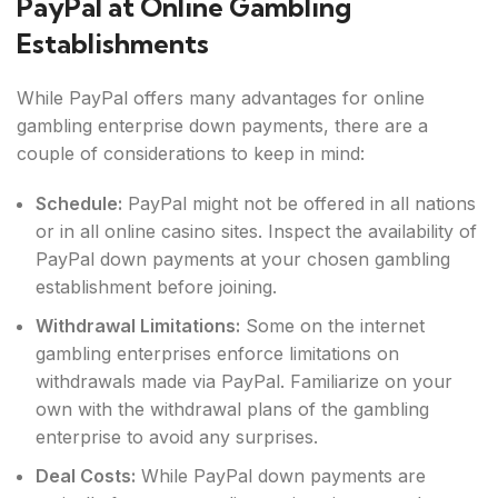
PayPal at Online Gambling
Establishments
While PayPal offers many advantages for online
gambling enterprise down payments, there are a
couple of considerations to keep in mind:
Schedule:
PayPal might not be offered in all nations
or in all online casino sites. Inspect the availability of
PayPal down payments at your chosen gambling
establishment before joining.
Withdrawal Limitations:
Some on the internet
gambling enterprises enforce limitations on
withdrawals made via PayPal. Familiarize on your
own with the withdrawal plans of the gambling
enterprise to avoid any surprises.
Deal Costs:
While PayPal down payments are