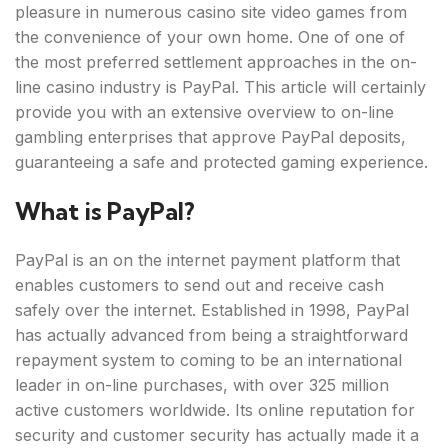
pleasure in numerous casino site video games from
the convenience of your own home. One of one of
the most preferred settlement approaches in the on-
line casino industry is PayPal. This article will
certainly
provide you with an extensive overview to on-line
gambling enterprises that approve PayPal deposits,
guaranteeing a safe and protected gaming experience.
What is PayPal?
PayPal is an on the internet payment platform that
enables customers to send out and receive cash
safely over the internet. Established in 1998, PayPal
has actually advanced from being a straightforward
repayment system to coming to be an international
leader in on-line purchases, with over 325 million
active customers worldwide. Its online reputation for
security and customer security has actually made it a