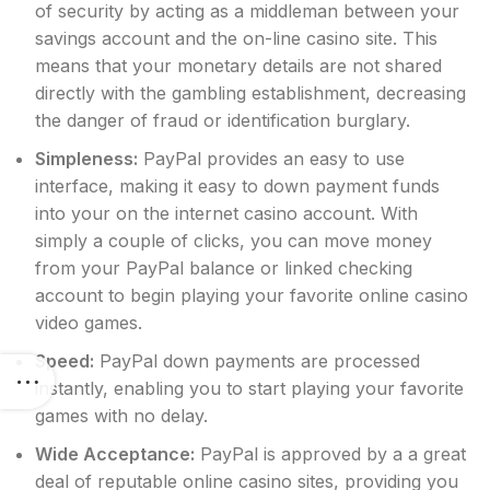
of security by acting as a middleman between your
savings account and the on-line casino site. This
means that your monetary details are not shared
directly with the gambling establishment, decreasing
the danger of fraud or identification burglary.
Simpleness:
PayPal provides an easy to use
interface, making it easy to down payment funds
into your on the internet casino account. With
simply a couple of clicks, you can move money
from your PayPal balance or linked checking
account to begin playing your favorite online casino
video games.
Speed:
PayPal down payments are processed
instantly, enabling you to start playing your favorite
games with no delay.
Wide Acceptance:
PayPal is approved by a a great
deal of reputable online casino sites, providing you