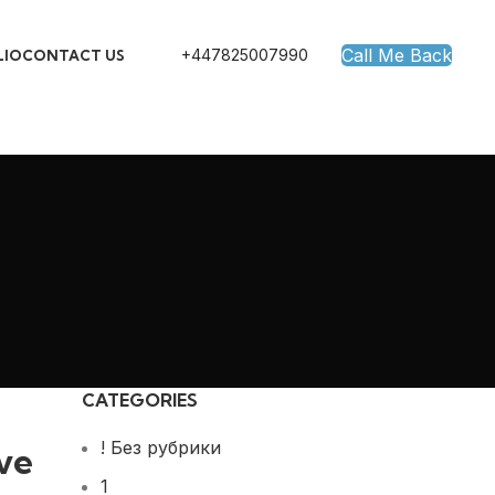
Call Me Back
+447825007990
LIO
CONTACT US
CATEGORIES
! Без рубрики
ve
1