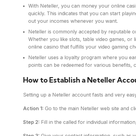
With Neteller, you can money your online casi
quickly. This indicates that you can start pla
out your incomes whenever you want.
Neteller is commonly accepted by reputable onl
Whether you like slots, table video games, or 
online casino that fulfills your video gaming ch
Neteller uses a loyalty program where you earn
points can be redeemed for various benefits, 
How to Establish a Neteller Acco
Setting up a Neteller account fasts and very eas
Action 1:
Go to the main Neteller web site and clic
Step 2:
Fill in the called for individual informat
Step 3:
Give your contact information, such as 