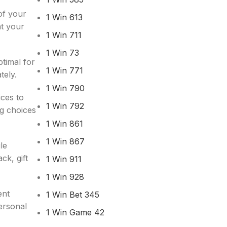
of your
1 Win 613
at your
1 Win 711
1 Win 73
timal for
1 Win 771
tely.
1 Win 790
ices to
1 Win 792
ng choices
1 Win 861
1 Win 867
le
ck, gift
1 Win 911
1 Win 928
ent
1 Win Bet 345
personal
1 Win Game 42