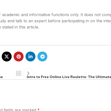
for academic and informative functions only. It does not com
dy and talk to an expert before participating in on the inte
tated in this article.
ne
Intro to Free Online Live Roulette: The Ultima
d fields are marked
*