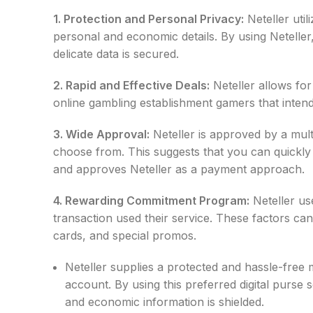
1. Protection and Personal Privacy:
Neteller util
personal and economic details. By using Neteller
delicate data is secured.
2. Rapid and Effective Deals:
Neteller allows for
online gambling establishment gamers that intend 
3. Wide Approval:
Neteller is approved by a mult
choose from. This suggests that you can quickly f
and approves Neteller as a payment approach.
4. Rewarding Commitment Program:
Neteller us
transaction used their service. These factors can
cards, and special promos.
Neteller supplies a protected and hassle-free
account. By using this preferred digital purse 
and economic information is shielded.