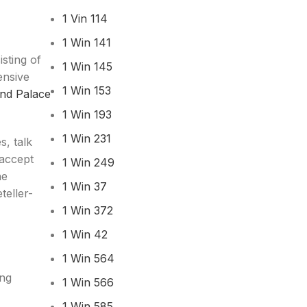
1 Vin 114
1 Win 141
isting of
1 Win 145
ensive
1 Win 153
nd
Palace
1 Win 193
1 Win 231
s, talk
 accept
1 Win 249
ne
1 Win 37
teller-
1 Win 372
1 Win 42
1 Win 564
ing
1 Win 566
1 Win 585