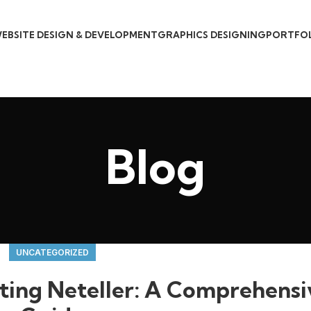
EBSITE DESIGN & DEVELOPMENT
GRAPHICS DESIGNING
PORTFO
Blog
UNCATEGORIZED
ting Neteller: A Comprehensi