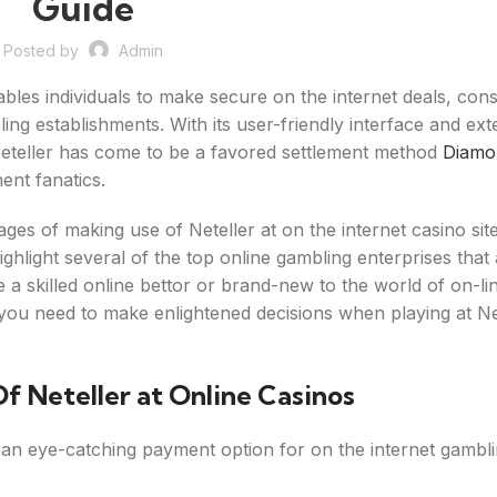
Guide
Posted by
Admin
nables individuals to make secure on the internet deals, cons
g establishments. With its user-friendly interface and ext
Neteller has come to be a favored settlement method
Diamo
nt fanatics.
ages of making use of Neteller at on the internet casino site
ghlight several of the top online gambling enterprises that
a skilled online bettor or brand-new to the world of on-li
fo you need to make enlightened decisions when playing at Ne
 Neteller at Online Casinos
t an eye-catching payment option for on the internet gambl