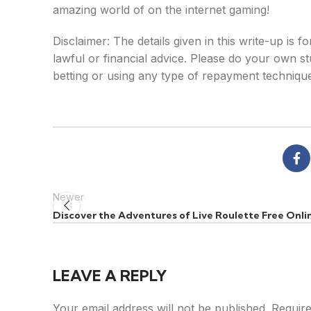
amazing world of on the internet gaming!
Disclaimer: The details given in this write-up is 
lawful or financial advice. Please do your own stu
betting or using any type of repayment technique s
Newer
Discover the Adventures of Live Roulette Free Onli
LEAVE A REPLY
Your email address will not be published.
Require