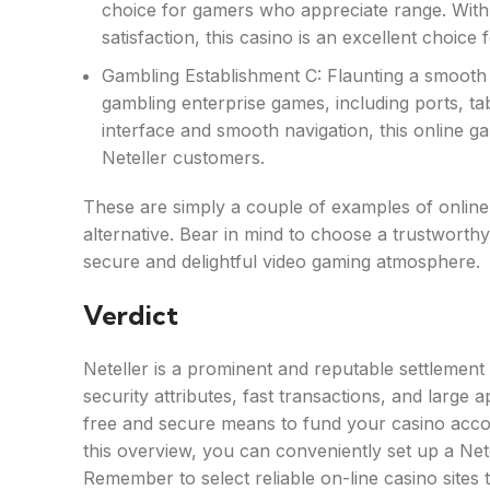
choice for gamers who appreciate range. With
satisfaction, this casino is an excellent choice f
Gambling Establishment C: Flaunting a smooth 
gambling enterprise games, including ports, ta
interface and smooth navigation, this online g
Neteller customers.
These are simply a couple of examples of online
alternative. Bear in mind to choose a trustwort
secure and delightful video gaming atmosphere.
Verdict
Neteller is a prominent and reputable settlement
security attributes, fast transactions, and large
free and secure means to fund your casino accou
this overview, you can conveniently set up a Netel
Remember to select reliable on-line casino sites 