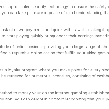
izes sophisticated security technology to ensure the safety 
, you can take pleasure in peace of mind understanding th
 instant down payments and quick withdrawals, making it op
to start playing quickly or squander their earnings immedia
itude of online casinos, providing you a large range of cho
ind a reputable online casino that fulfills your video gami
es a loyalty program where you make points for every sing
 be retrieved for numerous incentives, consisting of cashba
 method to money your on the internet gambling establishm
solution, you can delight in comfort recognizing that your 