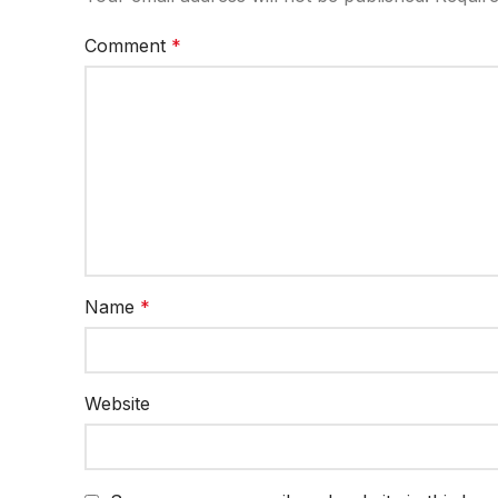
Comment
*
Name
*
Website