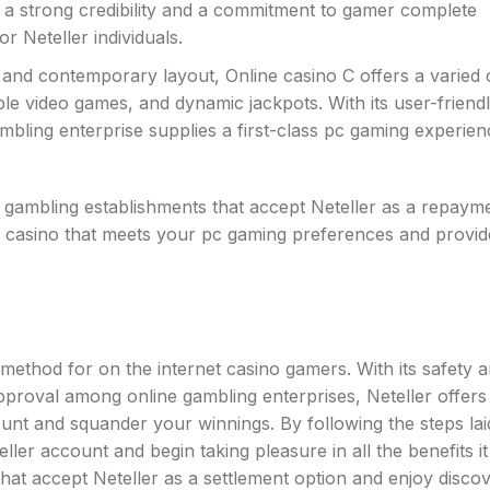
 a strong credibility and a commitment to gamer complete
or Neteller individuals.
and contemporary layout, Online casino C offers a varied 
ble video games, and dynamic jackpots. With its user-friend
ambling enterprise supplies a first-class pc gaming experien
 gambling establishments that accept Neteller as a repaym
hy casino that meets your pc gaming preferences and provid
 method for on the internet casino gamers. With its safety 
 approval among online gambling enterprises, Neteller offers
nt and squander your winnings. By following the steps laid
ler account and begin taking pleasure in all the benefits it
that accept Neteller as a settlement option and enjoy disco