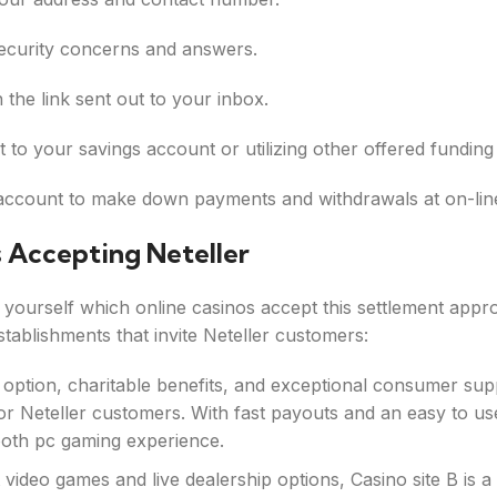
ecurity concerns and answers.
the link sent out to your inbox.
t to your savings account or utilizing other offered funding
account to make down payments and withdrawals at on-line
 Accepting Neteller
yourself which online casinos accept this settlement appr
tablishments that invite Neteller customers:
 option, charitable benefits, and exceptional consumer sup
or Neteller customers. With fast payouts and an easy to us
mooth pc gaming experience.
 video games and live dealership options, Casino site B is a