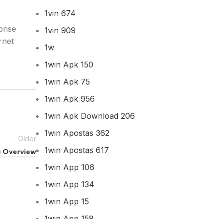
1vin 674
prise
1vin 909
rnet
1w
1win Apk 150
1win Apk 75
1win Apk 956
1win Apk Download 206
1win Apostas 362
Older
1win Apostas 617
te Overview
1win App 106
1win App 134
1win App 15
1win App 158