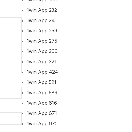
1win App 232
1win App 24
1win App 259
1win App 275
1win App 366
1win App 371
1win App 424
1win App 521
1win App 583
1win App 616
1win App 671
1win App 675