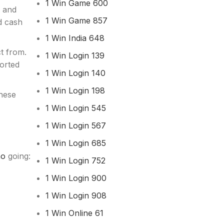
1 Win Game 600
y and
1 Win Game 857
d cash
1 Win India 648
t from.
1 Win Login 139
ported
1 Win Login 140
1 Win Login 198
These
1 Win Login 545
1 Win Login 567
1 Win Login 685
no
going:
1 Win Login 752
1 Win Login 900
1 Win Login 908
1 Win Online 61