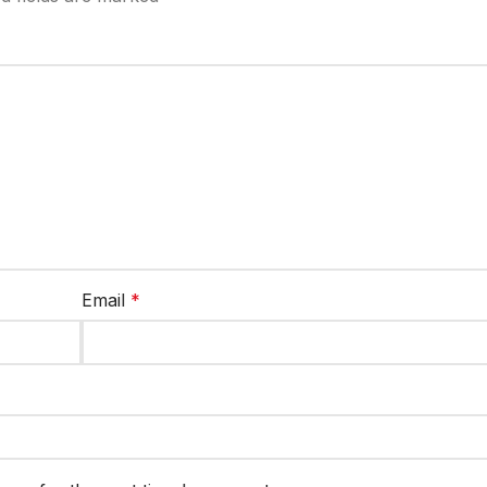
Email
*