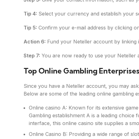
Tip 4:
Select your currency and establish your s
Tip 5:
Confirm your e-mail address by clicking on 
Action 6:
Fund your Neteller account by linking i
Step 7:
You are now ready to use your Neteller 
Top Online Gambling Enterprises
Since you have a Neteller account, you may ask 
Below are some of the leading online gambling es
Online casino A: Known for its extensive game
Gambling establishment A is a leading choice f
interface, this online casino site supplies a s
Online Casino B: Providing a wide range of slot