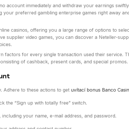
no account immediately and withdraw your earnings swiftl
ying your preferred gambling enterprise games right away an
ine casinos, offering you a large range of options to selec
live supplier video games, you can discover a Neteller-sup
oices.
 factors for every single transaction used their service. 
consisting of cashback, present cards, and special promos.
unt
y. Adhere to these actions to get
uvítací bonus Banco Casi
k the “Sign up with totally free” switch.
ion, including your name, e-mail address, and password.
your address and contact number.