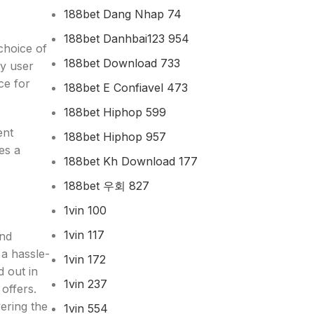
188bet Dang Nhap 74
188bet Danhbai123 954
choice of
188bet Download 733
ly user
ce for
188bet E Confiavel 473
188bet Hiphop 599
ent
188bet Hiphop 957
es a
188bet Kh Download 177
188bet 우회 827
1vin 100
1vin 117
and
 a hassle-
1vin 172
 out in
1vin 237
 offers.
vering the
1vin 554