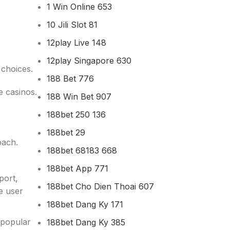
1 Win Online 653
10 Jili Slot 81
12play Live 148
12play Singapore 630
 choices.
188 Bet 776
 casinos.
188 Win Bet 907
188bet 250 136
188bet 29
oach.
188bet 68183 668
188bet App 771
port,
188bet Cho Dien Thoai 607
e user
188bet Dang Ky 171
 popular
188bet Dang Ky 385