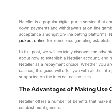
Neteller is a popular digital purse service that e
down payments and withdrawals at on-line gamblin
acceptance amongst on-line betting platforms, 
jackpot online
for numerous gambling establishme
In this post, we will certainly discover the advant
about how to establish a Neteller account, and hi
Neteller as a repayment choice. Whether you are 
casinos, this guide will offer you with all the in
supported on the internet casino sites.
The Advantages of Making Use Of
Neteller offers a number of benefits that make i
establishment gamers: