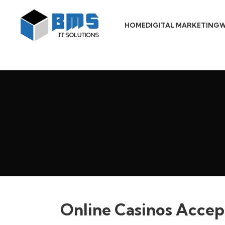
HOME
DIGITAL MARKETING
W
Online Casinos Accep