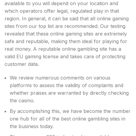
available to you will depend on your location and
which operators offer legal, regulated play in that
region. In general, it can be said that all online gaming
sites from our top list are recommended. Our testing
revealed that these online gaming sites are extremely
safe and reputable, making them ideal for playing for
real money. A reputable online gambling site has a
valid EU gaming license and takes care of protecting
customer data.
We review numerous comments on various
platforms to assess the validity of complaints and
whether praises are warranted by directly checking
the casino.
By accomplishing this, we have become the number
one hub for all of the best online gambling sites in
the business today.