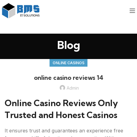
Blog
ONLINE CASINOS
online casino reviews 14
Admin
Online Casino Reviews Only
Trusted and Honest Casinos
It ensures trust and guarantees an experience free