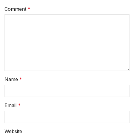
Comment
*
Name
*
Email
*
Website