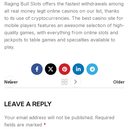
Raging Bull Slots offers the fastest withdrawals among
all real money legit online casinos on our list, thanks
to its use of cryptocurrencies. The best casino site for
mobile players features an awesome selection of high-
quality games, with everything from online slots and
jackpots to table games and specialties available to
play.
Newer
Older
LEAVE A REPLY
Your email address will not be published.
Required
fields are marked
*