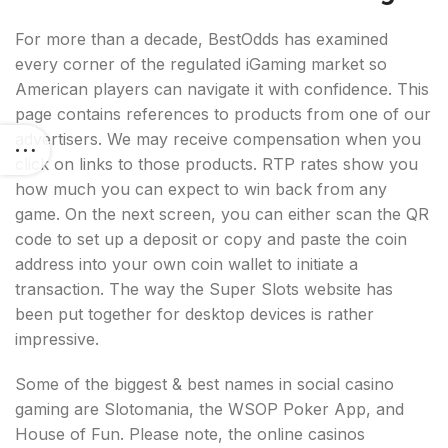
For more than a decade, BestOdds has examined
every corner of the regulated iGaming market so
American players can navigate it with confidence. This
page contains references to products from one of our
advertisers. We may receive compensation when you
click on links to those products. RTP rates show you
how much you can expect to win back from any
game. On the next screen, you can either scan the QR
code to set up a deposit or copy and paste the coin
address into your own coin wallet to initiate a
transaction. The way the Super Slots website has
been put together for desktop devices is rather
impressive.
Some of the biggest & best names in social casino
gaming are Slotomania, the WSOP Poker App, and
House of Fun. Please note, the online casinos