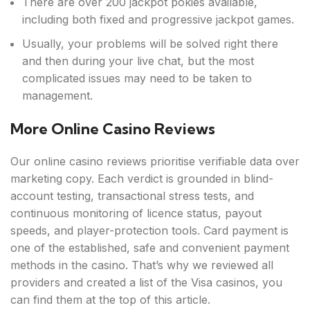
There are over 200 jackpot pokies available,
including both fixed and progressive jackpot games.
Usually, your problems will be solved right there
and then during your live chat, but the most
complicated issues may need to be taken to
management.
More Online Casino Reviews
Our online casino reviews prioritise verifiable data over
marketing copy. Each verdict is grounded in blind-
account testing, transactional stress tests, and
continuous monitoring of licence status, payout
speeds, and player-protection tools. Card payment is
one of the established, safe and convenient payment
methods in the casino. That’s why we reviewed all
providers and created a list of the Visa casinos, you
can find them at the top of this article.