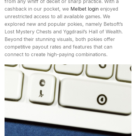
from any whiff of deceit or sharp practice. With a
cashback in our pocket, we
Melbet login
enjoyed
unrestricted access to all available games. We
explored new and popular pokies, namely Betsoft’s
Lost Mystery Chests and Yggdrasil’s Hall of Wealth.
Beyond their stunning visuals, both pokies offer
competitive payout rates and features that can
connect to create high-paying combinations.