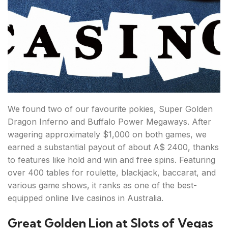
We found two of our favourite pokies, Super Golden
Dragon Inferno and Buffalo Power Megaways. After
wagering approximately $1,000 on both games, we
earned a substantial payout of about A$ 2400, thanks
to features like hold and win and free spins. Featuring
over 400 tables for roulette, blackjack, baccarat, and
various game shows, it ranks as one of the best-
equipped online live casinos in Australia.
Great Golden Lion at Slots of Vegas