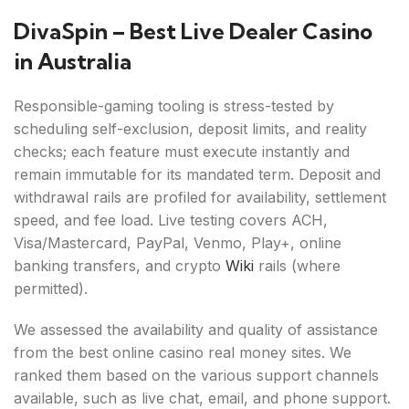
DivaSpin – Best Live Dealer Casino
in Australia
Responsible-gaming tooling is stress-tested by
scheduling self-exclusion, deposit limits, and reality
checks; each feature must execute instantly and
remain immutable for its mandated term. Deposit and
withdrawal rails are profiled for availability, settlement
speed, and fee load. Live testing covers ACH,
Visa/Mastercard, PayPal, Venmo, Play+, online
banking transfers, and crypto
Wiki
rails (where
permitted).
We assessed the availability and quality of assistance
from the best online casino real money sites. We
ranked them based on the various support channels
available, such as live chat, email, and phone support.