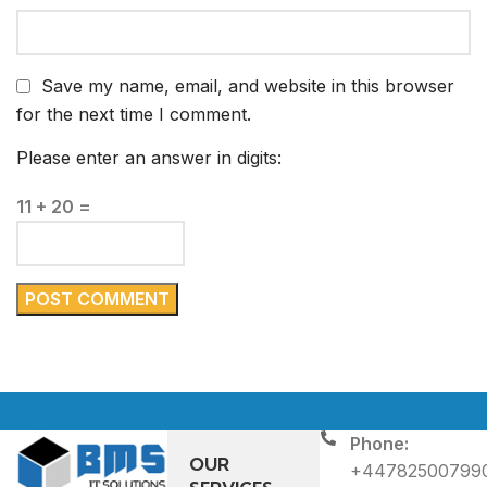
Save my name, email, and website in this browser
for the next time I comment.
Please enter an answer in digits:
11 + 20 =
Phone:
OUR
+44782500799