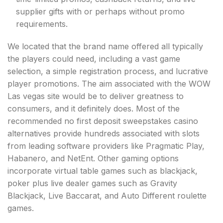
supplier gifts with or perhaps without promo
requirements.
We located that the brand name offered all typically
the players could need, including a vast game
selection, a simple registration process, and lucrative
player promotions. The aim associated with the WOW
Las vegas site would be to deliver greatness to
consumers, and it definitely does. Most of the
recommended no first deposit sweepstakes casino
alternatives provide hundreds associated with slots
from leading software providers like Pragmatic Play,
Habanero, and NetEnt. Other gaming options
incorporate virtual table games such as blackjack,
poker plus live dealer games such as Gravity
Blackjack, Live Baccarat, and Auto Different roulette
games.