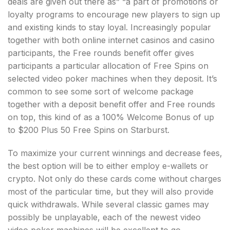
deals are given out there as” “a part of promotions or
loyalty programs to encourage new players to sign up
and existing kinds to stay loyal. Increasingly popular
together with both online internet casinos and casino
participants, the Free rounds benefit offer gives
participants a particular allocation of Free Spins on
selected video poker machines when they deposit. It’s
common to see some sort of welcome package
together with a deposit benefit offer and Free rounds
on top, this kind of as a 100% Welcome Bonus of up
to $200 Plus 50 Free Spins on Starburst.
To maximize your current winnings and decrease fees,
the best option will be to either employ e-wallets or
crypto. Not only do these cards come without charges
most of the particular time, but they will also provide
quick withdrawals. While several classic games may
possibly be unplayable, each of the newest video