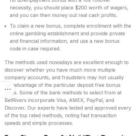
no downpayment bonus with a 10x rollover
necessity, you should place $200 worth of wagers,
and you can then money out real cash profits.
To claim a new bonus, complete enrollment with the
online gambling establishment and provide private
and financial information, and use a new bonus
code in case required.
The methods used nowadays are excellent enough to
discover whether you have much more multiple
company accounts, and fraudsters may not usually
get advantage of the particular deposit free bonus
deals. Some of the bank methods to select from at
BetRivers incorporate Visa, AMEX, PayPal, and
Discover. Our experts have tested and approved every
of the top rated methods, noting fast transaction
speeds and simple processes.