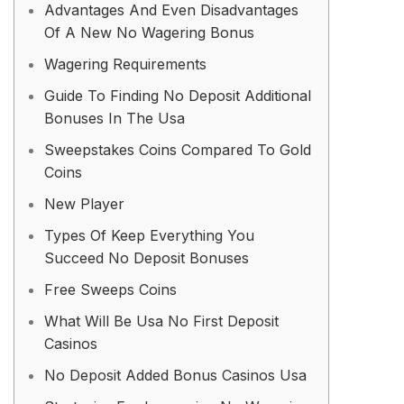
Advantages And Even Disadvantages
Of A New No Wagering Bonus
Wagering Requirements
Guide To Finding No Deposit Additional
Bonuses In The Usa
Sweepstakes Coins Compared To Gold
Coins
New Player
Types Of Keep Everything You
Succeed No Deposit Bonuses
Free Sweeps Coins
What Will Be Usa No First Deposit
Casinos
No Deposit Added Bonus Casinos Usa