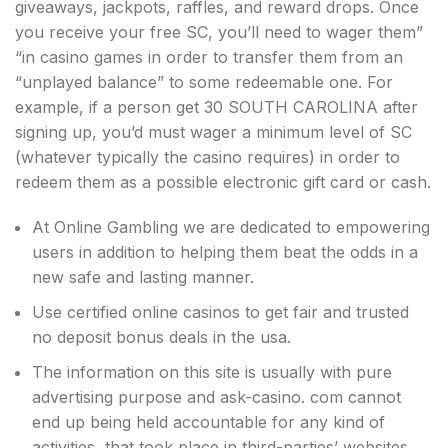
giveaways, jackpots, raffles, and reward drops. Once
you receive your free SC, you’ll need to wager them”
“in casino games in order to transfer them from an
“unplayed balance” to some redeemable one. For
example, if a person get 30 SOUTH CAROLINA after
signing up, you’d must wager a minimum level of SC
(whatever typically the casino requires) in order to
redeem them as a possible electronic gift card or cash.
At Online Gambling we are dedicated to empowering
users in addition to helping them beat the odds in a
new safe and lasting manner.
Use certified online casinos to get fair and trusted
no deposit bonus deals in the usa.
The information on this site is usually with pure
advertising purpose and ask-casino. com cannot
end up being held accountable for any kind of
activities, that took place in third-parties’ websites.