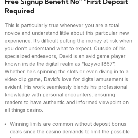
Free Signup Benefit No” “First Deposit
Required
This is particularly true whenever you are a total
novice and understand little about this particular new
experience. It’s difficult putting the money at risk when
you don’t understand what to expect. Outside of his
specialized endeavors, David is an avid game player
known inside the digital realm as “lazywolf867”.
Whether he’s spinning the slots or even diving in to a
video clip game, David’s love for digital amusement is
evident. His work seamlessly blends his professional
knowledge with personal encounters, ensuring
readers to have authentic and informed viewpoint on
all things casino.
Winning limits are common without deposit bonus
deals since the casino demands to limit the possible