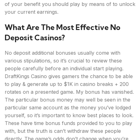
of your benefit you should play by means of to unlock
your current earnings.
What Are The Most Effective No
Deposit Casinos?
No deposit additional bonuses usually come with
various stipulations, so it’s crucial to review these
people carefully before an individual start playing.
DraftKings Casino gives gamers the chance to be able
to play & generate up to $1K in casino breaks + 200
rotates on a presented game. My bonus has vanished.
The particular bonus money may well be seen in the
particular same account as the money you’ve lodged
yourself, so it’s important to know best places to look.
These have time bonus funds provided to you to play
with, but the truth is can’t withdraw these people
directly. The game’s odds don’t change when you’re