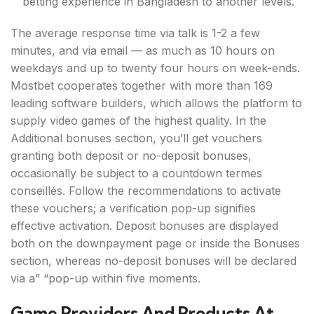
betting experience in Bangladesh to another levels.
The average response time via talk is 1-2 a few
minutes, and via email — as much as 10 hours on
weekdays and up to twenty four hours on week-ends.
Mostbet cooperates together with more than 169
leading software builders, which allows the platform to
supply video games of the highest quality. In the
Additional bonuses section, you’ll get vouchers
granting both deposit or no-deposit bonuses,
occasionally be subject to a countdown termes
conseillés. Follow the recommendations to activate
these vouchers; a verification pop-up signifies
effective activation. Deposit bonuses are displayed
both on the downpayment page or inside the Bonuses
section, whereas no-deposit bonuses will be declared
via a” “pop-up within five moments.
Game Providers And Products At