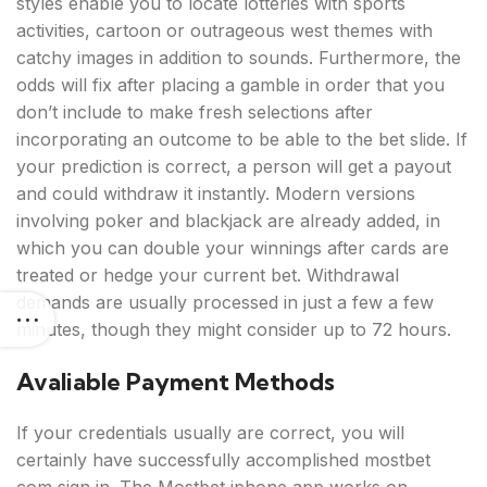
styles enable you to locate lotteries with sports
activities, cartoon or outrageous west themes with
catchy images in addition to sounds. Furthermore, the
odds will fix after placing a gamble in order that you
don’t include to make fresh selections after
incorporating an outcome to be able to the bet slide. If
your prediction is correct, a person will get a payout
and could withdraw it instantly. Modern versions
involving poker and blackjack are already added, in
which you can double your winnings after cards are
treated or hedge your current bet. Withdrawal
demands are usually processed in just a few a few
minutes, though they might consider up to 72 hours.
Avaliable Payment Methods
If your credentials usually are correct, you will
certainly have successfully accomplished mostbet