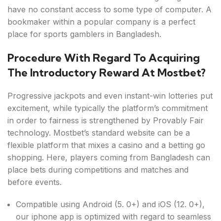
have no constant access to some type of computer. A
bookmaker within a popular company is a perfect
place for sports gamblers in Bangladesh.
Procedure With Regard To Acquiring
The Introductory Reward At Mostbet?
Progressive jackpots and even instant-win lotteries put
excitement, while typically the platform’s commitment
in order to fairness is strengthened by Provably Fair
technology. Mostbet’s standard website can be a
flexible platform that mixes a casino and a betting go
shopping. Here, players coming from Bangladesh can
place bets during competitions and matches and
before events.
Compatible using Android (5. 0+) and iOS (12. 0+),
our iphone app is optimized with regard to seamless