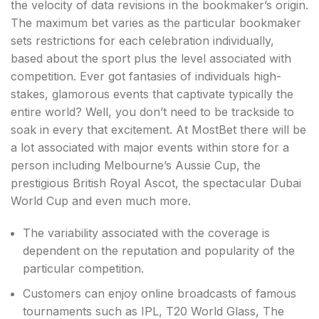
the velocity of data revisions in the bookmaker’s origin.
The maximum bet varies as the particular bookmaker
sets restrictions for each celebration individually,
based about the sport plus the level associated with
competition. Ever got fantasies of individuals high-
stakes, glamorous events that captivate typically the
entire world? Well, you don’t need to be trackside to
soak in every that excitement. At MostBet there will be
a lot associated with major events within store for a
person including Melbourne’s Aussie Cup, the
prestigious British Royal Ascot, the spectacular Dubai
World Cup and even much more.
The variability associated with the coverage is
dependent on the reputation and popularity of the
particular competition.
Customers can enjoy online broadcasts of famous
tournaments such as IPL, T20 World Glass, The