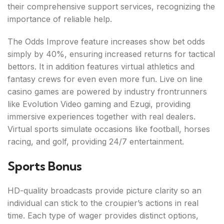
their comprehensive support services, recognizing the
importance of reliable help.
The Odds Improve feature increases show bet odds
simply by 40%, ensuring increased returns for tactical
bettors. It in addition features virtual athletics and
fantasy crews for even even more fun. Live on line
casino games are powered by industry frontrunners
like Evolution Video gaming and Ezugi, providing
immersive experiences together with real dealers.
Virtual sports simulate occasions like football, horses
racing, and golf, providing 24/7 entertainment.
Sports Bonus
HD-quality broadcasts provide picture clarity so an
individual can stick to the croupier’s actions in real
time. Each type of wager provides distinct options,