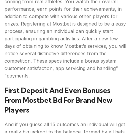
coming from real athletes. You watch their overall
performance, earn points for their achievements, in
addition to compete with various other players for
prizes. Registering at Mostbet is designed to be a easy
process, ensuring an individual can quickly start
participating in gambling activities. After a new few
days of obtaining to know Mostbet’s services, you will
notice several distinctive differences from the
competition. These specs include a bonus system,
customer satisfaction, app servicing and handling”
“payments.
First Deposit And Even Bonuses
From Mostbet Bd For Brand New
Players
And if you guess all 15 outcomes an individual will get
a really big jackpot to the balance, formed by all bets