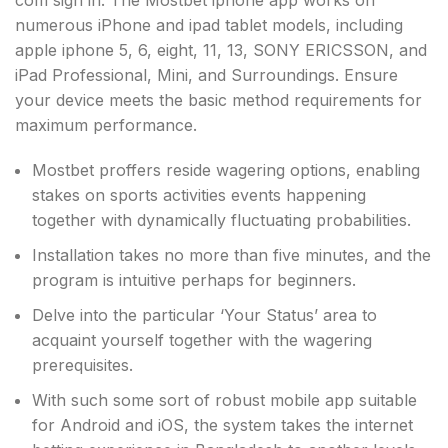
com sign in. The Mostbet iphone app works on
numerous iPhone and ipad tablet models, including
apple iphone 5, 6, eight, 11, 13, SONY ERICSSON, and
iPad Professional, Mini, and Surroundings. Ensure
your device meets the basic method requirements for
maximum performance.
Mostbet proffers reside wagering options, enabling
stakes on sports activities events happening
together with dynamically fluctuating probabilities.
Installation takes no more than five minutes, and the
program is intuitive perhaps for beginners.
Delve into the particular ‘Your Status’ area to
acquaint yourself together with the wagering
prerequisites.
With such some sort of robust mobile app suitable
for Android and iOS, the system takes the internet