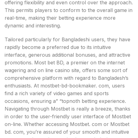
offering flexibility and even control over the approach.
This permits players to conform to the overall game in
real-time, making their betting experience more
dynamic and interesting.
Tailored particularly for Bangladeshi users, they have
rapidly become a preferred due to its intuitive
interface, generous additional bonuses, and attractive
promotions. Most bet BD, a premier on the internet
wagering and on line casino site, offers some sort of
comprehensive platform with regard to Bangladesh’s
enthusiasts. At mostbet-bd-bookmaker. com, users
find a rich variety of video games and sports
occasions, ensuring a” “topnoth betting experience.
Navigating through Mostbet is really a breeze, thanks
in order to the user-friendly user interface of Mostbet
on-line. Whether accessing Mostbet. com or Mostbet
bd. com, you’re assured of your smooth and intuitive