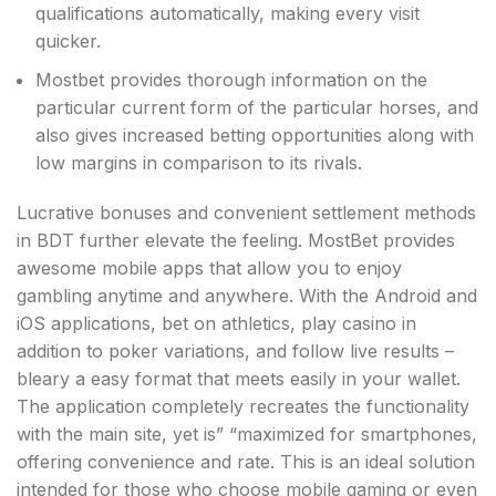
qualifications automatically, making every visit
quicker.
Mostbet provides thorough information on the
particular current form of the particular horses, and
also gives increased betting opportunities along with
low margins in comparison to its rivals.
Lucrative bonuses and convenient settlement methods
in BDT further elevate the feeling. MostBet provides
awesome mobile apps that allow you to enjoy
gambling anytime and anywhere. With the Android and
iOS applications, bet on athletics, play casino in
addition to poker variations, and follow live results –
bleary a easy format that meets easily in your wallet.
The application completely recreates the functionality
with the main site, yet is” “maximized for smartphones,
offering convenience and rate. This is an ideal solution
intended for those who choose mobile gaming or even