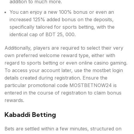
addition to much more.
You can enjoy a new 100% bonus or even an
increased 125% added bonus on the deposits,
specifically tailored for sports betting, with the
identical cap of BDT 25, 000.
Additionally, players are required to select their very
own preferred welcome reward type, either with
regard to sports betting or even online casino gaming.
To access your account later, use the mostbet login
details created during registration. Ensure the
particular promotional code MOSTBETNOW24 is
entered in the course of registration to claim bonus
rewards.
Kabaddi Betting
Bets are settled within a few minutes, structured on