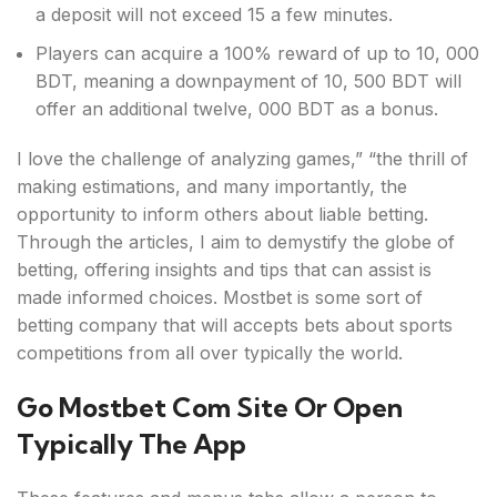
a deposit will not exceed 15 a few minutes.
Players can acquire a 100% reward of up to 10, 000
BDT, meaning a downpayment of 10, 500 BDT will
offer an additional twelve, 000 BDT as a bonus.
I love the challenge of analyzing games,” “the thrill of
making estimations, and many importantly, the
opportunity to inform others about liable betting.
Through the articles, I aim to demystify the globe of
betting, offering insights and tips that can assist is
made informed choices. Mostbet is some sort of
betting company that will accepts bets about sports
competitions from all over typically the world.
Go Mostbet Com Site Or Open
Typically The App