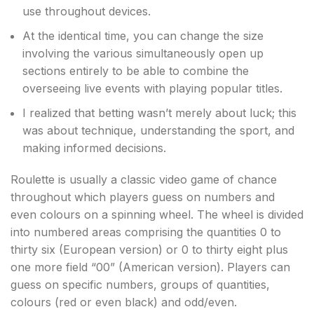
use throughout devices.
At the identical time, you can change the size
involving the various simultaneously open up
sections entirely to be able to combine the
overseeing live events with playing popular titles.
I realized that betting wasn’t merely about luck; this
was about technique, understanding the sport, and
making informed decisions.
Roulette is usually a classic video game of chance
throughout which players guess on numbers and
even colours on a spinning wheel. The wheel is divided
into numbered areas comprising the quantities 0 to
thirty six (European version) or 0 to thirty eight plus
one more field “00” (American version). Players can
guess on specific numbers, groups of quantities,
colours (red or even black) and odd/even.