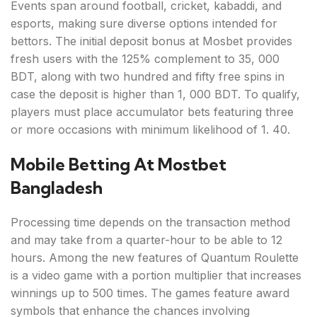
Events span around football, cricket, kabaddi, and
esports, making sure diverse options intended for
bettors. The initial deposit bonus at Mosbet provides
fresh users with the 125% complement to 35, 000
BDT, along with two hundred and fifty free spins in
case the deposit is higher than 1, 000 BDT. To qualify,
players must place accumulator bets featuring three
or more occasions with minimum likelihood of 1. 40.
Mobile Betting At Mostbet
Bangladesh
Processing time depends on the transaction method
and may take from a quarter-hour to be able to 12
hours. Among the new features of Quantum Roulette
is a video game with a portion multiplier that increases
winnings up to 500 times. The games feature award
symbols that enhance the chances involving