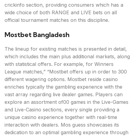
crickinfo section, providing consumers which has a
wide choice of both RANGE and LIVE bets on all
official tournament matches on this discipline.
Mostbet Bangladesh
The lineup for existing matches is presented in detail,
which includes the main plus additional markets, along
with statistical offers. For example, for Winners
League matches,” “Mostbet offers up in order to 300
different wagering options. Mostbet reside casino
enriches typically the gambling experience with the
vast array regarding live dealer games. Players can
explore an assortment of00 games in the Live-Games
and Live-Casino sections, every single providing a
unique casino experience together with real-time
interaction with dealers. Mos guess showcases its
dedication to an optimal gambling experience through