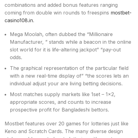
combinations and added bonus features ranging
coming from double win rounds to freespins
mostbet-
casino108.in
.
Mega Moolah, often dubbed the “Millionaire
Manufacturer, ” stands while a beacon in the online
slot world for it is life-altering jackpot” “pay-out
odds.
The graphical representation of the particular field
with a new real-time display of” “the scores lets an
individual adjust your are living betting decisions.
Most matches supply markets like 1set – 1×2,
appropriate scores, and counts to increase
prospective profit for Bangladeshi bettors.
Mostbet features over 20 games for lotteries just like
Keno and Scratch Cards. The many diverse design