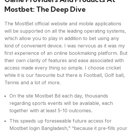
Mostbet: The Deep Dive
The MostBet official website and mobile applications
will be supported on all the leading operating systems,
which allow you to play in addition to bet using any
kind of convenient device. I was nervous as it was my
first experience of an online bookmaking platform. But
their own clarity of features and ease associated with
access made every thing so simple. I choose cricket
while it is our favourite but there is Football, Golf ball,
Tennis and a lot of more.
On the site Mostbet Bd each day, thousands
regarding sports events will be available, each
together with at least 5-10 outcomes.
This speeds up foreseeable future access for
Mostbet login Bangladesh,” “because it pre-fills your