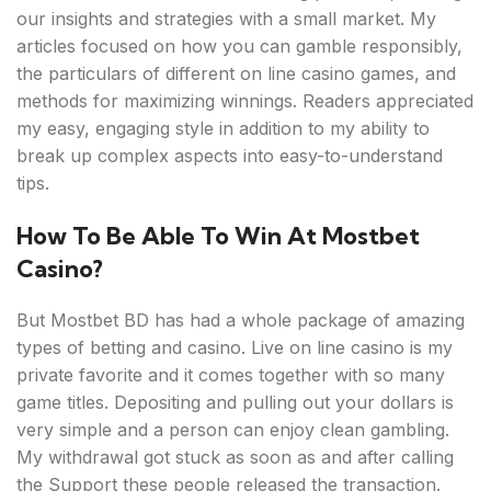
our insights and strategies with a small market. My
articles focused on how you can gamble responsibly,
the particulars of different on line casino games, and
methods for maximizing winnings. Readers appreciated
my easy, engaging style in addition to my ability to
break up complex aspects into easy-to-understand
tips.
How To Be Able To Win At Mostbet
Casino?
But Mostbet BD has had a whole package of amazing
types of betting and casino. Live on line casino is my
private favorite and it comes together with so many
game titles. Depositing and pulling out your dollars is
very simple and a person can enjoy clean gambling.
My withdrawal got stuck as soon as and after calling
the Support these people released the transaction.