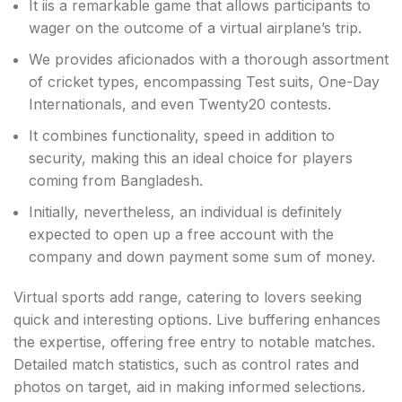
It iis a remarkable game that allows participants to
wager on the outcome of a virtual airplane’s trip.
We provides aficionados with a thorough assortment
of cricket types, encompassing Test suits, One-Day
Internationals, and even Twenty20 contests.
It combines functionality, speed in addition to
security, making this an ideal choice for players
coming from Bangladesh.
Initially, nevertheless, an individual is definitely
expected to open up a free account with the
company and down payment some sum of money.
Virtual sports add range, catering to lovers seeking
quick and interesting options. Live buffering enhances
the expertise, offering free entry to notable matches.
Detailed match statistics, such as control rates and
photos on target, aid in making informed selections.