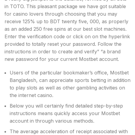
in TOTO. This pleasant package we have got suitable
for casino lovers through choosing that you may
receive 125% up to BDT twenty five, 000, as properly
as an added 250 free spins at our best slot machines.
Enter the verification code or click on on the hyperlink
provided to totally reset your password. Follow the
instructions in order to create and verify” “a brand
new password for your current Mostbet account.
Users of the particular bookmaker’s office, Mostbet
Bangladesh, can appreciate sports betting in addition
to play slots as well as other gambling activities on
the internet casino.
Below you will certainly find detailed step-by-step
instructions means quickly access your Mostbet
account in through various methods.
The average acceleration of receipt associated with