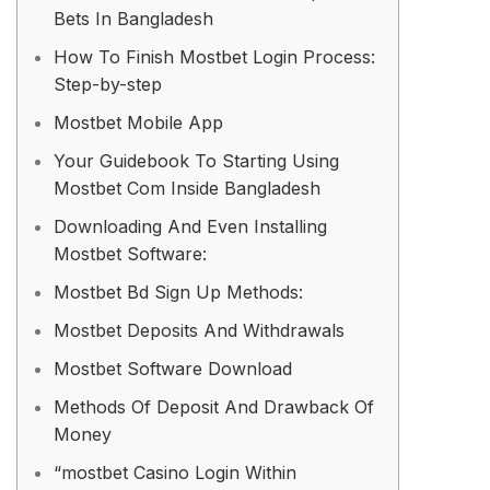
Bets In Bangladesh
How To Finish Mostbet Login Process:
Step-by-step
Mostbet Mobile App
Your Guidebook To Starting Using
Mostbet Com Inside Bangladesh
Downloading And Even Installing
Mostbet Software:
Mostbet Bd Sign Up Methods:
Mostbet Deposits And Withdrawals
Mostbet Software Download
Methods Of Deposit And Drawback Of
Money
“mostbet Casino Login Within