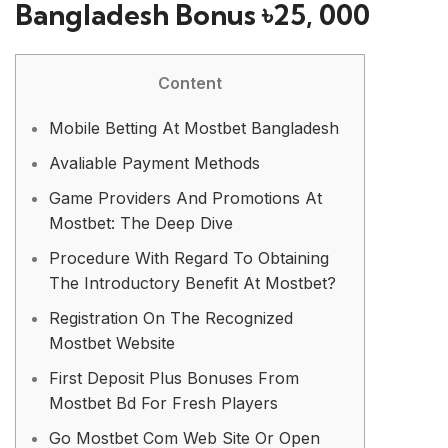
Bangladesh Bonus ৳25, 000
Content
Mobile Betting At Mostbet Bangladesh
Avaliable Payment Methods
Game Providers And Promotions At
Mostbet: The Deep Dive
Procedure With Regard To Obtaining
The Introductory Benefit At Mostbet?
Registration On The Recognized
Mostbet Website
First Deposit Plus Bonuses From
Mostbet Bd For Fresh Players
Go Mostbet Com Web Site Or Open