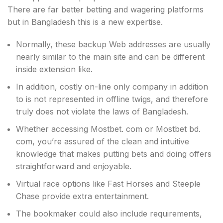
There are far better betting and wagering platforms
but in Bangladesh this is a new expertise.
Normally, these backup Web addresses are usually
nearly similar to the main site and can be different
inside extension like.
In addition, costly on-line only company in addition
to is not represented in offline twigs, and therefore
truly does not violate the laws of Bangladesh.
Whether accessing Mostbet. com or Mostbet bd.
com, you’re assured of the clean and intuitive
knowledge that makes putting bets and doing offers
straightforward and enjoyable.
Virtual race options like Fast Horses and Steeple
Chase provide extra entertainment.
The bookmaker could also include requirements,