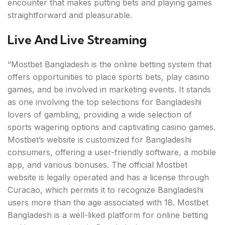
encounter that makes putting bets and playing games
straightforward and pleasurable.
Live And Live Streaming
“Mostbet Bangladesh is the online betting system that
offers opportunities to place sports bets, play casino
games, and be involved in marketing events. It stands
as one involving the top selections for Bangladeshi
lovers of gambling, providing a wide selection of
sports wagering options and captivating casino games.
Mostbet’s website is customized for Bangladeshi
consumers, offering a user-friendly software, a mobile
app, and various bonuses. The official Mostbet
website is legally operated and has a license through
Curacao, which permits it to recognize Bangladeshi
users more than the age associated with 18. Mostbet
Bangladesh is a well-liked platform for online betting