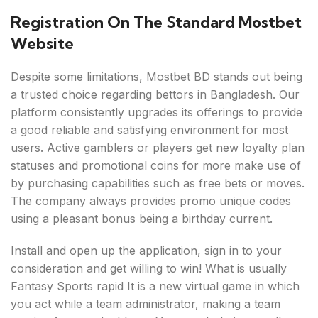
Registration On The Standard Mostbet
Website
Despite some limitations, Mostbet BD stands out being
a trusted choice regarding bettors in Bangladesh. Our
platform consistently upgrades its offerings to provide
a good reliable and satisfying environment for most
users. Active gamblers or players get new loyalty plan
statuses and promotional coins for more make use of
by purchasing capabilities such as free bets or moves.
The company always provides promo unique codes
using a pleasant bonus being a birthday current.
Install and open up the application, sign in to your
consideration and get willing to win! What is usually
Fantasy Sports rapid It is a new virtual game in which
you act while a team administrator, making a team