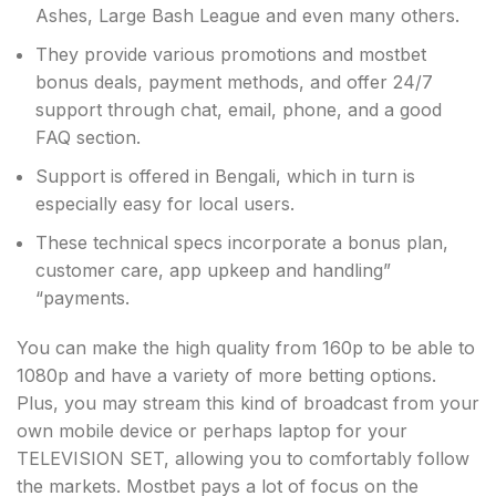
Ashes, Large Bash League and even many others.
They provide various promotions and mostbet
bonus deals, payment methods, and offer 24/7
support through chat, email, phone, and a good
FAQ section.
Support is offered in Bengali, which in turn is
especially easy for local users.
These technical specs incorporate a bonus plan,
customer care, app upkeep and handling”
“payments.
You can make the high quality from 160p to be able to
1080p and have a variety of more betting options.
Plus, you may stream this kind of broadcast from your
own mobile device or perhaps laptop for your
TELEVISION SET, allowing you to comfortably follow
the markets. Mostbet pays a lot of focus on the