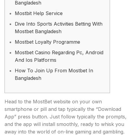
Bangladesh
Mostbit Help Service
Dive Into Sports Activities Betting With
Mostbet Bangladesh
Mostbet Loyalty Programme
Mostbet Casino Regarding Pc, Android
And Ios Platforms
How To Join Up From Mostbet In
Bangladesh
Head to the MostBet website on your own
smartphone or pill and tap typically the “Download
App” press button. Just follow typically the prompts,
and the app will install smoothly, ready to whisk you
away into the world of on-line gaming and gambling.