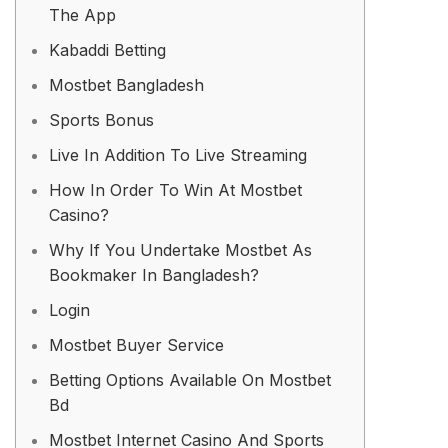
The App
Kabaddi Betting
Mostbet Bangladesh
Sports Bonus
Live In Addition To Live Streaming
How In Order To Win At Mostbet
Casino?
Why If You Undertake Mostbet As
Bookmaker In Bangladesh?
Login
Mostbet Buyer Service
Betting Options Available On Mostbet
Bd
Mostbet Internet Casino And Sports