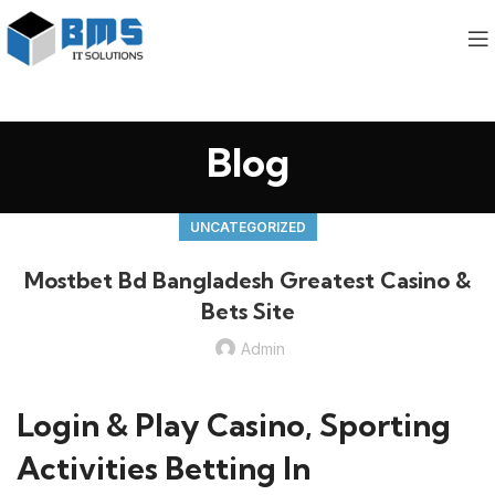
Blog
UNCATEGORIZED
Mostbet Bd Bangladesh Greatest Casino &
Bets Site
Admin
Login & Play Casino, Sporting
Activities Betting In