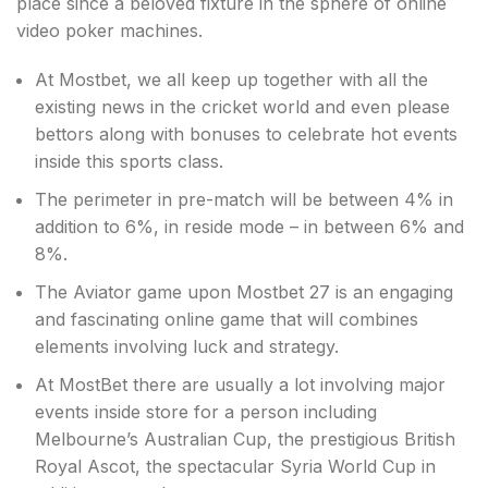
place since a beloved fixture in the sphere of online
video poker machines.
At Mostbet, we all keep up together with all the
existing news in the cricket world and even please
bettors along with bonuses to celebrate hot events
inside this sports class.
The perimeter in pre-match will be between 4% in
addition to 6%, in reside mode – in between 6% and
8%.
The Aviator game upon Mostbet 27 is an engaging
and fascinating online game that will combines
elements involving luck and strategy.
At MostBet there are usually a lot involving major
events inside store for a person including
Melbourne’s Australian Cup, the prestigious British
Royal Ascot, the spectacular Syria World Cup in