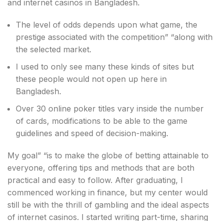
and internet casinos in Bangladesh.
The level of odds depends upon what game, the
prestige associated with the competition” “along with
the selected market.
I used to only see many these kinds of sites but
these people would not open up here in
Bangladesh.
Over 30 online poker titles vary inside the number
of cards, modifications to be able to the game
guidelines and speed of decision-making.
My goal” “is to make the globe of betting attainable to
everyone, offering tips and methods that are both
practical and easy to follow. After graduating, I
commenced working in finance, but my center would
still be with the thrill of gambling and the ideal aspects
of internet casinos. I started writing part-time, sharing