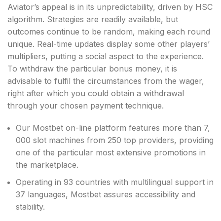
Aviator’s appeal is in its unpredictability, driven by HSC
algorithm. Strategies are readily available, but
outcomes continue to be random, making each round
unique. Real-time updates display some other players’
multipliers, putting a social aspect to the experience.
To withdraw the particular bonus money, it is
advisable to fulfil the circumstances from the wager,
right after which you could obtain a withdrawal
through your chosen payment technique.
Our Mostbet on-line platform features more than 7,
000 slot machines from 250 top providers, providing
one of the particular most extensive promotions in
the marketplace.
Operating in 93 countries with multilingual support in
37 languages, Mostbet assures accessibility and
stability.