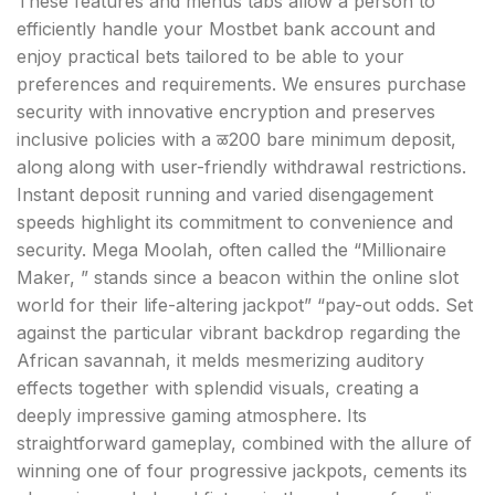
These features and menus tabs allow a person to
efficiently handle your Mostbet bank account and
enjoy practical bets tailored to be able to your
preferences and requirements. We ensures purchase
security with innovative encryption and preserves
inclusive policies with a ळ200 bare minimum deposit,
along along with user-friendly withdrawal restrictions.
Instant deposit running and varied disengagement
speeds highlight its commitment to convenience and
security. Mega Moolah, often called the “Millionaire
Maker, ” stands since a beacon within the online slot
world for their life-altering jackpot” “pay-out odds. Set
against the particular vibrant backdrop regarding the
African savannah, it melds mesmerizing auditory
effects together with splendid visuals, creating a
deeply impressive gaming atmosphere. Its
straightforward gameplay, combined with the allure of
winning one of four progressive jackpots, cements its