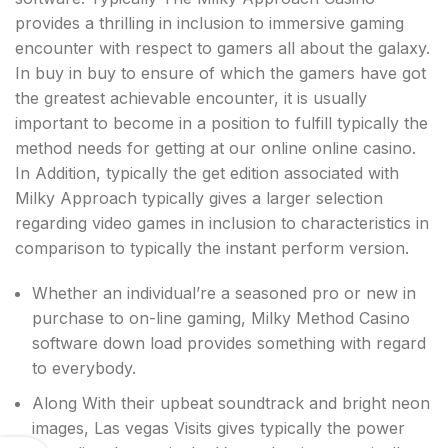
provides a thrilling in inclusion to immersive gaming
encounter with respect to gamers all about the galaxy.
In buy in buy to ensure of which the gamers have got
the greatest achievable encounter, it is usually
important to become in a position to fulfill typically the
method needs for getting at our online online casino.
In Addition, typically the get edition associated with
Milky Approach typically gives a larger selection
regarding video games in inclusion to characteristics in
comparison to typically the instant perform version.
Whether an individual’re a seasoned pro or new in
purchase to on-line gaming, Milky Method Casino
software down load provides something with regard
to everybody.
Along With their upbeat soundtrack and bright neon
images, Las vegas Visits gives typically the power