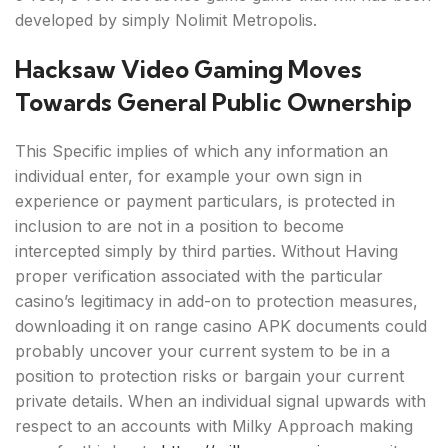
developed by simply Nolimit Metropolis.
Hacksaw Video Gaming Moves
Towards General Public Ownership
This Specific implies of which any information an
individual enter, for example your own sign in
experience or payment particulars, is protected in
inclusion to are not in a position to become
intercepted simply by third parties. Without Having
proper verification associated with the particular
casino’s legitimacy in add-on to protection measures,
downloading it on range casino APK documents could
probably uncover your current system to be in a
position to protection risks or bargain your current
private details. When an individual signal upwards with
respect to an accounts with Milky Approach making