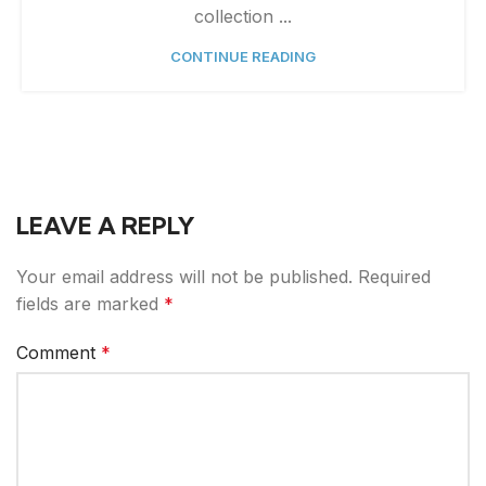
collection ...
CONTINUE READING
LEAVE A REPLY
Your email address will not be published.
Required
fields are marked
*
Comment
*