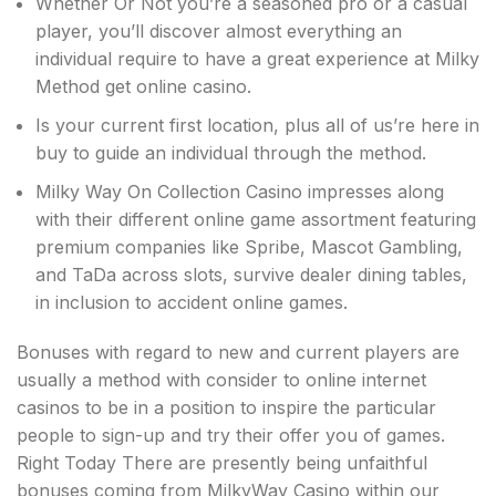
Whether Or Not you’re a seasoned pro or a casual
player, you’ll discover almost everything an
individual require to have a great experience at Milky
Method get online casino.
Is your current first location, plus all of us’re here in
buy to guide an individual through the method.
Milky Way On Collection Casino impresses along
with their different online game assortment featuring
premium companies like Spribe, Mascot Gambling,
and TaDa across slots, survive dealer dining tables,
in inclusion to accident online games.
Bonuses with regard to new and current players are
usually a method with consider to online internet
casinos to be in a position to inspire the particular
people to sign-up and try their offer you of games.
Right Today There are presently being unfaithful
bonuses coming from MilkyWay Casino within our