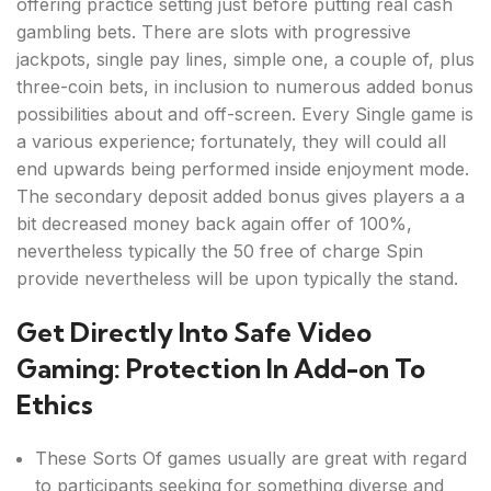
offering practice setting just before putting real cash
gambling bets. There are slots with progressive
jackpots, single pay lines, simple one, a couple of, plus
three-coin bets, in inclusion to numerous added bonus
possibilities about and off-screen. Every Single game is
a various experience; fortunately, they will could all
end upwards being performed inside enjoyment mode.
The secondary deposit added bonus gives players a a
bit decreased money back again offer of 100%,
nevertheless typically the 50 free of charge Spin
provide nevertheless will be upon typically the stand.
Get Directly Into Safe Video
Gaming: Protection In Add-on To
Ethics
These Sorts Of games usually are great with regard
to participants seeking for something diverse and