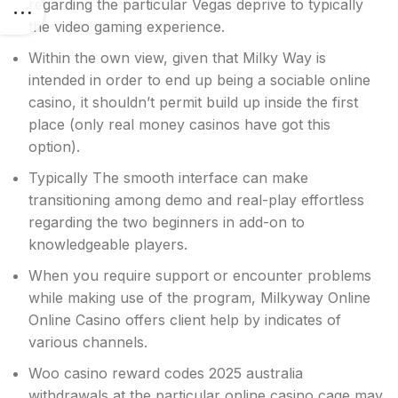
regarding the particular Vegas deprive to typically
the video gaming experience.
Within the own view, given that Milky Way is
intended in order to end up being a sociable online
casino, it shouldn’t permit build up inside the first
place (only real money casinos have got this
option).
Typically The smooth interface can make
transitioning among demo and real-play effortless
regarding the two beginners in add-on to
knowledgeable players.
When you require support or encounter problems
while making use of the program, Milkyway Online
Online Casino offers client help by indicates of
various channels.
Woo casino reward codes 2025 australia
withdrawals at the particular online casino cage may