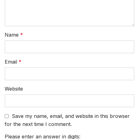
Name
*
Email
*
Website
Save my name, email, and website in this browser
for the next time I comment.
Please enter an answer in digits: