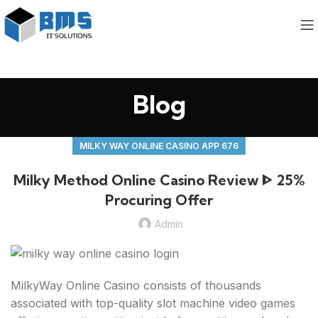
Blog
MILKY WAY ONLINE CASINO APP 676
Milky Method Online Casino Review ᐈ 25%
Procuring Offer
Admin
MilkyWay Online Casino consists of thousands
associated with top-quality slot machine video games