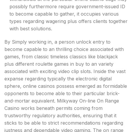
possibly furthermore require government-issued ID
to become capable to gather, it occupies various
types regarding wagering plus offers clients together
with best solutions.
By Simply working in, a person unlock entry to
become capable to an thrilling choice associated with
games, from classic timeless classics like blackjack
plus different roulette games in buy to an variety
associated with exciting video clip slots. Inside the vast
expanse regarding typically the electronic digital
sphere, online casinos possess emerged as formidable
opponents to become able to their particular brick-
and-mortar equivalent. Milkyway On-line On Range
Casino works beneath permits coming from
trustworthy regulatory authorities, ensuring that it
sticks to be able to strict recommendations regarding
justness and dependable video gaming. The on range