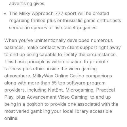
advertising gives.
The Milky Approach 777 sport will be created
regarding thrilled plus enthusiastic game enthusiasts
serious in species of fish tabletop games.
When you’ve unintentionally developed numerous
balances, make contact with client support right away
to end up being capable to rectify the circumstance.
This basic principle is within location to promote
fairness plus ethics inside the video gaming
atmosphere. MilkyWay Online Casino companions
along with more than 55 top software program
providers, including NetEnt, Microgaming, Practical
Play, plus Advancement Video Gaming, to end up
being in a position to provide one associated with the
most varied gambling your local library accessible
online.