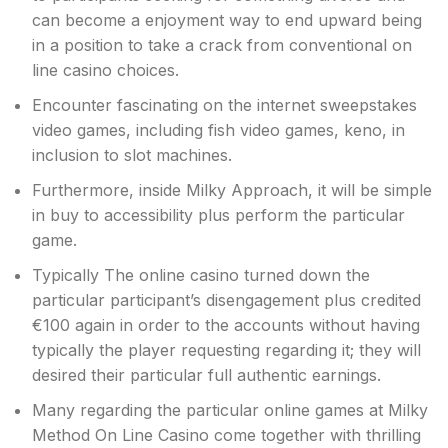
can become a enjoyment way to end upward being
in a position to take a crack from conventional on
line casino choices.
Encounter fascinating on the internet sweepstakes
video games, including fish video games, keno, in
inclusion to slot machines.
Furthermore, inside Milky Approach, it will be simple
in buy to accessibility plus perform the particular
game.
Typically The online casino turned down the
particular participant’s disengagement plus credited
€100 again in order to the accounts without having
typically the player requesting regarding it; they will
desired their particular full authentic earnings.
Many regarding the particular online games at Milky
Method On Line Casino come together with thrilling