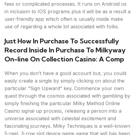
fees or complicated processes. It runs on Android os
in inclusion to IOS programs plus it will be as a result a
user-friendly app which often is usually inside make
use of regarding a whole lot associated with folks.
Just How In Purchase To Successfully
Record Inside In Purchase To Milkyway
On-line On Collection Casino: A Comp
When you don’t have a good account but, you could
easily create a single by simply clicking on about the
particular “Sign Upward” key. Commence your own
quest through the cosmos associated with gambling by
simply finishing the particular Milky Method Online
Casino signal up process, releasing a person into a
universe associated with celestial excitement and
fascinating journeys. Milky Techniques is a well-known
5-reel, 3-row slot device game game that will has been