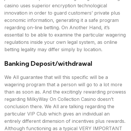
casino uses superior encryption technological
innovation in order to guard customers’ private plus
economic information, generating it a safe program
regarding on-line betting. On Another Hand, it’s
essential to be able to examine the particular wagering
regulations inside your own legal system, as online
betting legality may differ simply by location.
Banking Deposit/withdrawal
We All guarantee that will this specific will be a
wagering program that a person will go to a lot more
than as soon as. And the excitingly rewarding prowess
regarding MilkyWay On Collection Casino doesn’t
conclusion there. We All are talking regarding the
particular VIP Club which gives an individual an
entirely different dimension of incentives plus rewards.
Although functioning as a typical VERY IMPORTANT