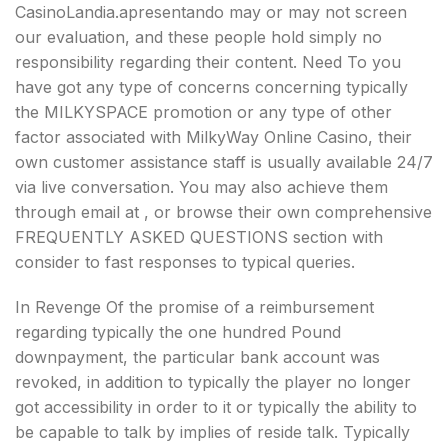
CasinoLandia.apresentando may or may not screen
our evaluation, and these people hold simply no
responsibility regarding their content. Need To you
have got any type of concerns concerning typically
the MILKYSPACE promotion or any type of other
factor associated with MilkyWay Online Casino, their
own customer assistance staff is usually available 24/7
via live conversation. You may also achieve them
through email at , or browse their own comprehensive
FREQUENTLY ASKED QUESTIONS section with
consider to fast responses to typical queries.
In Revenge Of the promise of a reimbursement
regarding typically the one hundred Pound
downpayment, the particular bank account was
revoked, in addition to typically the player no longer
got accessibility in order to it or typically the ability to
be capable to talk by implies of reside talk. Typically