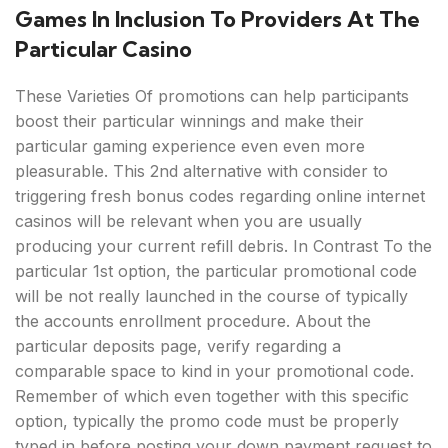
Games In Inclusion To Providers At The
Particular Casino
These Varieties Of promotions can help participants
boost their particular winnings and make their
particular gaming experience even even more
pleasurable. This 2nd alternative with consider to
triggering fresh bonus codes regarding online internet
casinos will be relevant when you are usually
producing your current refill debris. In Contrast To the
particular 1st option, the particular promotional code
will be not really launched in the course of typically
the accounts enrollment procedure. About the
particular deposits page, verify regarding a
comparable space to kind in your promotional code.
Remember of which even together with this specific
option, typically the promo code must be properly
typed in before posting your down payment request to