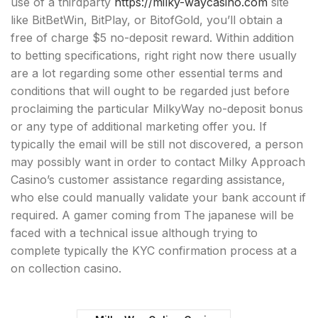
use of a thirdparty
https://milky-waycasino.com
site
like BitBetWin, BitPlay, or BitofGold, you’ll obtain a
free of charge $5 no-deposit reward. Within addition
to betting specifications, right right now there usually
are a lot regarding some other essential terms and
conditions that will ought to be regarded just before
proclaiming the particular MilkyWay no-deposit bonus
or any type of additional marketing offer you. If
typically the email will be still not discovered, a person
may possibly want in order to contact Milky Approach
Casino’s customer assistance regarding assistance,
who else could manually validate your bank account if
required. A gamer coming from The japanese will be
faced with a technical issue although trying to
complete typically the KYC confirmation process at a
on collection casino.