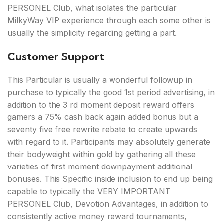
PERSONEL Club, what isolates the particular
MilkyWay VIP experience through each some other is
usually the simplicity regarding getting a part.
Customer Support
This Particular is usually a wonderful followup in
purchase to typically the good 1st period advertising, in
addition to the 3 rd moment deposit reward offers
gamers a 75% cash back again added bonus but a
seventy five free rewrite rebate to create upwards
with regard to it. Participants may absolutely generate
their bodyweight within gold by gathering all these
varieties of first moment downpayment additional
bonuses. This Specific inside inclusion to end up being
capable to typically the VERY IMPORTANT
PERSONEL Club, Devotion Advantages, in addition to
consistently active money reward tournaments,