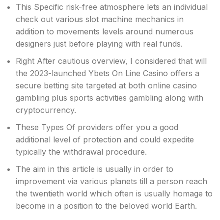
This Specific risk-free atmosphere lets an individual
check out various slot machine mechanics in
addition to movements levels around numerous
designers just before playing with real funds.
Right After cautious overview, I considered that will
the 2023-launched Ybets On Line Casino offers a
secure betting site targeted at both online casino
gambling plus sports activities gambling along with
cryptocurrency.
These Types Of providers offer you a good
additional level of protection and could expedite
typically the withdrawal procedure.
The aim in this article is usually in order to
improvement via various planets till a person reach
the twentieth world which often is usually homage to
become in a position to the beloved world Earth.