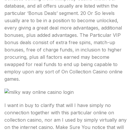
database, and all offers usually are listed within the
particular ‘Bonus Deals’ segment. 20 Or So levels
usually are to be in a position to become unlocked,
every giving a great deal more advantages, additional
bonuses, plus added advantages. The Particular VIP
bonus deals consist of extra free spins, match-up
bonuses, free of charge funds, in inclusion to higher
procuring, plus all factors earned may become
swapped for real funds to end up being capable to
employ upon any sort of On Collection Casino online
games.
I want in buy to clarify that will I have simply no
connection together with this particular online on
collection casino, nor am I used by simply virtually any
on the internet casino. Make Sure You notice that will