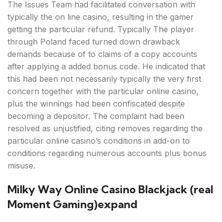
The Issues Team had facilitated conversation with
typically the on line casino, resulting in the gamer
getting the particular refund. Typically The player
through Poland faced turned down drawback
demands because of to claims of a copy accounts
after applying a added bonus code. He indicated that
this had been not necessarily typically the very first
concern together with the particular online casino,
plus the winnings had been confiscated despite
becoming a depositor. The complaint had been
resolved as unjustified, citing removes regarding the
particular online casino’s conditions in add-on to
conditions regarding numerous accounts plus bonus
misuse.
Milky Way Online Casino Blackjack (real
Moment Gaming)expand