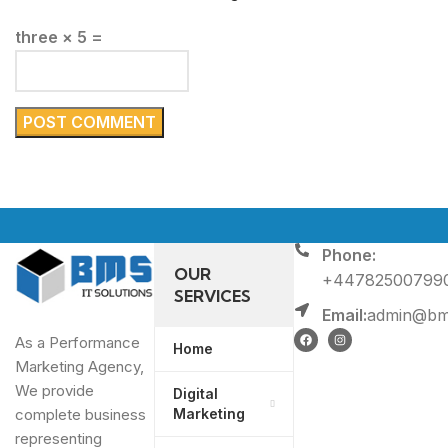
three × 5 =
Phone:
OUR
+44782500799
SERVICES
Email:
admin@bms
As a Performance
Home
Marketing Agency,
We provide
Digital
Marketing
complete business
representing