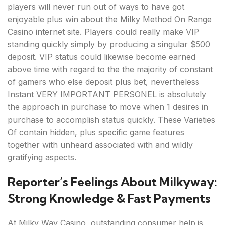
players will never run out of ways to have got
enjoyable plus win about the Milky Method On Range
Casino internet site. Players could really make VIP
standing quickly simply by producing a singular $500
deposit. VIP status could likewise become earned
above time with regard to the the majority of constant
of gamers who else deposit plus bet, nevertheless
Instant VERY IMPORTANT PERSONEL is absolutely
the approach in purchase to move when 1 desires in
purchase to accomplish status quickly. These Varieties
Of contain hidden, plus specific game features
together with unheard associated with and wildly
gratifying aspects.
Reporter’s Feelings About Milkyway:
Strong Knowledge & Fast Payments
At Milky Way Casino, outstanding consumer help is