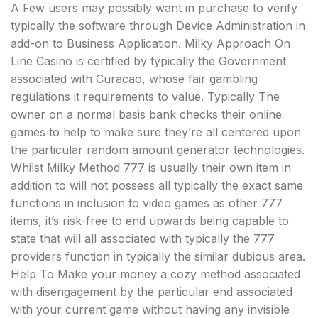
A Few users may possibly want in purchase to verify
typically the software through Device Administration in
add-on to Business Application. Milky Approach On
Line Casino is certified by typically the Government
associated with Curacao, whose fair gambling
regulations it requirements to value. Typically The
owner on a normal basis bank checks their online
games to help to make sure they’re all centered upon
the particular random amount generator technologies.
Whilst Milky Method 777 is usually their own item in
addition to will not possess all typically the exact same
functions in inclusion to video games as other 777
items, it’s risk-free to end upwards being capable to
state that will all associated with typically the 777
providers function in typically the similar dubious area.
Help To Make your money a cozy method associated
with disengagement by the particular end associated
with your current game without having any invisible