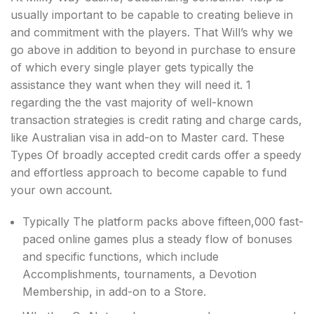
usually important to be capable to creating believe in
and commitment with the players. That Will’s why we
go above in addition to beyond in purchase to ensure
of which every single player gets typically the
assistance they want when they will need it. 1
regarding the the vast majority of well-known
transaction strategies is credit rating and charge cards,
like Australian visa in add-on to Master card. These
Types Of broadly accepted credit cards offer a speedy
and effortless approach to become capable to fund
your own account.
Typically The platform packs above fifteen,000 fast-
paced online games plus a steady flow of bonuses
and specific functions, which include
Accomplishments, tournaments, a Devotion
Membership, in add-on to a Store.