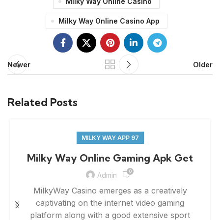
Milky Way Online Casino
Milky Way Online Casino App
Newer
Older
Related Posts
MILKY WAY APP 97
Milky Way Online Gaming Apk Get
0
Admin
MilkyWay Casino emerges as a creatively
captivating on the internet video gaming
platform along with a good extensive sport