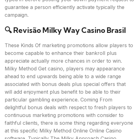
guarantee a person efficiently activate typically the
campaign.
🔍 Revisão Milky Way Casino Brasil
These Kinds Of marketing promotions allow players to
become capable to enhance their bankroll plus
appreciate actually more chances in order to win.
Milky Method Get casino, players may appearance
ahead to end upwards being able to a wide range
associated with bonus deals plus special offers that
will add enjoyment plus benefit to be able to their
particular gambling experience. Coming From
delightful bonus deals with respect to fresh players to
continuous marketing promotions with consider to
faithful clients, there is some thing regarding everyone
at this specific Milky Method Online Online Casino
software. Typically The Milky Approach Casino