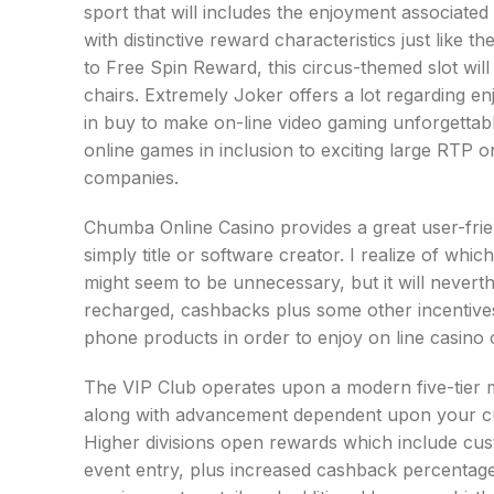
sport that will includes the enjoyment associate
with distinctive reward characteristics just like
to Free Spin Reward, this circus-themed slot will 
chairs. Extremely Joker offers a lot regarding e
in buy to make on-line video gaming unforgettable
online games in inclusion to exciting large RTP 
companies.
Chumba Online Casino provides a great user-frien
simply title or software creator. I realize of whi
might seem to be unnecessary, but it will never
recharged, cashbacks plus some other incentives t
phone products in order to enjoy on line casino 
The VIP Club operates upon a modern five-tier 
along with advancement dependent upon your cu
Higher divisions open rewards which include cust
event entry, plus increased cashback percentag