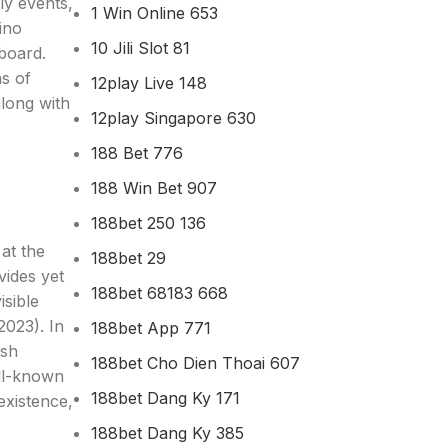
ly events,
1 Win Online 653
ino
10 Jili Slot 81
hboard.
ns of
12play Live 148
long with
12play Singapore 630
188 Bet 776
188 Win Bet 907
188bet 250 136
at the
188bet 29
vides yet
188bet 68183 668
isible
2023). In
188bet App 771
ish
188bet Cho Dien Thoai 607
ell-known
188bet Dang Ky 171
existence,
188bet Dang Ky 385