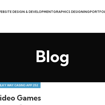
EBSITE DESIGN & DEVELOPMENT
GRAPHICS DESIGNING
PORTFO
Blog
ILKY WAY CASINO APP 252
ideo Games