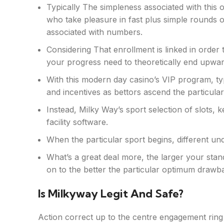
Typically The simpleness associated with this 
who take pleasure in fast plus simple rounds o
associated with numbers.
Considering That enrollment is linked in order t
your progress need to theoretically end upwar
With this modern day casino’s VIP program, typ
and incentives as bettors ascend the particular
Instead, Milky Way’s sport selection of slots,
facility software.
When the particular sport begins, different un
What’s a great deal more, the larger your stan
on to the better the particular optimum drawb
Is Milkyway Legit And Safe?
Action correct up to the centre engagement ring