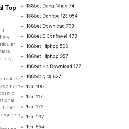
188bet Dang Nhap 74
al Top
188bet Danhbai123 954
188bet Download 733
ng
188bet E Confiavel 473
where
rticular
188bet Hiphop 599
eless
188bet Hiphop 957
in any
188bet Kh Download 177
188bet 우회 827
 real life
 become in
1vin 100
 cosmic
1vin 117
ssional
1vin 172
r finest
 require a
1vin 237
1vin 554