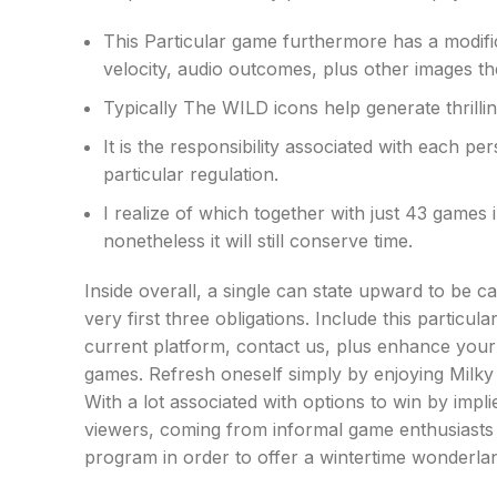
This Particular game furthermore has a modifi
velocity, audio outcomes, plus other images t
Typically The WILD icons help generate thrilli
It is the responsibility associated with each pe
particular regulation.
I realize of which together with just 43 games
nonetheless it will still conserve time.
Inside overall, a single can state upward to be 
very first three obligations. Include this partic
current platform, contact us, plus enhance your
games. Refresh oneself simply by enjoying Milky
With a lot associated with options to win by implie
viewers, coming from informal game enthusiasts 
program in order to offer a wintertime wonderland