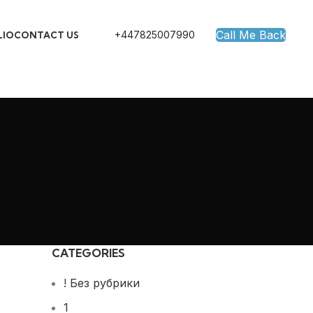
Call Me Back
+447825007990
LIO
CONTACT US
CATEGORIES
! Без рубрики
1