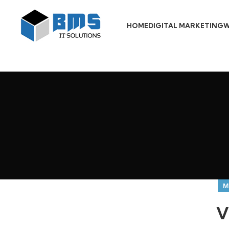
HOME
DIGITAL MARKETING
W
M
V