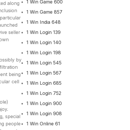
1 Win Game 600
ked along
nclusion
1 Win Game 857
particular
1 Win India 648
Launched
ive seller
1 Win Login 139
nown
1 Win Login 140
1 Win Login 198
ossibly by
1 Win Login 545
iltration
1 Win Login 567
ment being
ular cell
1 Win Login 685
1 Win Login 752
ole)
1 Win Login 900
joy.
1 Win Login 908
g, special
ng people
1 Win Online 61