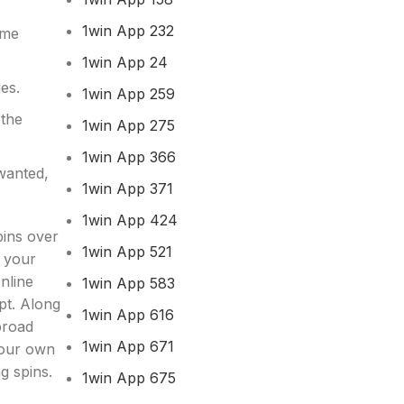
1win App 232
ame
1win App 24
es.
1win App 259
 the
1win App 275
1win App 366
nwanted,
1win App 371
1win App 424
pins over
1win App 521
o your
nline
1win App 583
pt. Along
1win App 616
 broad
1win App 671
your own
g spins.
1win App 675