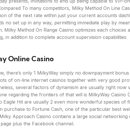
day presents, invitations to end up being capable to VIP-on
 As Compared To many competitors, Milky Method On Line Cas
tion of the next rate within just your current accounts das
ds no set up in any way, permitting immediate play by mea
on. Milky Method On Range Casino optimizes each choices a
, in addition to complete account supervision capabilities
y Online Casino
view, there’s only 1 MilkyWay simply no downpayment bonus 
ots of on-line internet casinos together with very good pro
theless, several factors of dynamism are usually right now v
 one regarding the frontiers of that will is MilkyWay Casino (
to Eagle Hit are usually 2 even more wonderful species of f
d in purchase to Fortune Cash, one of the particular best w
ilky Approach Casino contains a large social networking 
 page plus the Facebook channel.