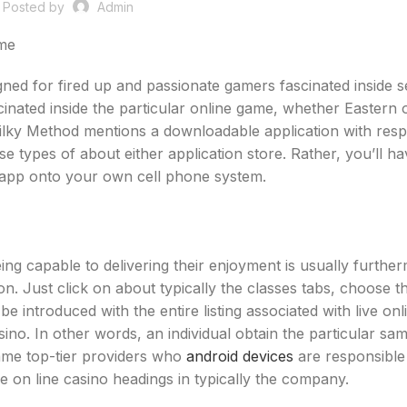
Posted by
Admin
gned for fired up and passionate gamers fascinated inside 
cinated inside the particular online game, whether Eastern 
ilky Method mentions a downloadable application with resp
 types of about either application store. Rather, you’ll ha
 app onto your own cell phone system.
g capable to delivering their enjoyment is usually furthe
on. Just click on about typically the classes tabs, choose t
be introduced with the entire listing associated with live on
ino. In other words, an individual obtain the particular sa
same top-tier providers who
android devices
are responsible
ve on line casino headings in typically the company.