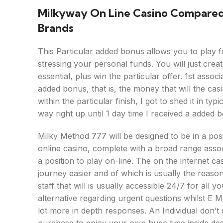
Milkyway On Line Casino Compared 
Brands
This Particular added bonus allows you to play fo
stressing your personal funds. You will just cre
essential, plus win the particular offer. 1st associ
added bonus, that is, the money that will the casi
within the particular finish, I got to shed it in ty
way right up until 1 day time I received a added b
Milky Method 777 will be designed to be in a posit
online casino, complete with a broad range assoc
a position to play on-line. The on the internet ca
journey easier and of which is usually the reaso
staff that will is usually accessible 24/7 for all y
alternative regarding urgent questions whilst E M
lot more in depth responses. An Individual don’t