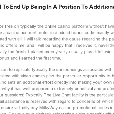
To End Up Being In A Position To Addition
r free on typically the online casino platform without havi
ate a casino account, enter in a added bonus code exactly 
ated with all, I will talk regarding the cause regarding the pa
no offers me, and I will be happy that I received it, neverth
pically the finish. I placed money very usually plus didn’t win 
onus and I earned the first time.
ion to replicate typically the surroundings associated with a
iated with video games plus the particular opportunity to
sino sets an additional effort directly into making your own
n why it has well prepared a extremely beneficial and profe
our questions! Typically The Live Chat facility is the particula
ail assistance is reserved with regard to concerns of which
 require virtually any MilkyWay casino promotional codes in