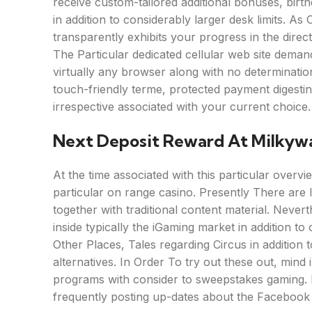
receive custom-tailored additional bonuses, birth
in addition to considerably larger desk limits.
transparently exhibits your progress in the direc
The Particular dedicated cellular web site deman
virtually any browser along with no determinati
touch-friendly terme, protected payment digesting
irrespective associated with your current choice.
Next Deposit Reward At Milkywa
At the time associated with this particular over
particular on range casino. Presently There are l
together with traditional content material. Never
inside typically the iGaming market in addition to
Other Places, Tales regarding Circus in addition 
alternatives. In Order To try out these out, min
programs with consider to sweepstakes gaming. M
frequently posting up-dates about the Facebook