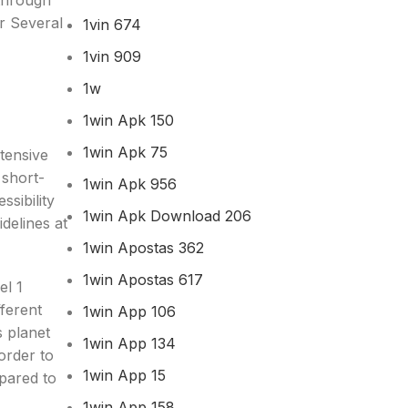
 through
or Several
1vin 674
1vin 909
1w
1win Apk 150
1win Apk 75
tensive
 short-
1win Apk 956
sibility
1win Apk Download 206
delines at
1win Apostas 362
1win Apostas 617
el 1
fferent
1win App 106
s planet
1win App 134
order to
1win App 15
pared to
1win App 158