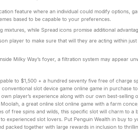
cation feature where an individual could modify options, g
hemes based to be capable to your preferences.
ng mixtures, while Spread icons promise additional advantag
rson player to make sure that will they are acting within just
 inside Milky Way’s foyer, a filtration system may appear u
capable to $1,500 + a hundred seventy five free of charge s
ular conventional slot device game online game in purchase t
 own player’s experience along with our own best-selling o
 Moolah, a great online slot online game with a farm conce
s of free spins and wilds, this specific slot will charm to a
to experienced slot lovers. Put Penguin Wealth in buy to 
 packed together with large rewards in inclusion to thrillin