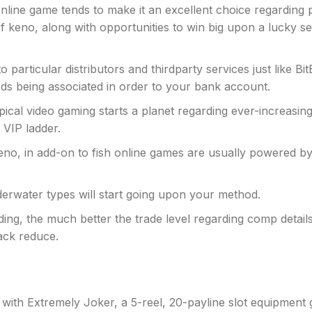
online game tends to make it an excellent choice regarding 
f keno, along with opportunities to win big upon a lucky se
o particular distributors and thirdparty services just like Bi
ds being associated in order to your bank account.
ical video gaming starts a planet regarding ever-increasing
 VIP ladder.
 keno, in add-on to fish online games are usually powered by
derwater types will start going upon your method.
ding, the much better the trade level regarding comp details
ack reduce.
 with Extremely Joker, a 5-reel, 20-payline slot equipment