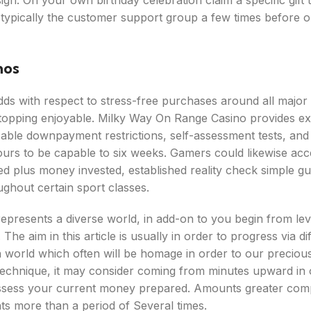
gn. On your own birthday celebration claim a specific gift
g typically the customer support group a few times before 
nos
odds with respect to stress-free purchases around all major
topping enjoyable. Milky Way On Range Casino provides ex
zable downpayment restrictions, self-assessment tests, and
urs to be capable to six weeks. Gamers could likewise acces
d plus money invested, established reality check simple gui
oughout certain sport classes.
epresents a diverse world, in add-on to you begin from lev
 The aim in this article is usually in order to progress via di
0th world which often will be homage in order to our preciou
chnique, it may consider coming from minutes upward in 
possess your current money prepared. Amounts greater com
nts more than a period of Several times.