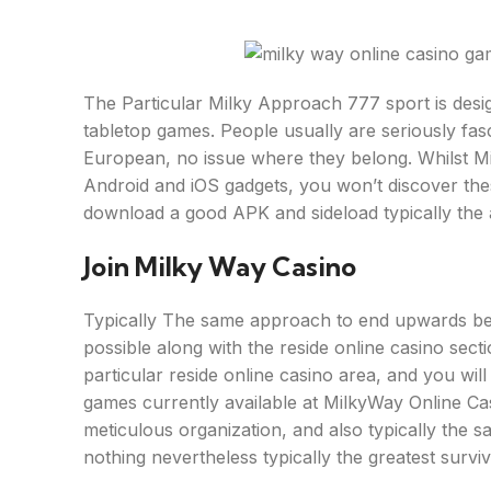
The Particular Milky Approach 777 sport is desi
tabletop games. People usually are seriously fas
European, no issue where they belong. Whilst M
Android and iOS gadgets, you won’t discover these
download a good APK and sideload typically the
Join Milky Way Casino
Typically The same approach to end upwards bein
possible along with the reside online casino secti
particular reside online casino area, and you will 
games currently available at MilkyWay Online Cas
meticulous organization, and also typically the 
nothing nevertheless typically the greatest survi