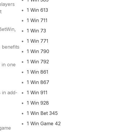
players
1 Win 613
t
1 Win 711
tBetWin,
1 Win 73
1 Win 771
 benefits
1 Win 790
1 Win 792
 in one
1 Win 861
1 Win 867
 in add-
1 Win 911
1 Win 928
1 Win Bet 345
1 Win Game 42
 game