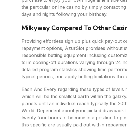
purchase to enjoy your own huge time inside desi
the particular online casino by simply contactin
days and nights following your birthday.
Milkyway Compared To Other Casi
Providing effortless sign up plus quick pay-out 
repayment options, AzurSlot promises without s
responsible betting equipment including customi
term cooling-off durations varying through 24 ho
detailed program statistics showing time performe
typical periods, and apply betting limitations thr
Each And Every regarding these types of levels r
which will be the smallest earth within the galaxy.
planets until an individual reach typically the 2
World. Dependent about your picked drawback te
twenty four hours to become in a position to 
this specific are usually paid out within repayme