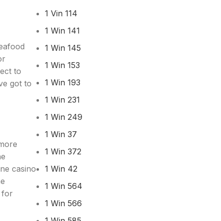
1 Vin 114
1 Win 141
seafood
1 Win 145
or
1 Win 153
ect to
1 Win 193
ve got to
1 Win 231
1 Win 249
1 Win 37
rmore
1 Win 372
he
line casino
1 Win 42
me
1 Win 564
 for
1 Win 566
1 Win 585