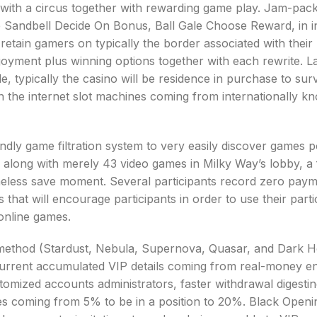
d with a circus together with rewarding game play. Jam-pac
 the Sandbell Decide On Bonus, Ball Gale Choose Reward, in i
retain gamers on typically the border associated with their 
njoyment plus winning options together with each rewrite. 
, typically the casino will be residence in purchase to surv
on the internet slot machines coming from internationally k
dly game filtration system to very easily discover games p
ch along with merely 43 video games in Milky Way’s lobby, a f
theless save moment. Several participants record zero pay
hat will encourage participants in order to use their partic
online games.
method (Stardust, Nebula, Supernova, Quasar, and Dark H
rrent accumulated VIP details coming from real-money en
omized accounts administrators, faster withdrawal digestin
es coming from 5% to be in a position to 20%. Black Openi