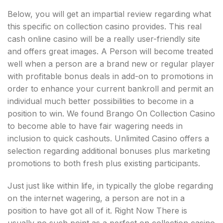
Below, you will get an impartial review regarding what
this specific on collection casino provides. This real
cash online casino will be a really user-friendly site
and offers great images. A Person will become treated
well when a person are a brand new or regular player
with profitable bonus deals in add-on to promotions in
order to enhance your current bankroll and permit an
individual much better possibilities to become in a
position to win. We found Brango On Collection Casino
to become able to have fair wagering needs in
inclusion to quick cashouts. Unlimited Casino offers a
selection regarding additional bonuses plus marketing
promotions to both fresh plus existing participants.
Just just like within life, in typically the globe regarding
on the internet wagering, a person are not in a
position to have got all of it. Right Now There is