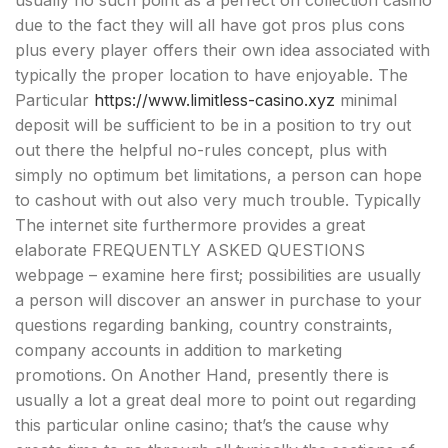
usually no such point as a perfect on collection casino
due to the fact they will all have got pros plus cons
plus every player offers their own idea associated with
typically the proper location to have enjoyable. The
Particular
https://www.limitless-casino.xyz
minimal
deposit will be sufficient to be in a position to try out
out there the helpful no-rules concept, plus with
simply no optimum bet limitations, a person can hope
to cashout with out also very much trouble. Typically
The internet site furthermore provides a great
elaborate FREQUENTLY ASKED QUESTIONS
webpage – examine here first; possibilities are usually
a person will discover an answer in purchase to your
questions regarding banking, country constraints,
company accounts in addition to marketing
promotions. On Another Hand, presently there is
usually a lot a great deal more to point out regarding
this particular online casino; that’s the cause why