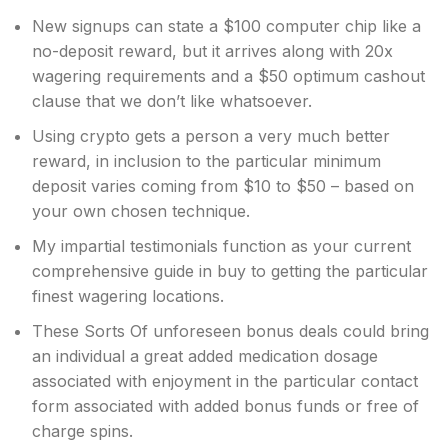
New signups can state a $100 computer chip like a
no-deposit reward, but it arrives along with 20x
wagering requirements and a $50 optimum cashout
clause that we don’t like whatsoever.
Using crypto gets a person a very much better
reward, in inclusion to the particular minimum
deposit varies coming from $10 to $50 – based on
your own chosen technique.
My impartial testimonials function as your current
comprehensive guide in buy to getting the particular
finest wagering locations.
These Sorts Of unforeseen bonus deals could bring
an individual a great added medication dosage
associated with enjoyment in the particular contact
form associated with added bonus funds or free of
charge spins.