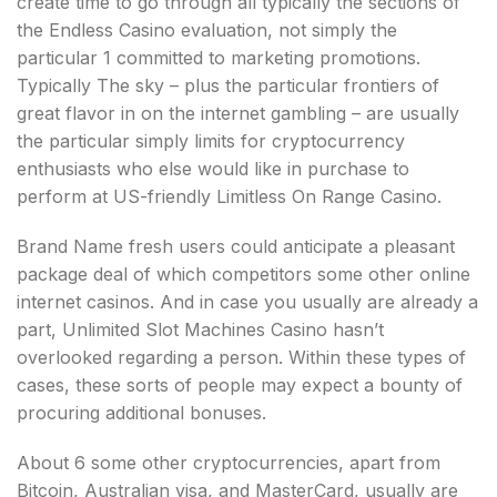
create time to go through all typically the sections of
the Endless Casino evaluation, not simply the
particular 1 committed to marketing promotions.
Typically The sky – plus the particular frontiers of
great flavor in on the internet gambling – are usually
the particular simply limits for cryptocurrency
enthusiasts who else would like in purchase to
perform at US-friendly Limitless On Range Casino.
Brand Name fresh users could anticipate a pleasant
package deal of which competitors some other online
internet casinos. And in case you usually are already a
part, Unlimited Slot Machines Casino hasn’t
overlooked regarding a person. Within these types of
cases, these sorts of people may expect a bounty of
procuring additional bonuses.
About 6 some other cryptocurrencies, apart from
Bitcoin, Australian visa, and MasterCard, usually are