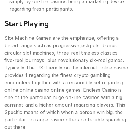
simply by on-line casinos being a marketing device
regarding fresh participants.
Start Playing
Slot Machine Games are the emphasize, offering a
broad range such as progressive jackpots, bonus
circular slot machines, three-reel timeless classics,
five-reel journeys, plus revolutionary six-reel games.
Typically The US-friendly on the internet online casino
provides 1 regarding the finest crypto gambling
encounters together with a reasonable set regarding
online online casino online games. Endless Casino is
one of the particular huge on-line casinos with a big
earnings and a higher amount regarding players. This
Specific means of which when a person win big, the
particular on range casino offers no trouble spending
out there.