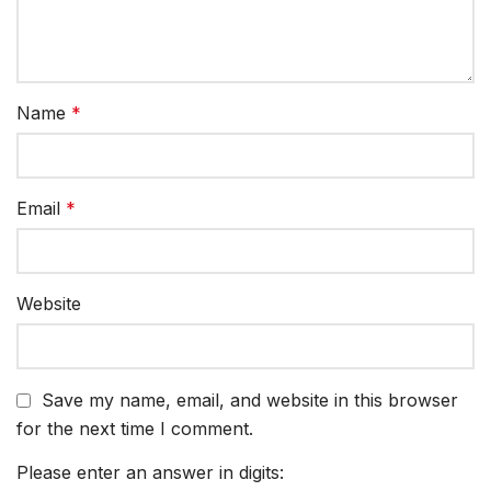
Name
*
Email
*
Website
Save my name, email, and website in this browser
for the next time I comment.
Please enter an answer in digits: