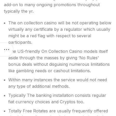
add-on to many ongoing promotions throughout
typically the yr.
The on collection casino will be not operating below
virtually any certificate by a regulator which usually
might be a red flag with respect to several
participants.
The US-friendly On Collection Casino models itself
aside through the masses by giving ‘No Rules’
bonus deals without disguising numerous limitations
like gambling needs or cashout limitations.
Within many instances the service would not need
any type of additional methods.
Typically The banking installation consists regular
fiat currency choices and Cryptos too.
Totally Free Rotates are usually frequently offered