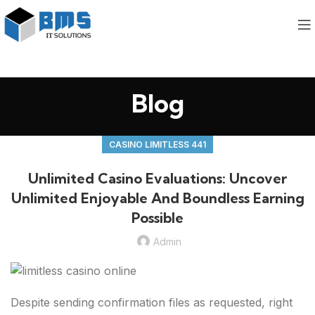
Blog
CASINO LIMITLESS 441
Unlimited Casino Evaluations: Uncover
Unlimited Enjoyable And Boundless Earning
Possible
Admin
Despite sending confirmation files as requested, right