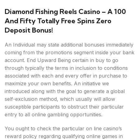
Diamond Fishing Reels Casino – A 100
And Fifty Totally Free Spins Zero
Deposit Bonus!
An Individual may state additional bonuses immediately
coming from the promotions segment inside your bank
account. End Upward Being certain in buy to go
through typically the terms in inclusion to conditions
associated with each and every offer in purchase to
maximize your own benefits. An initiative we
introduced along with the goal to generate a global
self-exclusion method, which usually will allow
susceptible participants to obstruct their particular
entry to all online gambling opportunities.
You ought to check the particular on line casino’s
reward policy regarding qualifying online games in