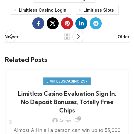
Limitless Casino Login
Limitless Slots
Newer
Older
Related Posts
LIMITLESSCASINO 297
Limitless Casino Evaluation Sign In,
No Deposit Bonuses, Totally Free
Chips
0
Admin
Almost All in all a person can win up to 55,000