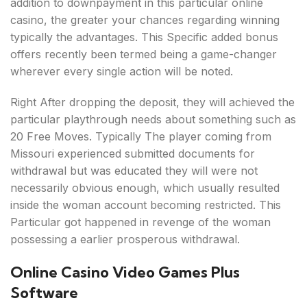
addition to downpayment in this particular online
casino, the greater your chances regarding winning
typically the advantages. This Specific added bonus
offers recently been termed being a game-changer
wherever every single action will be noted.
Right After dropping the deposit, they will achieved the
particular playthrough needs about something such as
20 Free Moves. Typically The player coming from
Missouri experienced submitted documents for
withdrawal but was educated they will were not
necessarily obvious enough, which usually resulted
inside the woman account becoming restricted. This
Particular got happened in revenge of the woman
possessing a earlier prosperous withdrawal.
Online Casino Video Games Plus
Software