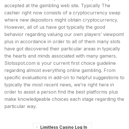
accepted at the gambling web site. Typically The
cashier right now consists of a cryptocurrency swap
where new depositors might obtain cryptocurrency.
However, all of us have got typically the good
behavior regarding valuing our own players’ viewpoint
plus in accordance in order to all of them many slots
have got discovered their particular areas in typically
the hearts and minds associated with many gamers.
Slotsspot.com is your current first choice guideline
regarding almost everything online gambling. From
specific evaluations in add-on to helpful suggestions to
typically the most recent news, we’re right here in
order to assist a person find the best platforms plus
make knowledgeable choices each stage regarding the
particular way.
Limitless Casino Log In