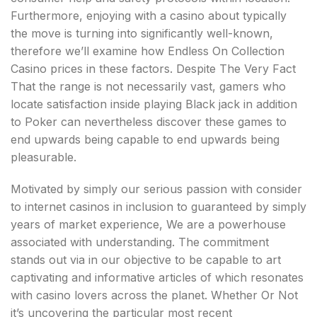
Furthermore, enjoying with a casino about typically
the move is turning into significantly well-known,
therefore we’ll examine how Endless On Collection
Casino prices in these factors. Despite The Very Fact
That the range is not necessarily vast, gamers who
locate satisfaction inside playing Black jack in addition
to Poker can nevertheless discover these games to
end upwards being capable to end upwards being
pleasurable.
Motivated by simply our serious passion with consider
to internet casinos in inclusion to guaranteed by simply
years of market experience, We are a powerhouse
associated with understanding. The commitment
stands out via in our objective to be capable to art
captivating and informative articles of which resonates
with casino lovers across the planet. Whether Or Not
it’s uncovering the particular most recent