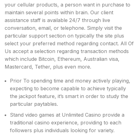
your cellular products, a person want in purchase to
maintain several points within brain. Our client
assistance staff is available 24/7 through live
conversation, email, or telephone. Simply visit the
particular support section on typically the site plus
select your preferred method regarding contact. All Of
Us accept a selection regarding transaction methods
which include Bitcoin, Ethereum, Australian visa,
Mastercard, Tether, plus even more.
Prior To spending time and money actively playing,
expecting to become capable to achieve typically
the jackpot feature, it’s smart in order to study the
particular paytables.
Stand video games at Unlimited Casino provide a
traditional casino experience, providing to each
followers plus individuals looking for variety.