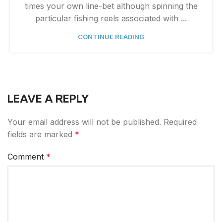
times your own line-bet although spinning the
particular fishing reels associated with ...
CONTINUE READING
LEAVE A REPLY
Your email address will not be published.
Required
fields are marked
*
Comment
*