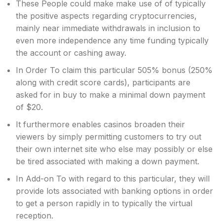
These People could make make use of of typically
the positive aspects regarding cryptocurrencies,
mainly near immediate withdrawals in inclusion to
even more independence any time funding typically
the account or cashing away.
In Order To claim this particular 505% bonus (250%
along with credit score cards), participants are
asked for in buy to make a minimal down payment
of $20.
It furthermore enables casinos broaden their
viewers by simply permitting customers to try out
their own internet site who else may possibly or else
be tired associated with making a down payment.
In Add-on To with regard to this particular, they will
provide lots associated with banking options in order
to get a person rapidly in to typically the virtual
reception.