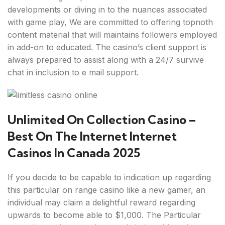
developments or diving in to the nuances associated
with game play, We are committed to offering topnoth
content material that will maintains followers employed
in add-on to educated. The casino’s client support is
always prepared to assist along with a 24/7 survive
chat in inclusion to e mail support.
Unlimited On Collection Casino –
Best On The Internet Internet
Casinos In Canada 2025
If you decide to be capable to indication up regarding
this particular on range casino like a new gamer, an
individual may claim a delightful reward regarding
upwards to become able to $1,000. The Particular