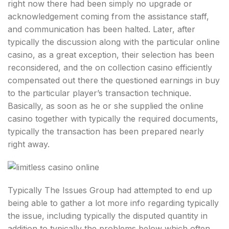
right now there had been simply no upgrade or
acknowledgement coming from the assistance staff,
and communication has been halted. Later, after
typically the discussion along with the particular online
casino, as a great exception, their selection has been
reconsidered, and the on collection casino efficiently
compensated out there the questioned earnings in buy
to the particular player’s transaction technique.
Basically, as soon as he or she supplied the online
casino together with typically the required documents,
typically the transaction has been prepared nearly
right away.
Typically The Issues Group had attempted to end up
being able to gather a lot more info regarding typically
the issue, including typically the disputed quantity in
addition to typically the problems below which often