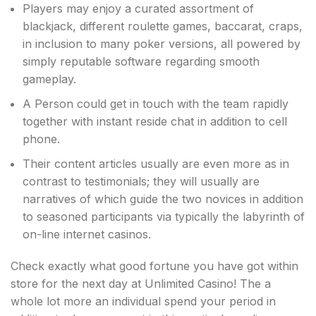
Players may enjoy a curated assortment of
blackjack, different roulette games, baccarat, craps,
in inclusion to many poker versions, all powered by
simply reputable software regarding smooth
gameplay.
A Person could get in touch with the team rapidly
together with instant reside chat in addition to cell
phone.
Their content articles usually are even more as in
contrast to testimonials; they will usually are
narratives of which guide the two novices in addition
to seasoned participants via typically the labyrinth of
on-line internet casinos.
Check exactly what good fortune you have got within
store for the next day at Unlimited Casino! The a
whole lot more an individual spend your period in