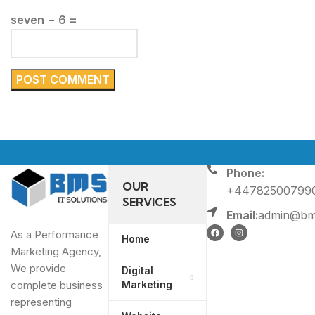
seven − 6 =
Phone:
OUR
+44782500799
SERVICES
Email:
admin@bms
As a Performance
Home
Marketing Agency,
We provide
Digital
Marketing
complete business
representing