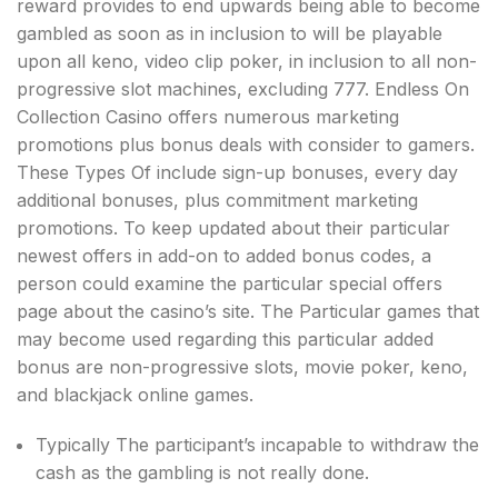
reward provides to end upwards being able to become
gambled as soon as in inclusion to will be playable
upon all keno, video clip poker, in inclusion to all non-
progressive slot machines, excluding 777. Endless On
Collection Casino offers numerous marketing
promotions plus bonus deals with consider to gamers.
These Types Of include sign-up bonuses, every day
additional bonuses, plus commitment marketing
promotions. To keep updated about their particular
newest offers in add-on to added bonus codes, a
person could examine the particular special offers
page about the casino’s site. The Particular games that
may become used regarding this particular added
bonus are non-progressive slots, movie poker, keno,
and blackjack online games.
Typically The participant’s incapable to withdraw the
cash as the gambling is not really done.