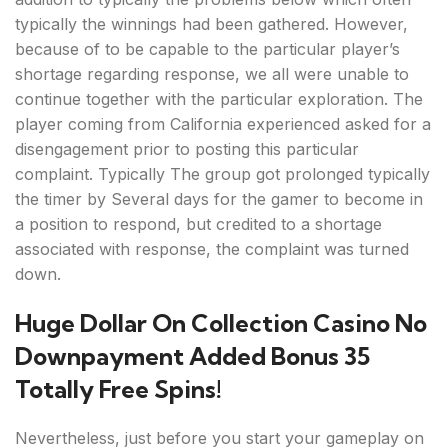
typically the winnings had been gathered. However,
because of to be capable to the particular player’s
shortage regarding response, we all were unable to
continue together with the particular exploration. The
player coming from California experienced asked for a
disengagement prior to posting this particular
complaint. Typically The group got prolonged typically
the timer by Several days for the gamer to become in
a position to respond, but credited to a shortage
associated with response, the complaint was turned
down.
Huge Dollar On Collection Casino No
Downpayment Added Bonus 35
Totally Free Spins!
Nevertheless, just before you start your gameplay on