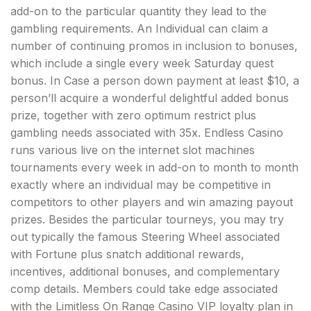
add-on to the particular quantity they lead to the
gambling requirements. An Individual can claim a
number of continuing promos in inclusion to bonuses,
which include a single every week Saturday quest
bonus. In Case a person down payment at least $10, a
person’ll acquire a wonderful delightful added bonus
prize, together with zero optimum restrict plus
gambling needs associated with 35x. Endless Casino
runs various live on the internet slot machines
tournaments every week in add-on to month to month
exactly where an individual may be competitive in
competitors to other players and win amazing payout
prizes. Besides the particular tourneys, you may try
out typically the famous Steering Wheel associated
with Fortune plus snatch additional rewards,
incentives, additional bonuses, and complementary
comp details. Members could take edge associated
with the Limitless On Range Casino VIP loyalty plan in