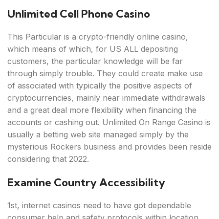
Unlimited Cell Phone Casino
This Particular is a crypto-friendly online casino,
which means of which, for US ALL depositing
customers, the particular knowledge will be far
through simply trouble. They could create make use
of associated with typically the positive aspects of
cryptocurrencies, mainly near immediate withdrawals
and a great deal more flexibility when financing the
accounts or cashing out. Unlimited On Range Casino is
usually a betting web site managed simply by the
mysterious Rockers business and provides been reside
considering that 2022.
Examine Country Accessibility
1st, internet casinos need to have got dependable
consumer help and safety protocols within location.