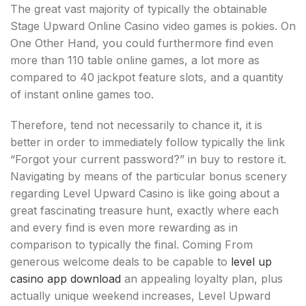
The great vast majority of typically the obtainable
Stage Upward Online Casino video games is pokies. On
One Other Hand, you could furthermore find even
more than 110 table online games, a lot more as
compared to 40 jackpot feature slots, and a quantity
of instant online games too.
Therefore, tend not necessarily to chance it, it is
better in order to immediately follow typically the link
“Forgot your current password?” in buy to restore it.
Navigating by means of the particular bonus scenery
regarding Level Upward Casino is like going about a
great fascinating treasure hunt, exactly where each
and every find is even more rewarding as in
comparison to typically the final. Coming From
generous welcome deals to be capable to
level up
casino app download
an appealing loyalty plan, plus
actually unique weekend increases, Level Upward