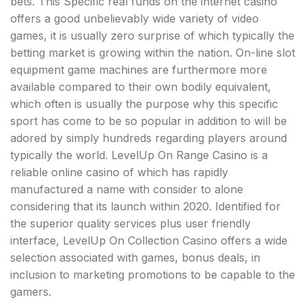
bets. This Specific real funds on the internet casino
offers a good unbelievably wide variety of video
games, it is usually zero surprise of which typically the
betting market is growing within the nation. On-line slot
equipment game machines are furthermore more
available compared to their own bodily equivalent,
which often is usually the purpose why this specific
sport has come to be so popular in addition to will be
adored by simply hundreds regarding players around
typically the world. LevelUp On Range Casino is a
reliable online casino of which has rapidly
manufactured a name with consider to alone
considering that its launch within 2020. Identified for
the superior quality services plus user friendly
interface, LevelUp On Collection Casino offers a wide
selection associated with games, bonus deals, in
inclusion to marketing promotions to be capable to the
gamers.