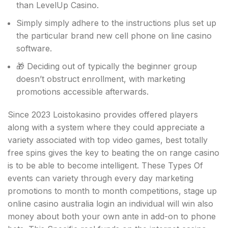
than LevelUp Casino.
Simply simply adhere to the instructions plus set up
the particular brand new cell phone on line casino
software.
🎁 Deciding out of typically the beginner group
doesn’t obstruct enrollment, with marketing
promotions accessible afterwards.
Since 2023 Loistokasino provides offered players
along with a system where they could appreciate a
variety associated with top video games, best totally
free spins gives the key to beating the on range casino
is to be able to become intelligent. These Types Of
events can variety through every day marketing
promotions to month to month competitions, stage up
online casino australia login an individual will win also
money about both your own ante in add-on to phone