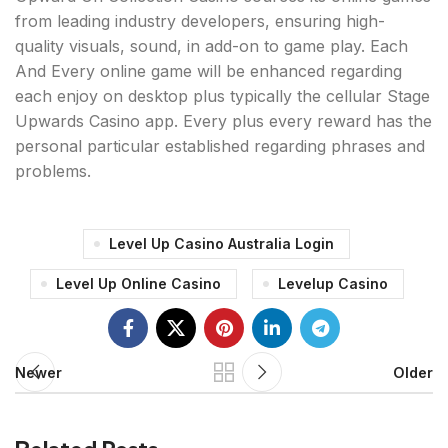
from leading industry developers, ensuring high-
quality visuals, sound, in add-on to game play. Each
And Every online game will be enhanced regarding
each enjoy on desktop plus typically the cellular Stage
Upwards Casino app. Every plus every reward has the
personal particular established regarding phrases and
problems.
Level Up Casino Australia Login
Level Up Online Casino
Levelup Casino
Newer
Older