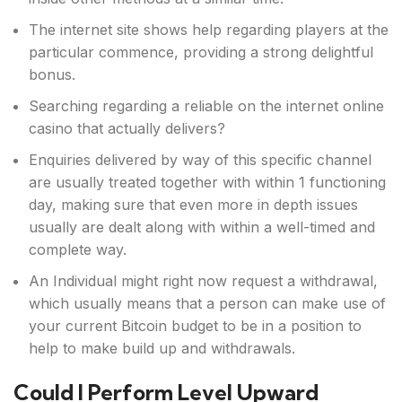
The internet site shows help regarding players at the
particular commence, providing a strong delightful
bonus.
Searching regarding a reliable on the internet online
casino that actually delivers?
Enquiries delivered by way of this specific channel
are usually treated together with within 1 functioning
day, making sure that even more in depth issues
usually are dealt along with within a well-timed and
complete way.
An Individual might right now request a withdrawal,
which usually means that a person can make use of
your current Bitcoin budget to be in a position to
help to make build up and withdrawals.
Could I Perform Level Upward