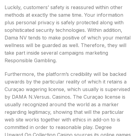
Luckily, customers’ safety is reassured within other
methods at exactly the same time. Your information
plus personal privacy is safely protected along with
sophisticated security technologies. Within addition,
Dama NV tends to make positive of which your mental
wellness will be guarded as well. Therefore, they will
take part inside several campaigns marketing
Responsible Gambling.
Furthermore, the platform’s credibility will be backed
upwards by the particular reality of which it retains a
Curaçao wagering license, which usually is supervised
by DAMA N.Versus. Casinos. The Curaçao license is
usually recognized around the world as a marker
regarding legitimacy, showing that will the particular
web site works together with ethics in add-on to is
committed in order to reasonable play. Degree
Upward On Collection Casino sources its online games