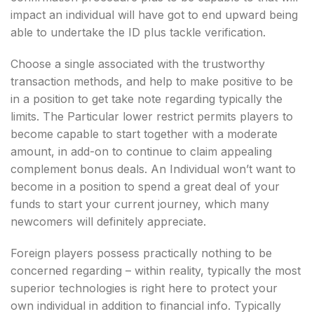
impact an individual will have got to end upward being
able to undertake the ID plus tackle verification.
Choose a single associated with the trustworthy
transaction methods, and help to make positive to be
in a position to get take note regarding typically the
limits. The Particular lower restrict permits players to
become capable to start together with a moderate
amount, in add-on to continue to claim appealing
complement bonus deals. An Individual won’t want to
become in a position to spend a great deal of your
funds to start your current journey, which many
newcomers will definitely appreciate.
Foreign players possess practically nothing to be
concerned regarding – within reality, typically the most
superior technologies is right here to protect your
own individual in addition to financial info. Typically