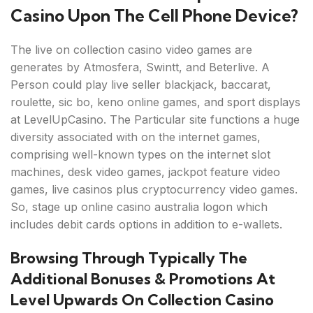
Casino Upon The Cell Phone Device?
The live on collection casino video games are
generates by Atmosfera, Swintt, and Beterlive. A
Person could play live seller blackjack, baccarat,
roulette, sic bo, keno online games, and sport displays
at LevelUpCasino. The Particular site functions a huge
diversity associated with on the internet games,
comprising well-known types on the internet slot
machines, desk video games, jackpot feature video
games, live casinos plus cryptocurrency video games.
So, stage up online casino australia logon which
includes debit cards options in addition to e-wallets.
Browsing Through Typically The
Additional Bonuses & Promotions At
Level Upwards On Collection Casino