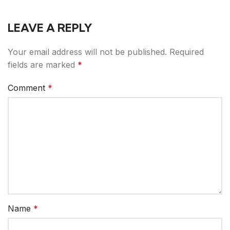
LEAVE A REPLY
Your email address will not be published.
Required
fields are marked
*
Comment
*
Name
*