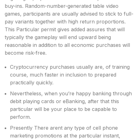
buy-ins. Random-number-generated table video
games, participants are usually advised to stick to full-
pay variants together with high return proportions.
This Particular permit gives added assures that will
typically the gameplay will end upward being
reasonable in addition to all economic purchases will
become risk-free.
Cryptocurrency purchases usually are, of training
course, much faster in inclusion to prepared
practically quickly.
Nevertheless, when you’re happy banking through
debit playing cards or eBanking, after that this
particular will be your place to be capable to
perform.
Presently There arent any type of cell phone
marketing promotions at the particular instant,