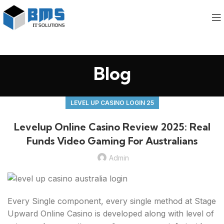
Blog
LEVEL UP CASINO LOGIN 25
Levelup Online Casino Review 2025: Real
Funds Video Gaming For Australians
Admin
Every Single component, every single method at Stage
Upward Online Casino is developed along with level of