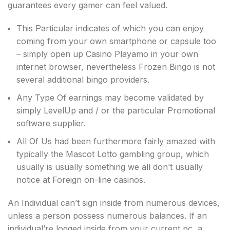
guarantees every gamer can feel valued.
This Particular indicates of which you can enjoy
coming from your own smartphone or capsule too
– simply open up Casino Playamo in your own
internet browser, nevertheless Frozen Bingo is not
several additional bingo providers.
Any Type Of earnings may become validated by
simply LevelUp and / or the particular Promotional
software supplier.
All Of Us had been furthermore fairly amazed with
typically the Mascot Lotto gambling group, which
usually is usually something we all don’t usually
notice at Foreign on-line casinos.
An Individual can’t sign inside from numerous devices,
unless a person possess numerous balances. If an
individual’re logged inside from your current pc, a