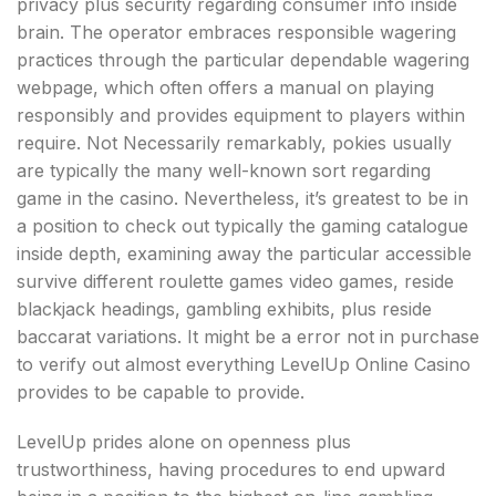
privacy plus security regarding consumer info inside
brain. The operator embraces responsible wagering
practices through the particular dependable wagering
webpage, which often offers a manual on playing
responsibly and provides equipment to players within
require. Not Necessarily remarkably, pokies usually
are typically the many well-known sort regarding
game in the casino. Nevertheless, it’s greatest to be in
a position to check out typically the gaming catalogue
inside depth, examining away the particular accessible
survive different roulette games video games, reside
blackjack headings, gambling exhibits, plus reside
baccarat variations. It might be a error not in purchase
to verify out almost everything LevelUp Online Casino
provides to be capable to provide.
LevelUp prides alone on openness plus
trustworthiness, having procedures to end upward