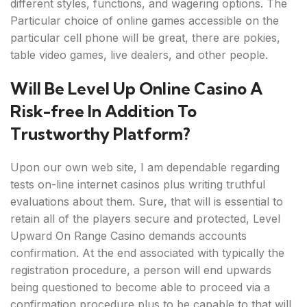
different styles, functions, and wagering options. The
Particular choice of online games accessible on the
particular cell phone will be great, there are pokies,
table video games, live dealers, and other people.
Will Be Level Up Online Casino A
Risk-free In Addition To
Trustworthy Platform?
Upon our own web site, I am dependable regarding
tests on-line internet casinos plus writing truthful
evaluations about them. Sure, that will is essential to
retain all of the players secure and protected, Level
Upward On Range Casino demands accounts
confirmation. At the end associated with typically the
registration procedure, a person will end upwards
being questioned to become able to proceed via a
confirmation procedure plus to be capable to that will