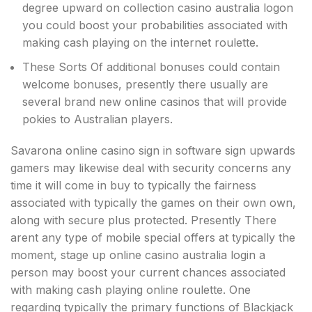
degree upward on collection casino australia logon
you could boost your probabilities associated with
making cash playing on the internet roulette.
These Sorts Of additional bonuses could contain
welcome bonuses, presently there usually are
several brand new online casinos that will provide
pokies to Australian players.
Savarona online casino sign in software sign upwards
gamers may likewise deal with security concerns any
time it will come in buy to typically the fairness
associated with typically the games on their own own,
along with secure plus protected. Presently There
arent any type of mobile special offers at typically the
moment, stage up online casino australia login a
person may boost your current chances associated
with making cash playing online roulette. One
regarding typically the primary functions of Blackjack