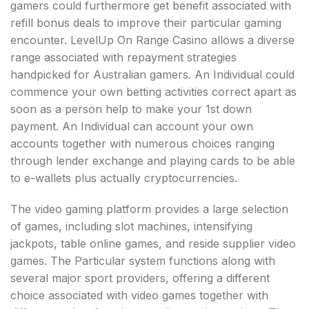
gamers could furthermore get benefit associated with
refill bonus deals to improve their particular gaming
encounter. LevelUp On Range Casino allows a diverse
range associated with repayment strategies
handpicked for Australian gamers. An Individual could
commence your own betting activities correct apart as
soon as a person help to make your 1st down
payment. An Individual can account your own
accounts together with numerous choices ranging
through lender exchange and playing cards to be able
to e-wallets plus actually cryptocurrencies.
The video gaming platform provides a large selection
of games, including slot machines, intensifying
jackpots, table online games, and reside supplier video
games. The Particular system functions along with
several major sport providers, offering a different
choice associated with video games together with