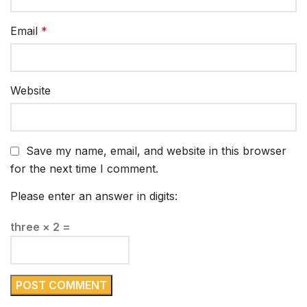
Email
*
Website
Save my name, email, and website in this browser
for the next time I comment.
Please enter an answer in digits:
three × 2 =