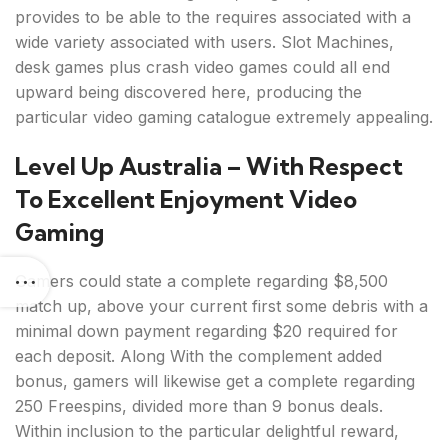
provides to be able to the requires associated with a
wide variety associated with users. Slot Machines,
desk games plus crash video games could all end
upward being discovered here, producing the
particular video gaming catalogue extremely appealing.
Level Up Australia – With Respect
To Excellent Enjoyment Video
Gaming
Gamers could state a complete regarding $8,500
match up, above your current first some debris with a
minimal down payment regarding $20 required for
each deposit. Along With the complement added
bonus, gamers will likewise get a complete regarding
250 Freespins, divided more than 9 bonus deals.
Within inclusion to the particular delightful reward,