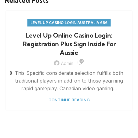
Related Posts
LEVEL UP CASINO LOGIN AUSTRALIA 686
Level Up Online Casino Login:
Registration Plus Sign Inside For
Aussie
0
Admin
This Specific considerate selection fulfills both
traditional players in add-on to those yearning
rapid gameplay. Canadian video gaming...
CONTINUE READING