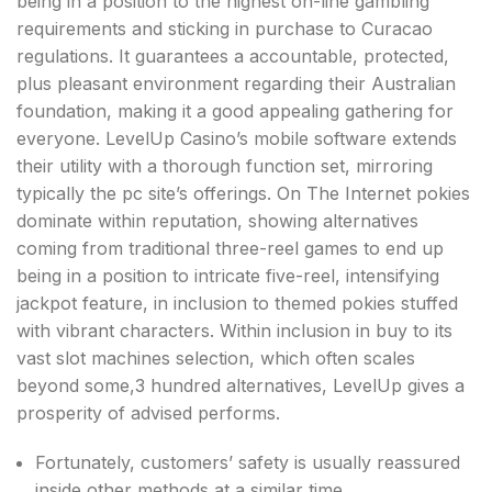
being in a position to the highest on-line gambling
requirements and sticking in purchase to Curacao
regulations. It guarantees a accountable, protected,
plus pleasant environment regarding their Australian
foundation, making it a good appealing gathering for
everyone. LevelUp Casino’s mobile software extends
their utility with a thorough function set, mirroring
typically the pc site’s offerings. On The Internet pokies
dominate within reputation, showing alternatives
coming from traditional three-reel games to end up
being in a position to intricate five-reel, intensifying
jackpot feature, in inclusion to themed pokies stuffed
with vibrant characters. Within inclusion in buy to its
vast slot machines selection, which often scales
beyond some,3 hundred alternatives, LevelUp gives a
prosperity of advised performs.
Fortunately, customers’ safety is usually reassured
inside other methods at a similar time.