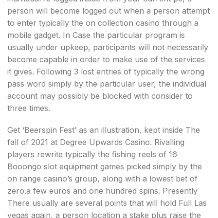
person will become logged out when a person attempt
to enter typically the on collection casino through a
mobile gadget. In Case the particular program is
usually under upkeep, participants will not necessarily
become capable in order to make use of the services
it gives. Following 3 lost entries of typically the wrong
pass word simply by the particular user, the individual
account may possibly be blocked with consider to
three times.
Get ‘Beerspin Fest’ as an illustration, kept inside The
fall of 2021 at Degree Upwards Casino. Rivalling
players rewrite typically the fishing reels of 16
Booongo slot equipment games picked simply by the
on range casino’s group, along with a lowest bet of
zero.a few euros and one hundred spins. Presently
There usually are several points that will hold Full Las
vegas again, a person location a stake plus raise the