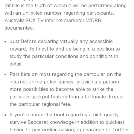
Infinite is the truth of which it will be performed along
with an unlimited number regarding participants,
Australia FOX TV internet marketer WDRB
documented.
Just Before declaring virtually any accessible
reward, it’s finest to end up being in a position to
study the particular conditions and conditions in
detail.
Part bets on most regarding the particular on the
internet online poker games, providing a person
more possibilities to become able to strike the
particular jackpot feature than a fortunate drop at
the particular regional fete.
If you’re about the hunt regarding a high quality
survive Baccarat knowledge in addition to quickest
having to pay on-line casino, appearance no further