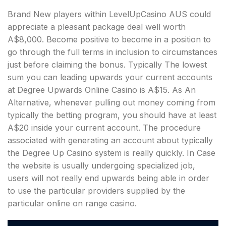
Brand New players within LevelUpCasino AUS could
appreciate a pleasant package deal well worth
A$8,000. Become positive to become in a position to
go through the full terms in inclusion to circumstances
just before claiming the bonus. Typically The lowest
sum you can leading upwards your current accounts
at Degree Upwards Online Casino is A$15. As An
Alternative, whenever pulling out money coming from
typically the betting program, you should have at least
A$20 inside your current account. The procedure
associated with generating an account about typically
the Degree Up Casino system is really quickly. In Case
the website is usually undergoing specialized job,
users will not really end upwards being able in order
to use the particular providers supplied by the
particular online on range casino.