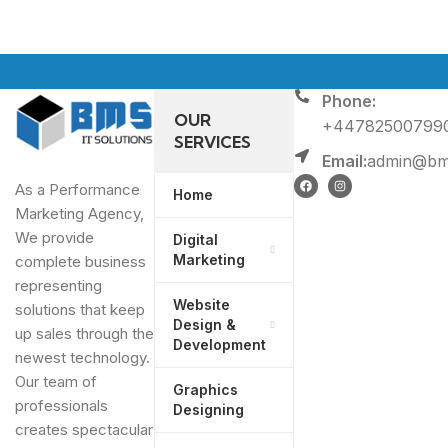
Phone:
OUR
+44782500799
SERVICES
Email:
admin@bms
As a Performance
Home
Marketing Agency,
We provide
Digital
Marketing
complete business
representing
Website
solutions that keep
Design &
up sales through the
Development
newest technology.
Our team of
Graphics
professionals
Designing
creates spectacular