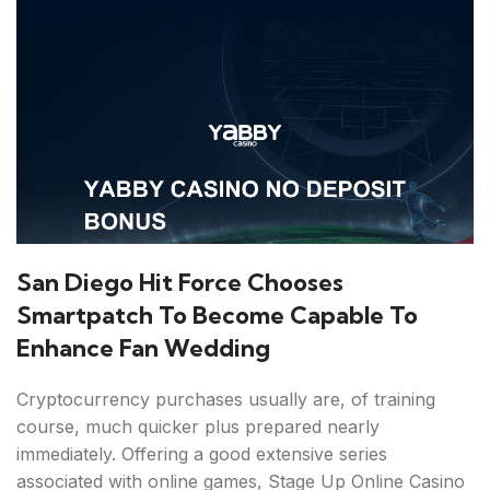
San Diego Hit Force Chooses
Smartpatch To Become Capable To
Enhance Fan Wedding
Cryptocurrency purchases usually are, of training
course, much quicker plus prepared nearly
immediately. Offering a good extensive series
associated with online games, Stage Up Online Casino