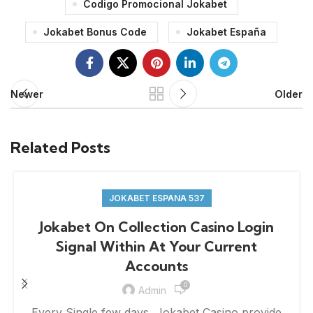
Codigo Promocional Jokabet
Jokabet Bonus Code
Jokabet España
Newer
Older
Related Posts
JOKABET ESPANA 537
Jokabet On Collection Casino Login
Signal Within At Your Current
Accounts
0
Admin
Every Single few days, Jokabet Casino provide