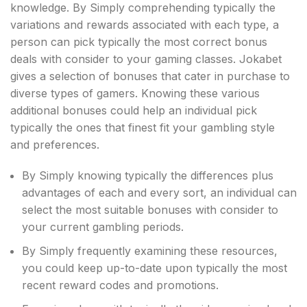
knowledge. By Simply comprehending typically the
variations and rewards associated with each type, a
person can pick typically the most correct bonus
deals with consider to your gaming classes. Jokabet
gives a selection of bonuses that cater in purchase to
diverse types of gamers. Knowing these various
additional bonuses could help an individual pick
typically the ones that finest fit your gambling style
and preferences.
By Simply knowing typically the differences plus
advantages of each and every sort, an individual can
select the most suitable bonuses with consider to
your current gambling periods.
By Simply frequently examining these resources,
you could keep up-to-date upon typically the most
recent reward codes and promotions.