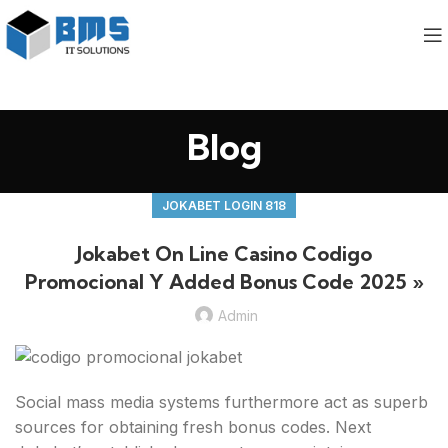
Blog
JOKABET LOGIN 818
Jokabet On Line Casino Codigo
Promocional Y Added Bonus Code 2025 »
Admin
Social mass media systems furthermore act as superb
sources for obtaining fresh bonus codes. Next