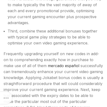
to make typically the the vast majority of away of
each and every promotional provide, optimising
your current gaming encounter plus prospective
advantages.
Third, combine these additional bonuses together
with typical game play strategies to be able to
optimise your own video gaming experience.
Frequently upgrading yourself on new codes in add-
on to comprehending exactly how in purchase to
make use of all of them
mercado español
successfully
can tremendously enhance your current video gaming
knowledge. Applying Jokabet bonus codes is usually a
straightforward procedure that will could considerably
improve your current gaming experience. Next, keep
trail associated with the expiry dates to be able to
make the particular most out of the particular