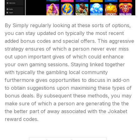
By Simply regularly looking at these sorts of options,
you can stay updated on typically the most recent
added bonus codes and special offers. This aggressive
strategy ensures of which a person never ever miss
out upon important gives of which could enhance
your own gaming sessions. Staying linked together
with typically the gambling local community
furthermore gives opportunities to discuss in add-on
to obtain suggestions upon maximising these types of
bonus deals. By subsequent these methods, you may
make sure of which a person are generating the the
the better part of away associated with the Jokabet
reward codes.