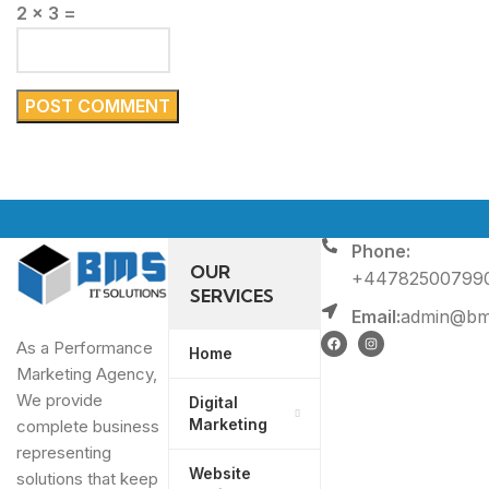
2 × 3 =
Phone:
OUR
+44782500799
SERVICES
Email:
admin@bms
As a Performance
Home
Marketing Agency,
We provide
Digital
Marketing
complete business
representing
Website
solutions that keep