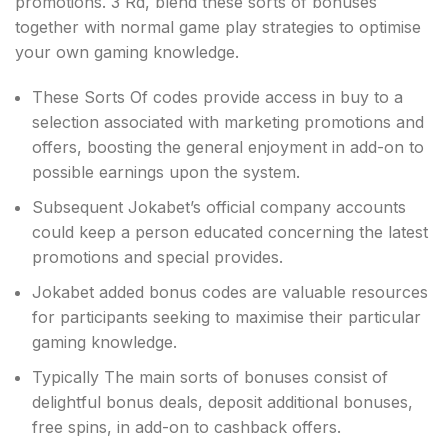
promotions. 3 Rd, blend these sorts of bonuses
together with normal game play strategies to optimise
your own gaming knowledge.
These Sorts Of codes provide access in buy to a
selection associated with marketing promotions and
offers, boosting the general enjoyment in add-on to
possible earnings upon the system.
Subsequent Jokabet’s official company accounts
could keep a person educated concerning the latest
promotions and special provides.
Jokabet added bonus codes are valuable resources
for participants seeking to maximise their particular
gaming knowledge.
Typically The main sorts of bonuses consist of
delightful bonus deals, deposit additional bonuses,
free spins, in add-on to cashback offers.