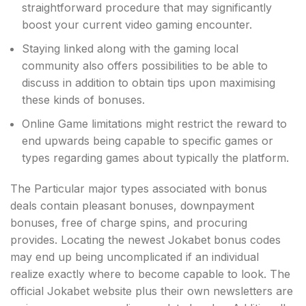
straightforward procedure that may significantly
boost your current video gaming encounter.
Staying linked along with the gaming local
community also offers possibilities to be able to
discuss in addition to obtain tips upon maximising
these kinds of bonuses.
Online Game limitations might restrict the reward to
end upwards being capable to specific games or
types regarding games about typically the platform.
The Particular major types associated with bonus
deals contain pleasant bonuses, downpayment
bonuses, free of charge spins, and procuring
provides. Locating the newest Jokabet bonus codes
may end up being uncomplicated if an individual
realize exactly where to become capable to look. The
official Jokabet website plus their own newsletters are