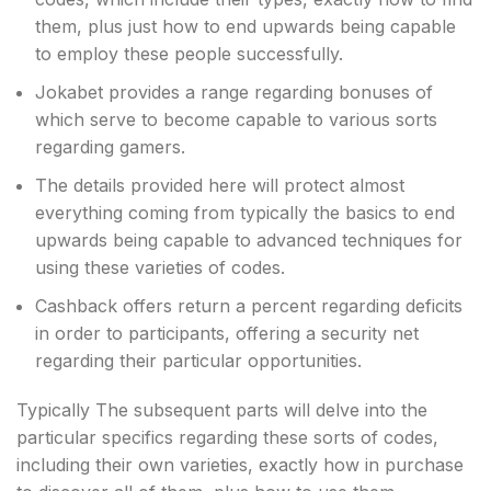
them, plus just how to end upwards being capable
to employ these people successfully.
Jokabet provides a range regarding bonuses of
which serve to become capable to various sorts
regarding gamers.
The details provided here will protect almost
everything coming from typically the basics to end
upwards being capable to advanced techniques for
using these varieties of codes.
Cashback offers return a percent regarding deficits
in order to participants, offering a security net
regarding their particular opportunities.
Typically The subsequent parts will delve into the
particular specifics regarding these sorts of codes,
including their own varieties, exactly how in purchase