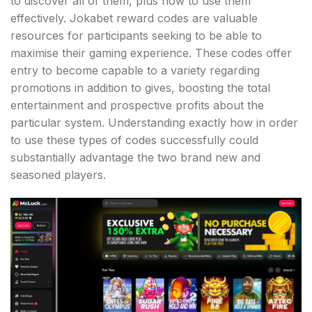
to discover all of them, plus how to use them
effectively. Jokabet reward codes are valuable
resources for participants seeking to be able to
maximise their gaming experience. These codes offer
entry to become capable to a variety regarding
promotions in addition to gives, boosting the total
entertainment and prospective profits about the
particular system. Understanding exactly how in order
to use these types of codes successfully could
substantially advantage the two brand new and
seasoned players.