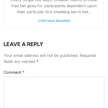
free bet gives for participants dependent upon
their particular first shedding bet in bet...
CONTINUE READING
LEAVE A REPLY
Your email address will not be published.
Required
fields are marked
*
Comment
*