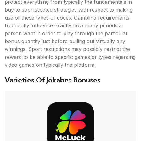
protect everything from typically the fundamentals in
buy to sophisticated strategies with respect to making
use of these types of codes. Gambling requirements
frequently influence exactly how many periods a
person want in order to play through the particular
bonus quantity just before pulling out virtually any
winnings. Sport restrictions may possibly restrict the
reward to be able to specific games or types regarding
video games on typically the platform.
Varieties Of Jokabet Bonuses