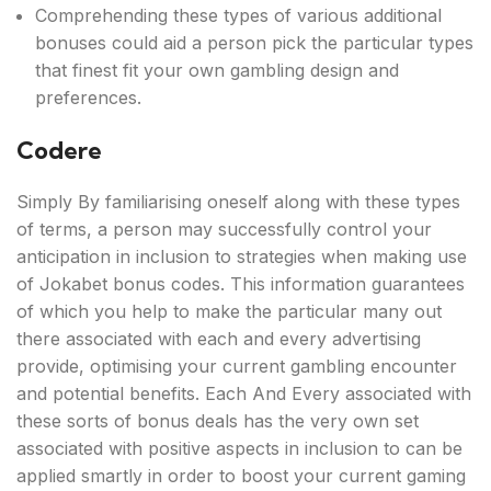
Comprehending these types of various additional
bonuses could aid a person pick the particular types
that finest fit your own gambling design and
preferences.
Codere
Simply By familiarising oneself along with these types
of terms, a person may successfully control your
anticipation in inclusion to strategies when making use
of Jokabet bonus codes. This information guarantees
of which you help to make the particular many out
there associated with each and every advertising
provide, optimising your current gambling encounter
and potential benefits. Each And Every associated with
these sorts of bonus deals has the very own set
associated with positive aspects in inclusion to can be
applied smartly in order to boost your current gaming