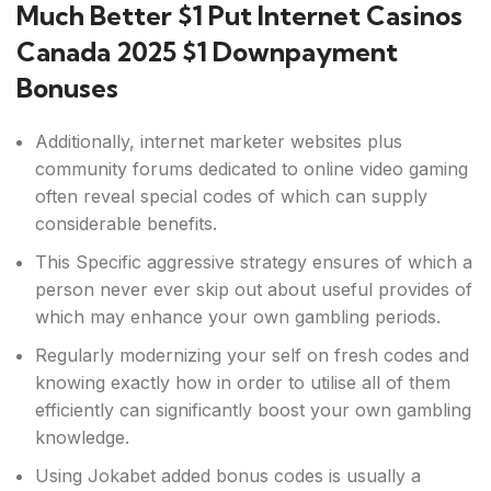
Much Better $1 Put Internet Casinos
Canada 2025 $1 Downpayment
Bonuses
Additionally, internet marketer websites plus
community forums dedicated to online video gaming
often reveal special codes of which can supply
considerable benefits.
This Specific aggressive strategy ensures of which a
person never ever skip out about useful provides of
which may enhance your own gambling periods.
Regularly modernizing your self on fresh codes and
knowing exactly how in order to utilise all of them
efficiently can significantly boost your own gambling
knowledge.
Using Jokabet added bonus codes is usually a