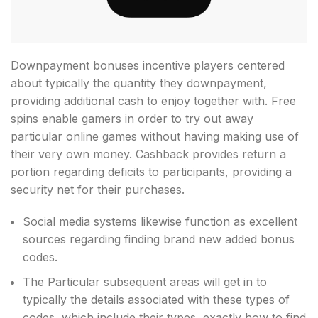
Downpayment bonuses incentive players centered
about typically the quantity they downpayment,
providing additional cash to enjoy together with. Free
spins enable gamers in order to try out away
particular online games without having making use of
their very own money. Cashback provides return a
portion regarding deficits to participants, providing a
security net for their purchases.
Social media systems likewise function as excellent
sources regarding finding brand new added bonus
codes.
The Particular subsequent areas will get in to
typically the details associated with these types of
codes, which include their types, exactly how to find