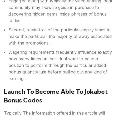
Engaging along with typically the video gaming local
community may likewise guide in purchase to
discovering hidden gems inside phrases of bonus
codes.
Second, retain trail of the particular expiry times to
make the particular the majority of away associated
with the promotions.
Wagering requirements frequently influence exactly
how many times an individual want to be in a
position to perform through the particular added
bonus quantity just before pulling out any kind of
earnings.
Launch To Become Able To Jokabet
Bonus Codes
Typically The information offered in this article will