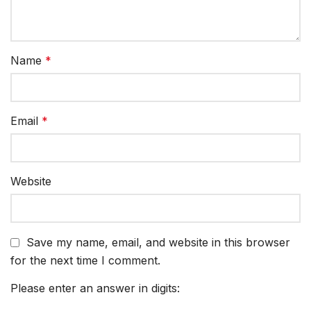
Name
*
Email
*
Website
Save my name, email, and website in this browser
for the next time I comment.
Please enter an answer in digits: