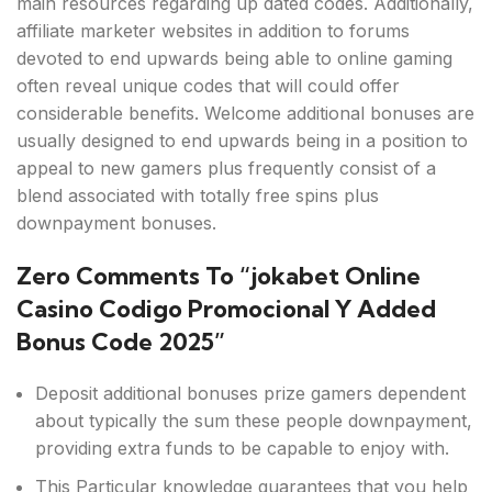
main resources regarding up dated codes. Additionally,
affiliate marketer websites in addition to forums
devoted to end upwards being able to online gaming
often reveal unique codes that will could offer
considerable benefits. Welcome additional bonuses are
usually designed to end upwards being in a position to
appeal to new gamers plus frequently consist of a
blend associated with totally free spins plus
downpayment bonuses.
Zero Comments To “jokabet Online
Casino Codigo Promocional Y Added
Bonus Code 2025”
Deposit additional bonuses prize gamers dependent
about typically the sum these people downpayment,
providing extra funds to be capable to enjoy with.
This Particular knowledge guarantees that you help