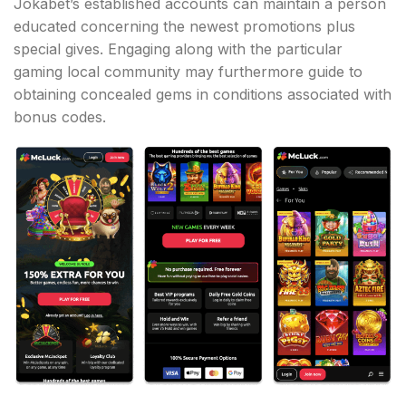
Jokabet’s established accounts can maintain a person
educated concerning the newest promotions plus
special gives. Engaging along with the particular
gaming local community may furthermore guide to
obtaining concealed gems in conditions associated with
bonus codes.