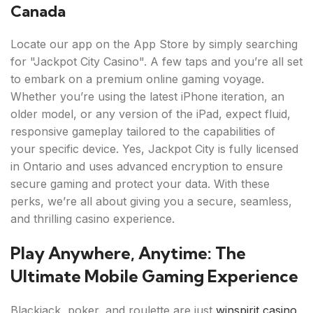
Canada
Locate our app on the App Store by simply searching
for "Jackpot City Casino". A few taps and you’re all set
to embark on a premium online gaming voyage.
Whether you’re using the latest iPhone iteration, an
older model, or any version of the iPad, expect fluid,
responsive gameplay tailored to the capabilities of
your specific device. Yes, Jackpot City is fully licensed
in Ontario and uses advanced encryption to ensure
secure gaming and protect your data. With these
perks, we’re all about giving you a secure, seamless,
and thrilling casino experience.
Play Anywhere, Anytime: The
Ultimate Mobile Gaming Experience
Blackjack, poker, and roulette are just
winspirit casino