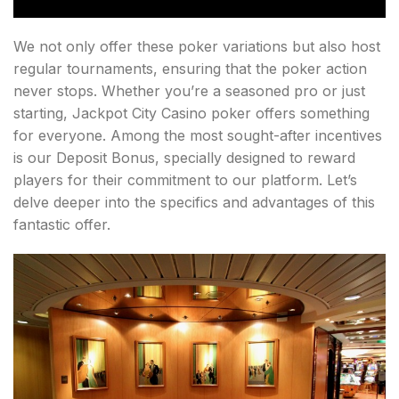
We not only offer these poker variations but also host
regular tournaments, ensuring that the poker action
never stops. Whether you’re a seasoned pro or just
starting, Jackpot City Casino poker offers something
for everyone. Among the most sought-after incentives
is our Deposit Bonus, specially designed to reward
players for their commitment to our platform. Let’s
delve deeper into the specifics and advantages of this
fantastic offer.