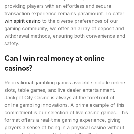
providing players with an effortless and secure
transaction experience remains paramount. To cater
win spirit casino
to the diverse preferences of our
gaming community, we offer an array of deposit and
withdrawal methods, ensuring both convenience and
safety.
Can I win real money at online
casinos?
Recreational gambling games available include online
slots, table games, and live dealer entertainment.
Jackpot City Casino is always at the forefront of
online gambling innovations. A prime example of this
commitment is our selection of live casino games. This
format offers a real-time gaming experience, giving
players a sense of being in a physical casino without