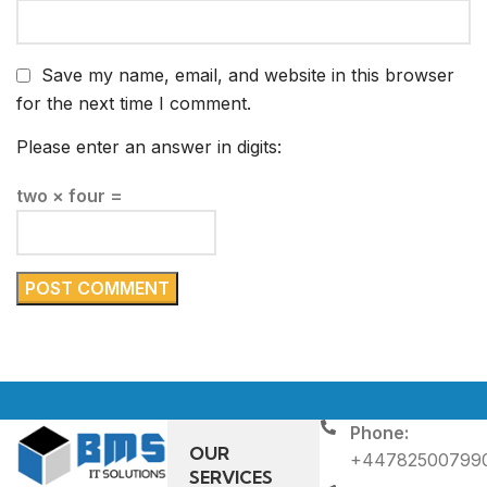
Save my name, email, and website in this browser
for the next time I comment.
Please enter an answer in digits:
two × four =
Phone:
OUR
+44782500799
SERVICES