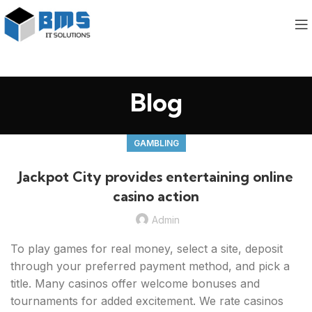
Blog
GAMBLING
Jackpot City provides entertaining online
casino action
Admin
To play games for real money, select a site, deposit
through your preferred payment method, and pick a
title. Many casinos offer welcome bonuses and
tournaments for added excitement. We rate casinos