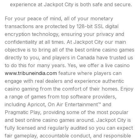
experience at Jackpot City is both safe and secure.
For your peace of mind, all of your monetary
transactions are protected by 128-bit SSL digital
encryption technology, ensuring your privacy and
confidentiality at all times. At Jackpot City our main
objective is to bring all of the best online casino games
directly to you, and players in Canada have trusted us
to do this for many years. Yes, we offer a live casino
www.tribuneindia.com
feature where players can
engage with real dealers and experience authentic
casino gaming from the comfort of their homes. Enjoy
a range of games from top software providers,
including Apricot, On Air Entertainment™ and
Pragmatic Play, providing some of the most popular
and best online casino games around. Jackpot City is
fully licensed and regularly audited so you can expect
fair gameplay, accountable conduct, and responsible