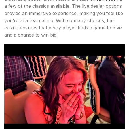
a few of the classics available. The live dealer options
provide an immersive experience, making you feel like
you’re at a real casino. With so many choices, the
casino ensures that every player finds a game to love
and a chance to win big.