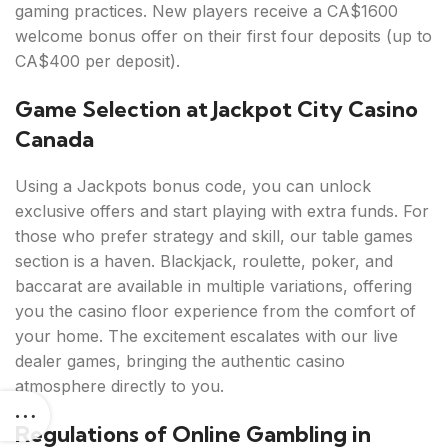
gaming practices. New players receive a CA$1600
welcome bonus offer on their first four deposits (up to
CA$400 per deposit).
Game Selection at Jackpot City Casino
Canada
Using a Jackpots bonus code, you can unlock
exclusive offers and start playing with extra funds. For
those who prefer strategy and skill, our table games
section is a haven. Blackjack, roulette, poker, and
baccarat are available in multiple variations, offering
you the casino floor experience from the comfort of
your home. The excitement escalates with our live
dealer games, bringing the authentic casino
atmosphere directly to you.
Regulations of Online Gambling in