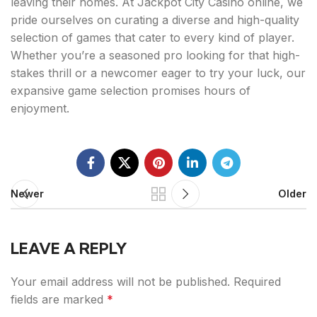
leaving their homes. At Jackpot City Casino online, we
pride ourselves on curating a diverse and high-quality
selection of games that cater to every kind of player.
Whether you’re a seasoned pro looking for that high-
stakes thrill or a newcomer eager to try your luck, our
expansive game selection promises hours of
enjoyment.
Newer
Older
LEAVE A REPLY
Your email address will not be published.
Required
fields are marked
*