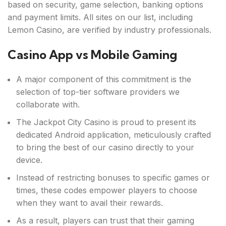
based on security, game selection, banking options
and payment limits. All sites on our list, including
Lemon Casino, are verified by industry professionals.
Casino App vs Mobile Gaming
A major component of this commitment is the
selection of top-tier software providers we
collaborate with.
The Jackpot City Casino is proud to present its
dedicated Android application, meticulously crafted
to bring the best of our casino directly to your
device.
Instead of restricting bonuses to specific games or
times, these codes empower players to choose
when they want to avail their rewards.
As a result, players can trust that their gaming