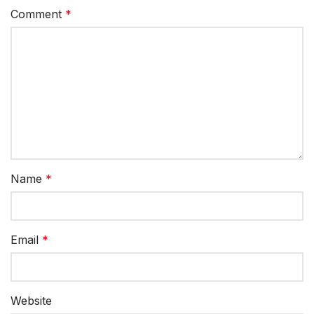
Comment
*
Name
*
Email
*
Website