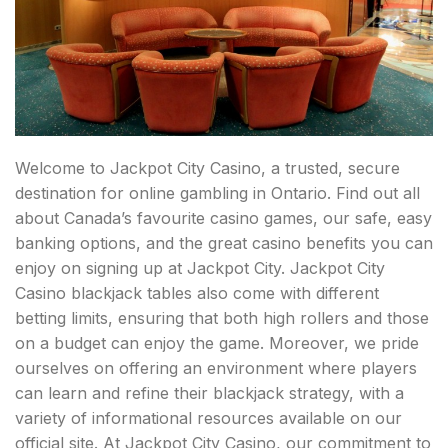
Welcome to Jackpot City Casino, a trusted, secure
destination for online gambling in Ontario. Find out all
about Canada’s favourite casino games, our safe, easy
banking options, and the great casino benefits you can
enjoy on signing up at Jackpot City. Jackpot City
Casino blackjack tables also come with different
betting limits, ensuring that both high rollers and those
on a budget can enjoy the game. Moreover, we pride
ourselves on offering an environment where players
can learn and refine their blackjack strategy, with a
variety of informational resources available on our
official site. At Jackpot City Casino, our commitment to