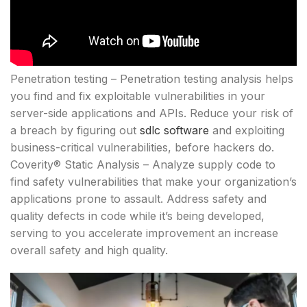
Penetration testing – Penetration testing analysis helps
you find and fix exploitable vulnerabilities in your
server-side applications and APIs. Reduce your risk of
a breach by figuring out
sdlc software
and exploiting
business-critical vulnerabilities, before hackers do.
Coverity® Static Analysis – Analyze supply code to
find safety vulnerabilities that make your organization’s
applications prone to assault. Address safety and
quality defects in code while it’s being developed,
serving to you accelerate improvement an increase
overall safety and high quality.