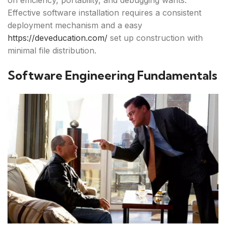
on efficiency, portability, and debugging wants.
Effective software installation requires a consistent
deployment mechanism and a easy
https://deveducation.com/
set up construction with
minimal file distribution.
Software Engineering Fundamentals