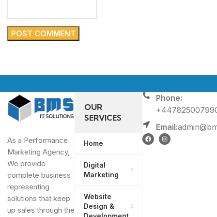
Phone:
OUR
+44782500799
SERVICES
Email:
admin@bms
As a Performance
Home
Marketing Agency,
We provide
Digital
Marketing
complete business
representing
Website
solutions that keep
Design &
up sales through the
Development