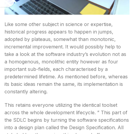
Like some other subject in science or expertise,
historical progress appears to happen in jumps,
adopted by plateaus, somewhat than monotonic,
incremental improvement. It would possibly help to
take a look at the software industry’s evolution not as
a homogenous, monolithic entity however as four
important sub-fields, each characterised by a
predetermined lifetime. As mentioned before, whereas
its basic ideas remain the same, its implementation is
constantly altering.
This retains everyone utilizing the identical toolset
across the whole development lifecycle. ” This part of
the SDLC begins by turning the software specifications
into a design plan called the Design Specification. All