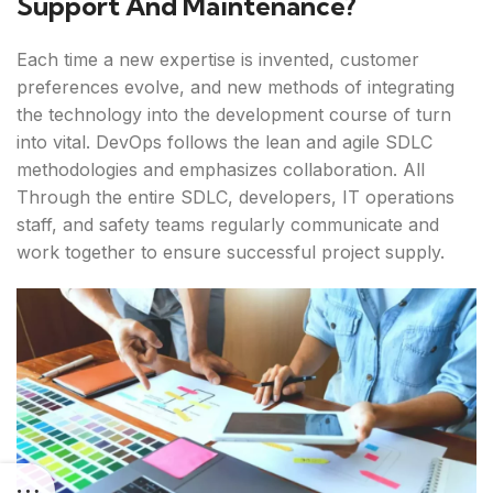
Support And Maintenance?
Each time a new expertise is invented, customer
preferences evolve, and new methods of integrating
the technology into the development course of turn
into vital. DevOps follows the lean and agile SDLC
methodologies and emphasizes collaboration. All
Through the entire SDLC, developers, IT operations
staff, and safety teams regularly communicate and
work together to ensure successful project supply.