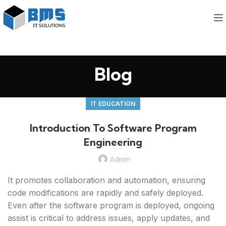
Blog
IT EDUCATION
Introduction To Software Program
Engineering
Admin
It promotes collaboration and automation, ensuring
code modifications are rapidly and safely deployed.
Even after the software program is deployed, ongoing
assist is critical to address issues, apply updates, and