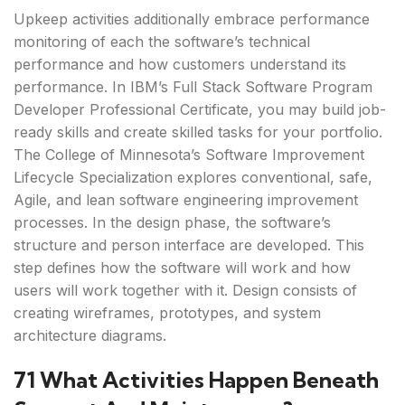
Upkeep activities additionally embrace performance
monitoring of each the software’s technical
performance and how customers understand its
performance. In IBM’s Full Stack Software Program
Developer Professional Certificate, you may build job-
ready skills and create skilled tasks for your portfolio.
The College of Minnesota’s Software Improvement
Lifecycle Specialization explores conventional, safe,
Agile, and lean software engineering improvement
processes. In the design phase, the software’s
structure and person interface are developed. This
step defines how the software will work and how
users will work together with it. Design consists of
creating wireframes, prototypes, and system
architecture diagrams.
71 What Activities Happen Beneath