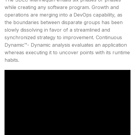
while creating any software program. Growth and
operations are merging into a DevOps capability, as
the boundaries between disparate groups has been
slowly dissolving in favor of a streamlined and
synchronized strategy to improvement. Continuous
Dynamic™- Dynamic analysis evaluates an application
whereas executing it to uncover points with its runtime
habits.