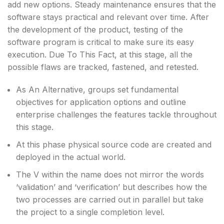
add new options. Steady maintenance ensures that the
software stays practical and relevant over time. After
the development of the product, testing of the
software program is critical to make sure its easy
execution. Due To This Fact, at this stage, all the
possible flaws are tracked, fastened, and retested.
As An Alternative, groups set fundamental
objectives for application options and outline
enterprise challenges the features tackle throughout
this stage.
At this phase physical source code are created and
deployed in the actual world.
The V within the name does not mirror the words
‘validation’ and ‘verification’ but describes how the
two processes are carried out in parallel but take
the project to a single completion level.