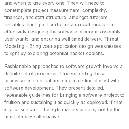
and when to use every one. They will need to
contemplate project measurement, complexity,
finances, and staff structure, amongst different
variables. Each part performs a crucial function in
effectively designing the software program, assembly
user wants, and ensuring well timed delivery. Threat
Modeling – Bring your application design weaknesses
to light by exploring potential hacker exploits.
Fashionable approaches to software growth involve a
definite set of processes. Understanding these
processes is a critical first step in getting started with
software development. They present detailed,
repeatable guidelines for bringing a software project to
fruition and sustaining it as quickly as deployed. If that
is your scenario, the agile mannequin may not be the
most effective alternative.