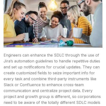
Engineers can enhance the SDLC through the use of
Jira’s automation guidelines to handle repetitive duties
and set up notifications for crucial updates. They can
create customized fields to seize important info for
every task and combine third-party instruments like
Slack or Confluence to enhance cross-team
communication and centralize project data. Every
project and growth group is different, so corporations
need to be aware of the totally different SDLC models