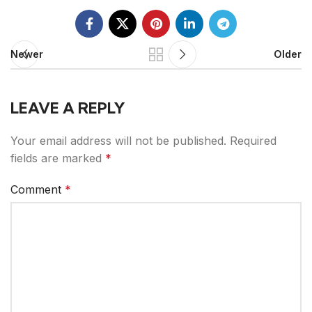
Newer
Older
LEAVE A REPLY
Your email address will not be published.
Required
fields are marked
*
Comment
*