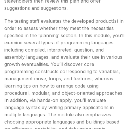
stakeholders then review this plan and offer
suggestions and suggestions.
The testing staff evaluates the developed product(s) in
order to assess whether they meet the necessities
specified in the ‘planning’ section. In this module, you’ll
examine several types of programming languages,
including compiled, interpreted, question, and
assembly languages, and evaluate their use in various
growth eventualities. You’ll discover core
programming constructs corresponding to variables,
management move, loops, and features, whereas
learning tips on how to arrange code using
procedural, modular, and object-oriented approaches.
In addition, via hands-on apply, you’ll evaluate
language syntax by writing primary applications in
multiple languages. The module also emphasizes
choosing appropriate languages and buildings based