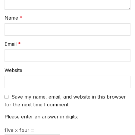
Name
*
Email
*
Website
Save my name, email, and website in this browser
for the next time I comment.
Please enter an answer in digits:
five × four =