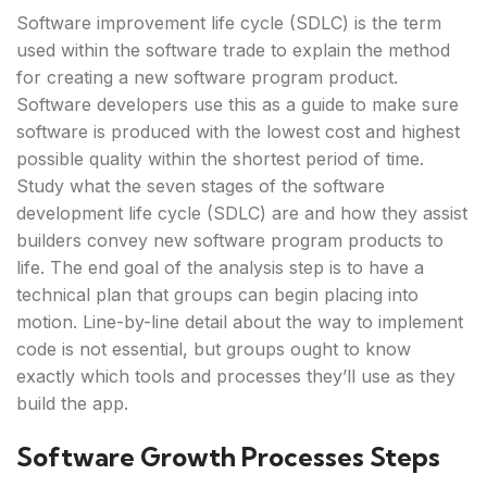
Software improvement life cycle (SDLC) is the term
used within the software trade to explain the method
for creating a new software program product.
Software developers use this as a guide to make sure
software is produced with the lowest cost and highest
possible quality within the shortest period of time.
Study what the seven stages of the software
development life cycle (SDLC) are and how they assist
builders convey new software program products to
life. The end goal of the analysis step is to have a
technical plan that groups can begin placing into
motion. Line-by-line detail about the way to implement
code is not essential, but groups ought to know
exactly which tools and processes they’ll use as they
build the app.
Software Growth Processes Steps