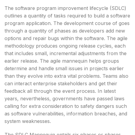
The software program improvement lifecycle (SDLC)
outlines a quantity of tasks required to build a software
program application. The development course of goes
through a quantity of phases as developers add new
options and repair bugs within the software. The agile
methodology produces ongoing release cycles, each
that includes small, incremental adjustments from the
earlier release. The agile mannequin helps groups
determine and handle small issues in projects earlier
than they evolve into extra vital problems. Teams also
can interact enterprise stakeholders and get their
feedback all through the event process. In latest
years, nevertheless, governments have passed laws
calling for extra consideration to safety dangers such
as software vulnerabilities, information breaches, and
system weaknesses.
The SDLC Mannequin entails six phases or phases