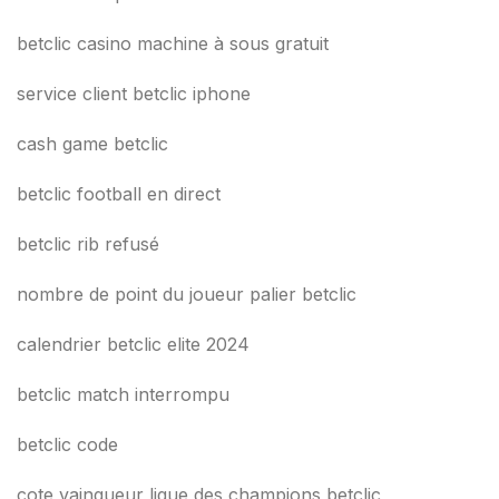
betclic casino machine à sous gratuit
service client betclic iphone
cash game betclic
betclic football en direct
betclic rib refusé
nombre de point du joueur palier betclic
calendrier betclic elite 2024
betclic match interrompu
betclic code
cote vainqueur ligue des champions betclic