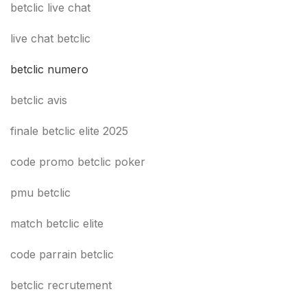
betclic live chat
live chat betclic
betclic numero
betclic avis
finale betclic elite 2025
code promo betclic poker
pmu betclic
match betclic elite
code parrain betclic
betclic recrutement