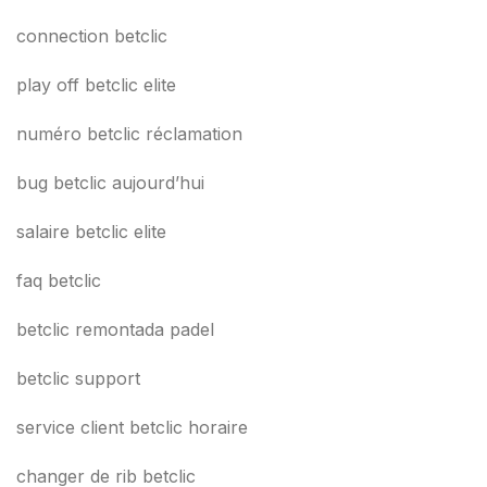
connection betclic
play off betclic elite
numéro betclic réclamation
bug betclic aujourd’hui
salaire betclic elite
faq betclic
betclic remontada padel
betclic support
service client betclic horaire
changer de rib betclic