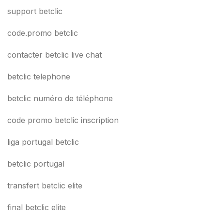
support betclic
code.promo betclic
contacter betclic live chat
betclic telephone
betclic numéro de téléphone
code promo betclic inscription
liga portugal betclic
betclic portugal
transfert betclic elite
final betclic elite