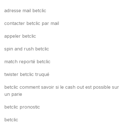
adresse mail betclic
contacter betclic par mail
appeler betclic
spin and rush betclic
match reporté betclic
twister betclic truqué
betclic comment savoir si le cash out est possible sur
un parie
betclic pronostic
́betclic