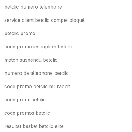
betclic numero telephone
service client betclic compte bloqué
betclic promo
code promo inscription betclic
match suspendu betclic
numéro de téléphone betclic
code promo betclic mr rabbit
code promi betclic
code promos betclic
resultat basket betclic elite