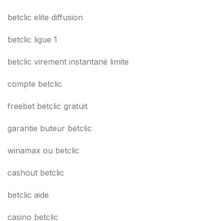
betclic elite diffusion
betclic ligue 1
betclic virement instantané limite
compte betclic
freebet betclic gratuit
garantie buteur betclic
winamax ou betclic
cashout betclic
betclic aide
casino betclic