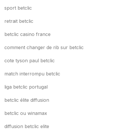
sport betclic
retrait betclic
betclic casino france
comment changer de rib sur betclic
cote tyson paul betclic
match interrompu betclic
liga betclic portugal
betclic élite diffusion
betclic ou winamax
diffusion betclic elite