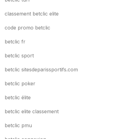
classement betclic elite
code promo betclic
betclic fr
betclic sport
betclic sitesdeparissportifs.com
betclic poker
betclic élite
betclic elite classement
betclic pmu