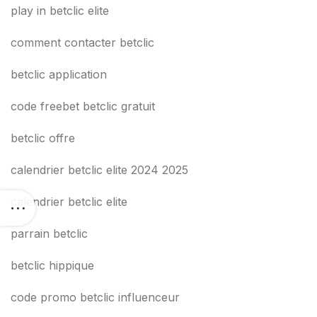
play in betclic elite
comment contacter betclic
betclic application
code freebet betclic gratuit
betclic offre
calendrier betclic elite 2024 2025
calendrier betclic elite
parrain betclic
betclic hippique
code promo betclic influenceur