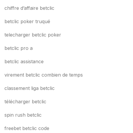
chiffre d’affaire betclic
betclic poker truqué
telecharger betclic poker
betclic pro a
betclic assistance
virement betclic combien de temps
classement liga betclic
télécharger betclic
spin rush betclic
freebet betclic code