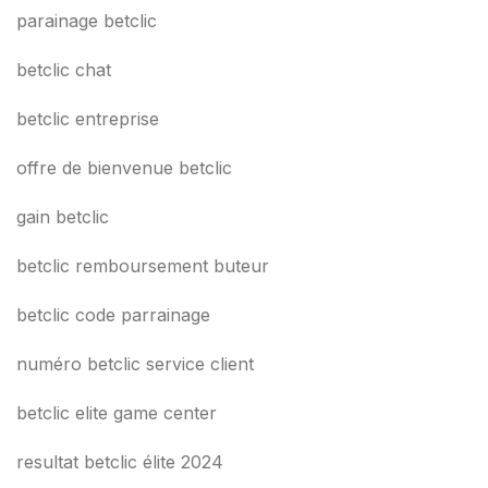
parainage betclic
betclic chat
betclic entreprise
offre de bienvenue betclic
gain betclic
betclic remboursement buteur
betclic code parrainage
numéro betclic service client
betclic elite game center
resultat betclic élite 2024