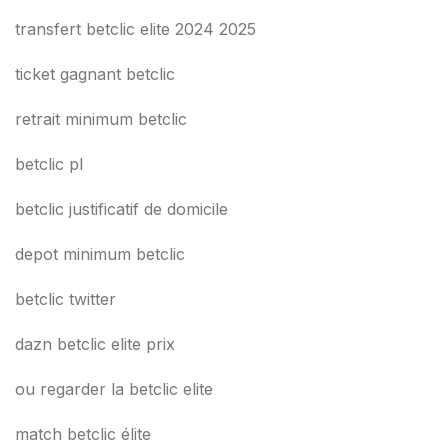
transfert betclic elite 2024 2025
ticket gagnant betclic
retrait minimum betclic
betclic pl
betclic justificatif de domicile
depot minimum betclic
betclic twitter
dazn betclic elite prix
ou regarder la betclic elite
match betclic élite