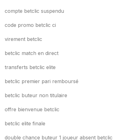
compte betclic suspendu
code promo betclic ci
virement betclic
betclic match en direct
transferts betclic elite
betclic premier pari remboursé
betclic buteur non titulaire
offre bienvenue betclic
betclic elite finale
double chance buteur 1 joueur absent betclic