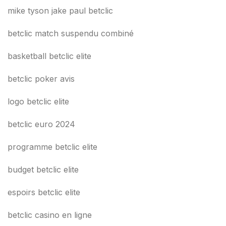
mike tyson jake paul betclic
betclic match suspendu combiné
basketball betclic elite
betclic poker avis
logo betclic elite
betclic euro 2024
programme betclic elite
budget betclic elite
espoirs betclic elite
betclic casino en ligne