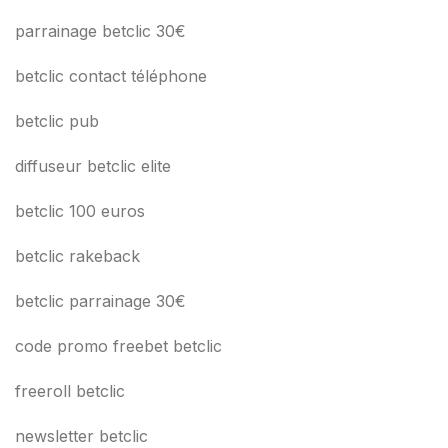
parrainage betclic 30€
betclic contact téléphone
betclic pub
diffuseur betclic elite
betclic 100 euros
betclic rakeback
betclic parrainage 30€
code promo freebet betclic
freeroll betclic
newsletter betclic