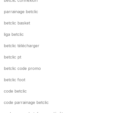
betclic connexion
parrainage betclic
betclic basket
liga betclic
betclic télécharger
betclic pt
betclic code promo
betclic foot
code betclic
code parrainage betclic