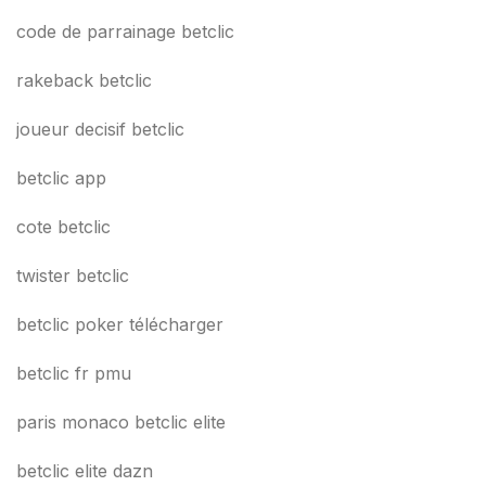
code de parrainage betclic
rakeback betclic
joueur decisif betclic
betclic app
cote betclic
twister betclic
betclic poker télécharger
betclic fr pmu
paris monaco betclic elite
betclic elite dazn