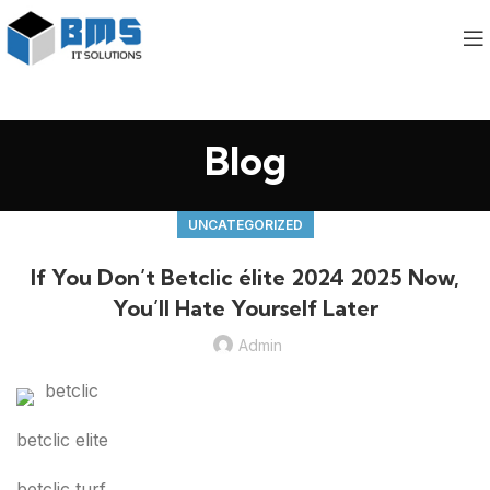
Blog
UNCATEGORIZED
If You Don’t Betclic élite 2024 2025 Now,
You’ll Hate Yourself Later
Admin
betclic
betclic elite
betclic turf