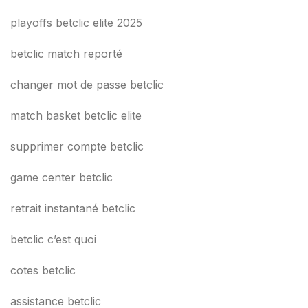
playoffs betclic elite 2025
betclic match reporté
changer mot de passe betclic
match basket betclic elite
supprimer compte betclic
game center betclic
retrait instantané betclic
betclic c’est quoi
cotes betclic
assistance betclic