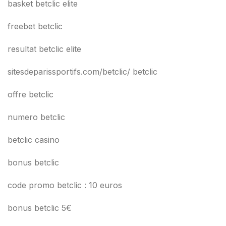
basket betclic elite
freebet betclic
resultat betclic elite
sitesdeparissportifs.com/betclic/ betclic
offre betclic
numero betclic
betclic casino
bonus betclic
code promo betclic : 10 euros
bonus betclic 5€