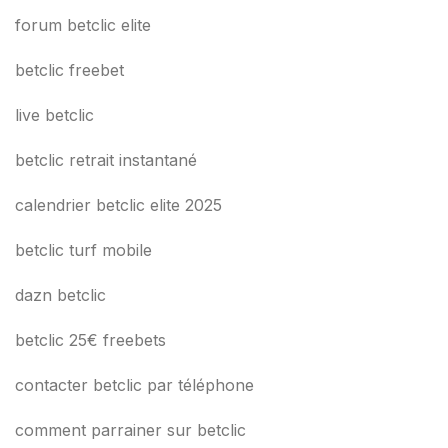
forum betclic elite
betclic freebet
live betclic
betclic retrait instantané
calendrier betclic elite 2025
betclic turf mobile
dazn betclic
betclic 25€ freebets
contacter betclic par téléphone
comment parrainer sur betclic