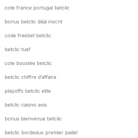
cote france portugal betclic
bonus betclic déjà inscrit
code freebet betclic
betclic tuef
cote boostée betclic
betclic chiffre d’affaire
playoffs betclic elite
betclic casino avis
bonus bienvenue betclic
betclic bordeaux premier padel