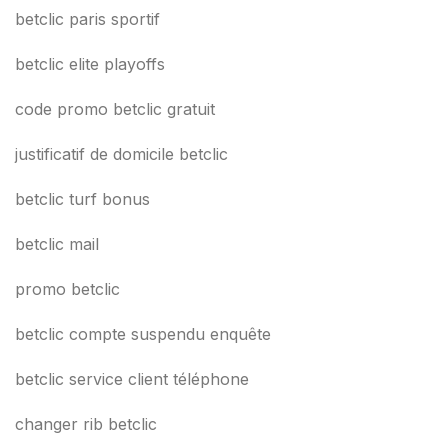
betclic paris sportif
betclic elite playoffs
code promo betclic gratuit
justificatif de domicile betclic
betclic turf bonus
betclic mail
promo betclic
betclic compte suspendu enquête
betclic service client téléphone
changer rib betclic