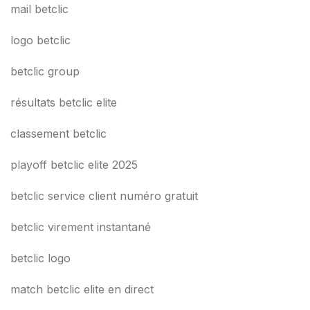
mail betclic
logo betclic
betclic group
résultats betclic elite
classement betclic
playoff betclic elite 2025
betclic service client numéro gratuit
betclic virement instantané
betclic logo
match betclic elite en direct