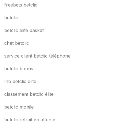
freebets betclic
betclic.
betclic elite basket
chat betclic
service client betclic téléphone
betclic bonus
lnb betclic elite
classement betclic élite
betclic mobile
betclic retrait en attente