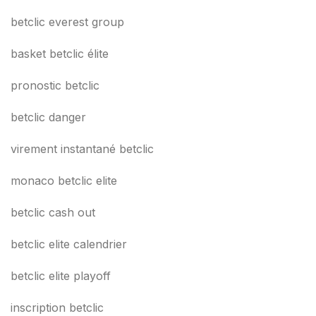
betclic everest group
basket betclic élite
pronostic betclic
betclic danger
virement instantané betclic
monaco betclic elite
betclic cash out
betclic elite calendrier
betclic elite playoff
inscription betclic