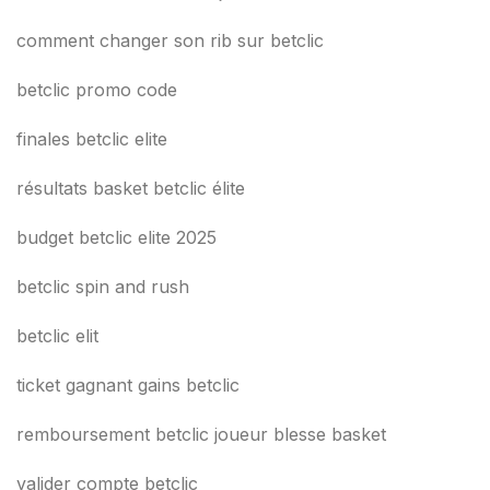
comment changer son rib sur betclic
betclic promo code
finales betclic elite
résultats basket betclic élite
budget betclic elite 2025
betclic spin and rush
betclic elit
ticket gagnant gains betclic
remboursement betclic joueur blesse basket
valider compte betclic