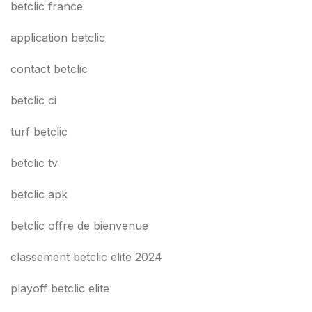
betclic france
application betclic
contact betclic
betclic ci
turf betclic
betclic tv
betclic apk
betclic offre de bienvenue
classement betclic elite 2024
playoff betclic elite