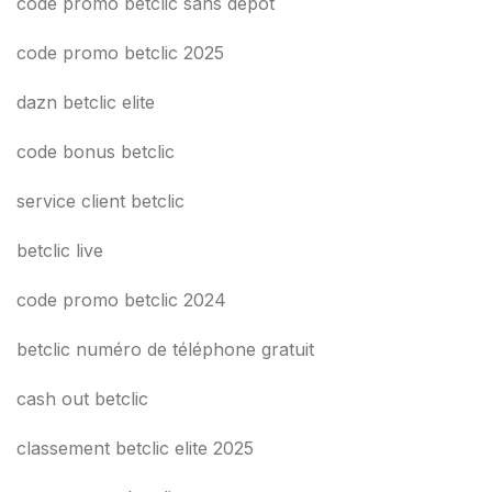
code promo betclic sans dépôt
code promo betclic 2025
dazn betclic elite
code bonus betclic
service client betclic
betclic live
code promo betclic 2024
betclic numéro de téléphone gratuit
cash out betclic
classement betclic elite 2025