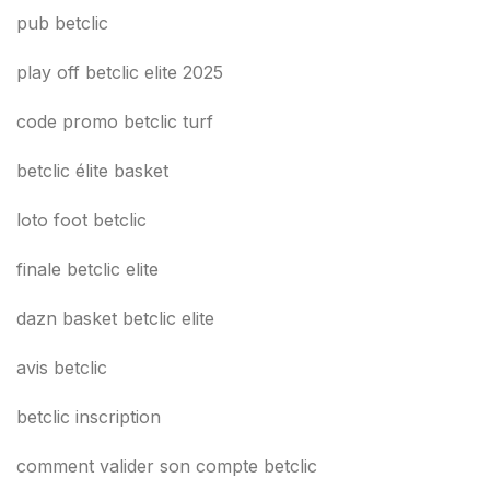
pub betclic
play off betclic elite 2025
code promo betclic turf
betclic élite basket
loto foot betclic
finale betclic elite
dazn basket betclic elite
avis betclic
betclic inscription
comment valider son compte betclic