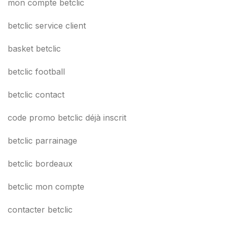
mon compte betclic
betclic service client
basket betclic
betclic football
betclic contact
code promo betclic déjà inscrit
betclic parrainage
betclic bordeaux
betclic mon compte
contacter betclic