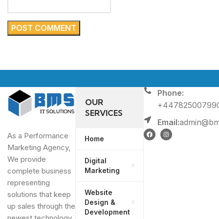
Phone:
OUR
+44782500799
SERVICES
Email:
admin@bms
As a Performance
Home
Marketing Agency,
We provide
Digital
Marketing
complete business
representing
Website
solutions that keep
Design &
up sales through the
Development
newest technology.