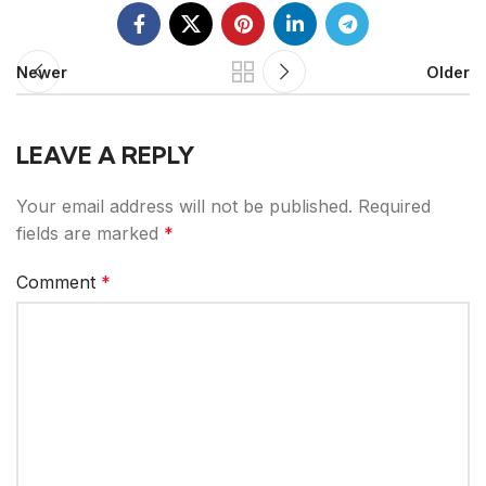
Newer
Older
LEAVE A REPLY
Your email address will not be published.
Required
fields are marked
*
Comment
*