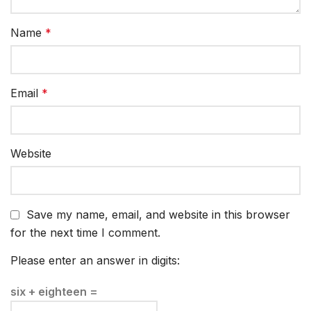
Name
*
Email
*
Website
Save my name, email, and website in this browser
for the next time I comment.
Please enter an answer in digits:
six + eighteen =