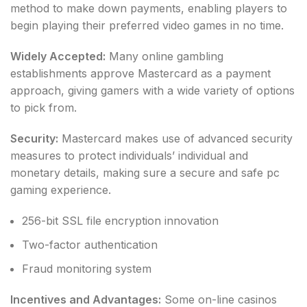
method to make down payments, enabling players to
begin playing their preferred video games in no time.
Widely Accepted:
Many online gambling
establishments approve Mastercard as a payment
approach, giving gamers with a wide variety of options
to pick from.
Security:
Mastercard makes use of advanced security
measures to protect individuals’ individual and
monetary details, making sure a secure and safe pc
gaming experience.
256-bit SSL file encryption innovation
Two-factor authentication
Fraud monitoring system
Incentives and Advantages:
Some on-line casinos