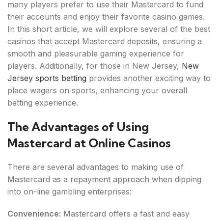
many players prefer to use their Mastercard to fund
their accounts and enjoy their favorite casino games.
In this short article, we will explore several of the best
casinos that accept Mastercard deposits, ensuring a
smooth and pleasurable gaming experience for
players. Additionally, for those in New Jersey,
New
Jersey sports betting
provides another exciting way to
place wagers on sports, enhancing your overall
betting experience.
The Advantages of Using
Mastercard at Online Casinos
There are several advantages to making use of
Mastercard as a repayment approach when dipping
into on-line gambling enterprises:
Convenience:
Mastercard offers a fast and easy