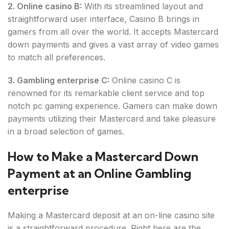
2. Online casino B:
With its streamlined layout and
straightforward user interface, Casino B brings in
gamers from all over the world. It accepts Mastercard
down payments and gives a vast array of video games
to match all preferences.
3. Gambling enterprise C:
Online casino C is
renowned for its remarkable client service and top
notch pc gaming experience. Gamers can make down
payments utilizing their Mastercard and take pleasure
in a broad selection of games.
How to Make a Mastercard Down
Payment at an Online Gambling
enterprise
Making a Mastercard deposit at an on-line casino site
is a straightforward procedure. Right here are the