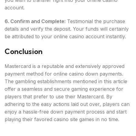
you wish to transfer right into your online casino
account.
6. Confirm and Complete:
Testimonial the purchase
details and verify the deposit. Your funds will certainly
be attributed to your online casino account instantly.
Conclusion
Mastercard is a reputable and extensively approved
payment method for online casino down payments.
The gambling establishments mentioned in this article
offer a seamless and secure gaming experience for
players that prefer to use their Mastercard. By
adhering to the easy actions laid out over, players can
enjoy a hassle-free down payment process and start
playing their favored casino site games in no time.