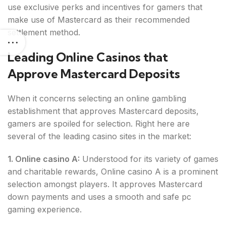
use exclusive perks and incentives for gamers that
make use of Mastercard as their recommended
settlement method.
Leading Online Casinos that
Approve Mastercard Deposits
When it concerns selecting an online gambling
establishment that approves Mastercard deposits,
gamers are spoiled for selection. Right here are
several of the leading casino sites in the market:
1. Online casino A:
Understood for its variety of games
and charitable rewards, Online casino A is a prominent
selection amongst players. It approves Mastercard
down payments and uses a smooth and safe pc
gaming experience.