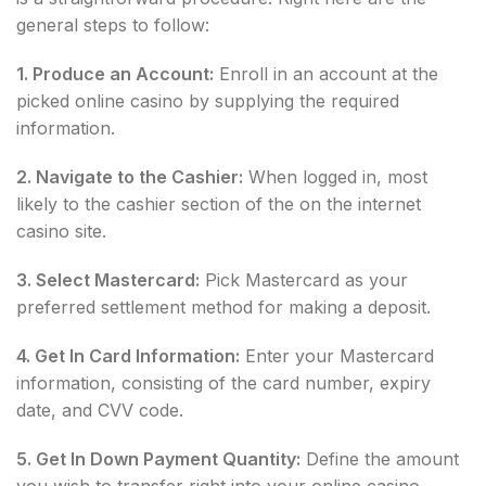
general steps to follow:
1. Produce an Account:
Enroll in an account at the
picked online casino by supplying the required
information.
2. Navigate to the Cashier:
When logged in, most
likely to the cashier section of the on the internet
casino site.
3. Select Mastercard:
Pick Mastercard as your
preferred settlement method for making a deposit.
4. Get In Card Information:
Enter your Mastercard
information, consisting of the card number, expiry
date, and CVV code.
5. Get In Down Payment Quantity:
Define the amount