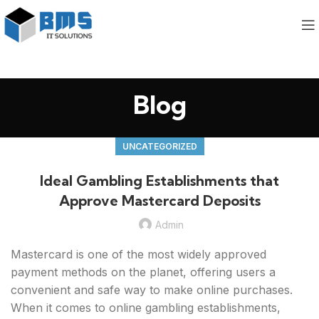
Blog
UNCATEGORIZED
Ideal Gambling Establishments that
Approve Mastercard Deposits
Admin
Mastercard is one of the most widely approved
payment methods on the planet, offering users a
convenient and safe way to make online purchases.
When it comes to online gambling establishments,