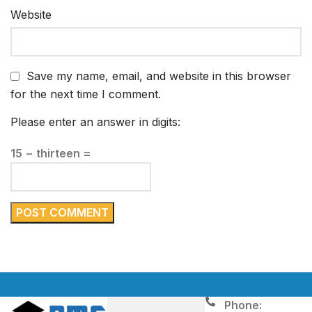
Website
Save my name, email, and website in this browser
for the next time I comment.
Please enter an answer in digits:
15 − thirteen =
Phone: