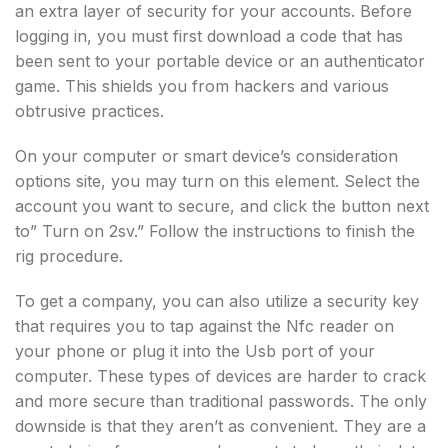
an extra layer of security for your accounts. Before
logging in, you must first download a code that has
been sent to your portable device or an authenticator
game. This shields you from hackers and various
obtrusive practices.
On your computer or smart device’s consideration
options site, you may turn on this element. Select the
account you want to secure, and click the button next
to” Turn on 2sv.” Follow the instructions to finish the
rig procedure.
To get a company, you can also utilize a security key
that requires you to tap against the Nfc reader on
your phone or plug it into the Usb port of your
computer. These types of devices are harder to crack
and more secure than traditional passwords. The only
downside is that they aren’t as convenient. They are a