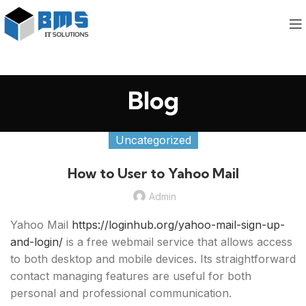
Blog
Uncategorized
How to User to Yahoo Mail
Admin
Yahoo Mail
https://loginhub.org/yahoo-mail-sign-up-
and-login/
is a free webmail service that allows access
to both desktop and mobile devices. Its straightforward
contact managing features are useful for both
personal and professional communication.