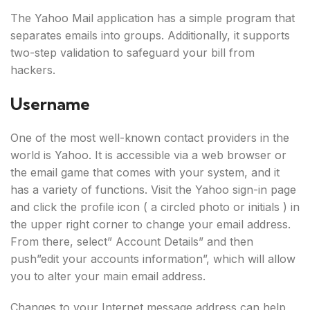
The Yahoo Mail application has a simple program that
separates emails into groups. Additionally, it supports
two-step validation to safeguard your bill from
hackers.
Username
One of the most well-known contact providers in the
world is Yahoo. It is accessible via a web browser or
the email game that comes with your system, and it
has a variety of functions. Visit the Yahoo sign-in page
and click the profile icon ( a circled photo or initials ) in
the upper right corner to change your email address.
From there, select” Account Details” and then
push”edit your accounts information”, which will allow
you to alter your main email address.
Changes to your Internet message address can help