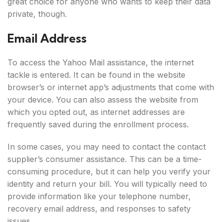
great choice for anyone who wants to keep their data
private, though.
Email Address
To access the Yahoo Mail assistance, the internet
tackle is entered. It can be found in the website
browser’s or internet app’s adjustments that come with
your device. You can also assess the website from
which you opted out, as internet addresses are
frequently saved during the enrollment process.
In some cases, you may need to contact the contact
supplier’s consumer assistance. This can be a time-
consuming procedure, but it can help you verify your
identity and return your bill. You will typically need to
provide information like your telephone number,
recovery email address, and responses to safety
issues.