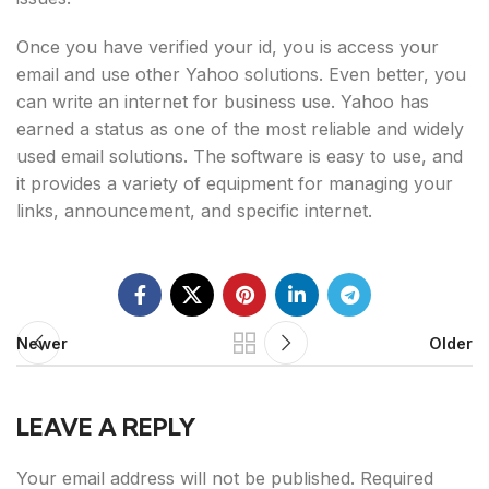
Once you have verified your id, you is access your
email and use other Yahoo solutions. Even better, you
can write an internet for business use. Yahoo has
earned a status as one of the most reliable and widely
used email solutions. The software is easy to use, and
it provides a variety of equipment for managing your
links, announcement, and specific internet.
Newer
Older
LEAVE A REPLY
Your email address will not be published.
Required