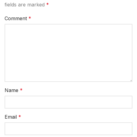
fields are marked
*
Comment
*
Name
*
Email
*