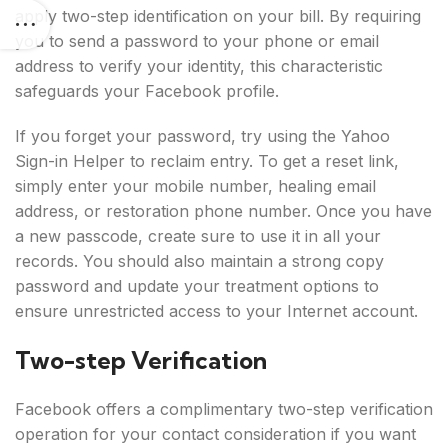
apply two-step identification on your bill. By requiring
you to send a password to your phone or email
address to verify your identity, this characteristic
safeguards your Facebook profile.
If you forget your password, try using the Yahoo
Sign-in Helper to reclaim entry. To get a reset link,
simply enter your mobile number, healing email
address, or restoration phone number. Once you have
a new passcode, create sure to use it in all your
records. You should also maintain a strong copy
password and update your treatment options to
ensure unrestricted access to your Internet account.
Two-step Verification
Facebook offers a complimentary two-step verification
operation for your contact consideration if you want