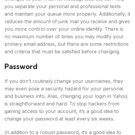
you separate your personal and professional texts
and maintain your queue more properly. Additionally, it
reduces the amount of junk mail you receive and gives
you more control over your online identity. There is
no maximum number of times you may modify your
primary email address, but there are some restrictions
and criteria that must be satisfied before changing.
Password
If you don’t routinely change your usernames, they
may even pose a security hazard for your personal
and business info. Alas, changing your login in Yahoo
is straightforward and hard. To stop hackers from
gaining access to your account, it’s a good idea to
change your password at least every six weeks.
In addition to a robust password, it’s a good idea to